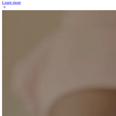
Learn more