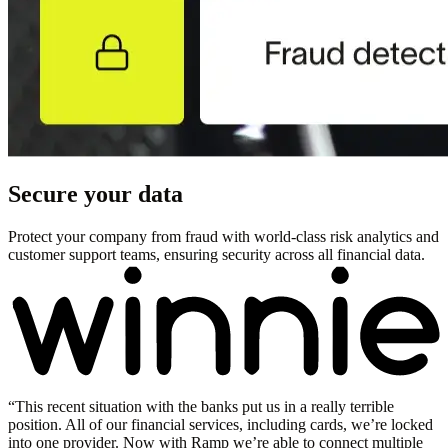
Secure your data
Protect your company from fraud with world-class risk analytics and
customer support teams, ensuring security across all financial data.
“
This recent situation with the banks put us in a really terrible
position. All of our financial services, including cards, we’re locked
into one provider. Now with Ramp we’re able to connect multiple