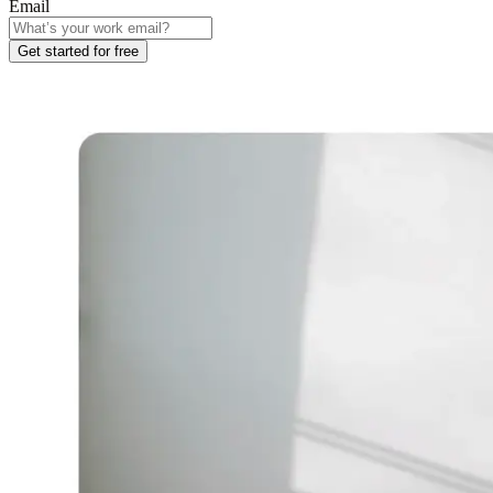
Email
Get started for free