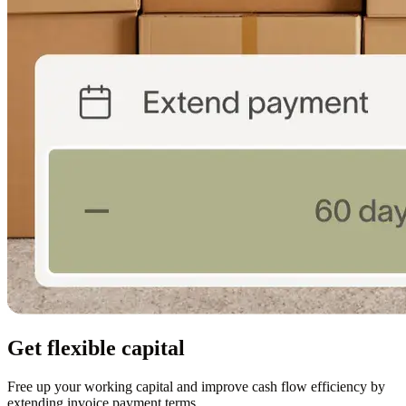
Get flexible capital
Free up your working capital and improve cash flow efficiency by
extending invoice payment terms.