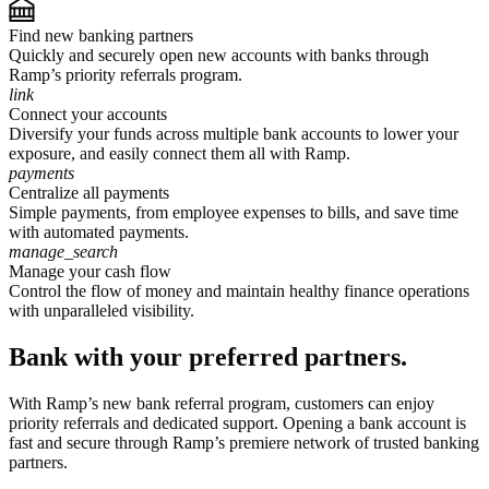
Find new banking partners
Quickly and securely open new accounts with banks through
Ramp’s priority referrals program.
link
Connect your accounts
Diversify your funds across multiple bank accounts to lower your
exposure, and easily connect them all with Ramp.
payments
Centralize all payments
Simple payments, from employee expenses to bills, and save time
with automated payments.
manage_search
Manage your cash flow
Control the flow of money and maintain healthy finance operations
with unparalleled visibility.
Bank with your preferred partners.
With Ramp’s new bank referral program, customers can enjoy
priority referrals and dedicated support. Opening a bank account is
fast and secure through Ramp’s premiere network of trusted banking
partners.