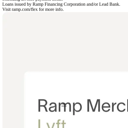
Loans issued by Ramp Financing Corporation and/or Lead Bank.
Visit ramp.com/flex for more info.