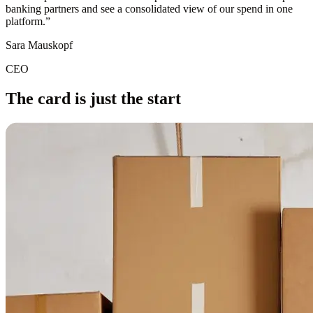
banking partners and see a consolidated view of our spend in one
platform.
”
Sara Mauskopf
CEO
The card is just the start