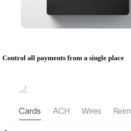
Control all payments from a single place