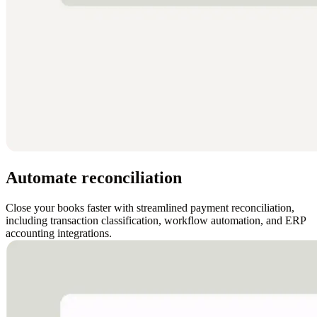
Automate reconciliation
Close your books faster with streamlined payment reconciliation,
including transaction classification, workflow automation, and ERP
accounting integrations.