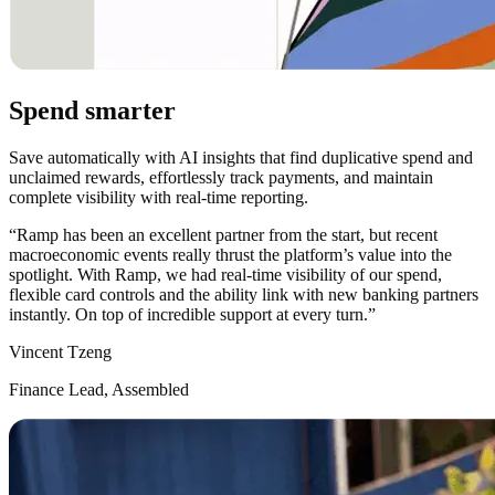
Spend smarter
Save automatically with AI insights that find duplicative spend and
unclaimed rewards, effortlessly track payments, and maintain
complete visibility with real-time reporting.
“
Ramp has been an excellent partner from the start, but recent
macroeconomic events really thrust the platform’s value into the
spotlight. With Ramp, we had real-time visibility of our spend,
flexible card controls and the ability link with new banking partners
instantly. On top of incredible support at every turn.
”
Vincent Tzeng
Finance Lead, Assembled