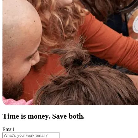
Time is money. Save both.
Email