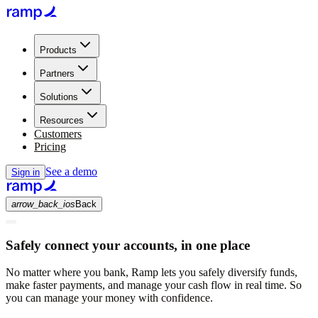
Products
Partners
Solutions
Resources
Customers
Pricing
See a demo
Sign in
arrow_back_ios
Back
Safely connect your accounts, in one place
No matter where you bank, Ramp lets you safely diversify funds,
make faster payments, and manage your cash flow in real time. So
you can manage your money with confidence.