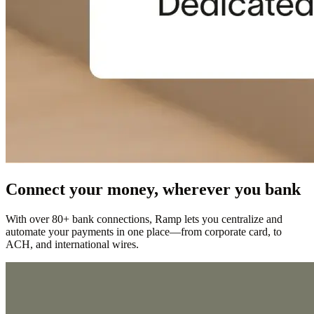
Connect your money, wherever you bank
With over 80+ bank connections, Ramp lets you centralize and
automate your payments in one place—from corporate card, to
ACH, and international wires.