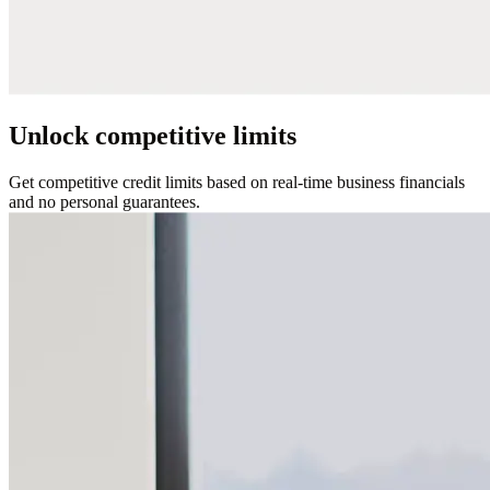
Unlock competitive limits
Get competitive credit limits based on real-time business financials
and no personal guarantees.