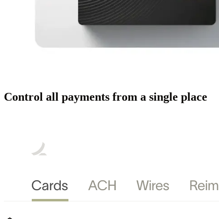
Control all payments from a single place