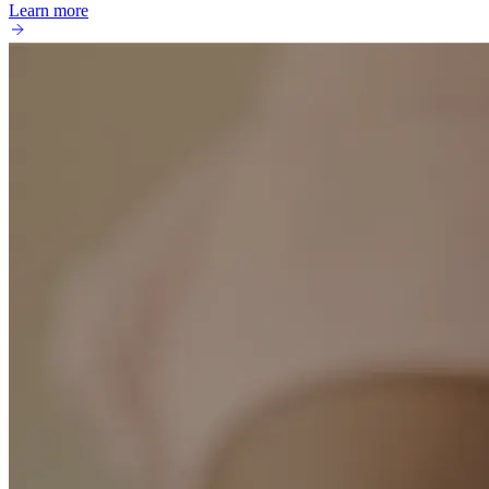
Learn more