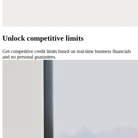
Unlock competitive limits
Get competitive credit limits based on real-time business financials
and no personal guarantees.