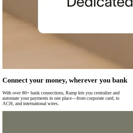
Connect your money, wherever you bank
With over 80+ bank connections, Ramp lets you centralize and
automate your payments in one place—from corporate card, to
ACH, and international wires.