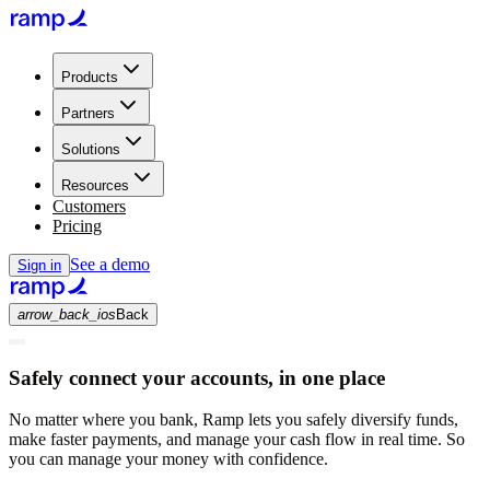
Products
Partners
Solutions
Resources
Customers
Pricing
See a demo
Sign in
arrow_back_ios
Back
Safely connect your accounts, in one place
No matter where you bank, Ramp lets you safely diversify funds,
make faster payments, and manage your cash flow in real time. So
you can manage your money with confidence.