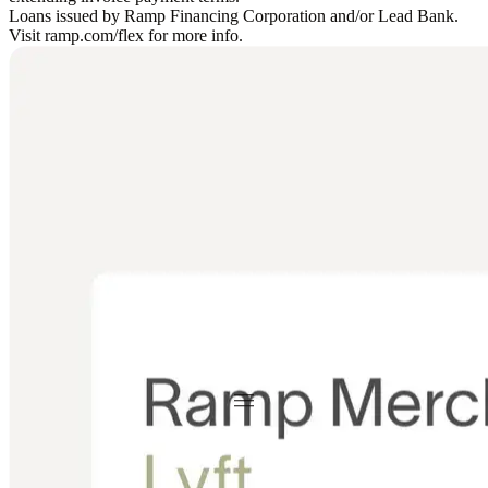
Loans issued by Ramp Financing Corporation and/or Lead Bank.
Visit ramp.com/flex for more info.