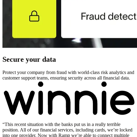
Secure your data
Protect your company from fraud with world-class risk analytics and
customer support teams, ensuring security across all financial data.
“
This recent situation with the banks put us in a really terrible
position. All of our financial services, including cards, we’re locked
into one provider. Now with Ramp we’re able to connect multiple