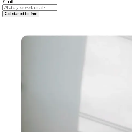
Email
Get started for free