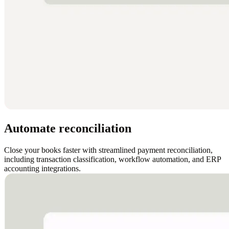
Automate reconciliation
Close your books faster with streamlined payment reconciliation,
including transaction classification, workflow automation, and ERP
accounting integrations.