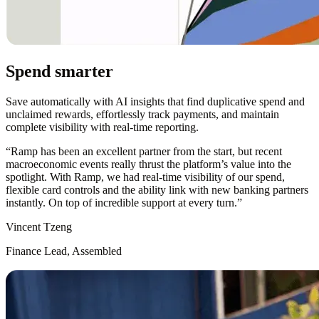
Spend smarter
Save automatically with AI insights that find duplicative spend and
unclaimed rewards, effortlessly track payments, and maintain
complete visibility with real-time reporting.
“
Ramp has been an excellent partner from the start, but recent
macroeconomic events really thrust the platform’s value into the
spotlight. With Ramp, we had real-time visibility of our spend,
flexible card controls and the ability link with new banking partners
instantly. On top of incredible support at every turn.
”
Vincent Tzeng
Finance Lead, Assembled