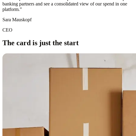
banking partners and see a consolidated view of our spend in one
platform.
”
Sara Mauskopf
CEO
The card is just the start