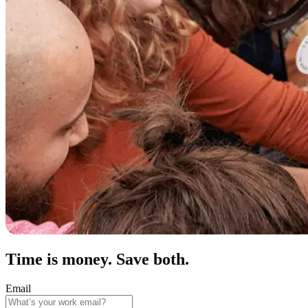
Time is money. Save both.
Email