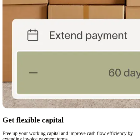
Get flexible capital
Free up your working capital and improve cash flow efficiency by
extending invoice payment terms.