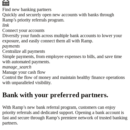
Find new banking partners
Quickly and securely open new accounts with banks through
Ramp’s priority referrals program.
link
Connect your accounts
Diversify your funds across multiple bank accounts to lower your
exposure, and easily connect them all with Ramp.
payments
Centralize all payments
Simple payments, from employee expenses to bills, and save time
with automated payments.
manage_search
Manage your cash flow
Control the flow of money and maintain healthy finance operations
with unparalleled visibility.
Bank with your preferred partners.
With Ramp’s new bank referral program, customers can enjoy
priority referrals and dedicated support. Opening a bank account is
fast and secure through Ramp’s premiere network of trusted banking
partners.