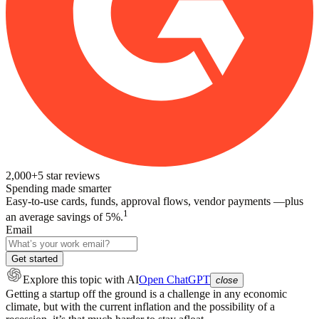
2,000+
5
star reviews
Spending made smarter
Easy-to-use cards, funds, approval flows, vendor payments —plus
1
an average savings of 5%.
Email
Get started
Explore this topic
with AI
Open ChatGPT
close
Getting a startup off the ground is a challenge in any economic
climate, but with the current inflation and the possibility of a