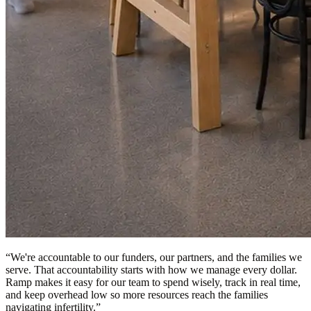
“
We're accountable to our funders, our partners, and the families we
serve. That accountability starts with how we manage every dollar.
Ramp makes it easy for our team to spend wisely, track in real time,
and keep overhead low so more resources reach the families
navigating infertility.
”