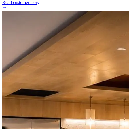
Read customer story