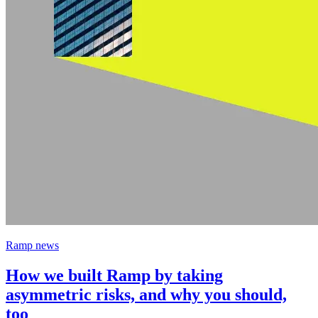
Ramp news
How we built Ramp by taking
asymmetric risks, and why you should,
too