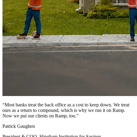
“
Most banks treat the back office as a cost to keep down. We treat
ours as a return to compound, which is why we run it on Ramp.
Now we put our clients on Ramp, too.
”
Patrick Gaughen
President & COO, Hingham Institution for Savings