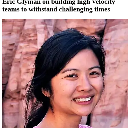
Eric Glyman on building high-velocity
teams to withstand challenging times