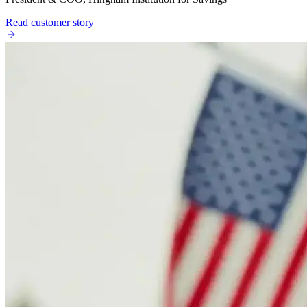
Read customer story