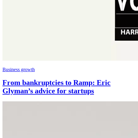
Business growth
From bankruptcies to Ramp: Eric
Glyman’s advice for startups