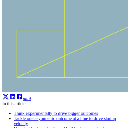
mail
In this article
Think experimentally to drive bigger outcomes
Tackle one asymmetric outcome at a time to drive startup
velocity