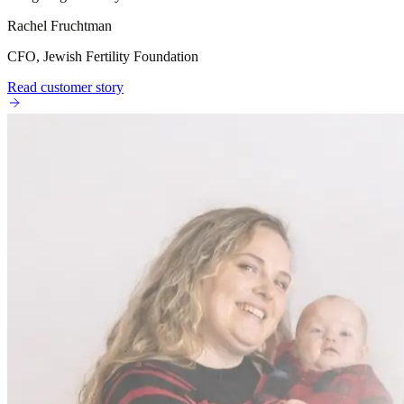
Rachel Fruchtman
CFO, Jewish Fertility Foundation
Read customer story