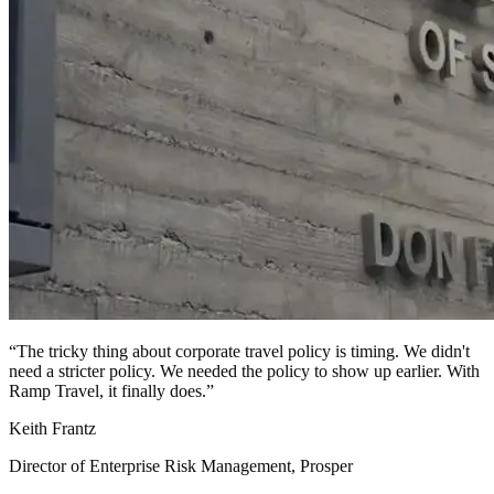
“
The tricky thing about corporate travel policy is timing. We didn't
need a stricter policy. We needed the policy to show up earlier. With
Ramp Travel, it finally does.
”
Keith Frantz
Director of Enterprise Risk Management, Prosper