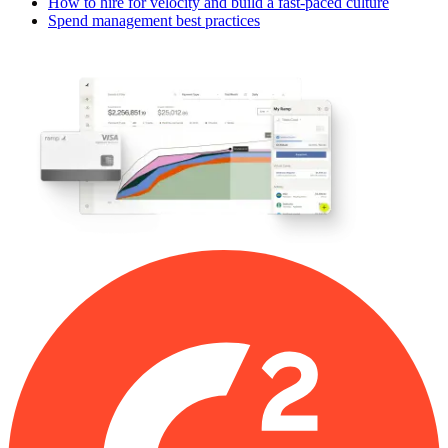
How to hire for velocity and build a fast-paced culture
Spend management best practices