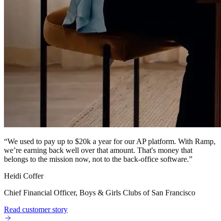
“
We used to pay up to $20k a year for our AP platform. With Ramp,
we’re earning back well over that amount. That's money that
belongs to the mission now, not to the back-office software.
”
Heidi Coffer
Chief Financial Officer, Boys & Girls Clubs of San Francisco
Read customer story