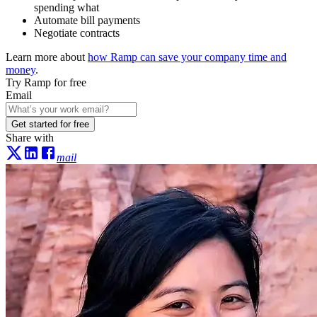
spending what
Automate bill payments
Negotiate contracts
Learn more about
how Ramp can save your company time and
money
.
Try Ramp for free
Email
Get started for free
Share with
mail