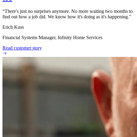
“
There's just no surprises anymore. No more waiting two months to
find out how a job did. We know how it's doing as it's happening.
”
Erich Kuss
Financial Systems Manager, Infinity Home Services
Read customer story