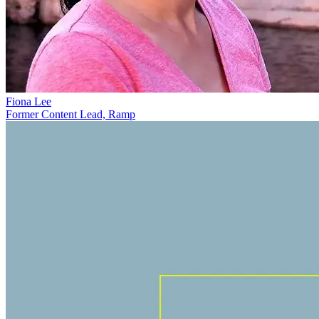
Fiona Lee
Former Content Lead, Ramp