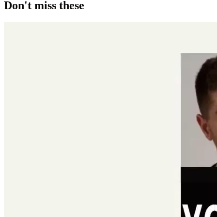
Don't miss these