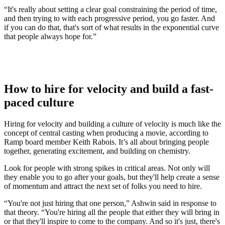
“It's really about setting a clear goal constraining the period of time,
and then trying to with each progressive period, you go faster. And
if you can do that, that's sort of what results in the exponential curve
that people always hope for.”
How to hire for velocity and build a fast-
paced culture
Hiring for velocity and building a culture of velocity is much like the
concept of central casting when producing a movie, according to
Ramp board member Keith Rabois. It’s all about bringing people
together, generating excitement, and building on chemistry.
Look for people with strong spikes in critical areas. Not only will
they enable you to go after your goals, but they'll help create a sense
of momentum and attract the next set of folks you need to hire.
“You're not just hiring that one person,” Ashwin said in response to
that theory. “You're hiring all the people that either they will bring in
or that they'll inspire to come to the company. And so it's just, there's