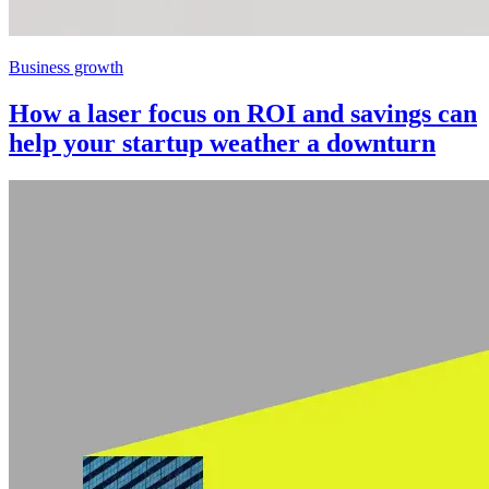
Business growth
How a laser focus on ROI and savings can
help your startup weather a downturn