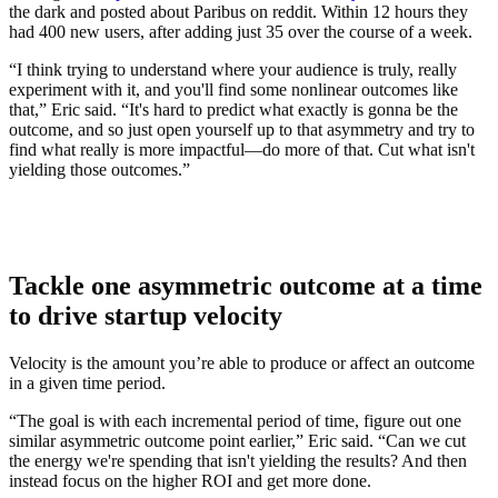
the dark and posted about Paribus on reddit. Within 12 hours they
had 400 new users, after adding just 35 over the course of a week.
“I think trying to understand where your audience is truly, really
experiment with it, and you'll find some nonlinear outcomes like
that,” Eric said. “It's hard to predict what exactly is gonna be the
outcome, and so just open yourself up to that asymmetry and try to
find what really is more impactful—do more of that. Cut what isn't
yielding those outcomes.”
Tackle one asymmetric outcome at a time
to drive startup velocity
Velocity is the amount you’re able to produce or affect an outcome
in a given time period.
“The goal is with each incremental period of time, figure out one
similar asymmetric outcome point earlier,” Eric said. “Can we cut
the energy we're spending that isn't yielding the results? And then
instead focus on the higher ROI and get more done.