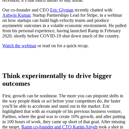
recession, it’s that much harder to stay afloat.
Our co-founder and CEO
Eric Glyman
recently chatted with
Ashwin Kumar
, Startup Partnerships Lead for Stripe, in a webinar
on how startups can build high-velocity teams and produce
asymmetric outcomes in a volatile economic environment. He pulled
from his personal experience, having launched Ramp in February
2020, shortly before COVID-19 shut down much of the country.
Watch the webinar
or read on for a quick recap.
Think experimentally to drive bigger
outcomes
First, growth can be nonlinear. The more you can pinpoint shifts in
the way people think or act before your competitors do, the faster
you'll be able to accelerate and stand out in the market. Eric
highlighted that with an example of his previous business venture,
Paribus, where the goal was to create 10% growth, and after putting
in 100 hours of work, they came up short of that goal. After missing
the target,
Ramp co-founder and CTO Karim Atiyeh
took a shot in