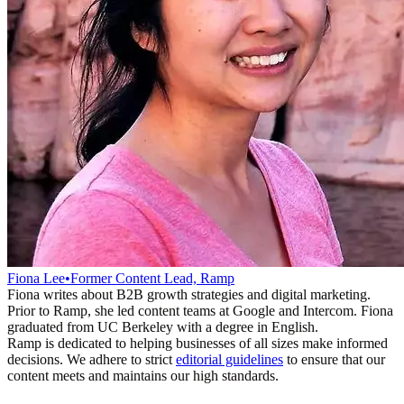
Fiona Lee
•
Former Content Lead, Ramp
Fiona writes about B2B growth strategies and digital marketing.
Prior to Ramp, she led content teams at Google and Intercom. Fiona
graduated from UC Berkeley with a degree in English.
Ramp is dedicated to helping businesses of all sizes make informed
decisions. We adhere to strict
editorial guidelines
to ensure that our
content meets and maintains our high standards.