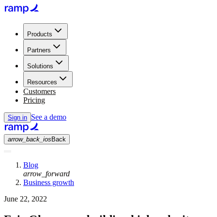
Products
Partners
Solutions
Resources
Customers
Pricing
See a demo
Sign in
arrow_back_ios
Back
Blog
arrow_forward
Business growth
June 22, 2022