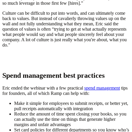
so much leverage in those first few [hires].”
Culture can be difficult to put into words, and can ultimately come
back to values. But instead of cavalierly throwing values up on the
wall and not fully understanding what they mean, Eric said the
question of values is often “trying to get at what actually represents
what people would say and what people sincerely feel about your
company. A lot of culture is just really what you're about, what you
do."
Spend management best practices
Eric ended the webinar with a few practical
spend management
tips
for founders, all of which Ramp can help with:
Make it simple for employees to submit receipts, or better yet,
pull receipts automatically with integration
Reduce the amount of time spent closing your books, so you
can actually use the time on things that generate higher
margins and unfair advantages
Set card policies for different departments so you know who’s