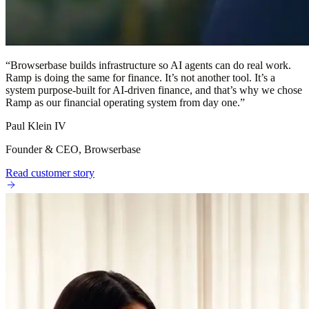
“
Browserbase builds infrastructure so AI agents can do real work.
Ramp is doing the same for finance. It’s not another tool. It’s a
system purpose-built for AI-driven finance, and that’s why we chose
Ramp as our financial operating system from day one.
”
Paul Klein IV
Founder & CEO, Browserbase
Read customer story