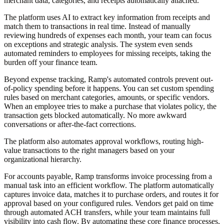
merchant data, categories, and receipts automatically attached.
The platform uses AI to extract key information from receipts and
match them to transactions in real time. Instead of manually
reviewing hundreds of expenses each month, your team can focus
on exceptions and strategic analysis. The system even sends
automated reminders to employees for missing receipts, taking the
burden off your finance team.
Beyond expense tracking, Ramp's automated controls prevent out-
of-policy spending before it happens. You can set custom spending
rules based on merchant categories, amounts, or specific vendors.
When an employee tries to make a purchase that violates policy, the
transaction gets blocked automatically. No more awkward
conversations or after-the-fact corrections.
The platform also automates approval workflows, routing high-
value transactions to the right managers based on your
organizational hierarchy.
For accounts payable, Ramp transforms invoice processing from a
manual task into an efficient workflow. The platform automatically
captures invoice data, matches it to purchase orders, and routes it for
approval based on your configured rules. Vendors get paid on time
through automated ACH transfers, while your team maintains full
visibility into cash flow. By automating these core finance processes,