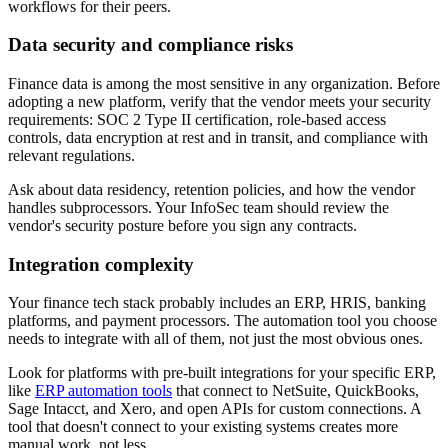
workflows for their peers.
Data security and compliance risks
Finance data is among the most sensitive in any organization. Before
adopting a new platform, verify that the vendor meets your security
requirements: SOC 2 Type II certification, role-based access
controls, data encryption at rest and in transit, and compliance with
relevant regulations.
Ask about data residency, retention policies, and how the vendor
handles subprocessors. Your InfoSec team should review the
vendor's security posture before you sign any contracts.
Integration complexity
Your finance tech stack probably includes an ERP, HRIS, banking
platforms, and payment processors. The automation tool you choose
needs to integrate with all of them, not just the most obvious ones.
Look for platforms with pre-built integrations for your specific ERP,
like
ERP automation tools
that connect to NetSuite, QuickBooks,
Sage Intacct, and Xero, and open APIs for custom connections. A
tool that doesn't connect to your existing systems creates more
manual work, not less.