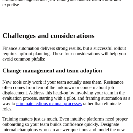
expertise.
Challenges and considerations
Finance automation delivers strong results, but a successful rollout
requires upfront planning. These four considerations will help you
avoid common pitfalls:
Change management and team adoption
New tools only work if your team actually uses them. Resistance
often comes from fear of the unknown or concern about job
displacement. Address this head-on by involving your team in the
evaluation process, starting with a pilot, and framing automation as a
way to
eliminate tedious manual processes
rather than eliminate
roles.
Training matters just as much. Even intuitive platforms need proper
onboarding so your team builds confidence quickly. Designate
internal champions who can answer questions and model the new