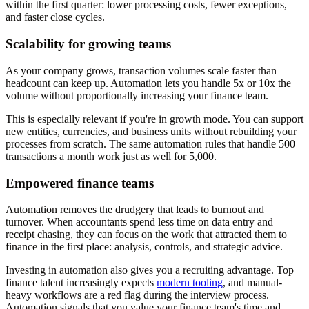
within the first quarter: lower processing costs, fewer exceptions,
and faster close cycles.
Scalability for growing teams
As your company grows, transaction volumes scale faster than
headcount can keep up. Automation lets you handle 5x or 10x the
volume without proportionally increasing your finance team.
This is especially relevant if you're in growth mode. You can support
new entities, currencies, and business units without rebuilding your
processes from scratch. The same automation rules that handle 500
transactions a month work just as well for 5,000.
Empowered finance teams
Automation removes the drudgery that leads to burnout and
turnover. When accountants spend less time on data entry and
receipt chasing, they can focus on the work that attracted them to
finance in the first place: analysis, controls, and strategic advice.
Investing in automation also gives you a recruiting advantage. Top
finance talent increasingly expects
modern tooling
, and manual-
heavy workflows are a red flag during the interview process.
Automation signals that you value your finance team's time and