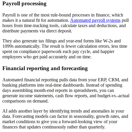
Payroll processing
Payroll is one of the most rule-bound processes in finance, which
makes it a natural fit for automation.
Automated payroll systems
pull
hours from time-tracking tools, calculate taxes and deductions, and
distribute payments via direct deposit.
They also generate tax filings and year-end forms like W-2s and
1099s automatically. The result is fewer calculation errors, less time
spent on compliance paperwork each pay cycle, and happier
employees who get paid accurately and on time.
Financial reporting and forecasting
Automated financial reporting pulls data from your ERP, CRM, and
banking platforms into real-time dashboards. Instead of spending
days assembling month-end reports in spreadsheets, you can
generate income statements, cash flow reports, and budget-vs.-actual
comparisons on demand.
AI adds another layer by identifying trends and anomalies in your
data. Forecasting models can factor in seasonality, growth rates, and
market conditions to give you a forward-looking view of your
finances that updates continuously rather than quarterly.