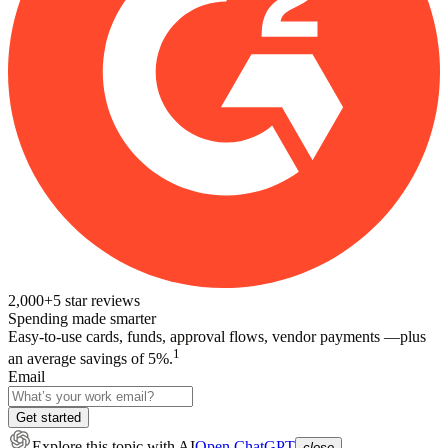
2,000+
5
star reviews
Spending made smarter
Easy-to-use cards, funds, approval flows, vendor payments —plus
1
an average savings of 5%.
Email
Get started
Explore this topic
with AI
Open ChatGPT
close