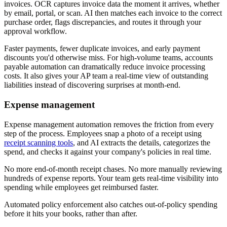
invoices. OCR captures invoice data the moment it arrives, whether
by email, portal, or scan. AI then matches each invoice to the correct
purchase order, flags discrepancies, and routes it through your
approval workflow.
Faster payments, fewer duplicate invoices, and early payment
discounts you'd otherwise miss. For high-volume teams, accounts
payable automation can dramatically reduce invoice processing
costs. It also gives your AP team a real-time view of outstanding
liabilities instead of discovering surprises at month-end.
Expense management
Expense management automation removes the friction from every
step of the process. Employees snap a photo of a receipt using
receipt scanning tools
, and AI extracts the details, categorizes the
spend, and checks it against your company's policies in real time.
No more end-of-month receipt chases. No more manually reviewing
hundreds of expense reports. Your team gets real-time visibility into
spending while employees get reimbursed faster.
Automated policy enforcement also catches out-of-policy spending
before it hits your books, rather than after.