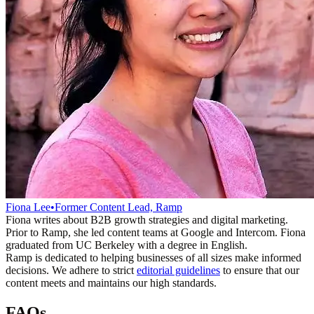
Fiona Lee
•
Former Content Lead, Ramp
Fiona writes about B2B growth strategies and digital marketing.
Prior to Ramp, she led content teams at Google and Intercom. Fiona
graduated from UC Berkeley with a degree in English.
Ramp is dedicated to helping businesses of all sizes make informed
decisions. We adhere to strict
editorial guidelines
to ensure that our
content meets and maintains our high standards.
FAQs