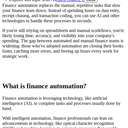
Finance automation replaces the manual, repetitive tasks that slow
your finance team down. Instead of spending hours on data entry,
receipt chasing, and transaction coding, you can use AI and other
technologies to handle these processes in seconds.
If you're still relying on spreadsheets and manual workflows, you're
likely losing time, accuracy, and visibility into your company's
spending. The gap between automated and manual finance teams is
widening: those who've adopted automation are closing their books
faster, catching more errors, and freeing up hours every week for
strategic work.
What is finance automation?
Finance automation is leveraging technology, like artificial
intelligence (AI), to complete tasks and processes usually done by
hand.
With intelligent automation, finance professionals can lean on
advancements in technology, like optical character recognition