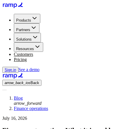
Products
Partners
Solutions
Resources
Customers
Pricing
See a demo
Sign in
arrow_back_ios
Back
Blog
arrow_forward
Finance operations
July 16, 2026