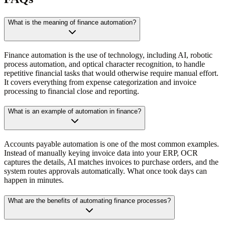
What is the meaning of finance automation?
Finance automation is the use of technology, including AI, robotic
process automation, and optical character recognition, to handle
repetitive financial tasks that would otherwise require manual effort.
It covers everything from expense categorization and invoice
processing to financial close and reporting.
What is an example of automation in finance?
Accounts payable automation is one of the most common examples.
Instead of manually keying invoice data into your ERP, OCR
captures the details, AI matches invoices to purchase orders, and the
system routes approvals automatically. What once took days can
happen in minutes.
What are the benefits of automating finance processes?