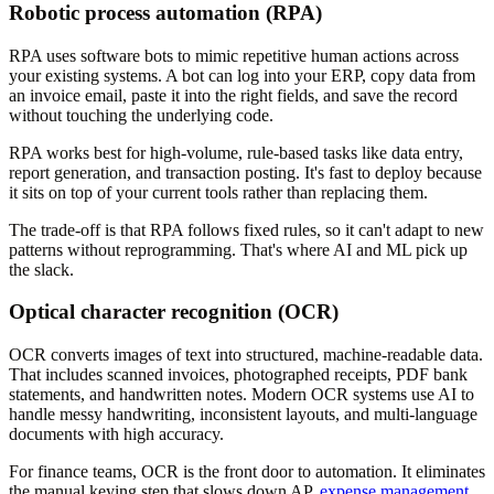
Robotic process automation (RPA)
RPA uses software bots to mimic repetitive human actions across
your existing systems. A bot can log into your ERP, copy data from
an invoice email, paste it into the right fields, and save the record
without touching the underlying code.
RPA works best for high-volume, rule-based tasks like data entry,
report generation, and transaction posting. It's fast to deploy because
it sits on top of your current tools rather than replacing them.
The trade-off is that RPA follows fixed rules, so it can't adapt to new
patterns without reprogramming. That's where AI and ML pick up
the slack.
Optical character recognition (OCR)
OCR converts images of text into structured, machine-readable data.
That includes scanned invoices, photographed receipts, PDF bank
statements, and handwritten notes. Modern OCR systems use AI to
handle messy handwriting, inconsistent layouts, and multi-language
documents with high accuracy.
For finance teams, OCR is the front door to automation. It eliminates
the manual keying step that slows down AP,
expense management
,