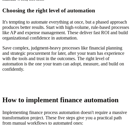
Choosing the right level of automation
It's tempting to automate everything at once, but a phased approach
produces better results. Start with high-volume, rule-based processes
like AP and expense management. These deliver fast ROI and build
organizational confidence in automation.
Save complex, judgment-heavy processes like financial planning
and strategic procurement for later, after your team has experience
with the tools and trust in the outcomes. The right level of
automation is the one your team can adopt, measure, and build on
confidently.
How to implement finance automation
Implementing finance process automation doesn't require a massive
transformation project. These five steps give you a practical path
from manual workflows to automated ones: