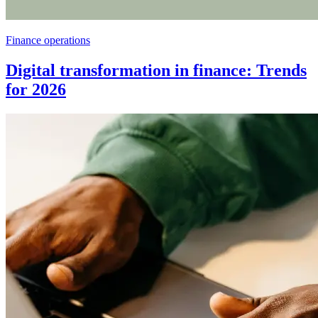
Finance operations
Digital transformation in finance: Trends
for 2026