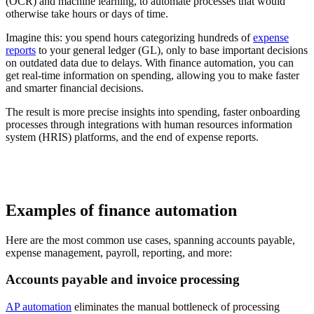
(OCR) and machine learning, to automate processes that would
otherwise take hours or days of time.
Imagine this: you spend hours categorizing hundreds of
expense
reports
to your general ledger (GL), only to base important decisions
on outdated data due to delays. With finance automation, you can
get real-time information on spending, allowing you to make faster
and smarter financial decisions.
The result is more precise insights into spending, faster onboarding
processes through integrations with human resources information
system (HRIS) platforms, and the end of expense reports.
Examples of finance automation
Here are the most common use cases, spanning accounts payable,
expense management, payroll, reporting, and more:
Accounts payable and invoice processing
AP automation
eliminates the manual bottleneck of processing