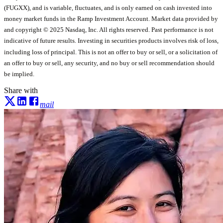
(FUGXX), and is variable, fluctuates, and is only earned on cash invested into
money market funds in the Ramp Investment Account. Market data provided by
and copyright © 2025 Nasdaq, Inc. All rights reserved. Past performance is not
indicative of future results. Investing in securities products involves risk of loss,
including loss of principal. This is not an offer to buy or sell, or a solicitation of
an offer to buy or sell, any security, and no buy or sell recommendation should
be implied.
Share with
mail