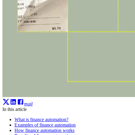
mail
In this article
What is finance automation?
Examples of finance automation
How finance automation works