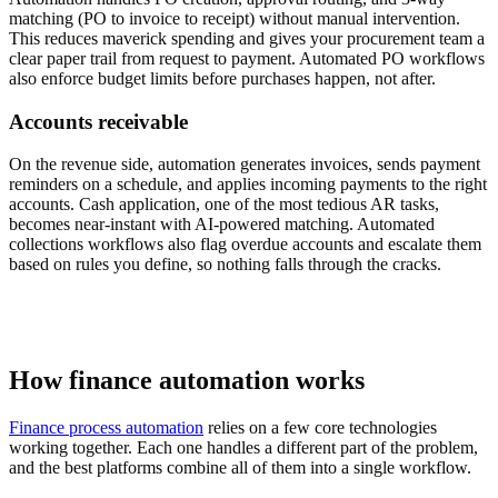
matching (PO to invoice to receipt) without manual intervention.
This reduces maverick spending and gives your procurement team a
clear paper trail from request to payment. Automated PO workflows
also enforce budget limits before purchases happen, not after.
Accounts receivable
On the revenue side, automation generates invoices, sends payment
reminders on a schedule, and applies incoming payments to the right
accounts. Cash application, one of the most tedious AR tasks,
becomes near-instant with AI-powered matching. Automated
collections workflows also flag overdue accounts and escalate them
based on rules you define, so nothing falls through the cracks.
How finance automation works
Finance process automation
relies on a few core technologies
working together. Each one handles a different part of the problem,
and the best platforms combine all of them into a single workflow.