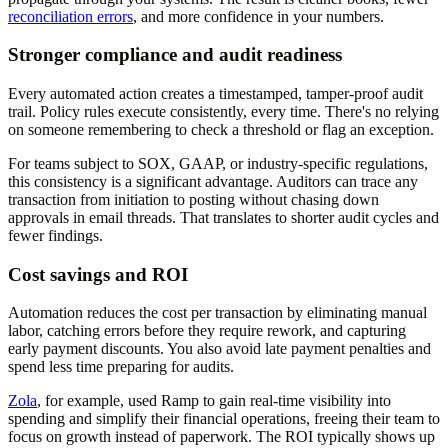
reconciliation errors
, and more confidence in your numbers.
Stronger compliance and audit readiness
Every automated action creates a timestamped, tamper-proof audit
trail. Policy rules execute consistently, every time. There's no relying
on someone remembering to check a threshold or flag an exception.
For teams subject to SOX, GAAP, or industry-specific regulations,
this consistency is a significant advantage. Auditors can trace any
transaction from initiation to posting without chasing down
approvals in email threads. That translates to shorter audit cycles and
fewer findings.
Cost savings and ROI
Automation reduces the cost per transaction by eliminating manual
labor, catching errors before they require rework, and capturing
early payment discounts. You also avoid late payment penalties and
spend less time preparing for audits.
Zola
, for example, used Ramp to gain real-time visibility into
spending and simplify their financial operations, freeing their team to
focus on growth instead of paperwork. The ROI typically shows up