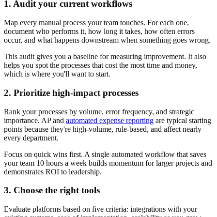
1. Audit your current workflows
Map every manual process your team touches. For each one,
document who performs it, how long it takes, how often errors
occur, and what happens downstream when something goes wrong.
This audit gives you a baseline for measuring improvement. It also
helps you spot the processes that cost the most time and money,
which is where you'll want to start.
2. Prioritize high-impact processes
Rank your processes by volume, error frequency, and strategic
importance. AP and
automated expense reporting
are typical starting
points because they're high-volume, rule-based, and affect nearly
every department.
Focus on quick wins first. A single automated workflow that saves
your team 10 hours a week builds momentum for larger projects and
demonstrates ROI to leadership.
3. Choose the right tools
Evaluate platforms based on five criteria: integrations with your