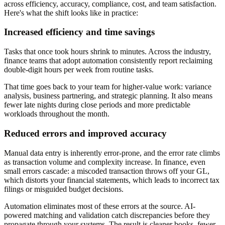
across efficiency, accuracy, compliance, cost, and team satisfaction.
Here's what the shift looks like in practice:
Increased efficiency and time savings
Tasks that once took hours shrink to minutes. Across the industry,
finance teams that adopt automation consistently report reclaiming
double-digit hours per week from routine tasks.
That time goes back to your team for higher-value work: variance
analysis, business partnering, and strategic planning. It also means
fewer late nights during close periods and more predictable
workloads throughout the month.
Reduced errors and improved accuracy
Manual data entry is inherently error-prone, and the error rate climbs
as transaction volume and complexity increase. In finance, even
small errors cascade: a miscoded transaction throws off your GL,
which distorts your financial statements, which leads to incorrect tax
filings or misguided budget decisions.
Automation eliminates most of these errors at the source. AI-
powered matching and validation catch discrepancies before they
propagate through your systems. The result is cleaner books, fewer