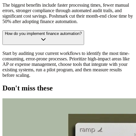
The biggest benefits include faster processing times, fewer manual
errors, stronger compliance through automated audit trails, and
significant cost savings. Poshmark cut their month-end close time by
50% after adopting finance automation.
How do you implement finance automation?
Start by auditing your current workflows to identify the most time-
consuming, error-prone processes. Prioritize high-impact areas like
AP or expense management, choose tools that integrate with your
existing systems, run a pilot program, and then measure results
before scaling.
Don't miss these