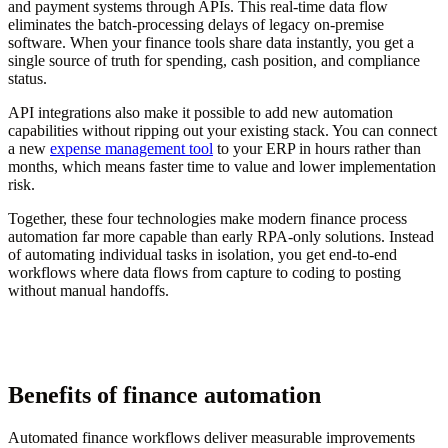
and payment systems through APIs. This real-time data flow
eliminates the batch-processing delays of legacy on-premise
software. When your finance tools share data instantly, you get a
single source of truth for spending, cash position, and compliance
status.
API integrations also make it possible to add new automation
capabilities without ripping out your existing stack. You can connect
a new
expense management tool
to your ERP in hours rather than
months, which means faster time to value and lower implementation
risk.
Together, these four technologies make modern finance process
automation far more capable than early RPA-only solutions. Instead
of automating individual tasks in isolation, you get end-to-end
workflows where data flows from capture to coding to posting
without manual handoffs.
Benefits of finance automation
Automated finance workflows deliver measurable improvements