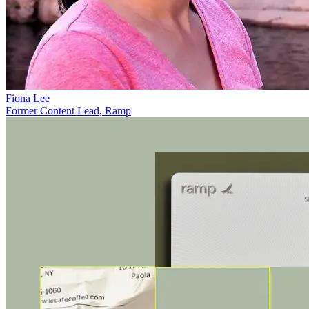
Fiona Lee
Former Content Lead, Ramp