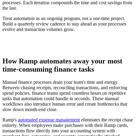
processes. Each iteration compounds the time and cost savings from
the last.
Treat automation as an ongoing program, not a one-time project.
Build a quarterly review cadence to stay ahead as your processes
evolve and transaction volumes grow.
How Ramp automates away your most
time-consuming finance tasks
Manual finance processes drain your team's time and energy.
Between chasing receipts, reconciling transactions, and enforcing
spend policies, finance teams spend countless hours on repetitive
tasks that automation could handle in seconds. These manual
workflows also introduce human error and create bottlenecks that
slow down month-end close.
Ramp's
automated expense management
eliminates the receipt chase
entirely. When employees make purchases with their Ramp cards,
transactions flow directly into your accounting system with