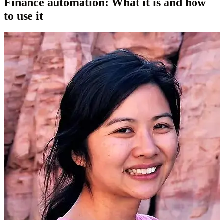
Finance automation: What it is and how
to use it