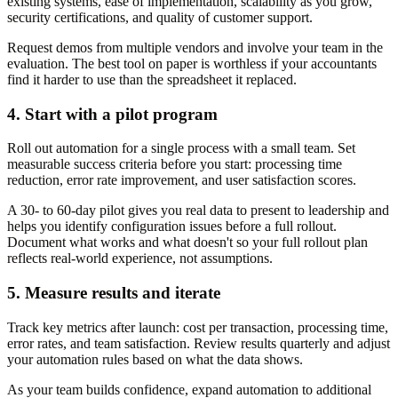
existing systems, ease of implementation, scalability as you grow,
security certifications, and quality of customer support.
Request demos from multiple vendors and involve your team in the
evaluation. The best tool on paper is worthless if your accountants
find it harder to use than the spreadsheet it replaced.
4. Start with a pilot program
Roll out automation for a single process with a small team. Set
measurable success criteria before you start: processing time
reduction, error rate improvement, and user satisfaction scores.
A 30- to 60-day pilot gives you real data to present to leadership and
helps you identify configuration issues before a full rollout.
Document what works and what doesn't so your full rollout plan
reflects real-world experience, not assumptions.
5. Measure results and iterate
Track key metrics after launch: cost per transaction, processing time,
error rates, and team satisfaction. Review results quarterly and adjust
your automation rules based on what the data shows.
As your team builds confidence, expand automation to additional