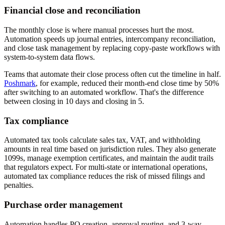
Financial close and reconciliation
The monthly close is where manual processes hurt the most.
Automation speeds up journal entries, intercompany reconciliation,
and close task management by replacing copy-paste workflows with
system-to-system data flows.
Teams that automate their close process often cut the timeline in half.
Poshmark
, for example, reduced their month-end close time by 50%
after switching to an automated workflow. That's the difference
between closing in 10 days and closing in 5.
Tax compliance
Automated tax tools calculate sales tax, VAT, and withholding
amounts in real time based on jurisdiction rules. They also generate
1099s, manage exemption certificates, and maintain the audit trails
that regulators expect. For multi-state or international operations,
automated tax compliance reduces the risk of missed filings and
penalties.
Purchase order management
Automation handles PO creation, approval routing, and 3-way