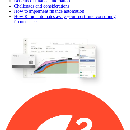
Benefits of finance automation
Challenges and considerations
How to implement finance automation
How Ramp automates away your most time-consuming
finance tasks