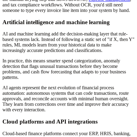
and tax compliance workflows. Without OCR, you'd still need
someone to type every invoice line item into your system by hand.
Artificial intelligence and machine learning
AI and machine learning add the decision-making layer that rule-
based systems lack. Instead of following a static set of "if X, then Y"
rules, ML models learn from your historical data to make
increasingly accurate predictions and classifications.
In practice, this means smarter spend categorization, anomaly
detection that flags unusual transactions before they become
problems, and cash flow forecasting that adapts to your business
patterns.
AI agents represent the next evolution of financial process
automation: autonomous systems that can code transactions, route
approvals, and reconcile accounts with minimal human oversight.
They learn from corrections over time and improve their accuracy
with every interaction.
Cloud platforms and API integrations
Cloud-based finance platforms connect your ERP, HRIS, banking,