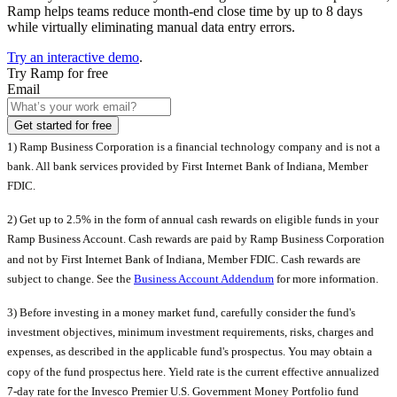
Ramp helps teams reduce month-end close time by up to 8 days
while virtually eliminating manual data entry errors.
Try an interactive demo
.
Try Ramp for free
Email
Get started for free
1) Ramp Business Corporation is a financial technology company and is not a
bank. All bank services provided by First Internet Bank of Indiana, Member
FDIC.
2) Get up to 2.5% in the form of annual cash rewards on eligible funds in your
Ramp Business Account. Cash rewards are paid by Ramp Business Corporation
and not by First Internet Bank of Indiana, Member FDIC. Cash rewards are
subject to change. See the
Business Account Addendum
for more information.
3)
Before investing in a money market fund, carefully consider the fund's
investment objectives, minimum investment requirements, risks, charges and
expenses, as described in the applicable fund's prospectus. You may obtain a
copy of the fund prospectus here. Yield rate is the current effective annualized
7-day rate for the Invesco Premier U.S. Government Money Portfolio fund