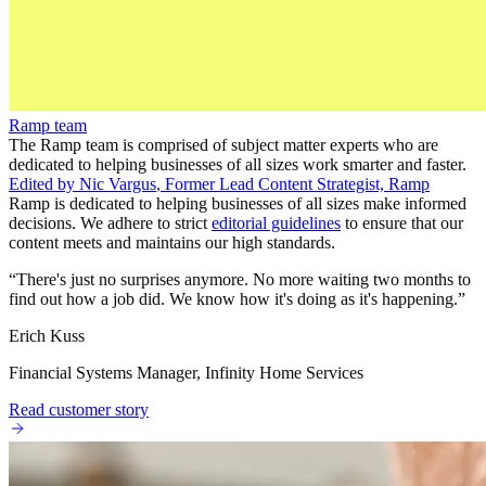
Ramp team
The Ramp team is comprised of subject matter experts who are
dedicated to helping businesses of all sizes work smarter and faster.
Edited by
Nic Vargus
,
Former Lead Content Strategist, Ramp
Ramp is dedicated to helping businesses of all sizes make informed
decisions. We adhere to strict
editorial guidelines
to ensure that our
content meets and maintains our high standards.
“
There's just no surprises anymore. No more waiting two months to
find out how a job did. We know how it's doing as it's happening.
”
Erich Kuss
Financial Systems Manager, Infinity Home Services
Read customer story