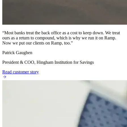
“
Most banks treat the back office as a cost to keep down. We treat
ours as a return to compound, which is why we run it on Ramp.
Now we put our clients on Ramp, too.
”
Patrick Gaughen
President & COO, Hingham Institution for Savings
Read customer story