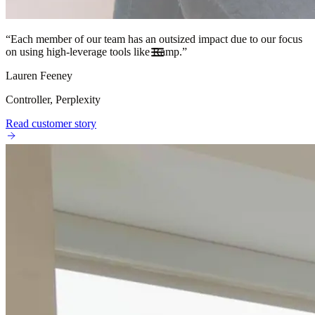
“
Each member of our team has an outsized impact due to our focus
on using high-leverage tools like Ramp.
”
Lauren Feeney
Controller, Perplexity
Read customer story