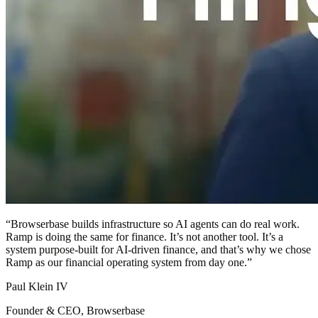
“
Browserbase builds infrastructure so AI agents can do real work.
Ramp is doing the same for finance. It’s not another tool. It’s a
system purpose-built for AI-driven finance, and that’s why we chose
Ramp as our financial operating system from day one.
”
Paul Klein IV
Founder & CEO, Browserbase