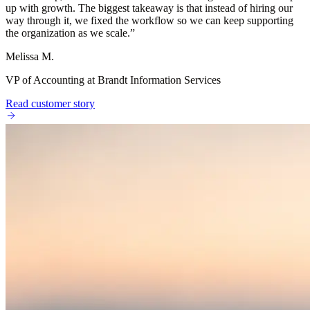
up with growth. The biggest takeaway is that instead of hiring our
way through it, we fixed the workflow so we can keep supporting
the organization as we scale.
”
Melissa M.
VP of Accounting at Brandt Information Services
Read customer story