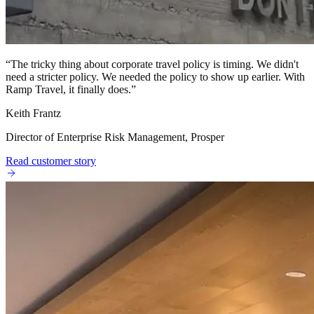
“
The tricky thing about corporate travel policy is timing. We didn't
need a stricter policy. We needed the policy to show up earlier. With
Ramp Travel, it finally does.
”
Keith Frantz
Director of Enterprise Risk Management, Prosper
Read customer story