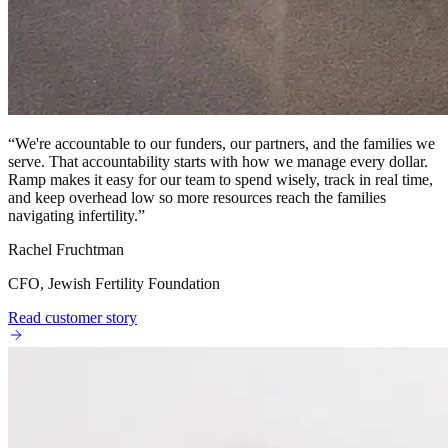
“
We're accountable to our funders, our partners, and the families we
serve. That accountability starts with how we manage every dollar.
Ramp makes it easy for our team to spend wisely, track in real time,
and keep overhead low so more resources reach the families
navigating infertility.
”
Rachel Fruchtman
CFO, Jewish Fertility Foundation
Read customer story