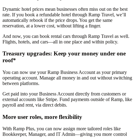
Dynamic hotel prices mean businesses often miss out on the best
rate. If you book a refundable hotel through Ramp Travel, we’ll
automatically rebook if the price drops. You get the same
reservation, at a lower cost, without lifting a finger.
And now, you can book rental cars through Ramp Travel as well.
Flights, hotels, and cars—all in one place and within policy.
Treasury upgrades: Keep your money under one
roof*
You can now use your Ramp Business Account as your primary
operating account. Manage all money in and out without switching
between platforms.
Get paid into your Business Account directly from customers or
external accounts like Stripe. Fund payments outside of Ramp, like
payroll and rent, via direct debits.
More user roles, more flexibility
With Ramp Plus, you can now assign more tailored roles like
Bookkeeper, Manager, and IT Admin—giving you more control