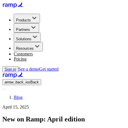
Products
Partners
Solutions
Resources
Customers
Pricing
See a demo
Get started
Sign in
arrow_back_ios
Back
Blog
April 15, 2025
New on Ramp: April edition