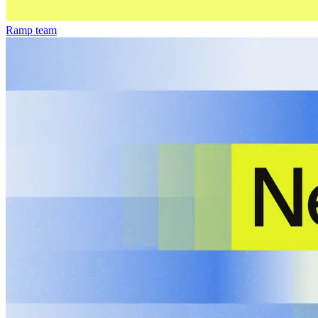
Ramp team