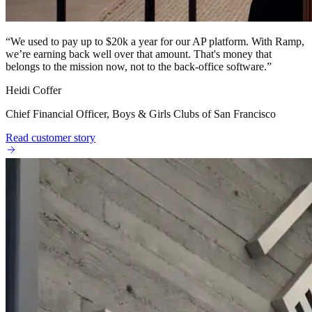
“
We used to pay up to $20k a year for our AP platform. With Ramp,
we’re earning back well over that amount. That's money that
belongs to the mission now, not to the back-office software.
”
Heidi Coffer
Chief Financial Officer, Boys & Girls Clubs of San Francisco
Read customer story