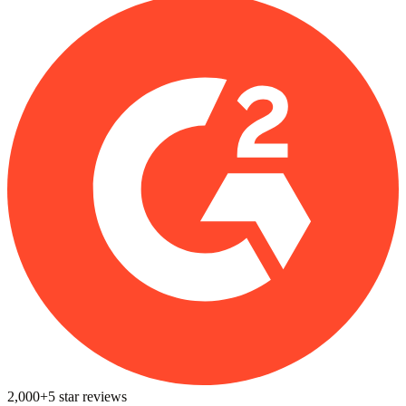
2,000+
5
star reviews