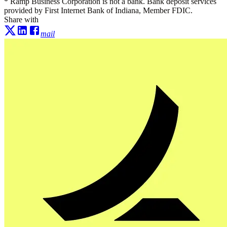
* Ramp Business Corporation is not a bank. Bank deposit services
provided by First Internet Bank of Indiana, Member FDIC.
Share with
mail