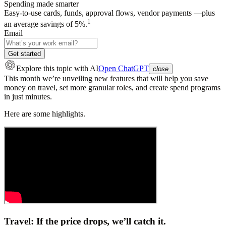
Spending made smarter
Easy-to-use cards, funds, approval flows, vendor payments —plus
1
an average savings of 5%.
Email
Get started
Explore this topic
with AI
Open ChatGPT
close
This month we’re unveiling new features that will help you save
money on travel, set more granular roles, and create spend programs
in just minutes.
Here are some highlights.
Travel: If the price drops, we’ll catch it.