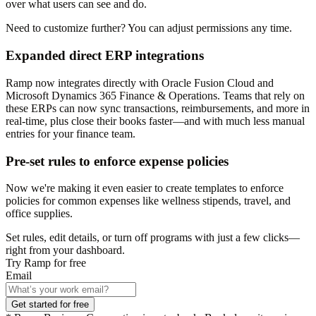
over what users can see and do.
Need to customize further? You can adjust permissions any time.
Expanded direct ERP integrations
Ramp now integrates directly with Oracle Fusion Cloud and
Microsoft Dynamics 365 Finance & Operations. Teams that rely on
these ERPs can now sync transactions, reimbursements, and more in
real-time, plus close their books faster—and with much less manual
entries for your finance team.
Pre-set rules to enforce expense policies
Now we're making it even easier to create templates to enforce
policies for common expenses like wellness stipends, travel, and
office supplies.
Set rules, edit details, or turn off programs with just a few clicks—
right from your dashboard.
Try Ramp for free
Email
Get started for free