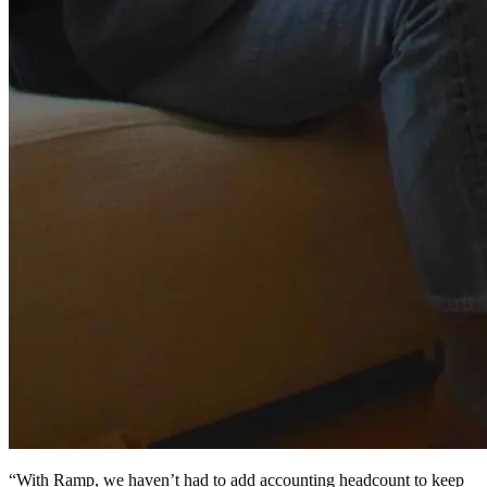
“
With Ramp, we haven’t had to add accounting headcount to keep