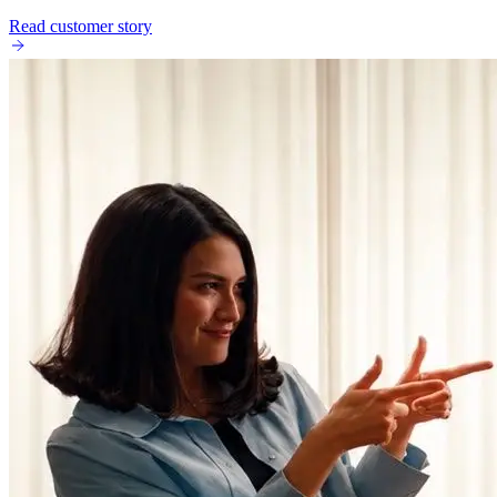
Read customer story