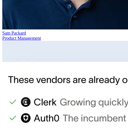
Sam Packard
Product Management