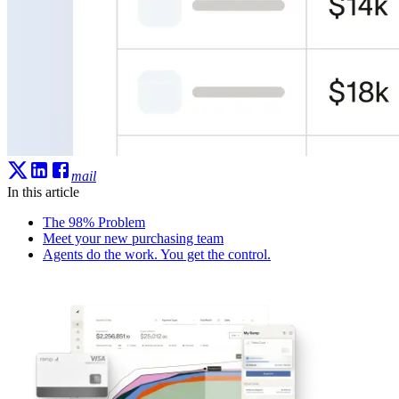
mail
In this article
The 98% Problem
Meet your new purchasing team
Agents do the work. You get the control.