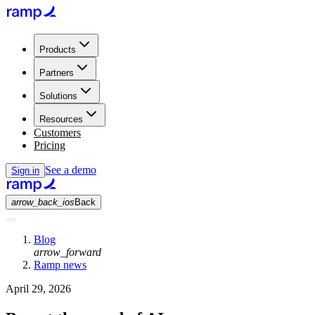
Products
Partners
Solutions
Resources
Customers
Pricing
See a demo
Sign in
arrow_back_ios
Back
Blog
arrow_forward
Ramp news
April 29, 2026