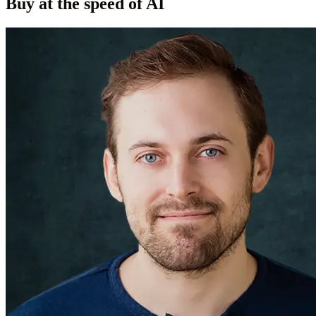
Buy at the speed of AI