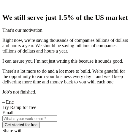
We still serve just 1.5% of the US market
That’s our motivation.
Right now, we’re saving thousands of companies billions of dollars
and hours a year. We should be saving millions of companies
trillions of dollars and hours a year.
I can assure you I’m not just writing this because it sounds good.
There's a lot more to do and a lot more to build. We're grateful for
the opportunity to earn your business every day – and we'll keep
delivering more time and money back to you with each one.
Job’s not finished.
– Eric
Try Ramp for free
Email
Get started for free
Share with