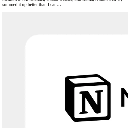
summed it up better than I can…