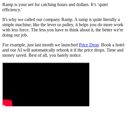
Ramp is your net for catching hours and dollars. It’s ‘quiet
efficiency.’
It's why we called our company Ramp. A ramp is quite literally a
simple machine; like the lever or pulley, it helps you do more work
with less force. The less you have to think about it, the better we're
doing our job.
For example, just last month we launched
Price Drop
. Book a hotel
and our AI will automatically rebook it if the price drops. Time and
money saved. Best of all, you barely notice.