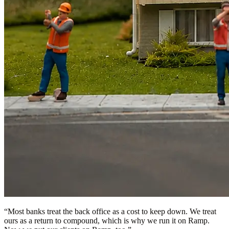
“
Most banks treat the back office as a cost to keep down. We treat
ours as a return to compound, which is why we run it on Ramp.