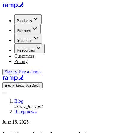
Products
Partners
Solutions
Resources
Customers
Pricing
See a demo
Sign in
arrow_back_ios
Back
Blog
arrow_forward
Ramp news
June 16, 2025