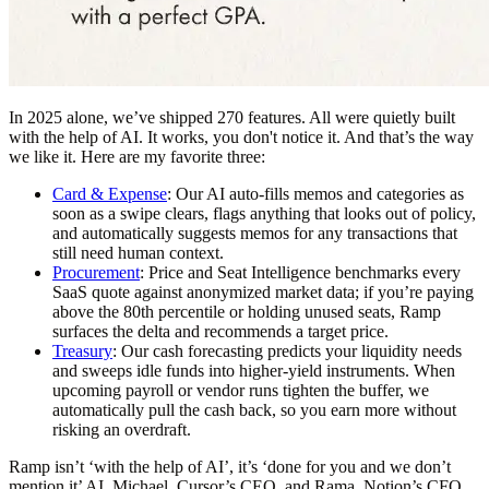
In 2025 alone, we’ve shipped 270 features. All were quietly built
with the help of AI. It works, you don't notice it. And that’s the way
we like it. Here are my favorite three:
Card & Expense
:
Our AI auto-fills memos and categories as
soon as a swipe clears, flags anything that looks out of policy,
and automatically suggests memos for any transactions that
still need human context.
Procurement
:
Price and Seat Intelligence benchmarks every
SaaS quote against anonymized market data; if you’re paying
above the 80th percentile or holding unused seats, Ramp
surfaces the delta and recommends a target price.
Treasury
: Our cash forecasting predicts your liquidity needs
and sweeps idle funds into higher-yield instruments. When
upcoming payroll or vendor runs tighten the buffer, we
automatically pull the cash back, so you earn more without
risking an overdraft.
Ramp isn’t ‘with the help of AI’, it’s ‘done for you and we don’t
mention it’ AI. Michael, Cursor’s CEO, and Rama, Notion’s CFO,