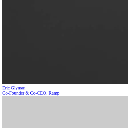
Eric Glyman
Co-Founder & Co-CEO, Ramp