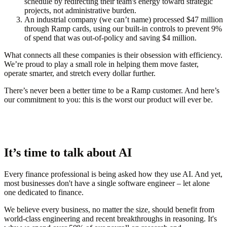
schedule by redirecting their team's energy toward strategic
projects, not administrative burden.
An industrial company (we can’t name) processed $47 million
through Ramp cards, using our built-in controls to prevent 9%
of spend that was out-of-policy and saving $4 million.
What connects all these companies is their obsession with efficiency.
We’re proud to play a small role in helping them move faster,
operate smarter, and stretch every dollar further.
There’s never been a better time to be a Ramp customer. And here’s
our commitment to you: this is the worst our product will ever be.
It’s time to talk about AI
Every finance professional is being asked how they use AI. And yet,
most businesses don't have a single software engineer – let alone
one dedicated to finance.
We believe every business, no matter the size, should benefit from
world-class engineering and recent breakthroughs in reasoning. It's