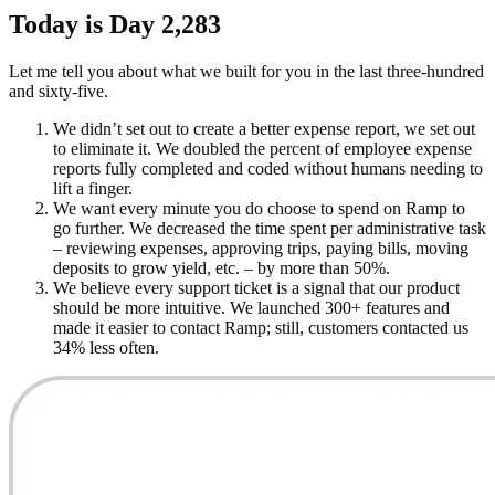
Today is Day 2,283
Let me tell you about what we built for you in the last three-hundred
and sixty-five.
We didn’t set out to create a better expense report, we set out
to eliminate it. We doubled the percent of employee expense
reports fully completed and coded without humans needing to
lift a finger.
We want every minute you do choose to spend on Ramp to
go further. We decreased the time spent per administrative task
– reviewing expenses, approving trips, paying bills, moving
deposits to grow yield, etc. – by more than 50%.
We believe every support ticket is a signal that our product
should be more intuitive. We launched 300+ features and
made it easier to contact Ramp; still, customers contacted us
34% less often.