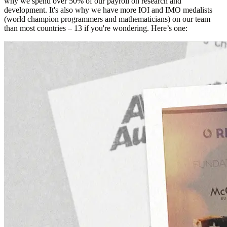
why we spend over 50% of our payroll on research and
development. It's also why we have more IOI and IMO medalists
(world champion programmers and mathematicians) on our team
than most countries – 13 if you're wondering. Here’s one: