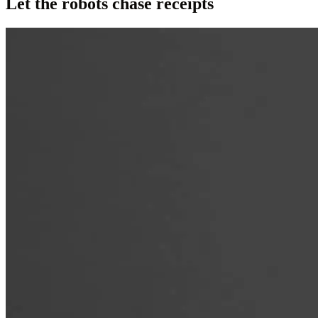
Let the robots chase receipts