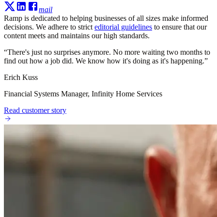
mail
Ramp is dedicated to helping businesses of all sizes make informed
decisions. We adhere to strict
editorial guidelines
to ensure that our
content meets and maintains our high standards.
“
There's just no surprises anymore. No more waiting two months to
find out how a job did. We know how it's doing as it's happening.
”
Erich Kuss
Financial Systems Manager, Infinity Home Services
Read customer story