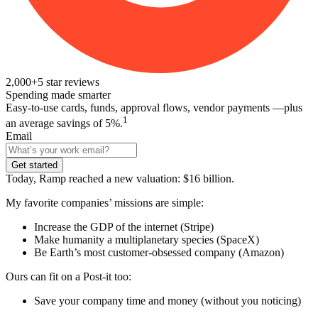
2,000+
5
star reviews
Spending made smarter
Easy-to-use cards, funds, approval flows, vendor payments —plus
1
an average savings of 5%.
Email
Get started
Today, Ramp reached a new valuation: $16 billion.
My favorite companies’ missions are simple:
Increase the GDP of the internet (Stripe)
Make humanity a multiplanetary species (SpaceX)
Be Earth’s most customer-obsessed company (Amazon)
Ours can fit on a Post-it too:
Save your company time and money (without you noticing)