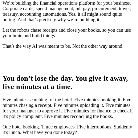
We’re building the financial operations platform for your business.
Corporate cards, spend management, bill pay, procurement, travel,
treasury, accounting automations. Yes, it all might sound quite
boring! And that’s precisely why we’re building it.
Let
the robots
chase receipts and close your books, so you can use
your brain and build things.
That’s the way AI was meant to be. Not the other way around.
You don’t lose the day. You give it away,
five minutes at a time.
Five minutes searching for the hotel. Five minutes booking it. Five
minutes chasing a receipt. Five minutes uploading it. Five minutes
for your manager to approve it. Five minutes for finance to check if
it’s policy compliant. Five minutes reconciling the books.
One hotel booking. Three employees. Five interruptions. Suddenly
it’s lunch.
What have you done today?