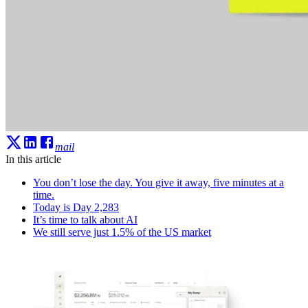
mail
In this article
You don’t lose the day. You give it away, five minutes at a
time.
Today is Day 2,283
It’s time to talk about AI
We still serve just 1.5% of the US market