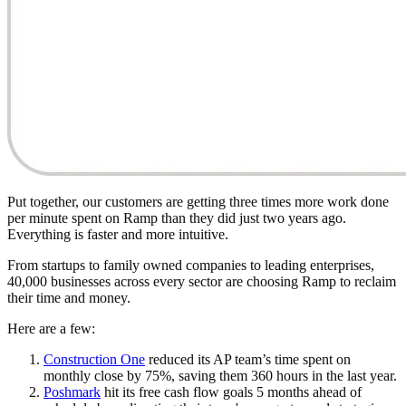
Put together, our customers are getting three times more work done
per minute spent on Ramp than they did just two years ago.
Everything is faster and more intuitive.
From startups to family owned companies to leading enterprises,
40,000 businesses across every sector are choosing Ramp to reclaim
their time and money.
Here are a few:
Construction One
reduced its AP team’s time spent on
monthly close by 75%, saving them 360 hours in the last year.
Poshmark
hit its free cash flow goals 5 months ahead of