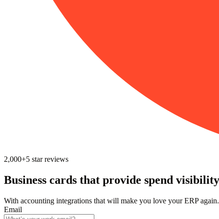
2,000+
5
star reviews
Business cards that provide spend visibilit
With accounting integrations that will make you love your ERP again.
Email