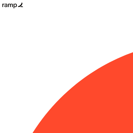
Email
Get
started
for
free