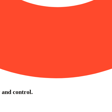
y and control.