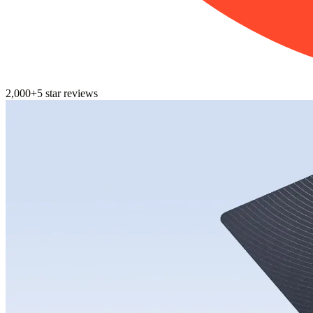
2,000+
5
star reviews