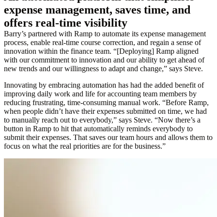
expense management, saves time, and
offers real-time visibility
Barry’s partnered with Ramp to automate its expense management
process, enable real-time course correction, and regain a sense of
innovation within the finance team. “[Deploying] Ramp aligned
with our commitment to innovation and our ability to get ahead of
new trends and our willingness to adapt and change,” says Steve.
Innovating by embracing automation has had the added benefit of
improving daily work and life for accounting team members by
reducing frustrating, time-consuming manual work. “Before Ramp,
when people didn’t have their expenses submitted on time, we had
to manually reach out to everybody,” says Steve. “Now there’s a
button in Ramp to hit that automatically reminds everybody to
submit their expenses. That saves our team hours and allows them to
focus on what the real priorities are for the business.”