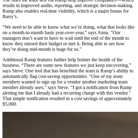
results in improved audits, reporting, and strategic decision-making.
Ramp also enables real-time visibility, which is a major bonus for
Barry’s.
“We need to be able to know what we’re doing, what that looks like
on a month-to-month basis year-over-year,” says Anna. “Our
managers don’t want to have to wait until the end of the month to
know they missed their budget or met it. Being able to see how
they’re doing mid-month is huge for us.”
Additional Ramp features further help bolster the health of the
business. “There are some new features we just keep uncovering,”
says Steve. One tool that has benefited the team is Ramp’s ability to
automatically flag cost-saving opportunities. “One of my team
members wanted to sign up for a vendor another marketing team
member already uses,” says Steve. “I got a notification from Ramp
alerting me that I already had a recurring charge with this vendor.”
That simple notification resulted in a cost savings of approximately
$5,000.