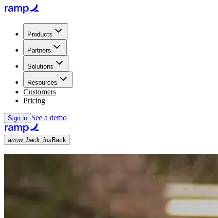
Products
Partners
Solutions
Resources
Customers
Pricing
See a demo
Sign in
arrow_back_ios
Back