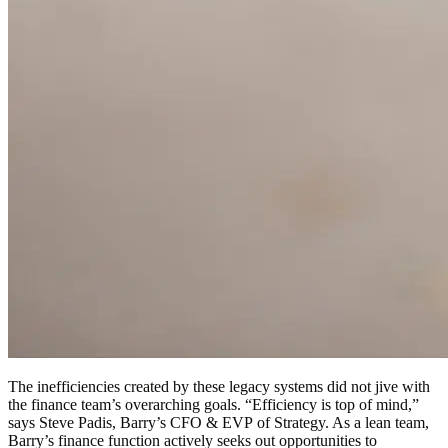
The inefficiencies created by these legacy systems did not jive with
the finance team’s overarching goals. “Efficiency is top of mind,”
says Steve Padis, Barry’s CFO & EVP of Strategy. As a lean team,
Barry’s finance function actively seeks out opportunities to