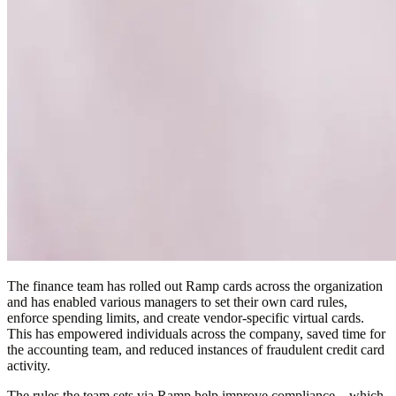
The finance team has rolled out Ramp cards across the organization
and has enabled various managers to set their own card rules,
enforce spending limits, and create vendor-specific virtual cards.
This has empowered individuals across the company, saved time for
the accounting team, and reduced instances of fraudulent credit card
activity.
The rules the team sets via Ramp help improve compliance—which