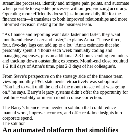
streamline processes, identify and mitigate pain points, and automate
when possible to expedite processes without jeopardizing accuracy.
Operating more efficiently doesn’t just improve daily life for the
finance team—it translates to both improved relationships and more
informed decision-making for the business team.
“As finance and reporting want data faster and faster, they want
month-end close faster and faster,” explains Anna. “Those three,
four, five-day lags can add up to a lot.” Anna estimates that she
personally spent 3-4 hours each week manually coding and
managing expenses, plus an additional 2-3 hours sending reminders
and tracking down outstanding expenses. Month-end close required
1-2 full days of Anna’s time, plus 2-3 days of her colleague’s.
From Steve’s perspective on the strategy side of the finance team,
viewing monthly P&L statements retroactively was suboptimal.
“You had to wait until the end of the month to see what was going
on,” he says. Barry’s legacy systems didn’t offer the opportunity for
real-time visibility or interim month course-correction.
The Barry’s finance team needed a solution that could reduce
manual work, improve accuracy, and offer real-time insights into
corporate spend.
The solution
An automated platform that simplifies