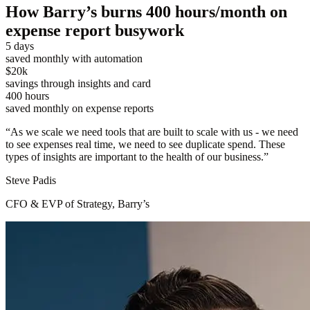
How Barry’s burns 400 hours/month on
expense report busywork
5 days
saved monthly with automation
$20k
savings through insights and card
400 hours
saved monthly on expense reports
“
As we scale we need tools that are built to scale with us - we need
to see expenses real time, we need to see duplicate spend. These
types of insights are important to the health of our business.
”
Steve Padis
CFO & EVP of Strategy, Barry’s