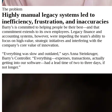
The problem
Highly manual legacy systems led to
inefficiency, frustration, and inaccuracies
Barry’s is committed to helping people be their best—and that
commitment extends to its own employees. Legacy finance and
accounting systems, however, were impeding the team’s ability to
focus on high-value, strategic initiatives and interfering with the
company’s core value of innovation.
“Everything was slow and outdated,” says Anna Steinkruger,
Barry’s Controller. “Everything—expenses, transactions, actually
getting into our software—had a lead time of two to three days, if
not longer.”