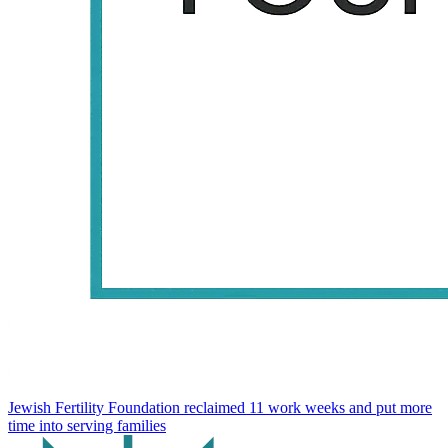
Jewish Fertility Foundation reclaimed 11 work weeks and put more
time into serving families