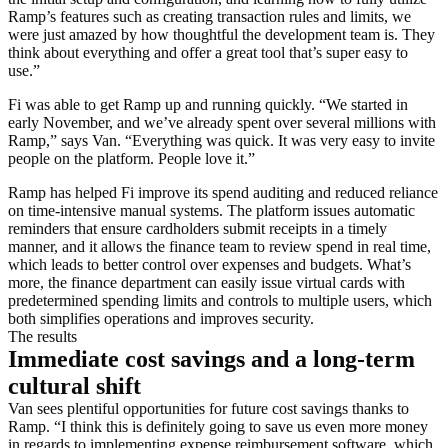
Ramp’s features such as creating transaction rules and limits, we
were just amazed by how thoughtful the development team is. They
think about everything and offer a great tool that’s super easy to
use.”
Fi was able to get Ramp up and running quickly. “We started in
early November, and we’ve already spent over several millions with
Ramp,” says Van. “Everything was quick. It was very easy to invite
people on the platform. People love it.”
Ramp has helped Fi improve its spend auditing and reduced reliance
on time-intensive manual systems. The platform issues automatic
reminders that ensure cardholders submit receipts in a timely
manner, and it allows the finance team to review spend in real time,
which leads to better control over expenses and budgets. What’s
more, the finance department can easily issue virtual cards with
predetermined spending limits and controls to multiple users, which
both simplifies operations and improves security.
The results
Immediate cost savings and a long-term
cultural shift
Van sees plentiful opportunities for future cost savings thanks to
Ramp. “I think this is definitely going to save us even more money
in regards to implementing expense reimbursement software, which