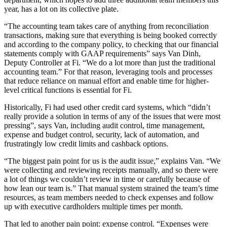
year, has a lot on its collective plate.
“The accounting team takes care of anything from reconciliation
transactions, making sure that everything is being booked correctly
and according to the company policy, to checking that our financial
statements comply with GAAP requirements” says Van Dinh,
Deputy Controller at Fi. “We do a lot more than just the traditional
accounting team.” For that reason, leveraging tools and processes
that reduce reliance on manual effort and enable time for higher-
level critical functions is essential for Fi.
Historically, Fi had used other credit card systems, which “didn’t
really provide a solution in terms of any of the issues that were most
pressing”, says Van, including audit control, time management,
expense and budget control, security, lack of automation, and
frustratingly low credit limits and cashback options.
“The biggest pain point for us is the audit issue,” explains Van. “We
were collecting and reviewing receipts manually, and so there were
a lot of things we couldn’t review in time or carefully because of
how lean our team is.” That manual system strained the team’s time
resources, as team members needed to check expenses and follow
up with executive cardholders multiple times per month.
That led to another pain point: expense control. “Expenses were