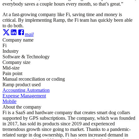
everybody saves a couple hours every month, so that’s great.”
At a fast-growing company like Fi, saving time and money is
critical. By implementing Ramp, the Fi team has quickly been able
to do both.
mail
Company name
Fi
Industry
Software & Technology
Company size
Mid-size
Pain point
Manual reconciliation or coding
Ramp product used
Accounting Automation
Expense Management
Mobile
About the company
Fi is a SaaS and hardware company that creates smart dog collars
supported by GPS subscriptions. The company, which was founded
in 2017, has sold its products since 2019 and experienced
tremendous growth since going to market. Thanks to a pandemic-
related surge in dog ownership, Fi has seen increased demand in