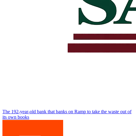
The 192-year-old bank that banks on Ramp to take the waste out of
its own books