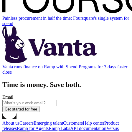
Painless procurement in half the time: Foursquare's single system for
spend
Vanta runs finance on Ramp with Spend Programs for 3 days faster
close
Time is money. Save both.
Email
Get started for free
About us
Careers
Emerging talent
Customers
Help center
Product
releases
Ramp for Agents
Ramp Labs
API documentation
Versus