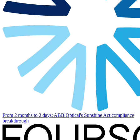
From 2 months to 2 days: ABB Optical's Sunshine Act compliance
breakthrough