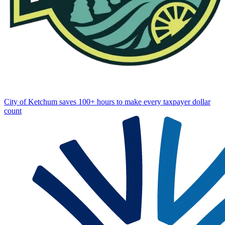
City of Ketchum saves 100+ hours to make every taxpayer dollar
count