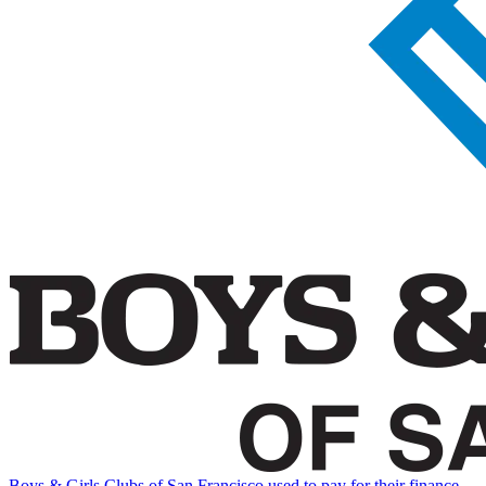
Boys & Girls Clubs of San Francisco used to pay for their finance