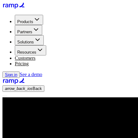
Products
Partners
Solutions
Resources
Customers
Pricing
See a demo
Sign in
arrow_back_ios
Back