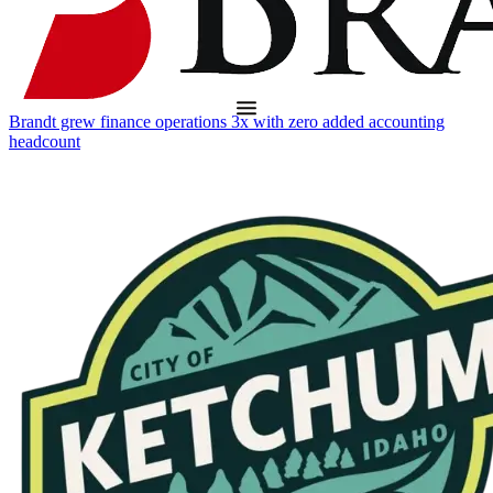
Brandt grew finance operations 3x with zero added accounting
headcount