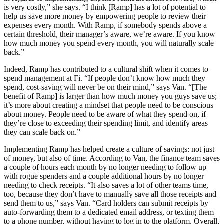
is very costly,” she says. “I think [Ramp] has a lot of potential to
help us save more money by empowering people to review their
expenses every month. With Ramp, if somebody spends above a
certain threshold, their manager’s aware, we’re aware. If you know
how much money you spend every month, you will naturally scale
back.”
Indeed, Ramp has contributed to a cultural shift when it comes to
spend management at Fi. “If people don’t know how much they
spend, cost-saving will never be on their mind,” says Van. “[The
benefit of Ramp] is larger than how much money you guys save us;
it’s more about creating a mindset that people need to be conscious
about money. People need to be aware of what they spend on, if
they’re close to exceeding their spending limit, and identify areas
they can scale back on.”
Implementing Ramp has helped create a culture of savings: not just
of money, but also of time. According to Van, the finance team saves
a couple of hours each month by no longer needing to follow up
with rogue spenders and a couple additional hours by no longer
needing to check receipts. “It also saves a lot of other teams time,
too, because they don’t have to manually save all those receipts and
send them to us,” says Van. “Card holders can submit receipts by
auto-forwarding them to a dedicated email address, or texting them
to a phone number, without having to log in to the platform. Overall,