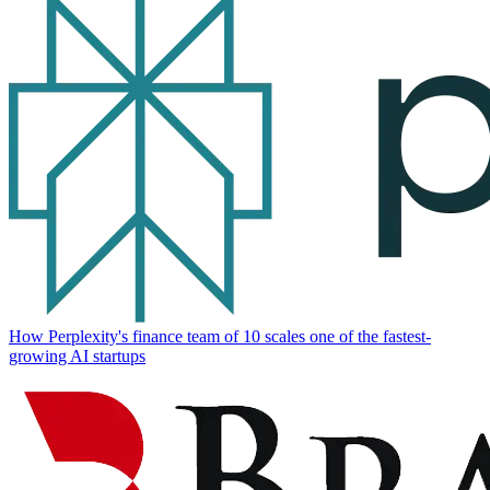
How Perplexity's finance team of 10 scales one of the fastest-
growing AI startups