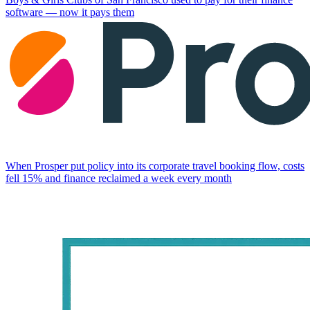
software — now it pays them
When Prosper put policy into its corporate travel booking flow, costs
fell 15% and finance reclaimed a week every month