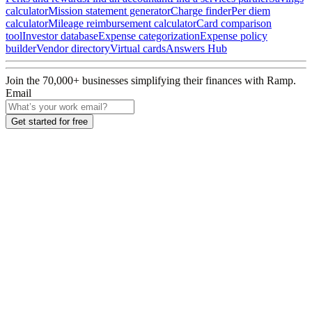
calculator
Mission statement generator
Charge finder
Per diem
calculator
Mileage reimbursement calculator
Card comparison
tool
Investor database
Expense categorization
Expense policy
builder
Vendor directory
Virtual cards
Answers Hub
Join the
70,000
+ businesses
simplifying their finances with Ramp.
Email
Get started for free