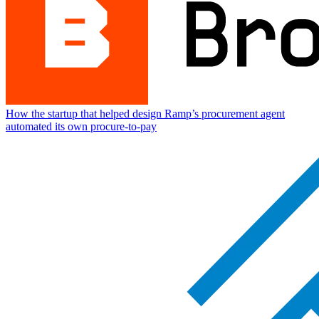
How the startup that helped design Ramp’s procurement agent
automated its own procure-to-pay