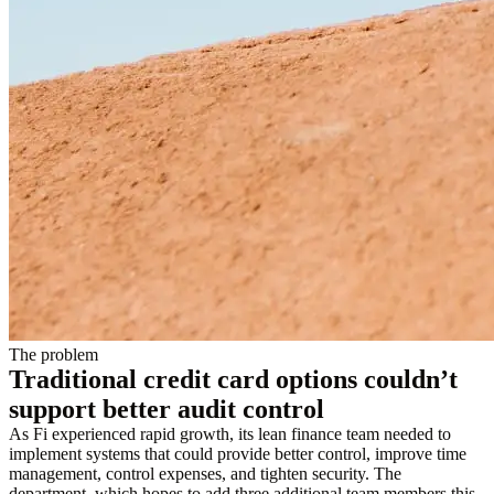
The problem
Traditional credit card options couldn’t
support better audit control
As Fi experienced rapid growth, its lean finance team needed to
implement systems that could provide better control, improve time
management, control expenses, and tighten security. The
department, which hopes to add three additional team members this