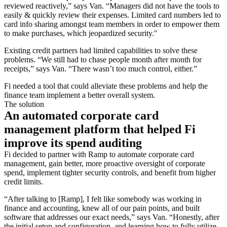
reviewed reactively,” says Van. “Managers did not have the tools to
easily & quickly review their expenses. Limited card numbers led to
card info sharing amongst team members in order to empower them
to make purchases, which jeopardized security."
Existing credit partners had limited capabilities to solve these
problems. “We still had to chase people month after month for
receipts,” says Van. “There wasn’t too much control, either.”
Fi needed a tool that could alleviate these problems and help the
finance team implement a better overall system.
The solution
An automated corporate card
management platform that helped Fi
improve its spend auditing
Fi decided to partner with Ramp to automate corporate card
management, gain better, more proactive oversight of corporate
spend, implement tighter security controls, and benefit from higher
credit limits.
“After talking to [Ramp], I felt like somebody was working in
finance and accounting, knew all of our pain points, and built
software that addresses our exact needs,” says Van. “Honestly, after
the initial setup and configuration, and learning how to fully utilize