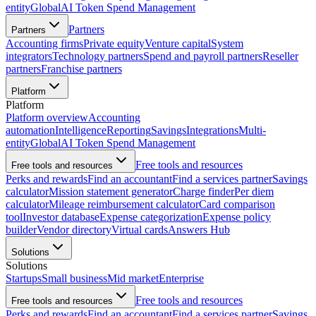
entity
Global
AI Token Spend Management
Partners
Partners
Accounting firms
Private equity
Venture capital
System
integrators
Technology partners
Spend and payroll partners
Reseller
partners
Franchise partners
Platform
Platform
Platform overview
Accounting
automation
Intelligence
Reporting
Savings
Integrations
Multi-
entity
Global
AI Token Spend Management
Free tools and resources
Free tools and resources
Perks and rewards
Find an accountant
Find a services partner
Savings
calculator
Mission statement generator
Charge finder
Per diem
calculator
Mileage reimbursement calculator
Card comparison
tool
Investor database
Expense categorization
Expense policy
builder
Vendor directory
Virtual cards
Answers Hub
Solutions
Solutions
Startups
Small business
Mid market
Enterprise
Free tools and resources
Free tools and resources
Perks and rewards
Find an accountant
Find a services partner
Savings