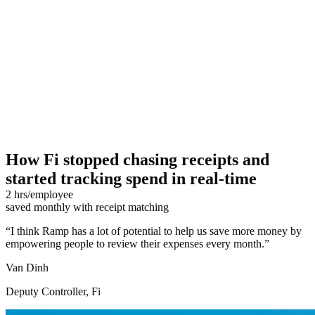
How Fi stopped chasing receipts and
started tracking spend in real-time
2 hrs/employee
saved monthly with receipt matching
“
I think Ramp has a lot of potential to help us save more money by
empowering people to review their expenses every month.
”
Van Dinh
Deputy Controller, Fi