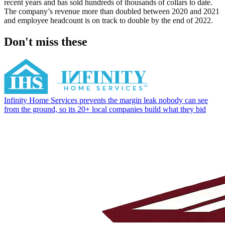
recent years and has sold hundreds of thousands of collars to date.
The company’s revenue more than doubled between 2020 and 2021
and employee headcount is on track to double by the end of 2022.
Don't miss these
Infinity Home Services prevents the margin leak nobody can see
from the ground, so its 20+ local companies build what they bid