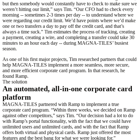
but then somebody would constantly have to check to make sure we
weren’t hitting our limit,” says Tim. “Our CFO had to check every
morning -- sometimes 2-3 times per day -- to understand where we
were regarding our credit limit. We’d have points where we’d make
one or two transfers a day to pay off the credit card, and that’s
always a time suck.” Tim estimates the process of tracking, creating
a payment, creating a wire, and completing a transfer could take 30
minutes to an hour each day -- during MAGNA-TILES’ busiest
season.
As one of his first major projects, Tim researched partners that could
help MAGNA-TILES implement a more seamless, more secure,
and more efficient corporate card program. In that research, he
found Ramp.
The solution
An automated, all-in-one corporate card
platform
MAGNA-TILES partnered with Ramp to implement a true
corporate card program. “Within three weeks, we decided on Ramp
against other competitors,” says Tim. “Our decision had a lot to do
with Ramp’s portal functionality, with the fact that we could have
unlimited users and unlimited cards, and with the fact that Ramp
offers both virtual and physical cards. Ramp just offered the most
features and the best bang for what we were looking for.”