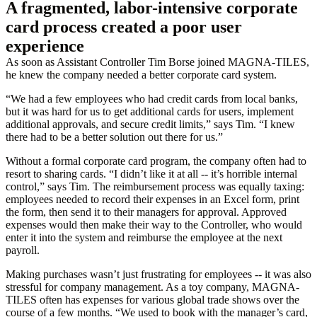
A fragmented, labor-intensive corporate
card process created a poor user
experience
As soon as Assistant Controller Tim Borse joined MAGNA-TILES,
he knew the company needed a better corporate card system.
“We had a few employees who had credit cards from local banks,
but it was hard for us to get additional cards for users, implement
additional approvals, and secure credit limits,” says Tim. “I knew
there had to be a better solution out there for us.”
Without a formal corporate card program, the company often had to
resort to sharing cards. “I didn’t like it at all -- it’s horrible internal
control,” says Tim. The reimbursement process was equally taxing:
employees needed to record their expenses in an Excel form, print
the form, then send it to their managers for approval. Approved
expenses would then make their way to the Controller, who would
enter it into the system and reimburse the employee at the next
payroll.
Making purchases wasn’t just frustrating for employees -- it was also
stressful for company management. As a toy company, MAGNA-
TILES often has expenses for various global trade shows over the
course of a few months. “We used to book with the manager’s card,