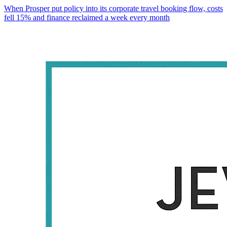
When Prosper put policy into its corporate travel booking flow, costs
fell 15% and finance reclaimed a week every month