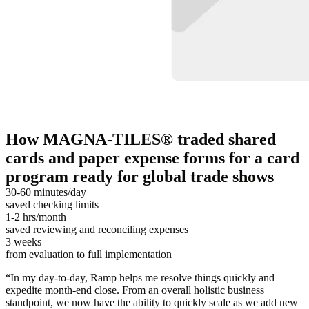
How MAGNA-TILES® traded shared
cards and paper expense forms for a card
program ready for global trade shows
30-60 minutes/day
saved checking limits
1-2 hrs/month
saved reviewing and reconciling expenses
3 weeks
from evaluation to full implementation
“
In my day-to-day, Ramp helps me resolve things quickly and
expedite month-end close. From an overall holistic business
standpoint, we now have the ability to quickly scale as we add new