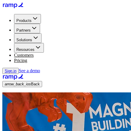
Products
Partners
Solutions
Resources
Customers
Pricing
See a demo
Sign in
arrow_back_ios
Back