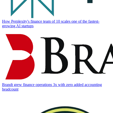
How Perplexity's finance team of 10 scales one of the fastest-
growing AI startups
Brandt grew finance operations 3x with zero added accounting
headcount