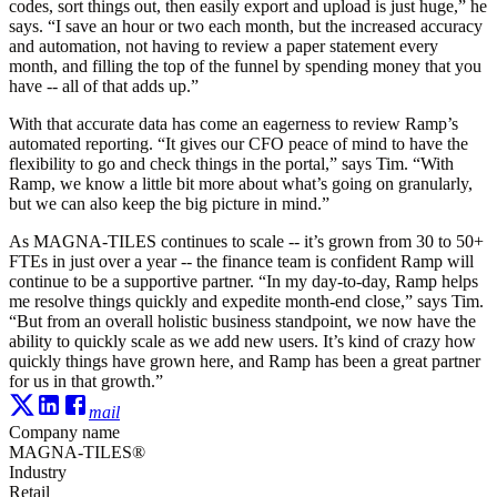
codes, sort things out, then easily export and upload is just huge,” he
says. “I save an hour or two each month, but the increased accuracy
and automation, not having to review a paper statement every
month, and filling the top of the funnel by spending money that you
have -- all of that adds up.”
With that accurate data has come an eagerness to review Ramp’s
automated reporting. “It gives our CFO peace of mind to have the
flexibility to go and check things in the portal,” says Tim. “With
Ramp, we know a little bit more about what’s going on granularly,
but we can also keep the big picture in mind.”
As MAGNA-TILES continues to scale -- it’s grown from 30 to 50+
FTEs in just over a year -- the finance team is confident Ramp will
continue to be a supportive partner. “In my day-to-day, Ramp helps
me resolve things quickly and expedite month-end close,” says Tim.
“But from an overall holistic business standpoint, we now have the
ability to quickly scale as we add new users. It’s kind of crazy how
quickly things have grown here, and Ramp has been a great partner
for us in that growth.”
mail
Company name
MAGNA-TILES®
Industry
Retail