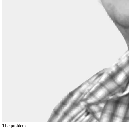
The problem