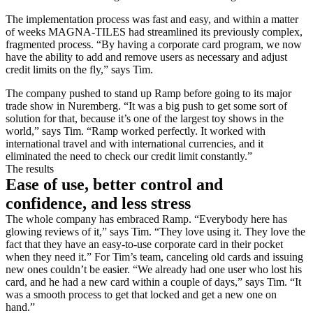
The implementation process was fast and easy, and within a matter
of weeks MAGNA-TILES had streamlined its previously complex,
fragmented process. “By having a corporate card program, we now
have the ability to add and remove users as necessary and adjust
credit limits on the fly,” says Tim.
The company pushed to stand up Ramp before going to its major
trade show in Nuremberg. “It was a big push to get some sort of
solution for that, because it’s one of the largest toy shows in the
world,” says Tim. “Ramp worked perfectly. It worked with
international travel and with international currencies, and it
eliminated the need to check our credit limit constantly.”
The results
Ease of use, better control and
confidence, and less stress
The whole company has embraced Ramp. “Everybody here has
glowing reviews of it,” says Tim. “They love using it. They love the
fact that they have an easy-to-use corporate card in their pocket
when they need it.” For Tim’s team, canceling old cards and issuing
new ones couldn’t be easier. “We already had one user who lost his
card, and he had a new card within a couple of days,” says Tim. “It
was a smooth process to get that locked and get a new one on
hand.”