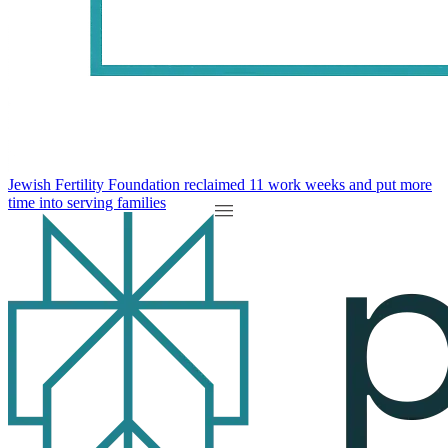
Jewish Fertility Foundation reclaimed 11 work weeks and put more
time into serving families