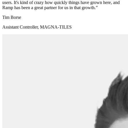
users. It's kind of crazy how quickly things have grown here, and
Ramp has been a great partner for us in that growth.
”
Tim Borse
Assistant Controller, MAGNA-TILES