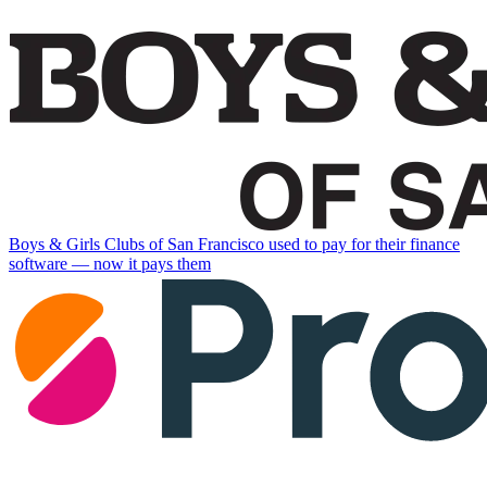
Boys & Girls Clubs of San Francisco used to pay for their finance
software — now it pays them