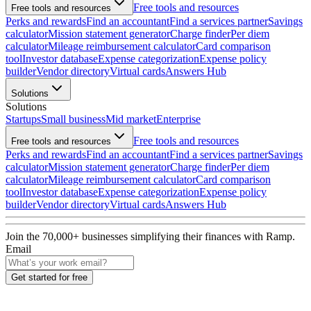
Free tools and resources
Free tools and resources
Perks and rewards
Find an accountant
Find a services partner
Savings
calculator
Mission statement generator
Charge finder
Per diem
calculator
Mileage reimbursement calculator
Card comparison
tool
Investor database
Expense categorization
Expense policy
builder
Vendor directory
Virtual cards
Answers Hub
Solutions
Solutions
Startups
Small business
Mid market
Enterprise
Free tools and resources
Free tools and resources
Perks and rewards
Find an accountant
Find a services partner
Savings
calculator
Mission statement generator
Charge finder
Per diem
calculator
Mileage reimbursement calculator
Card comparison
tool
Investor database
Expense categorization
Expense policy
builder
Vendor directory
Virtual cards
Answers Hub
Join the
70,000
+ businesses
simplifying their finances with Ramp.
Email
Get started for free