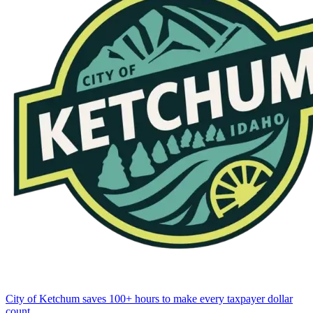
City of Ketchum saves 100+ hours to make every taxpayer dollar
count