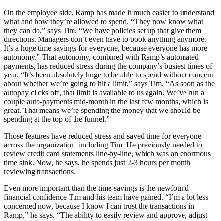
On the employee side, Ramp has made it much easier to understand
what and how they’re allowed to spend. “They now know what
they can do,” says Tim. “We have policies set up that give them
directions. Managers don’t even have to book anything anymore.
It’s a huge time savings for everyone, because everyone has more
autonomy.” That autonomy, combined with Ramp’s automated
payments, has reduced stress during the company’s busiest times of
year. “It’s been absolutely huge to be able to spend without concern
about whether we’re going to hit a limit,” says Tim. “As soon as the
autopay clicks off, that limit is available to us again. We’ve run a
couple auto-payments mid-month in the last few months, which is
great. That means we’re spending the money that we should be
spending at the top of the funnel.”
Those features have reduced stress and saved time for everyone
across the organization, including Tim. He previously needed to
review credit card statements line-by-line, which was an enormous
time sink. Now, he says, he spends just 2-3 hours per month
reviewing transactions.
Even more important than the time-savings is the newfound
financial confidence Tim and his team have gained. “I’m a lot less
concerned now, because I know I can trust the transactions in
Ramp,” he says. “The ability to easily review and approve, adjust