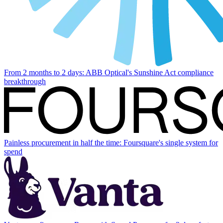
From 2 months to 2 days: ABB Optical's Sunshine Act compliance
breakthrough
Painless procurement in half the time: Foursquare's single system for
spend