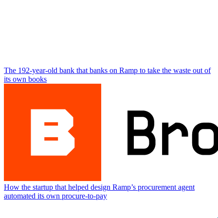
The 192-year-old bank that banks on Ramp to take the waste out of
its own books
How the startup that helped design Ramp’s procurement agent
automated its own procure-to-pay