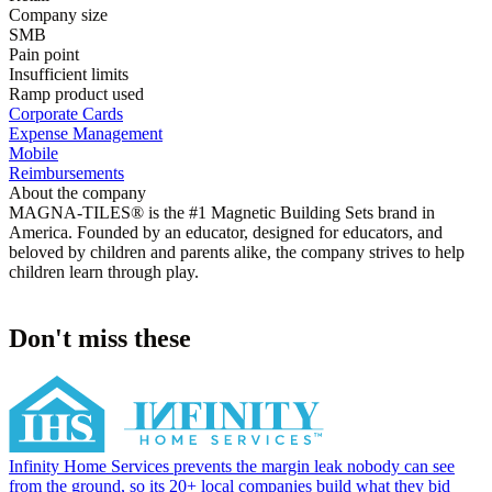
Company size
SMB
Pain point
Insufficient limits
Ramp product used
Corporate Cards
Expense Management
Mobile
Reimbursements
About the company
MAGNA-TILES® is the #1 Magnetic Building Sets brand in
America. Founded by an educator, designed for educators, and
beloved by children and parents alike, the company strives to help
children learn through play.
Don't miss these
Infinity Home Services prevents the margin leak nobody can see
from the ground, so its 20+ local companies build what they bid