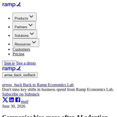
Products
Partners
Solutions
Resources
Customers
Pricing
See a demo
Sign in
arrow_back_ios
Back
arrow_back
Back to Ramp Economics Lab
Don't miss key shifts in business spend from Ramp Economics Lab.
Subscribe on Substack
mail
June 30, 2026