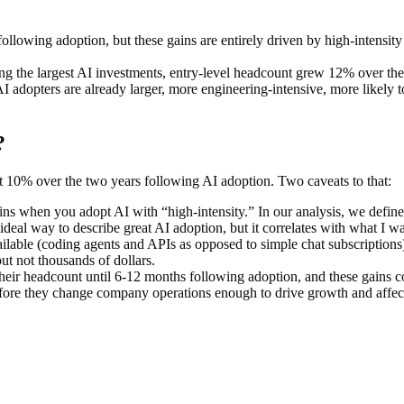
following adoption
, but these gains are entirely driven by high-intensity
ng the largest AI investments, entry-level headcount grew 12% over the
AI adopters are already larger, more engineering-intensive, more likely
?
t 10% over the two years following AI adoption. Two caveats to that:
ns when you adopt AI with “high-intensity.” In our analysis, we defined
 ideal way to describe great AI adoption, but it correlates with what I w
lable (coding agents and APIs as opposed to simple chat subscriptions)
but not
thousands of dollars.
their headcount until 6-12 months following adoption, and these gains co
fore they change company operations enough to drive growth and affect