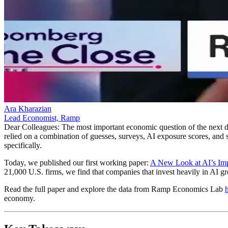
Ara Kharazian
Lead Economist, Ramp
Dear Colleagues
: The most important economic question of the next de
relied on a combination of guesses, surveys, AI exposure scores, and s
specifically.
Today, we published our first working paper:
A New Look at AI’s Imp
21,000 U.S. firms, we find that companies that invest heavily in AI
Read the full paper and explore the data from Ramp Economics Lab
economy.