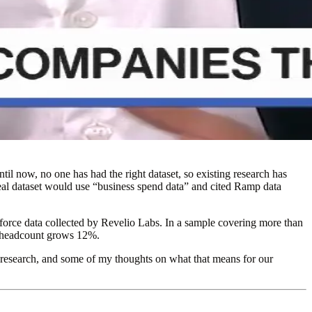
il now, no one has had the right dataset, so existing research has
ideal dataset would use “business spend data” and cited Ramp data
force data collected by Revelio Labs. In a sample covering more than
l headcount grows 12%.
ture research, and some of my thoughts on what that means for our