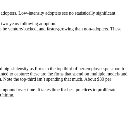
 adopters. Low-intensity adopters see no statistically significant
 two years following adoption.
 to be venture-backed, and faster-growing than non-adopters. These
 high-intensity as firms in the top third of per-employee-per-month
anted to capture: these are the firms that spend on multiple models and
. Note the top-third isn’t spending
that much
. About $30 per
mpound over time. It takes time for best practices to proliferate
 hiring.