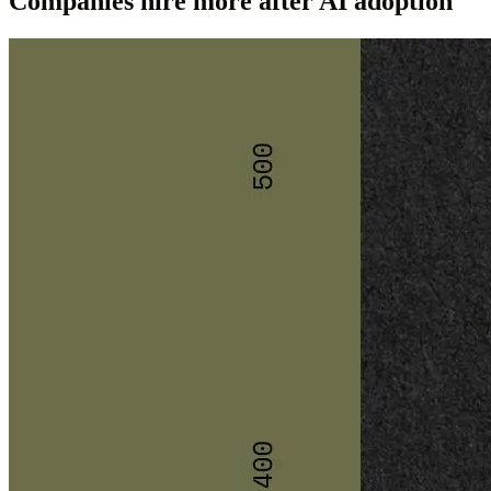
Companies hire more after AI adoption