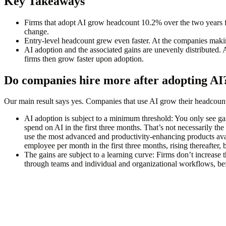
Key Takeaways
Firms that adopt AI grow headcount 10.2% over the two years 
change.
Entry-level headcount grew even faster
. At the companies maki
AI adoption and the associated gains are unevenly distributed
. 
firms then grow faster upon adoption.
Do companies hire more after adopting AI
Our main result says yes. Companies that use AI grow their headcoun
AI adoption is subject to a minimum threshold:
You only see gai
spend on AI in the first three months. That’s not necessarily the
use the most advanced and productivity-enhancing products avai
employee per month in the first three months, rising thereafter, 
The gains are subject to a learning curve
: Firms don’t increase 
through teams and individual and organizational workflows, be