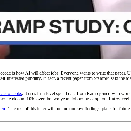
cade is how AI will affect jobs. Everyone wants to write that paper. Unt
elf-interested punditry. In fact, a recent paper from Stanford said the 
act on Jobs
. It uses firm-level spend data from Ramp joined with work
 grow headcount 10% over the two years following adoption. Entry-leve
here
. The rest of this letter will outline our key findings, plans for fu