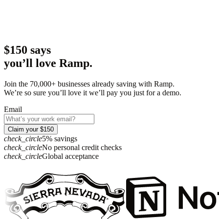
$150 says
you’ll love Ramp.
Join the 70,000+ businesses already saving with Ramp.
We’re so sure you’ll love it we’ll pay you just for a demo.
Email
Claim your $150
check_circle
5% savings
check_circle
No personal credit checks
check_circle
Global acceptance