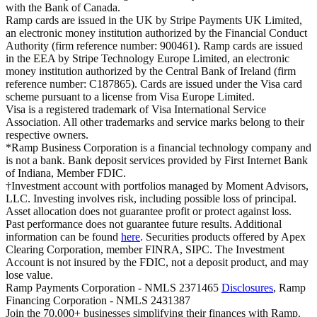
with the Bank of Canada.
Ramp cards are issued in the UK by Stripe Payments UK Limited,
an electronic money institution authorized by the Financial Conduct
Authority (firm reference number: 900461). Ramp cards are issued
in the EEA by Stripe Technology Europe Limited, an electronic
money institution authorized by the Central Bank of Ireland (firm
reference number: C187865). Cards are issued under the Visa card
scheme pursuant to a license from Visa Europe Limited.
Visa is a registered trademark of Visa International Service
Association. All other trademarks and service marks belong to their
respective owners.
*Ramp Business Corporation is a financial technology company and
is not a bank. Bank deposit services provided by First Internet Bank
of Indiana, Member FDIC.
†Investment account with portfolios managed by Moment Advisors,
LLC. Investing involves risk, including possible loss of principal.
Asset allocation does not guarantee profit or protect against loss.
Past performance does not guarantee future results. Additional
information can be found
here
. Securities products offered by Apex
Clearing Corporation, member FINRA, SIPC. The Investment
Account is not insured by the FDIC, not a deposit product, and may
lose value.
Ramp Payments Corporation - NMLS 2371465
Disclosures
, Ramp
Financing Corporation - NMLS 2431387
Join the
70,000
+ businesses
simplifying their finances with Ramp.