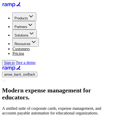
Products
Partners
Solutions
Resources
Customers
Pricing
See a demo
Sign in
arrow_back_ios
Back
Modern expense management for
educators.
A unified suite of corporate cards, expense management, and
accounts payable automation for educational organizations.