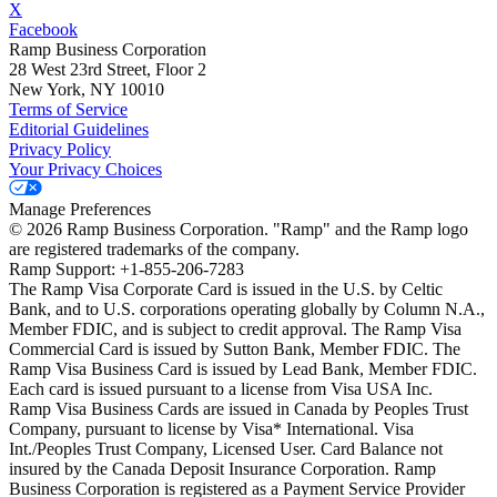
X
Facebook
Ramp Business Corporation
28 West 23rd Street, Floor 2
New York, NY 10010
Terms of Service
Editorial Guidelines
Privacy Policy
Your Privacy Choices
Manage Preferences
©
2026
Ramp Business Corporation. "Ramp" and the Ramp logo
are registered trademarks of the company.
Ramp Support: +1-855-206-7283
The Ramp Visa Corporate Card is issued in the U.S. by Celtic
Bank, and to U.S. corporations operating globally by Column N.A.,
Member FDIC, and is subject to credit approval. The Ramp Visa
Commercial Card is issued by Sutton Bank, Member FDIC. The
Ramp Visa Business Card is issued by Lead Bank, Member FDIC.
Each card is issued pursuant to a license from Visa USA Inc.
Ramp Visa Business Cards are issued in Canada by Peoples Trust
Company, pursuant to license by Visa* International. Visa
Int./Peoples Trust Company, Licensed User. Card Balance not
insured by the Canada Deposit Insurance Corporation. Ramp
Business Corporation is registered as a Payment Service Provider