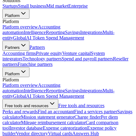
Solutions
Startups
Small business
Mid market
Enterprise
Platform
Platform
Platform overview
Accounting
automation
Intelligence
Reporting
Savings
Integrations
Multi-
entity
Global
AI Token Spend Management
Partners
Partners
Accounting firms
Private equity
Venture capital
System
integrators
Technology partners
Spend and payroll partners
Reseller
partners
Franchise partners
Platform
Platform
Platform overview
Accounting
automation
Intelligence
Reporting
Savings
Integrations
Multi-
entity
Global
AI Token Spend Management
Free tools and resources
Free tools and resources
Perks and rewards
Find an accountant
Find a services partner
Savings
calculator
Mission statement generator
Charge finder
Per diem
calculator
Mileage reimbursement calculator
Card comparison
tool
Investor database
Expense categorization
Expense policy
builder
Vendor directory
Virtual cards
Answers Hub