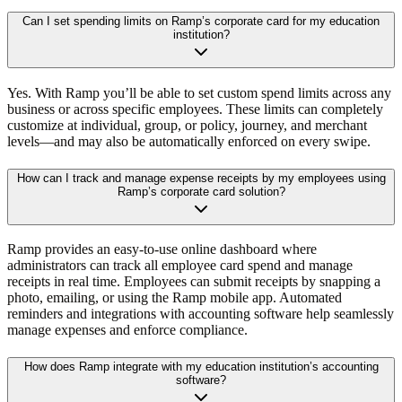
Can I set spending limits on Ramp’s corporate card for my education
institution?
Yes. With Ramp you’ll be able to set custom spend limits across any
business or across specific employees. These limits can completely
customize at individual, group, or policy, journey, and merchant
levels—and may also be automatically enforced on every swipe.
How can I track and manage expense receipts by my employees using
Ramp’s corporate card solution?
Ramp provides an easy-to-use online dashboard where
administrators can track all employee card spend and manage
receipts in real time. Employees can submit receipts by snapping a
photo, emailing, or using the Ramp mobile app. Automated
reminders and integrations with accounting software help seamlessly
manage expenses and enforce compliance.
How does Ramp integrate with my education institution’s accounting
software?