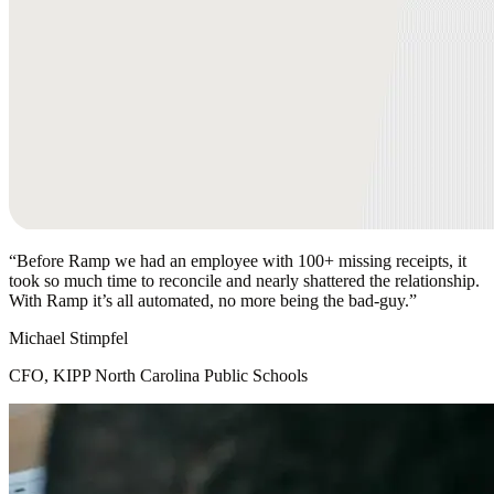
“
Before Ramp we had an employee with 100+ missing receipts, it
took so much time to reconcile and nearly shattered the relationship.
With Ramp it’s all automated, no more being the bad-guy.
”
Michael Stimpfel
CFO, KIPP North Carolina Public Schools