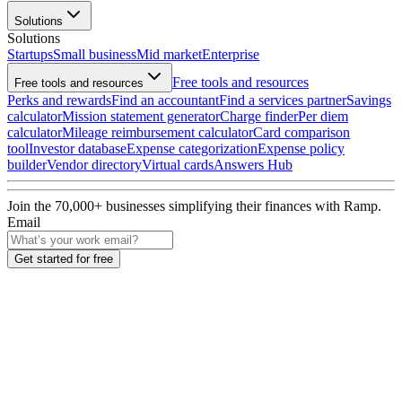
Solutions
Solutions
Startups
Small business
Mid market
Enterprise
Free tools and resources
Free tools and resources
Perks and rewards
Find an accountant
Find a services partner
Savings
calculator
Mission statement generator
Charge finder
Per diem
calculator
Mileage reimbursement calculator
Card comparison
tool
Investor database
Expense categorization
Expense policy
builder
Vendor directory
Virtual cards
Answers Hub
Join the
70,000
+ businesses
simplifying their finances with Ramp.
Email
Get started for free