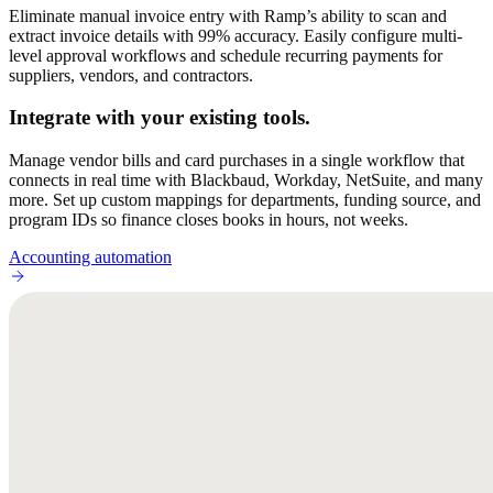
Eliminate manual invoice entry with Ramp’s ability to scan and
extract invoice details with 99% accuracy. Easily configure multi-
level approval workflows and schedule recurring payments for
suppliers, vendors, and contractors.
Integrate with your existing tools.
Manage vendor bills and card purchases in a single workflow that
connects in real time with Blackbaud, Workday, NetSuite, and many
more. Set up custom mappings for departments, funding source, and
program IDs so finance closes books in hours, not weeks.
Accounting automation