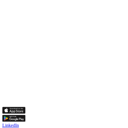
LinkedIn