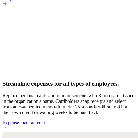
Streamline expenses for all types of employees.
Replace personal cards and reimbursements with Ramp cards issued
in the organization's name. Cardholders snap receipts and select
from auto-generated memos in under 25 seconds without risking
their own credit or waiting weeks to be paid back.
Expense management