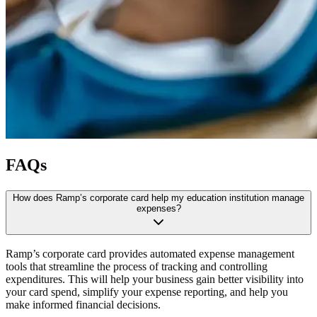
FAQs
How does Ramp’s corporate card help my education institution manage
expenses?
Ramp’s corporate card provides automated expense management
tools that streamline the process of tracking and controlling
expenditures. This will help your business gain better visibility into
your card spend, simplify your expense reporting, and help you
make informed financial decisions.