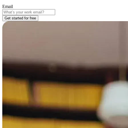
Email
Get started for free