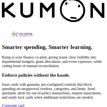
Smarter spending. Smarter learning.
Ramp is your finance co-pilot, giving teams clear visibility into
departmental budgets, grant allocations, and event expenses, while
cutting hours of manual reconciliation.
Enforce policies without the hassle.
Issue cards with granular, pre-configured controls that block
spending on unapproved vendors, categories, and limits. Send
automatic alerts for out-of-policy transactions, request repayments,
and easily lock cards when additional restrictions are needed.
Corporate card