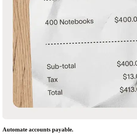
Automate accounts payable.