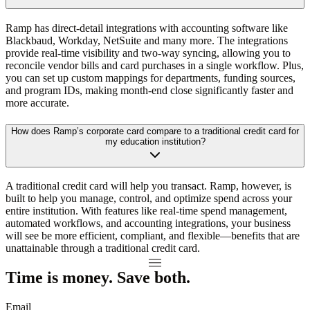
Ramp has direct-detail integrations with accounting software like
Blackbaud, Workday, NetSuite and many more. The integrations
provide real-time visibility and two-way syncing, allowing you to
reconcile vendor bills and card purchases in a single workflow. Plus,
you can set up custom mappings for departments, funding sources,
and program IDs, making month-end close significantly faster and
more accurate.
How does Ramp’s corporate card compare to a traditional credit card for
my education institution?
A traditional credit card will help you transact. Ramp, however, is
built to help you manage, control, and optimize spend across your
entire institution. With features like real-time spend management,
automated workflows, and accounting integrations, your business
will see be more efficient, compliant, and flexible—benefits that are
unattainable through a traditional credit card.
Time is money. Save both.
Email