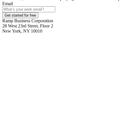
Email
Get started for free
Ramp Business Corporation
28 West 23rd Street, Floor 2
New York, NY 10010