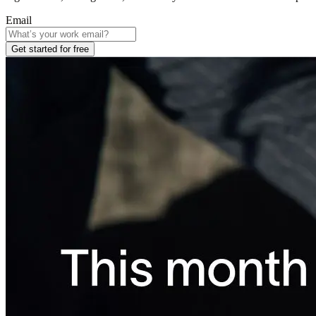
Email
Get started for free