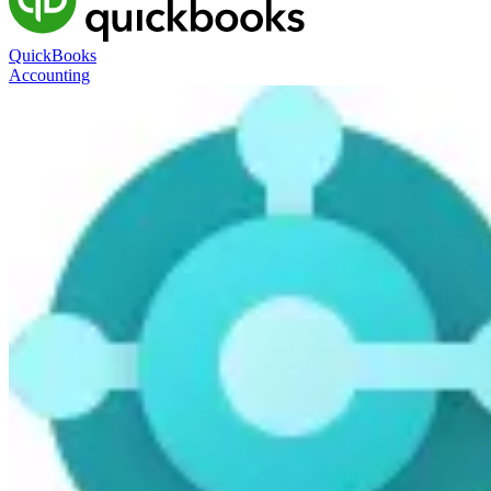
QuickBooks
Accounting