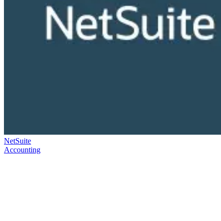
NetSuite
Accounting