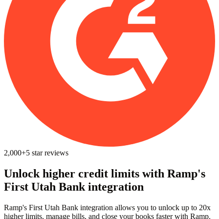
2,000+
5
star reviews
Unlock higher credit limits with Ramp's
First Utah Bank integration
Ramp's First Utah Bank integration allows you to unlock up to 20x
higher limits, manage bills, and close your books faster with Ramp.