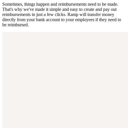
Sometimes, things happen and reimbursements need to be made.
That's why we've made it simple and easy to create and pay out
reimbursements in just a few clicks. Ramp will transfer money
directly from your bank account to your employees if they need to
be reimbursed.