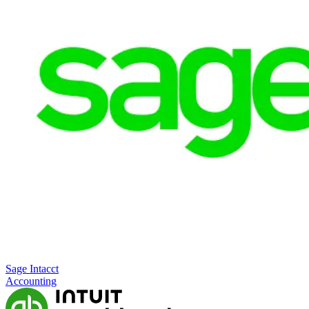
Sage Intacct
Accounting