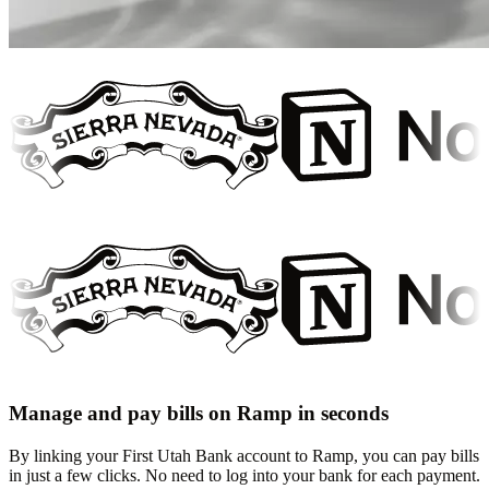
Manage and pay bills on Ramp in seconds
By linking your First Utah Bank account to Ramp, you can pay bills
in just a few clicks. No need to log into your bank for each payment.