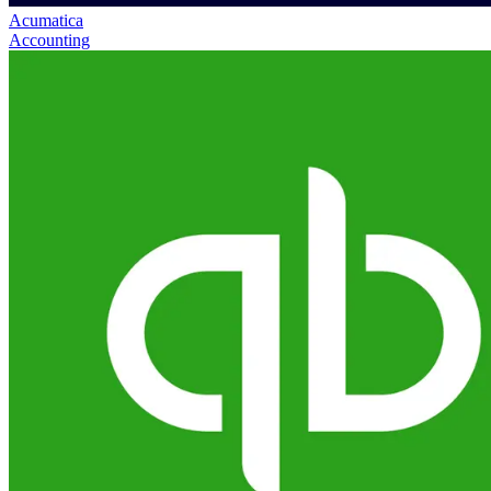
Acumatica
Accounting