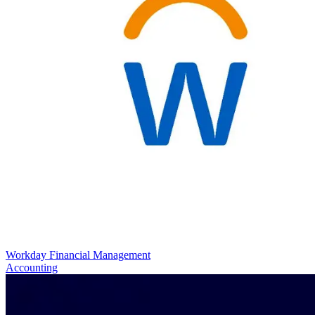
Workday Financial Management
Accounting