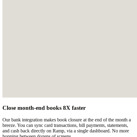
Close month-end books 8X faster
Our bank integration makes book closure at the end of the month a
breeze. You can sync card transactions, bill payments, statements,
and cash back directly on Ramp, via a single dashboard. No more
hopping between dozens of screens.