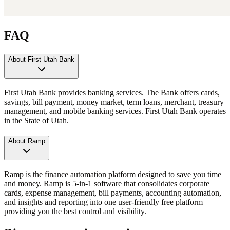
FAQ
About First Utah Bank
First Utah Bank provides banking services. The Bank offers cards,
savings, bill payment, money market, term loans, merchant, treasury
management, and mobile banking services. First Utah Bank operates
in the State of Utah.
About Ramp
Ramp is the finance automation platform designed to save you time
and money. Ramp is 5-in-1 software that consolidates corporate
cards, expense management, bill payments, accounting automation,
and insights and reporting into one user-friendly free platform
providing you the best control and visibility.