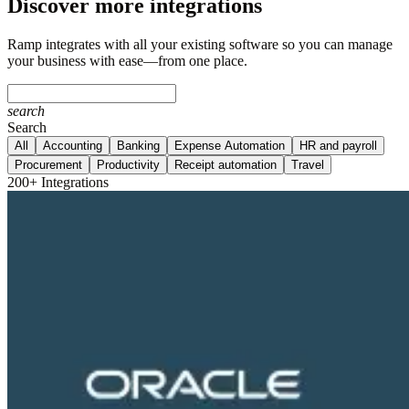
Discover more integrations
Ramp integrates with all your existing software so you can manage
your business with ease—from one place.
search
Search
All
Accounting
Banking
Expense Automation
HR and payroll
Procurement
Productivity
Receipt automation
Travel
200+ Integrations