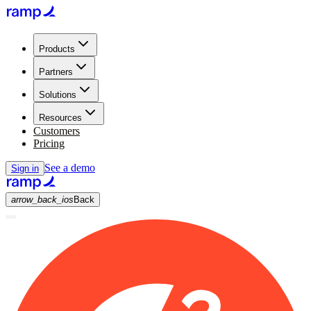
Products
Partners
Solutions
Resources
Customers
Pricing
See a demo
Sign in
arrow_back_ios
Back