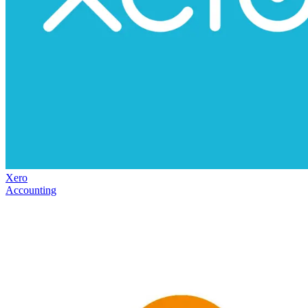
Xero
Accounting