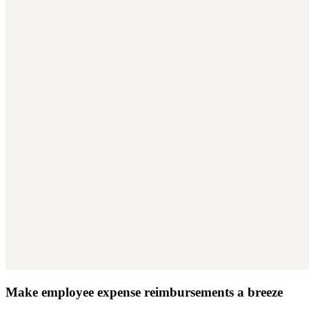
Make employee expense reimbursements a breeze