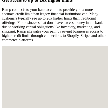
Get access to up to 20x higher limits
Ramp connects to your bank account to provide you a more
accurate credit limit than legacy financial institutions can. Many
customers typically see up to 20x higher limits than traditional
offerings. For businesses that don't have excess money in the bank
due to working capital obligations like inventory, marketing, and
shipping, Ramp alleviates your pain by giving businesses access to
higher credit limits through connections to Shopify, Stripe, and other
commerce platforms.