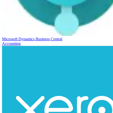
Microsoft Dynamics Business Central
Accounting