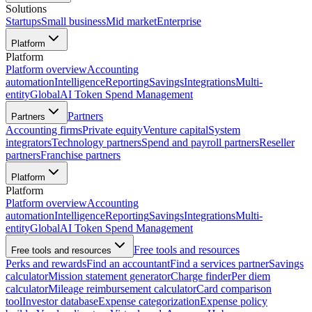
Solutions
Startups
Small business
Mid market
Enterprise
Platform
Platform
Platform overview
Accounting
automation
Intelligence
Reporting
Savings
Integrations
Multi-
entity
Global
AI Token Spend Management
Partners
Partners
Accounting firms
Private equity
Venture capital
System
integrators
Technology partners
Spend and payroll partners
Reseller
partners
Franchise partners
Platform
Platform
Platform overview
Accounting
automation
Intelligence
Reporting
Savings
Integrations
Multi-
entity
Global
AI Token Spend Management
Free tools and resources
Free tools and resources
Perks and rewards
Find an accountant
Find a services partner
Savings
calculator
Mission statement generator
Charge finder
Per diem
calculator
Mileage reimbursement calculator
Card comparison
tool
Investor database
Expense categorization
Expense policy