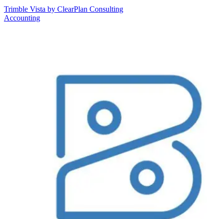
Trimble Vista by ClearPlan Consulting
Accounting