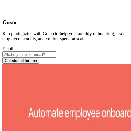
Gusto
Ramp integrates with Gusto to help you simplify onboarding, issue
employee benefits, and control spend at scale
Email
Get started for free