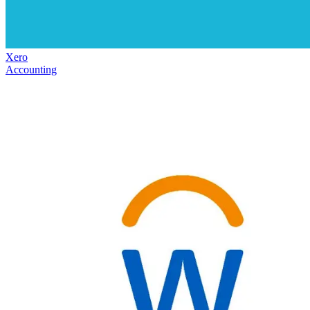
Xero
Accounting