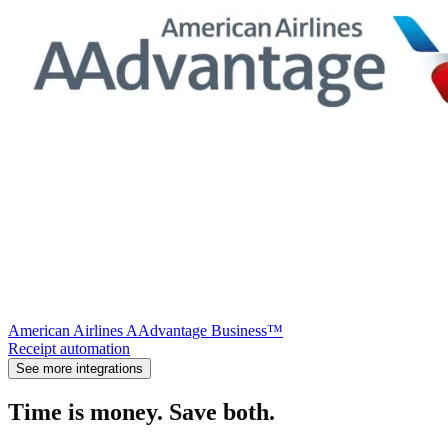
American Airlines AAdvantage Business™
Receipt automation
See more integrations
Time is money. Save both.