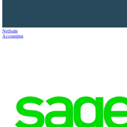
NetSuite
Accounting