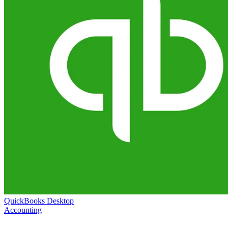
QuickBooks Desktop
Accounting