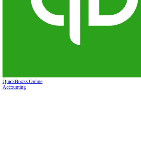
QuickBooks Online
Accounting