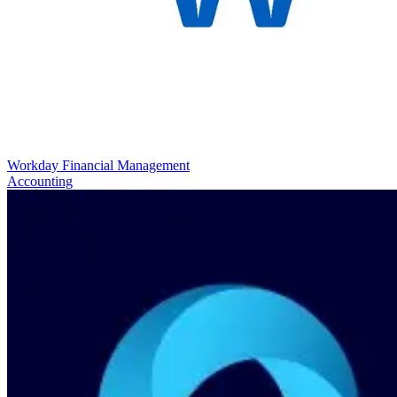
Workday Financial Management
Accounting