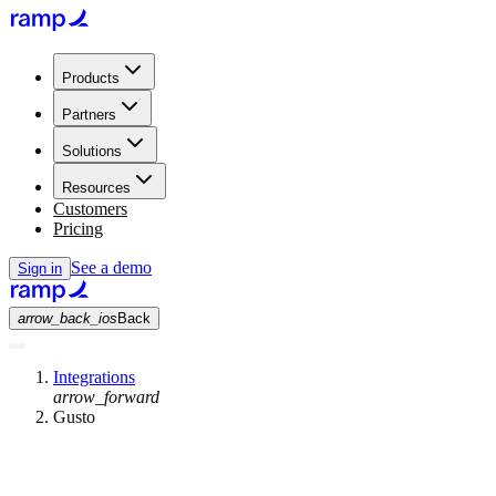
Products
Partners
Solutions
Resources
Customers
Pricing
See a demo
Sign in
arrow_back_ios
Back
Integrations
arrow_forward
Gusto