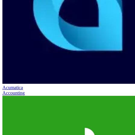
Acumatica
Accounting