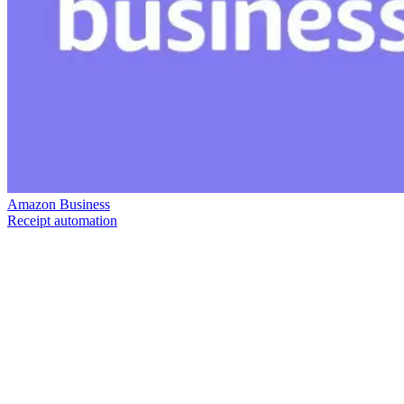
Amazon Business
Receipt automation