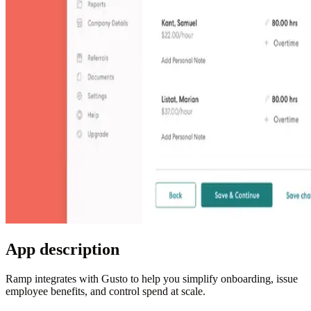
App description
Ramp integrates with Gusto to help you simplify onboarding, issue
employee benefits, and control spend at scale.