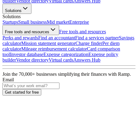
builder
Vendor directory
Virtual cards
Answers Hub
Solutions
Solutions
Startups
Small business
Mid market
Enterprise
Free tools and resources
Free tools and resources
Perks and rewards
Find an accountant
Find a services partner
Savings
calculator
Mission statement generator
Charge finder
Per diem
calculator
Mileage reimbursement calculator
Card comparison
tool
Investor database
Expense categorization
Expense policy
builder
Vendor directory
Virtual cards
Answers Hub
Join the
70,000
+ businesses
simplifying their finances with Ramp.
Email
Get started for free