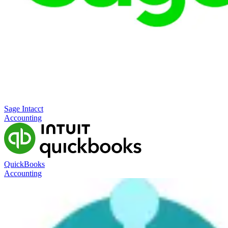
Sage Intacct
Accounting
QuickBooks
Accounting