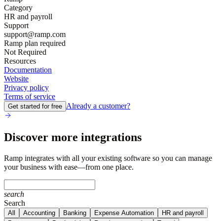
Category
HR and payroll
Support
support@ramp.com
Ramp plan required
Not Required
Resources
Documentation
Website
Privacy policy
Terms of service
Already a customer?
Get started for free
Discover more integrations
Ramp integrates with all your existing software so you can manage
your business with ease—from one place.
search
Search
All
Accounting
Banking
Expense Automation
HR and payroll