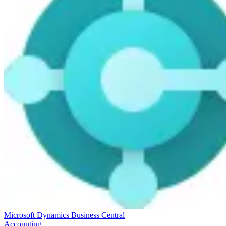
Microsoft Dynamics Business Central
Accounting