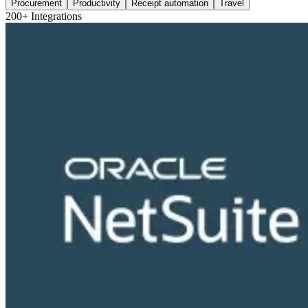
Procurement
Productivity
Receipt automation
Travel
200+ Integrations