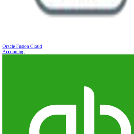
Oracle Fusion Cloud
Accounting