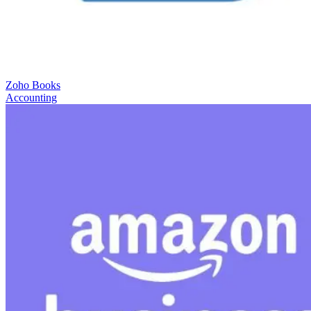
Zoho Books
Accounting