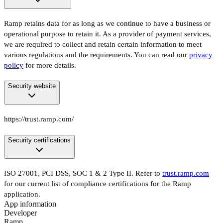
Ramp retains data for as long as we continue to have a business or
operational purpose to retain it. As a provider of payment services,
we are required to collect and retain certain information to meet
various regulations and the requirements. You can read our
privacy
policy
for more details.
Security website
https://trust.ramp.com/
Security certifications
ISO 27001, PCI DSS, SOC 1 & 2 Type II. Refer to
trust.ramp.com
for our current list of compliance certifications for the Ramp
application.
App information
Developer
Ramp