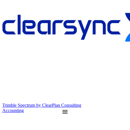
Trimble Spectrum by ClearPlan Consulting
Accounting