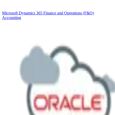
Microsoft Dynamics 365 Finance and Operations (F&O)
Accounting