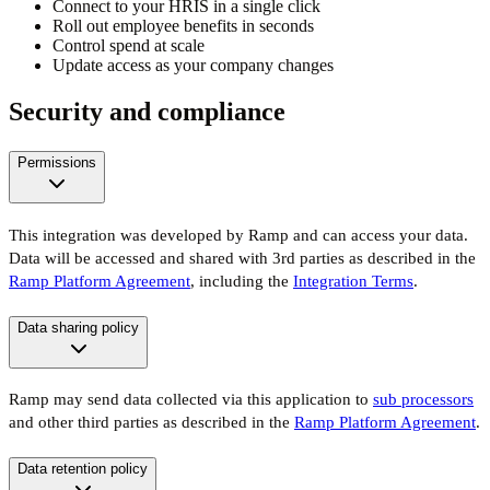
Connect to your HRIS in a single click
Roll out employee benefits in seconds
Control spend at scale
Update access as your company changes
Security and compliance
Permissions
This integration was developed by Ramp and can access your data.
Data will be accessed and shared with 3rd parties as described in the
Ramp Platform Agreement
, including the
Integration Terms
.
Data sharing policy
Ramp may send data collected via this application to
sub processors
and other third parties as described in the
Ramp Platform Agreement
.
Data retention policy