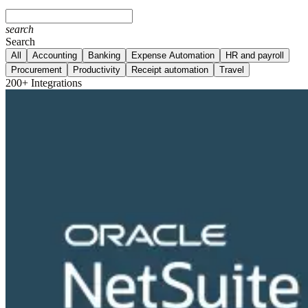
search
Search
All
Accounting
Banking
Expense Automation
HR and payroll
Procurement
Productivity
Receipt automation
Travel
200+ Integrations