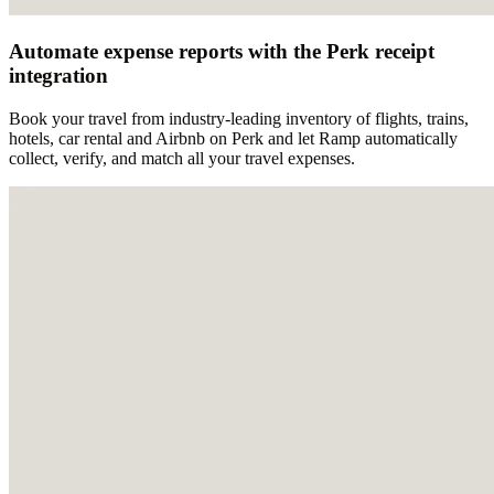
Automate expense reports with the Perk receipt
integration
Book your travel from industry-leading inventory of flights, trains,
hotels, car rental and Airbnb on Perk and let Ramp automatically
collect, verify, and match all your travel expenses.