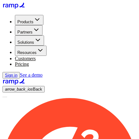
Products
Partners
Solutions
Resources
Customers
Pricing
See a demo
Sign in
arrow_back_ios
Back