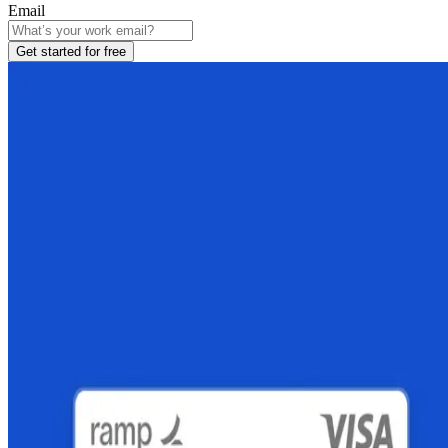
Email
Get started for free