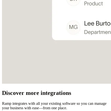
Discover more integrations
Ramp integrates with all your existing software so you can manage
your business with ease—from one place.