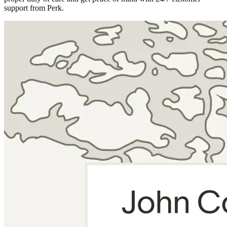
support from Perk.