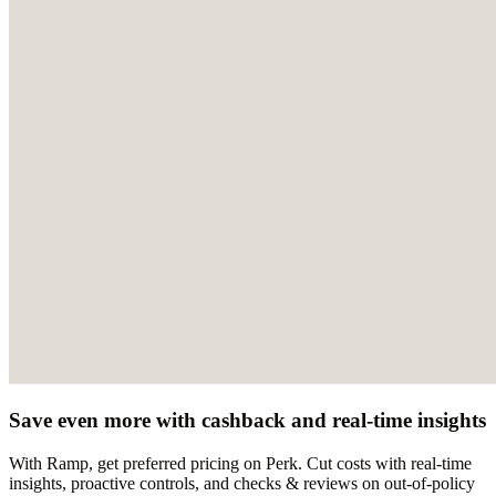
Save even more with cashback and real-time insights
With Ramp, get preferred pricing on Perk. Cut costs with real-time
insights, proactive controls, and checks & reviews on out-of-policy