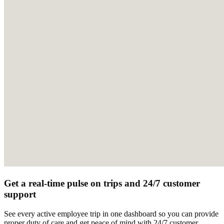
Get a real-time pulse on trips and 24/7 customer
support
See every active employee trip in one dashboard so you can provide
proper duty of care and get peace of mind with 24/7 customer