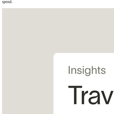
spend.