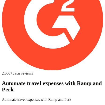
2,000+
5
star reviews
Automate travel expenses ‍with Ramp and
Perk
Automate travel expenses ‍with Ramp and Perk