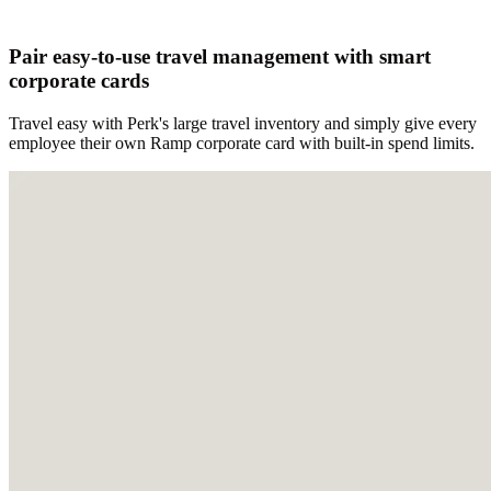
Pair easy-to-use travel management with smart
corporate cards
Travel easy with Perk's large travel inventory and simply give every
employee their own Ramp corporate card with built-in spend limits.