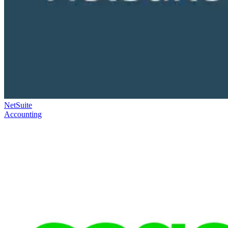
NetSuite
Accounting