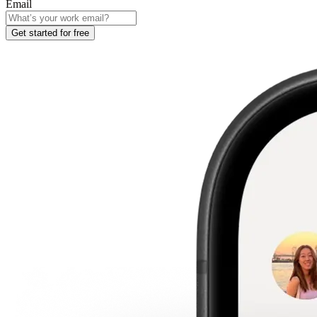
Email
Get started for free