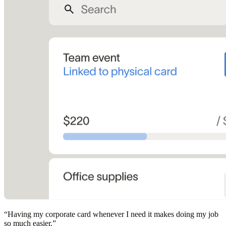
“
Having my corporate card whenever I need it makes doing my job
so much easier.
”