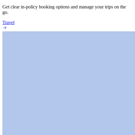
Get clear in-policy booking options and manage your trips on the
go.
Travel