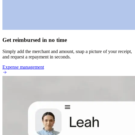
Get reimbursed in no time
Simply add the merchant and amount, snap a picture of your receipt,
and request a repayment in seconds.
Expense management