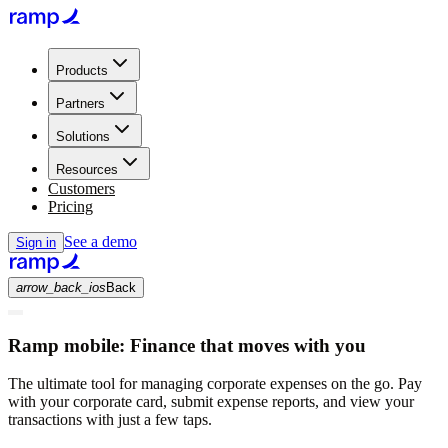
Products
Partners
Solutions
Resources
Customers
Pricing
See a demo
Sign in
arrow_back_ios
Back
Ramp mobile:
Finance that moves with you
The ultimate tool for managing corporate expenses on the go. Pay
with your corporate card, submit expense reports, and view your
transactions with just a few taps.