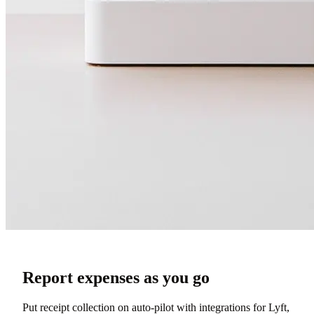
Report expenses as you go
Put receipt collection on auto-pilot with integrations for Lyft,