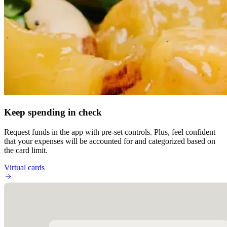
Keep spending in check
Request funds in the app with pre-set controls. Plus, feel confident
that your expenses will be accounted for and categorized based on
the card limit.
Virtual cards