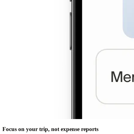
Focus on your trip, not expense reports