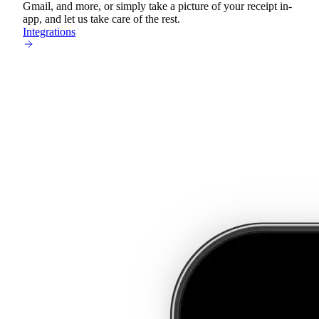
Gmail, and more, or simply take a picture of your receipt in-
app, and let us take care of the rest.
Integrations