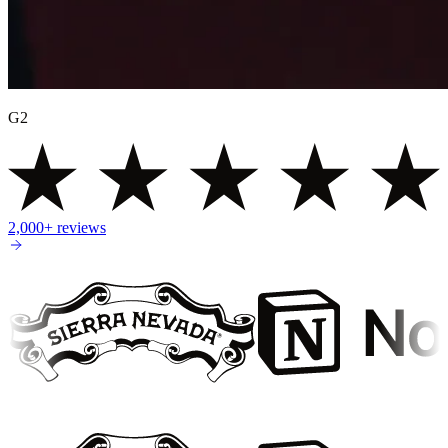
G2
2,000+
reviews