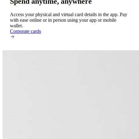
Spend anytime, anywhere
Access your physical and virtual card details in the app. Pay
with ease online or in person using your app or mobile
wallet.
Corporate cards