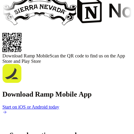
Download Ramp Mobile
Scan the QR code to find us on the App
Store and Play Store
Download Ramp Mobile App
Start on iOS or Android today