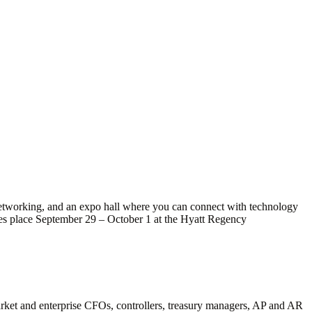
networking, and an expo hall where you can connect with technology
kes place September 29 – October 1 at the Hyatt Regency
market and enterprise CFOs, controllers, treasury managers, AP and AR