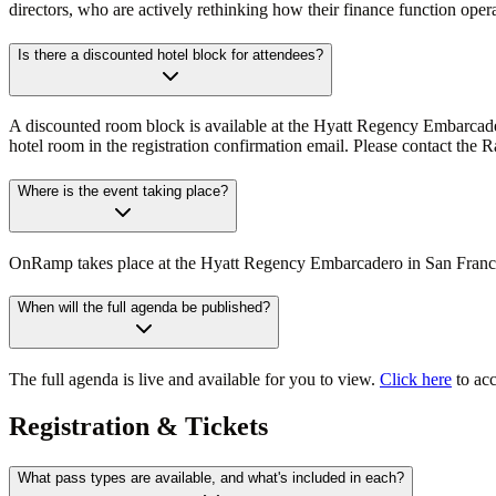
directors, who are actively rethinking how their finance function opera
Is there a discounted hotel block for attendees?
A discounted room block is available at the Hyatt Regency Embarcadero
hotel room in the registration confirmation email. Please contact the
Where is the event taking place?
OnRamp takes place at the Hyatt Regency Embarcadero in San Francisco.
When will the full agenda be published?
The full agenda is live and available for you to view.
Click here
to acc
Registration & Tickets
What pass types are available, and what's included in each?