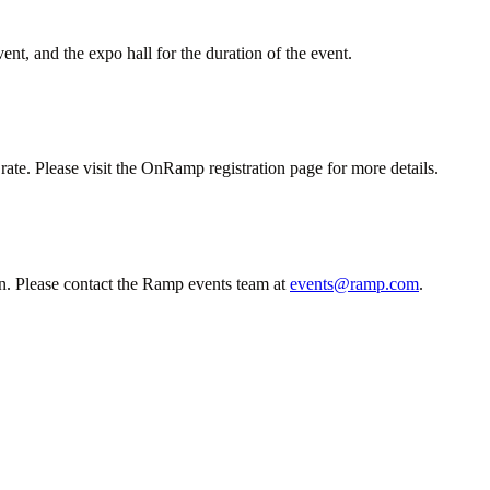
ent, and the expo hall for the duration of the event.
te. Please visit the OnRamp registration page for more details.
n. Please contact the Ramp events team at
events@ramp.com
.