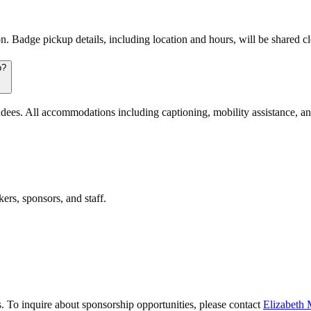
 Badge pickup details, including location and hours, will be shared clo
p?
ees. All accommodations including captioning, mobility assistance, and
ers, sponsors, and staff.
 To inquire about sponsorship opportunities, please contact
Elizabeth 