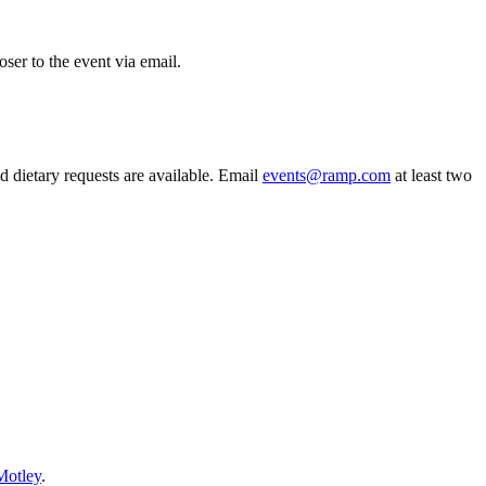
ser to the event via email.
 dietary requests are available. Email
events@ramp.com
at least two
Motley
.