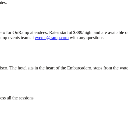
tes.
 for OnRamp attendees. Rates start at $389/night and are available on a
 Ramp events team at
events@ramp.com
with any questions.
 The hotel sits in the heart of the Embarcadero, steps from the waterf
ess all the sessions.