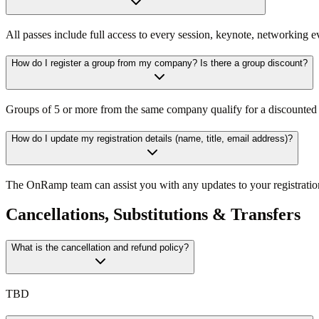
All passes include full access to every session, keynote, networking ev
How do I register a group from my company? Is there a group discount?
Groups of 5 or more from the same company qualify for a discounted ra
How do I update my registration details (name, title, email address)?
The OnRamp team can assist you with any updates to your registratio
Cancellations, Substitutions & Transfers
What is the cancellation and refund policy?
TBD