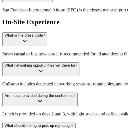
San Francisco International Airport (SFO) is the closest major airpor
On-Site Experience
What is the dress code?
Smart casual or business casual is recommended for all attendees at 
What networking opportunities will there be?
OnRamp includes dedicated networking sessions, roundtables, and eveni
Are meals provided during the conference?
Lunch is provided on days 2 and 3, with light snacks and coffee avai
What should I bring to pick up my badge?