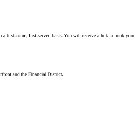
 first-come, first-served basis. You will receive a link to book your
ront and the Financial District.