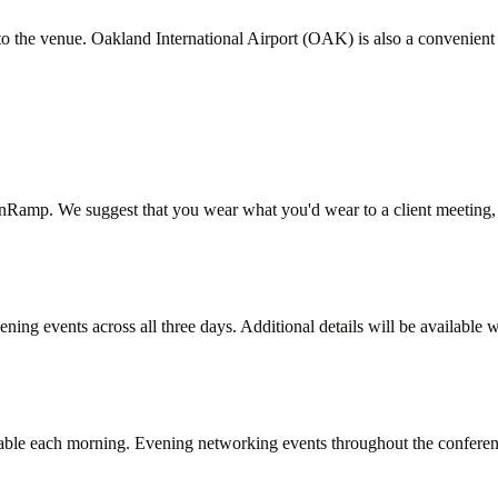
t to the venue. Oakland International Airport (OAK) is also a convenie
OnRamp. We suggest that you wear what you'd wear to a client meeting,
ng events across all three days. Additional details will be available w
lable each morning. Evening networking events throughout the conferenc