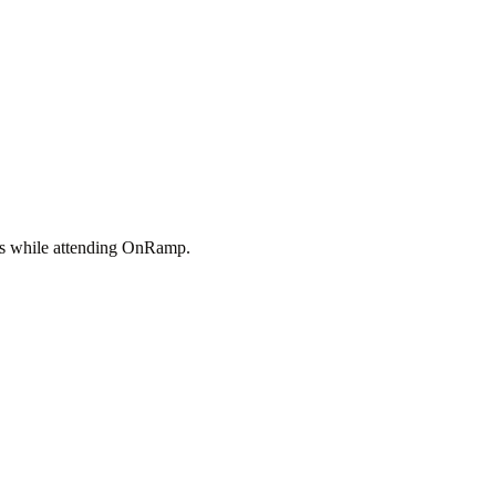
its while attending OnRamp.