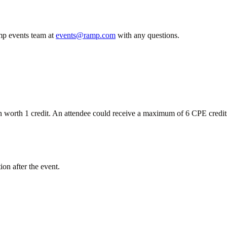
mp events team at
events@ramp.com
with any questions.
ach worth 1 credit. An attendee could receive a maximum of 6 CPE cred
ion after the event.