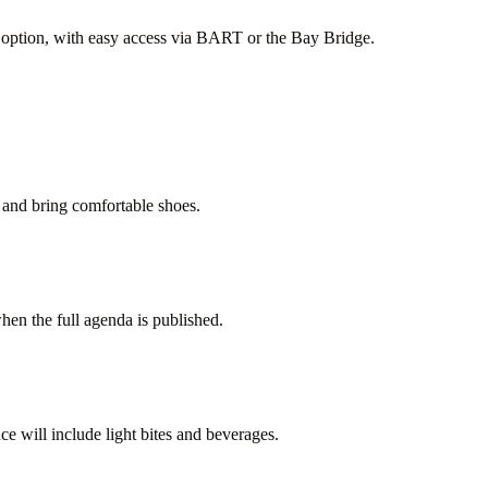
nt option, with easy access via BART or the Bay Bridge.
 and bring comfortable shoes.
hen the full agenda is published.
e will include light bites and beverages.