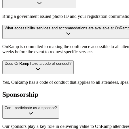
Bring a government-issued photo ID and your registration confirmation.
What accessibility services and accommodations are available at OnRam
OnRamp is committed to making the conference accessible to all attend
weeks before the event to request specific services.
Does OnRamp have a code of conduct?
Yes, OnRamp has a code of conduct that applies to all attendees, speak
Sponsorship
Can I participate as a sponsor?
Our sponsors play a key role in delivering value to OnRamp attendees.