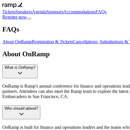
Tickets
Speakers
Agenda
Sponsors
Accommodations
FAQs
Register now
FAQs
About OnRamp
Registration & Tickets
Cancellations, Substitutions & 
About OnRamp
What is OnRamp?
OnRamp is Ramp's annual conference for finance and operations leade
partners. Attendees can also meet the Ramp team to explore the late
Embarcadero in San Francisco, CA.
Who should attend?
OnRamp is built for finance and operations leaders and the teams who