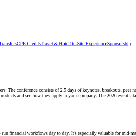
Transfers
CPE Credits
Travel & Hotel
On-Site Experience
Sponsorship
rs. The conference consists of 2.5 days of keynotes, breakouts, peer 
st products and see how they apply to your company. The 2026 event ta
 run financial workflows day to day. It's especially valuable for mid-