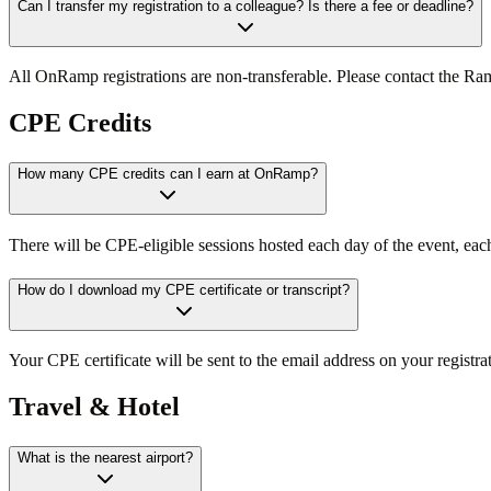
Can I transfer my registration to a colleague? Is there a fee or deadline?
All OnRamp registrations are non-transferable. Please contact the Ra
CPE Credits
How many CPE credits can I earn at OnRamp?
There will be CPE-eligible sessions hosted each day of the event, e
How do I download my CPE certificate or transcript?
Your CPE certificate will be sent to the email address on your registrat
Travel & Hotel
What is the nearest airport?