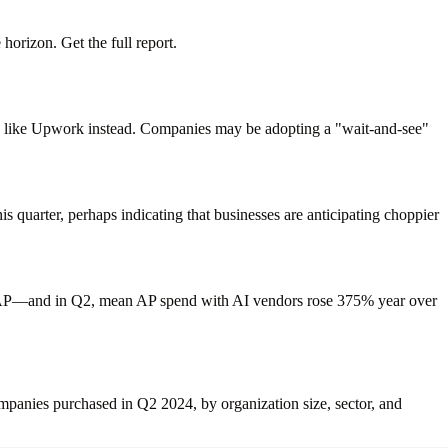
horizon. Get the full report.
ions like Upwork instead. Companies may be adopting a "wait-and-see"
s quarter, perhaps indicating that businesses are anticipating choppier
on AP—and in Q2, mean AP spend with AI vendors rose 375% year over
mpanies purchased in Q2 2024, by organization size, sector, and