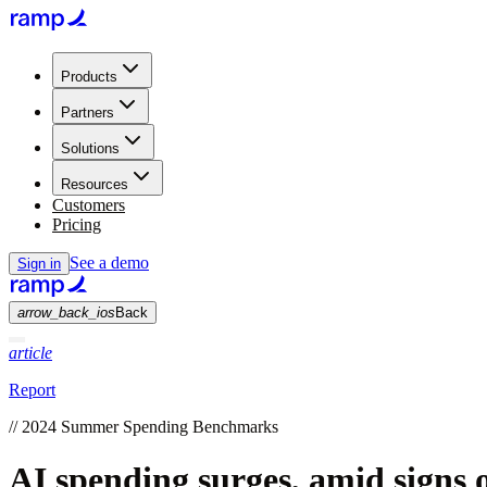
Products
Partners
Solutions
Resources
Customers
Pricing
See a demo
Sign in
arrow_back_ios
Back
article
Report
//
2024 Summer Spending Benchmarks
AI spending surges, amid signs 