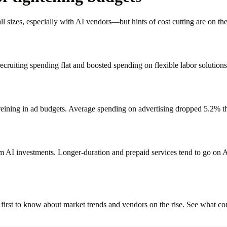
sizes, especially with AI vendors—but hints of cost cutting are on the 
 recruiting spending flat and boosted spending on flexible labor solut
reining in ad budgets. Average spending on advertising dropped 5.2% thi
rm AI investments. Longer-duration and prepaid services tend to go 
irst to know about market trends and vendors on the rise. See what co