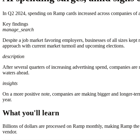
In Q2 2024, spending on Ramp cards increased across companies of all 
Key findings
manage_search
Despite a job market favoring employers, businesses of all sizes kept
approach with current market turmoil and upcoming elections.
description
After several quarters of increasing advertising spend, companies are 
waters ahead.
insights
On a more positive note, companies are making bigger and longer-te
year.
What you'll learn
Billions of dollars are processed on Ramp monthly, making Ramp the f
vendor.