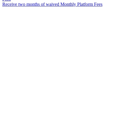
Receive two months of waived Monthly Platform Fees