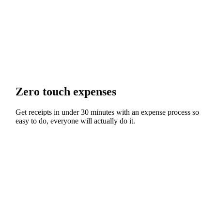
Zero touch expenses
Get receipts in under 30 minutes with an expense process so
easy to do, everyone will actually do it.