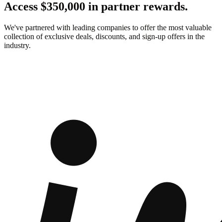
Access $350,000 in partner rewards.
We've partnered with leading companies to offer the most valuable
collection of exclusive deals, discounts, and sign-up offers in the
industry.