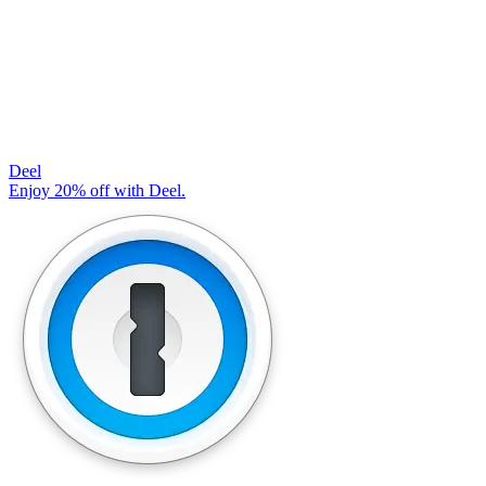
Deel
Enjoy 20% off with Deel.