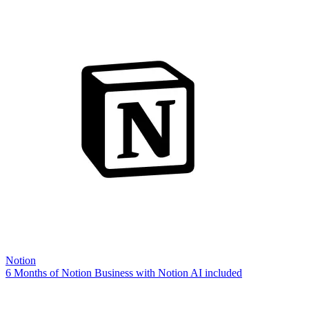
Notion
6 Months of Notion Business with Notion AI included