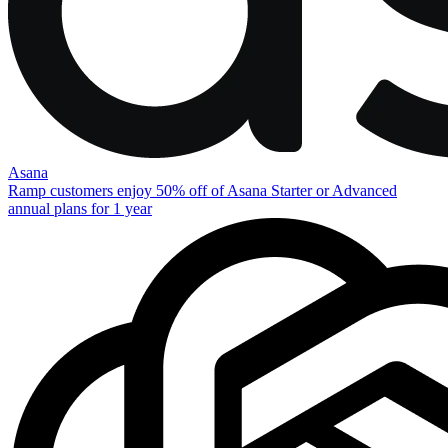
Asana
Ramp customers enjoy 50% off of Asana Starter or Advanced
annual plans for 1 year