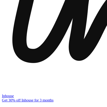
Inhouse
Get 30% off Inhouse for 3 months