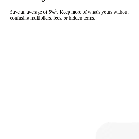
1
Save an average of
5%
. Keep more of what's yours without
confusing multipliers, fees, or hidden terms.