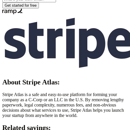
Get started for free
About
Stripe Atlas
:
Stripe Atlas is a safe and easy-to-use platform for forming your
company as a C-Corp or an LLC in the U.S. By removing lengthy
paperwork, legal complexity, numerous fees, and non-obvious
decisions about what services to use, Stripe Atlas helps you launch
your startup from anywhere in the world.
Related savings: