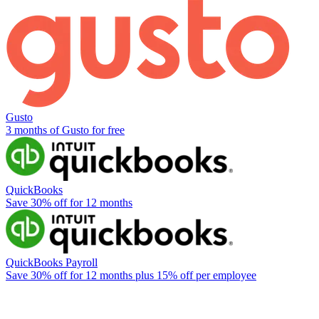
Gusto
3 months of Gusto for free
QuickBooks
Save 30% off for 12 months
QuickBooks Payroll
Save 30% off for 12 months plus 15% off per employee