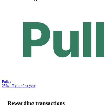
Pulley
25% off your first year
Rewarding transactions