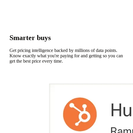
Smarter buys
Get pricing intelligence backed by millions of data points.
Know exactly what you're paying for and getting so you can
get the best price every time.