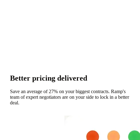
Better pricing delivered
Save an average of 27% on your biggest contracts. Ramp's
team of expert negotiators are on your side to lock in a better
deal.