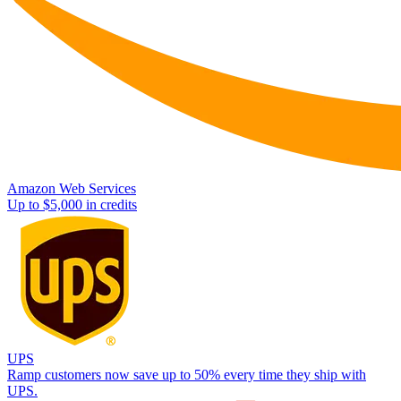
Amazon Web Services
Up to $5,000 in credits
UPS
Ramp customers now save up to 50% every time they ship with
UPS.