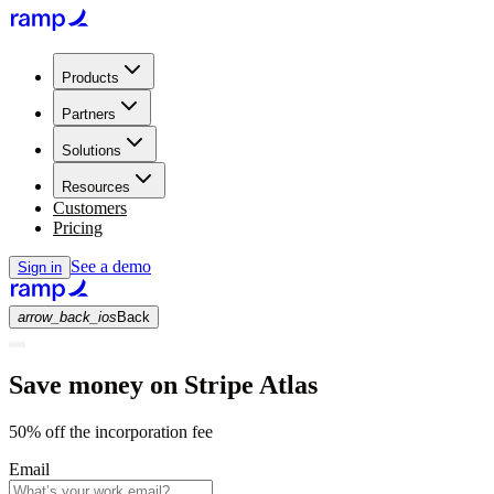
Products
Partners
Solutions
Resources
Customers
Pricing
See a demo
Sign in
arrow_back_ios
Back
Save money on Stripe Atlas
50% off the incorporation fee
Email