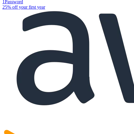
1Password
25% off your first year