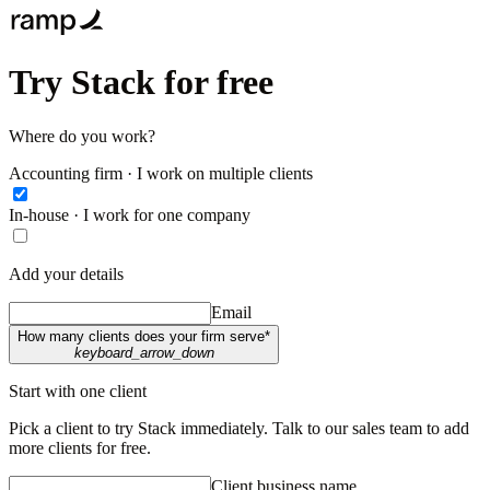
Try Stack for free
Where do you work?
Accounting firm · I work on multiple clients
In-house · I work for one company
Add your details
Email
How many clients does your firm serve*
keyboard_arrow_down
Start with one client
Pick a client to try Stack immediately. Talk to our sales team to add
more clients for free.
Client business name