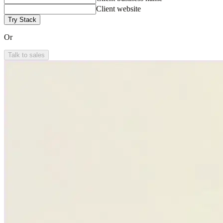
Client website
Try Stack
Or
Talk to sales