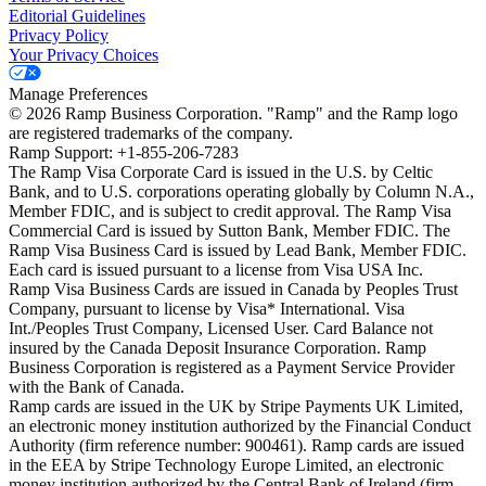
Editorial Guidelines
Privacy Policy
Your Privacy Choices
Manage Preferences
©
2026
Ramp Business Corporation. "Ramp" and the Ramp logo
are registered trademarks of the company.
Ramp Support: +1-855-206-7283
The Ramp Visa Corporate Card is issued in the U.S. by Celtic
Bank, and to U.S. corporations operating globally by Column N.A.,
Member FDIC, and is subject to credit approval. The Ramp Visa
Commercial Card is issued by Sutton Bank, Member FDIC. The
Ramp Visa Business Card is issued by Lead Bank, Member FDIC.
Each card is issued pursuant to a license from Visa USA Inc.
Ramp Visa Business Cards are issued in Canada by Peoples Trust
Company, pursuant to license by Visa* International. Visa
Int./Peoples Trust Company, Licensed User. Card Balance not
insured by the Canada Deposit Insurance Corporation. Ramp
Business Corporation is registered as a Payment Service Provider
with the Bank of Canada.
Ramp cards are issued in the UK by Stripe Payments UK Limited,
an electronic money institution authorized by the Financial Conduct
Authority (firm reference number: 900461). Ramp cards are issued
in the EEA by Stripe Technology Europe Limited, an electronic
money institution authorized by the Central Bank of Ireland (firm