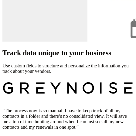
Track data unique to your business
Use custom fields to structure and personalize the information you
track about your vendors.
“
The process now is so manual. I have to keep track of all my
contracts in a folder and there’s no consolidated view. It will save
me a ton of time hunting around when I can just see all my new
contracts and my renewals in one spot.
”