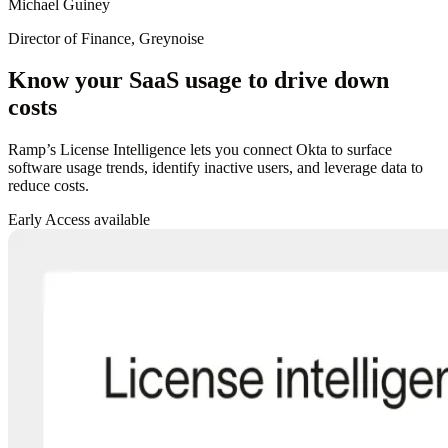
Michael Guiney
Director of Finance, Greynoise
Know your SaaS usage to drive down
costs
Ramp’s License Intelligence lets you connect Okta to surface
software usage trends, identify inactive users, and leverage data to
reduce costs.
Early Access available