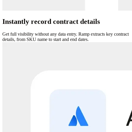
Instantly record contract details
Get full visibility without any data entry. Ramp extracts key contract
details, from SKU name to start and end dates.