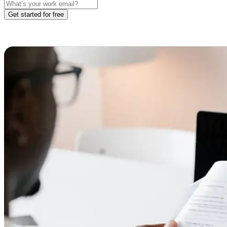
Get started for free