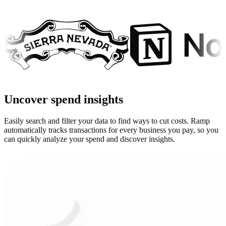
Uncover spend insights
Easily search and filter your data to find ways to cut costs. Ramp
automatically tracks transactions for every business you pay, so you
can quickly analyze your spend and discover insights.