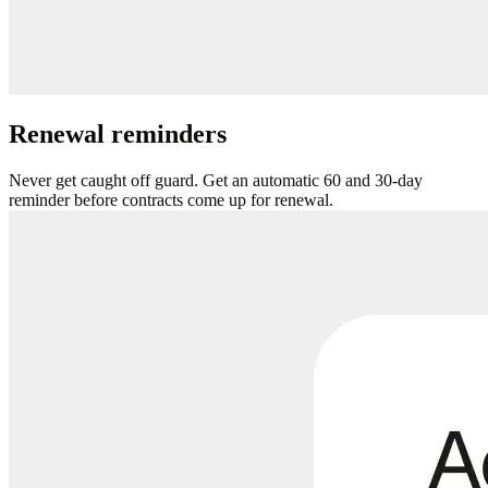
Renewal reminders
Never get caught off guard. Get an automatic 60 and 30-day
reminder before contracts come up for renewal.