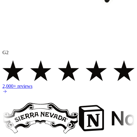
G2
2,000+
reviews