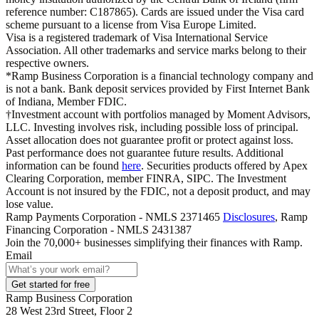
reference number: C187865). Cards are issued under the Visa card
scheme pursuant to a license from Visa Europe Limited.
Visa is a registered trademark of Visa International Service
Association. All other trademarks and service marks belong to their
respective owners.
*Ramp Business Corporation is a financial technology company and
is not a bank. Bank deposit services provided by First Internet Bank
of Indiana, Member FDIC.
†Investment account with portfolios managed by Moment Advisors,
LLC. Investing involves risk, including possible loss of principal.
Asset allocation does not guarantee profit or protect against loss.
Past performance does not guarantee future results. Additional
information can be found
here
. Securities products offered by Apex
Clearing Corporation, member FINRA, SIPC. The Investment
Account is not insured by the FDIC, not a deposit product, and may
lose value.
Ramp Payments Corporation - NMLS 2371465
Disclosures
, Ramp
Financing Corporation - NMLS 2431387
Join the
70,000
+ businesses
simplifying their finances with Ramp.
Email
Get started for free
Ramp Business Corporation
28 West 23rd Street, Floor 2