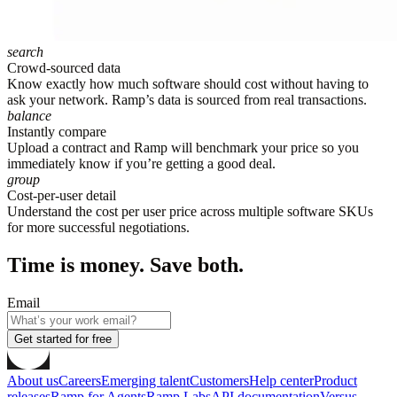
search
Crowd-sourced data
Know exactly how much software should cost without having to
ask your network. Ramp’s data is sourced from real transactions.
balance
Instantly compare
Upload a contract and Ramp will benchmark your price so you
immediately know if you’re getting a good deal.
group
Cost-per-user detail
Understand the cost per user price across multiple software SKUs
for more successful negotiations.
Time is money. Save both.
Email
Get started for free
About us
Careers
Emerging talent
Customers
Help center
Product
releases
Ramp for Agents
Ramp Labs
API documentation
Versus