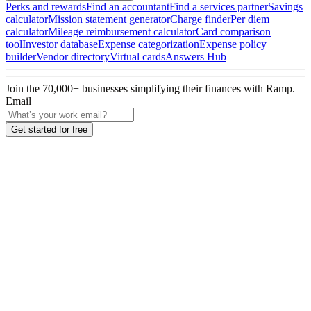
Perks and rewards
Find an accountant
Find a services partner
Savings
calculator
Mission statement generator
Charge finder
Per diem
calculator
Mileage reimbursement calculator
Card comparison
tool
Investor database
Expense categorization
Expense policy
builder
Vendor directory
Virtual cards
Answers Hub
Join the
70,000
+ businesses
simplifying their finances with Ramp.
Email
Get started for free