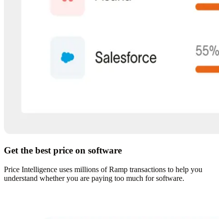
Get the best price on software
Price Intelligence uses millions of Ramp transactions to help you
understand whether you are paying too much for software.