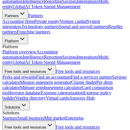
automation
Intelligence
Reporting
Savings
Integrations
Multi-
entity
Global
AI Token Spend Management
Partners
Partners
Accounting firms
Private equity
Venture capital
System
integrators
Technology partners
Spend and payroll partners
Reseller
partners
Franchise partners
Platform
Platform
Platform overview
Accounting
automation
Intelligence
Reporting
Savings
Integrations
Multi-
entity
Global
AI Token Spend Management
Free tools and resources
Free tools and resources
Perks and rewards
Find an accountant
Find a services partner
Savings
calculator
Mission statement generator
Charge finder
Per diem
calculator
Mileage reimbursement calculator
Card comparison
tool
Investor database
Expense categorization
Expense policy
builder
Vendor directory
Virtual cards
Answers Hub
Solutions
Solutions
Startups
Small business
Mid market
Enterprise
Free tools and resources
Free tools and resources