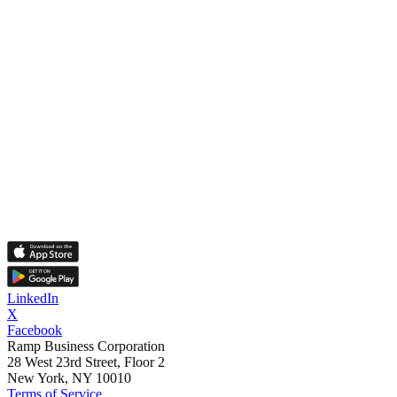
LinkedIn
X
Facebook
Ramp Business Corporation
28 West 23rd Street, Floor 2
New York, NY 10010
Terms of Service