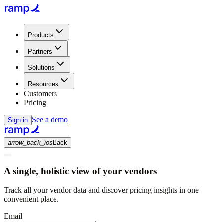
Products
Partners
Solutions
Resources
Customers
Pricing
See a demo
Sign in
arrow_back_ios
Back
A single, holistic view of your vendors
Track all your vendor data and discover pricing insights in one
convenient place.
Email