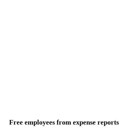
Free employees from expense reports