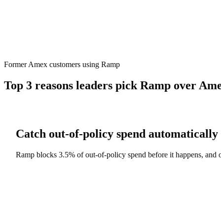
Former Amex customers using Ramp
Top 3 reasons leaders pick Ramp over Am
Catch out-of-policy spend automatically
Ramp blocks 3.5% of out-of-policy spend before it happens, and