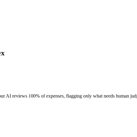
ex
 our AI reviews 100% of expenses, flagging only what needs human ju