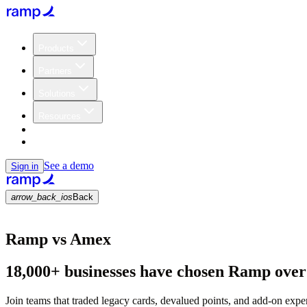
Products
Partners
Solutions
Resources
Customers
Pricing
See a demo
Sign in
arrow_back_ios
Back
Ramp vs Amex
18,000+ businesses have chosen Ramp ove
Join teams that traded legacy cards, devalued points, and add-on expen