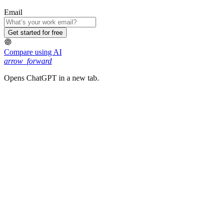
Email
Get started for free
Compare using AI
arrow_forward
Opens ChatGPT in a new tab.