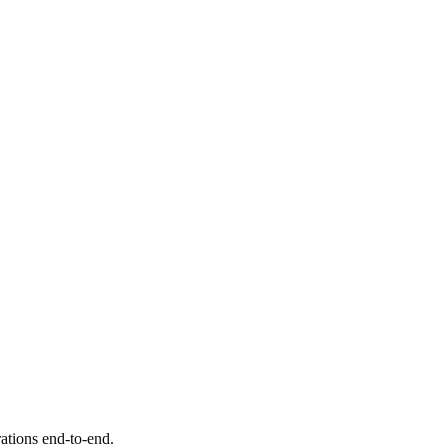
rations end-to-end.