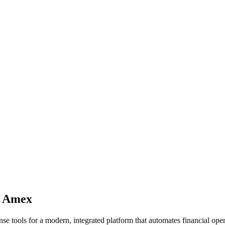
r Amex
se tools for a modern, integrated platform that automates financial ope