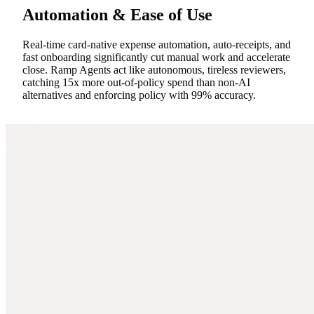
Automation & Ease of Use
Real-time card-native expense automation, auto-receipts, and
fast onboarding significantly cut manual work and accelerate
close. Ramp Agents act like autonomous, tireless reviewers,
catching 15x more out-of-policy spend than non-AI
alternatives and enforcing policy with 99% accuracy.