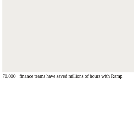
70,000+ finance teams have saved millions of hours with Ramp.