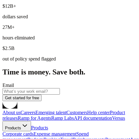
$12B+
dollars saved
27M+
hours eliminated
$2.5B
out of policy spend flagged
Time is money. Save both.
Email
Get started for free
About us
Careers
Emerging talent
Customers
Help center
Product
releases
Ramp for Agents
Ramp Labs
API documentation
Versus
Products
Products
Corporate cards
Expense management
Spend