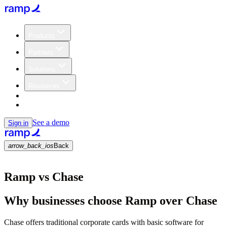
Products
Partners
Solutions
Resources
Customers
Pricing
See a demo
Sign in
arrow_back_ios
Back
Ramp vs Chase
Why businesses choose Ramp over Chase
Chase offers traditional corporate cards with basic software for