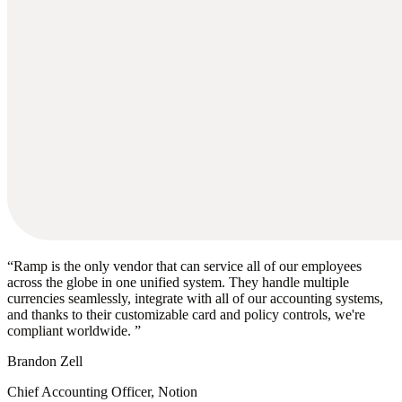
“
Ramp is the only vendor that can service all of our employees
across the globe in one unified system. They handle multiple
currencies seamlessly, integrate with all of our accounting systems,
and thanks to their customizable card and policy controls, we're
compliant worldwide.
”
Brandon Zell
Chief Accounting Officer, Notion