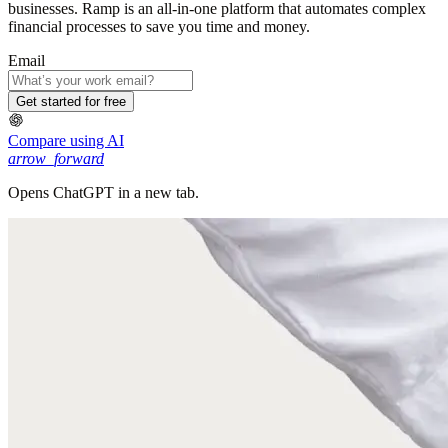
businesses. Ramp is an all-in-one platform that automates complex
financial processes to save you time and money.
Email
Get started for free
Compare using AI
arrow_forward
Opens ChatGPT in a new tab.