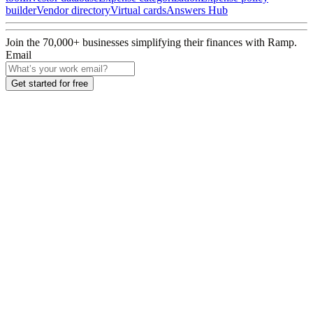
builder
Vendor directory
Virtual cards
Answers Hub
Join the
70,000
+ businesses
simplifying their finances with Ramp.
Email
Get started for free