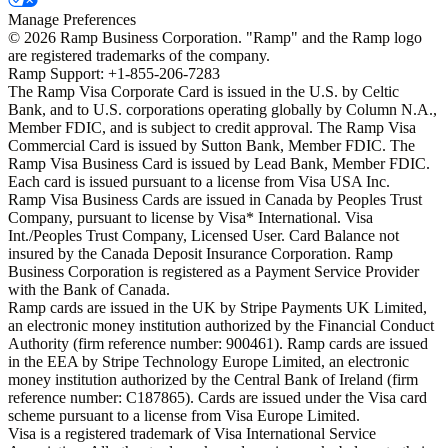
Manage Preferences
©
2026
Ramp Business Corporation. "Ramp" and the Ramp logo
are registered trademarks of the company.
Ramp Support: +1-855-206-7283
The Ramp Visa Corporate Card is issued in the U.S. by Celtic
Bank, and to U.S. corporations operating globally by Column N.A.,
Member FDIC, and is subject to credit approval. The Ramp Visa
Commercial Card is issued by Sutton Bank, Member FDIC. The
Ramp Visa Business Card is issued by Lead Bank, Member FDIC.
Each card is issued pursuant to a license from Visa USA Inc.
Ramp Visa Business Cards are issued in Canada by Peoples Trust
Company, pursuant to license by Visa* International. Visa
Int./Peoples Trust Company, Licensed User. Card Balance not
insured by the Canada Deposit Insurance Corporation. Ramp
Business Corporation is registered as a Payment Service Provider
with the Bank of Canada.
Ramp cards are issued in the UK by Stripe Payments UK Limited,
an electronic money institution authorized by the Financial Conduct
Authority (firm reference number: 900461). Ramp cards are issued
in the EEA by Stripe Technology Europe Limited, an electronic
money institution authorized by the Central Bank of Ireland (firm
reference number: C187865). Cards are issued under the Visa card
scheme pursuant to a license from Visa Europe Limited.
Visa is a registered trademark of Visa International Service