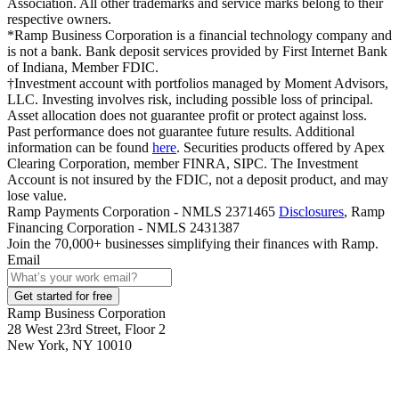
Association. All other trademarks and service marks belong to their
respective owners.
*Ramp Business Corporation is a financial technology company and
is not a bank. Bank deposit services provided by First Internet Bank
of Indiana, Member FDIC.
†Investment account with portfolios managed by Moment Advisors,
LLC. Investing involves risk, including possible loss of principal.
Asset allocation does not guarantee profit or protect against loss.
Past performance does not guarantee future results. Additional
information can be found
here
. Securities products offered by Apex
Clearing Corporation, member FINRA, SIPC. The Investment
Account is not insured by the FDIC, not a deposit product, and may
lose value.
Ramp Payments Corporation - NMLS 2371465
Disclosures
, Ramp
Financing Corporation - NMLS 2431387
Join the
70,000
+ businesses
simplifying their finances with Ramp.
Email
Get started for free
Ramp Business Corporation
28 West 23rd Street, Floor 2
New York, NY 10010