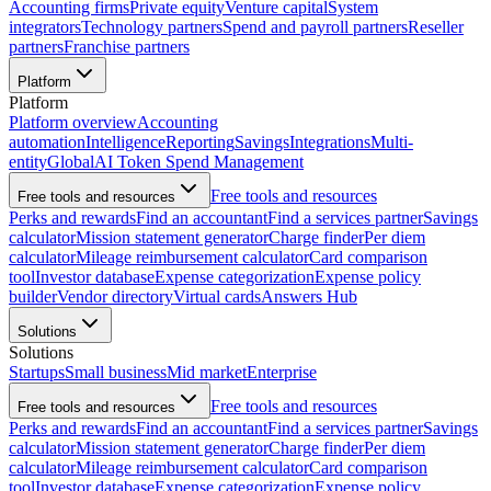
Accounting firms
Private equity
Venture capital
System
integrators
Technology partners
Spend and payroll partners
Reseller
partners
Franchise partners
Platform
Platform
Platform overview
Accounting
automation
Intelligence
Reporting
Savings
Integrations
Multi-
entity
Global
AI Token Spend Management
Free tools and resources
Free tools and resources
Perks and rewards
Find an accountant
Find a services partner
Savings
calculator
Mission statement generator
Charge finder
Per diem
calculator
Mileage reimbursement calculator
Card comparison
tool
Investor database
Expense categorization
Expense policy
builder
Vendor directory
Virtual cards
Answers Hub
Solutions
Solutions
Startups
Small business
Mid market
Enterprise
Free tools and resources
Free tools and resources
Perks and rewards
Find an accountant
Find a services partner
Savings
calculator
Mission statement generator
Charge finder
Per diem
calculator
Mileage reimbursement calculator
Card comparison
tool
Investor database
Expense categorization
Expense policy