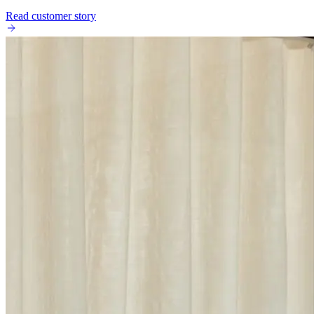
Read customer story