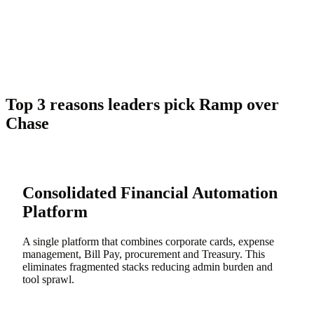
Top 3 reasons leaders pick Ramp over
Chase
Consolidated Financial Automation
Platform
A single platform that combines corporate cards, expense
management, Bill Pay, procurement and Treasury. This
eliminates fragmented stacks reducing admin burden and
tool sprawl.