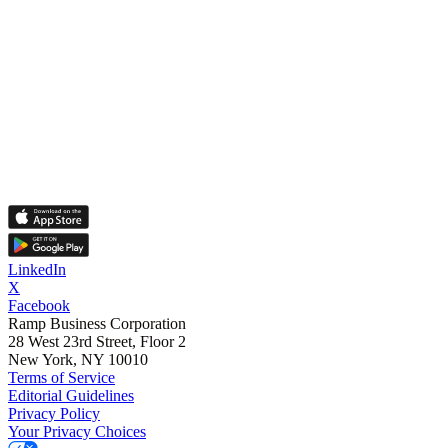
LinkedIn
X
Facebook
Ramp Business Corporation
28 West 23rd Street, Floor 2
New York, NY 10010
Terms of Service
Editorial Guidelines
Privacy Policy
Your Privacy Choices