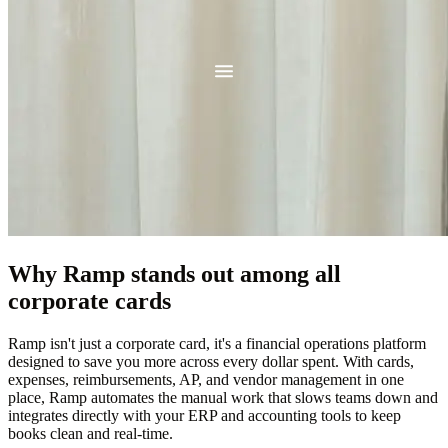
Why Ramp stands out among all
corporate cards
Ramp isn't just a corporate card, it's a financial operations platform
designed to save you more across every dollar spent. With cards,
expenses, reimbursements, AP, and vendor management in one
place, Ramp automates the manual work that slows teams down and
integrates directly with your ERP and accounting tools to keep
books clean and real-time.