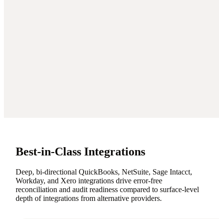
Best-in-Class Integrations
Deep, bi-directional QuickBooks, NetSuite, Sage Intacct,
Workday, and Xero integrations drive error-free
reconciliation and audit readiness compared to surface-level
depth of integrations from alternative providers.