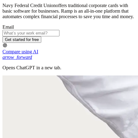
Navy Federal Credit Unionoffers traditional corporate cards with
basic software for businesses. Ramp is an all-in-one platform that
automates complex financial processes to save you time and money.
Email
Get started for free
Compare using AI
arrow_forward
Opens ChatGPT in a new tab.