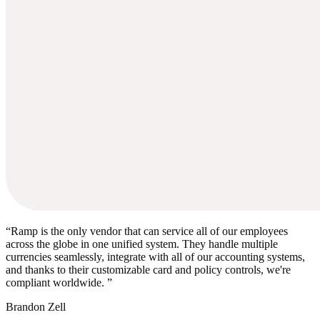
“
Ramp is the only vendor that can service all of our employees
across the globe in one unified system. They handle multiple
currencies seamlessly, integrate with all of our accounting systems,
and thanks to their customizable card and policy controls, we're
compliant worldwide.
”
Brandon Zell