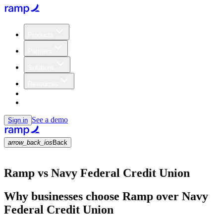
Products
Partners
Solutions
Resources
Customers
Pricing
See a demo
Sign in
arrow_back_ios
Back
Ramp vs Navy Federal Credit Union
Why businesses choose Ramp over Navy
Federal Credit Union