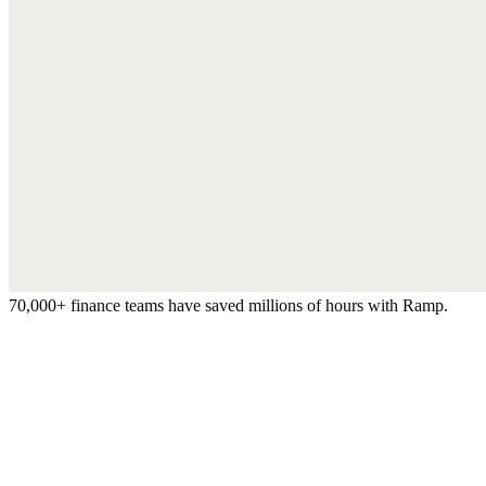
70,000+ finance teams have saved millions of hours with Ramp.