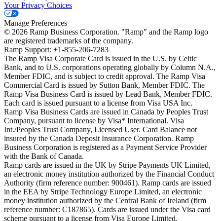
Your Privacy Choices
Manage Preferences
©
2026
Ramp Business Corporation. "Ramp" and the Ramp logo
are registered trademarks of the company.
Ramp Support: +1-855-206-7283
The Ramp Visa Corporate Card is issued in the U.S. by Celtic
Bank, and to U.S. corporations operating globally by Column N.A.,
Member FDIC, and is subject to credit approval. The Ramp Visa
Commercial Card is issued by Sutton Bank, Member FDIC. The
Ramp Visa Business Card is issued by Lead Bank, Member FDIC.
Each card is issued pursuant to a license from Visa USA Inc.
Ramp Visa Business Cards are issued in Canada by Peoples Trust
Company, pursuant to license by Visa* International. Visa
Int./Peoples Trust Company, Licensed User. Card Balance not
insured by the Canada Deposit Insurance Corporation. Ramp
Business Corporation is registered as a Payment Service Provider
with the Bank of Canada.
Ramp cards are issued in the UK by Stripe Payments UK Limited,
an electronic money institution authorized by the Financial Conduct
Authority (firm reference number: 900461). Ramp cards are issued
in the EEA by Stripe Technology Europe Limited, an electronic
money institution authorized by the Central Bank of Ireland (firm
reference number: C187865). Cards are issued under the Visa card
scheme pursuant to a license from Visa Europe Limited.