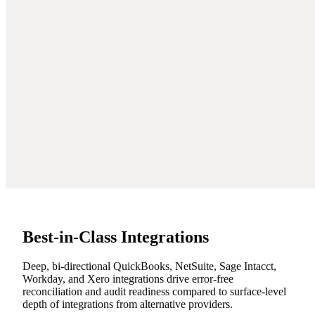
Best-in-Class Integrations
Deep, bi-directional QuickBooks, NetSuite, Sage Intacct,
Workday, and Xero integrations drive error-free
reconciliation and audit readiness compared to surface-level
depth of integrations from alternative providers.