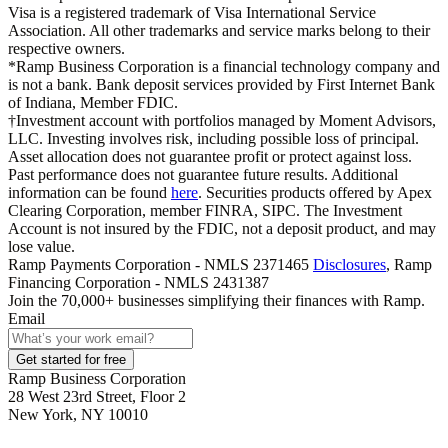
Visa is a registered trademark of Visa International Service
Association. All other trademarks and service marks belong to their
respective owners.
*Ramp Business Corporation is a financial technology company and
is not a bank. Bank deposit services provided by First Internet Bank
of Indiana, Member FDIC.
†Investment account with portfolios managed by Moment Advisors,
LLC. Investing involves risk, including possible loss of principal.
Asset allocation does not guarantee profit or protect against loss.
Past performance does not guarantee future results. Additional
information can be found
here
. Securities products offered by Apex
Clearing Corporation, member FINRA, SIPC. The Investment
Account is not insured by the FDIC, not a deposit product, and may
lose value.
Ramp Payments Corporation - NMLS 2371465
Disclosures
, Ramp
Financing Corporation - NMLS 2431387
Join the
70,000
+ businesses
simplifying their finances with Ramp.
Email
Get started for free
Ramp Business Corporation
28 West 23rd Street, Floor 2
New York, NY 10010