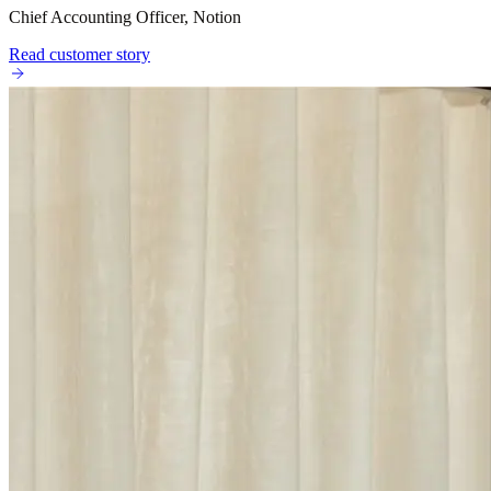
Chief Accounting Officer, Notion
Read customer story