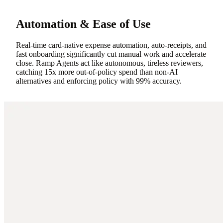
Automation & Ease of Use
Real-time card-native expense automation, auto-receipts, and
fast onboarding significantly cut manual work and accelerate
close. Ramp Agents act like autonomous, tireless reviewers,
catching 15x more out-of-policy spend than non-AI
alternatives and enforcing policy with 99% accuracy.