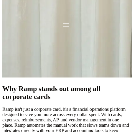
Why Ramp stands out among all
corporate cards
Ramp isn't just a corporate card, it's a financial operations platform
designed to save you more across every dollar spent. With cards,
expenses, reimbursements, AP, and vendor management in one
place, Ramp automates the manual work that slows teams down and
integrates directly with your ERP and accounting tools to keep