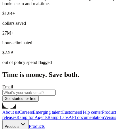
books clean and real-time.
$12B+
dollars saved
27M+
hours eliminated
$2.5B
out of policy spend flagged
Time is money. Save both.
Email
Get started for free
About us
Careers
Emerging talent
Customers
Help center
Product
releases
Ramp for Agents
Ramp Labs
API documentation
Versus
Products
Products