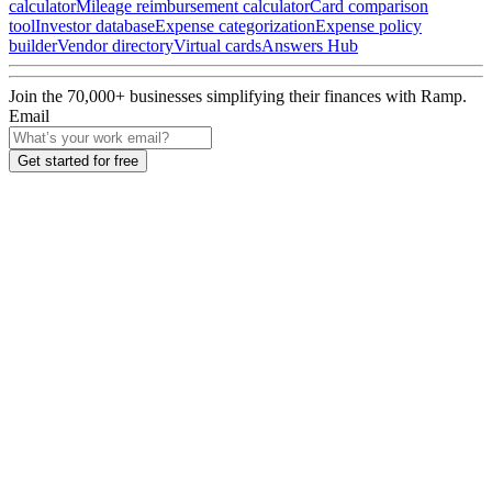
calculator
Mileage reimbursement calculator
Card comparison
tool
Investor database
Expense categorization
Expense policy
builder
Vendor directory
Virtual cards
Answers Hub
Join the
70,000
+ businesses
simplifying their finances with Ramp.
Email
Get started for free