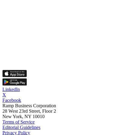
LinkedIn
X
Facebook
Ramp Business Corporation
28 West 23rd Street, Floor 2
New York, NY 10010
Terms of Service
Editorial Guidelines
Privacy Policy