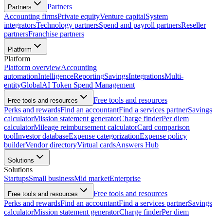
Partners
Partners
Accounting firms
Private equity
Venture capital
System
integrators
Technology partners
Spend and payroll partners
Reseller
partners
Franchise partners
Platform
Platform
Platform overview
Accounting
automation
Intelligence
Reporting
Savings
Integrations
Multi-
entity
Global
AI Token Spend Management
Free tools and resources
Free tools and resources
Perks and rewards
Find an accountant
Find a services partner
Savings
calculator
Mission statement generator
Charge finder
Per diem
calculator
Mileage reimbursement calculator
Card comparison
tool
Investor database
Expense categorization
Expense policy
builder
Vendor directory
Virtual cards
Answers Hub
Solutions
Solutions
Startups
Small business
Mid market
Enterprise
Free tools and resources
Free tools and resources
Perks and rewards
Find an accountant
Find a services partner
Savings
calculator
Mission statement generator
Charge finder
Per diem