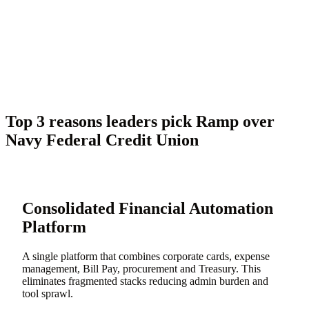
Top 3 reasons leaders pick Ramp over
Navy Federal Credit Union
Consolidated Financial Automation
Platform
A single platform that combines corporate cards, expense
management, Bill Pay, procurement and Treasury. This
eliminates fragmented stacks reducing admin burden and
tool sprawl.