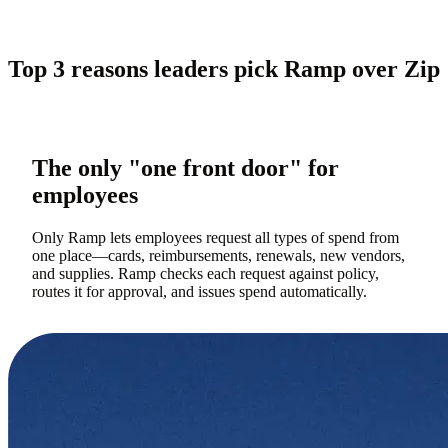
Top 3 reasons leaders pick Ramp over Zip
The only "one front door" for
employees
Only Ramp lets employees request all types of spend from
one place—cards, reimbursements, renewals, new vendors,
and supplies. Ramp checks each request against policy,
routes it for approval, and issues spend automatically.