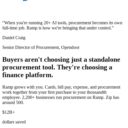
“
When you're running 20+ AI tools, procurement becomes its own
full-time job. Ramp is how we're bringing that under control.
”
Daniel Craig
Senior Director of Procurement, Opendoor
Buyers aren't choosing just a standalone
procurement tool. They're choosing a
finance platform.
Ramp grows with you. Cards, bill pay, expense, and procurement
work together from your first purchase to your thousandth
employee. 2,200+ businesses run procurement on Ramp. Zip has
around 500.
$12B+
dollars saved