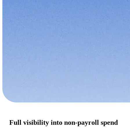
Full visibility into non-payroll spend