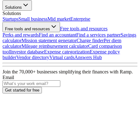
Solutions
Solutions
Startups
Small business
Mid market
Enterprise
Free tools and resources
Free tools and resources
Perks and rewards
Find an accountant
Find a services partner
Savings
calculator
Mission statement generator
Charge finder
Per diem
calculator
Mileage reimbursement calculator
Card comparison
tool
Investor database
Expense categorization
Expense policy
builder
Vendor directory
Virtual cards
Answers Hub
Join the
70,000
+ businesses
simplifying their finances with Ramp.
Email
Get started for free