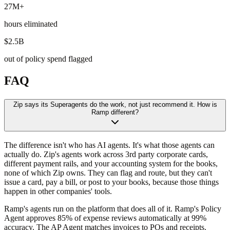
27M+
hours eliminated
$2.5B
out of policy spend flagged
FAQ
Zip says its Superagents do the work, not just recommend it. How is
Ramp different?
The difference isn't who has AI agents. It's what those agents can
actually do. Zip's agents work across 3rd party corporate cards,
different payment rails, and your accounting system for the books,
none of which Zip owns. They can flag and route, but they can't
issue a card, pay a bill, or post to your books, because those things
happen in other companies' tools.
Ramp's agents run on the platform that does all of it. Ramp's Policy
Agent approves 85% of expense reviews automatically at 99%
accuracy. The AP Agent matches invoices to POs and receipts.