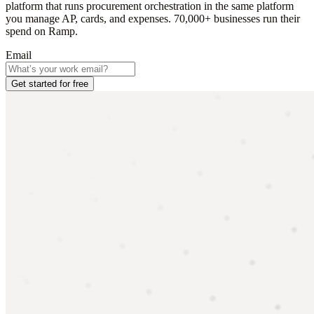
platform that runs procurement orchestration in the same platform
you manage AP, cards, and expenses. 70,000+ businesses run their
spend on Ramp.
Email
Get started for free