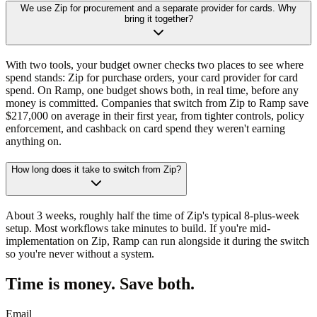
We use Zip for procurement and a separate provider for cards. Why
bring it together?
With two tools, your budget owner checks two places to see where
spend stands: Zip for purchase orders, your card provider for card
spend. On Ramp, one budget shows both, in real time, before any
money is committed. Companies that switch from Zip to Ramp save
$217,000 on average in their first year, from tighter controls, policy
enforcement, and cashback on card spend they weren't earning
anything on.
How long does it take to switch from Zip?
About 3 weeks, roughly half the time of Zip's typical 8-plus-week
setup. Most workflows take minutes to build. If you're mid-
implementation on Zip, Ramp can run alongside it during the switch
so you're never without a system.
Time is money. Save both.
Email