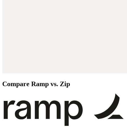
Compare Ramp vs. Zip