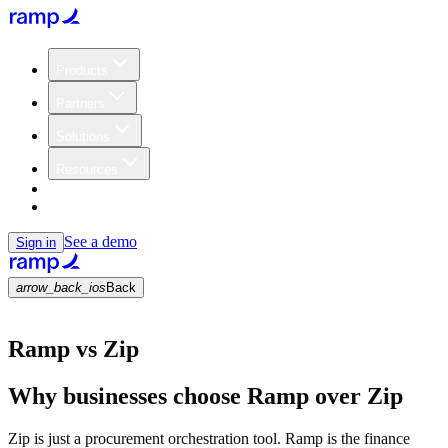
Products
Partners
Solutions
Resources
Customers
Pricing
See a demo
Sign in
arrow_back_ios
Back
Ramp vs Zip
Why businesses choose Ramp over Zip
Zip is just a procurement orchestration tool. Ramp is the finance