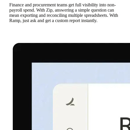
Finance and procurement teams get full visibility into non-
payroll spend. With Zip, answering a simple question can
mean exporting and reconciling multiple spreadsheets. With
Ramp, just ask and get a custom report instantly.