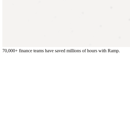
70,000+ finance teams have saved millions of hours with Ramp.