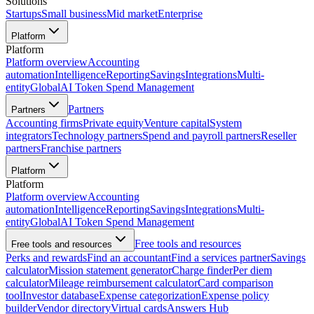
Solutions
Startups
Small business
Mid market
Enterprise
Platform
Platform
Platform overview
Accounting
automation
Intelligence
Reporting
Savings
Integrations
Multi-
entity
Global
AI Token Spend Management
Partners
Partners
Accounting firms
Private equity
Venture capital
System
integrators
Technology partners
Spend and payroll partners
Reseller
partners
Franchise partners
Platform
Platform
Platform overview
Accounting
automation
Intelligence
Reporting
Savings
Integrations
Multi-
entity
Global
AI Token Spend Management
Free tools and resources
Free tools and resources
Perks and rewards
Find an accountant
Find a services partner
Savings
calculator
Mission statement generator
Charge finder
Per diem
calculator
Mileage reimbursement calculator
Card comparison
tool
Investor database
Expense categorization
Expense policy
builder
Vendor directory
Virtual cards
Answers Hub