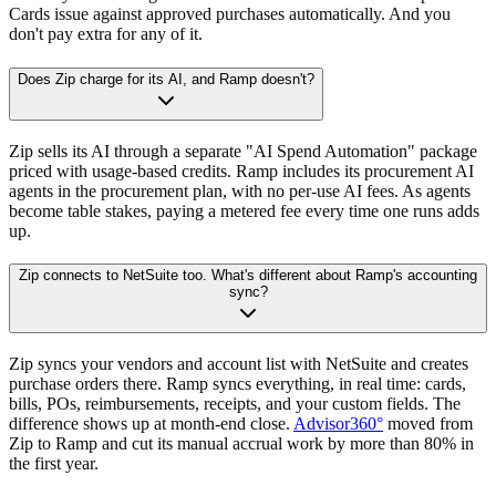
Cards issue against approved purchases automatically. And you
don't pay extra for any of it.
Does Zip charge for its AI, and Ramp doesn't?
Zip sells its AI through a separate "AI Spend Automation" package
priced with usage-based credits. Ramp includes its procurement AI
agents in the procurement plan, with no per-use AI fees. As agents
become table stakes, paying a metered fee every time one runs adds
up.
Zip connects to NetSuite too. What's different about Ramp's accounting
sync?
Zip syncs your vendors and account list with NetSuite and creates
purchase orders there. Ramp syncs everything, in real time: cards,
bills, POs, reimbursements, receipts, and your custom fields. The
difference shows up at month-end close.
Advisor360°
moved from
Zip to Ramp and cut its manual accrual work by more than 80% in
the first year.