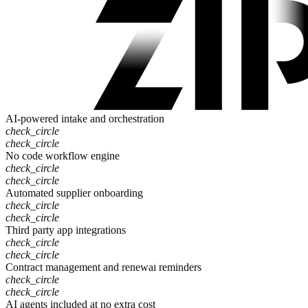
AI-powered intake and orchestration
check_circle
check_circle
No code workflow engine
check_circle
check_circle
Automated supplier onboarding
check_circle
check_circle
Third party app integrations
check_circle
check_circle
Contract management and renewal reminders
check_circle
check_circle
AI agents included at no extra cost