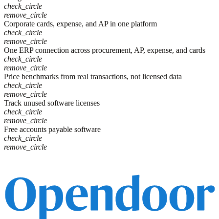
check_circle
remove_circle
Corporate cards, expense, and AP in one platform
check_circle
remove_circle
One ERP connection across procurement, AP, expense, and cards
check_circle
remove_circle
Price benchmarks from real transactions, not licensed data
check_circle
remove_circle
Track unused software licenses
check_circle
remove_circle
Free accounts payable software
check_circle
remove_circle