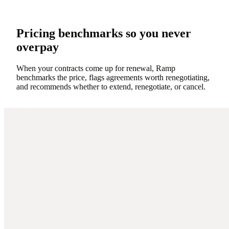
Pricing benchmarks so you never
overpay
When your contracts come up for renewal, Ramp
benchmarks the price, flags agreements worth renegotiating,
and recommends whether to extend, renegotiate, or cancel.