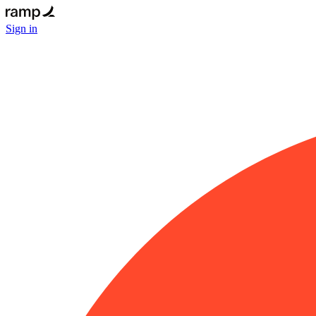
Sign in
Email
Get
started
for
free