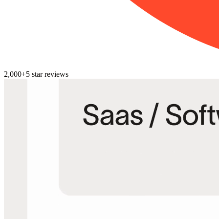
2,000+
5
star reviews