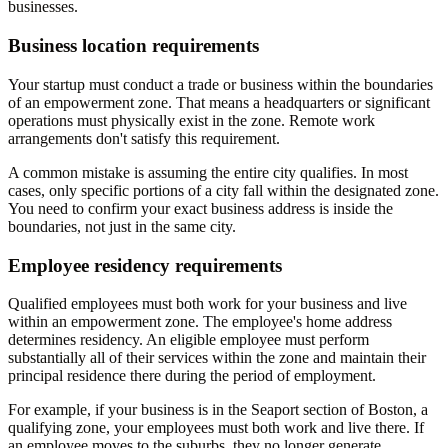
businesses.
Business location requirements
Your startup must conduct a trade or business within the boundaries
of an empowerment zone. That means a headquarters or significant
operations must physically exist in the zone. Remote work
arrangements don't satisfy this requirement.
A common mistake is assuming the entire city qualifies. In most
cases, only specific portions of a city fall within the designated zone.
You need to confirm your exact business address is inside the
boundaries, not just in the same city.
Employee residency requirements
Qualified employees must both work for your business and live
within an empowerment zone. The employee's home address
determines residency. An eligible employee must perform
substantially all of their services within the zone and maintain their
principal residence there during the period of employment.
For example, if your business is in the Seaport section of Boston, a
qualifying zone, your employees must both work and live there. If
an employee moves to the suburbs, they no longer generate