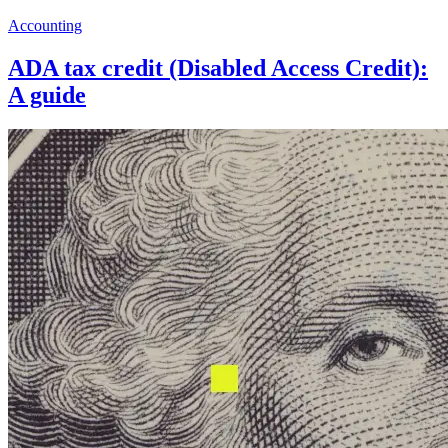
Accounting
ADA tax credit (Disabled Access Credit):
A guide