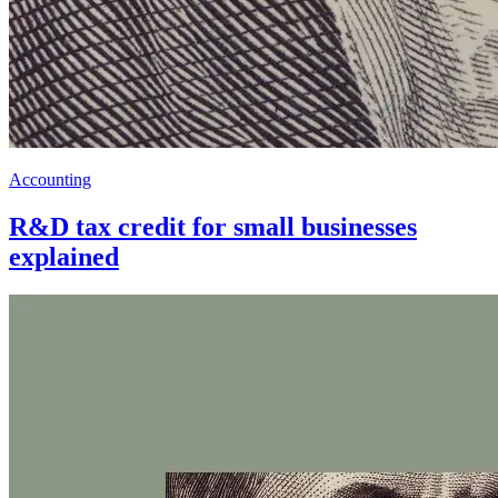
Accounting
R&D tax credit for small businesses
explained