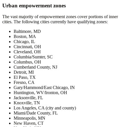
Urban empowerment zones
The vast majority of empowerment zones cover portions of inner
cities. The following cities currently have qualifying zones:
Baltimore, MD
Boston, MA
Chicago, IL
Cincinnati, OH
Cleveland, OH
Columbia/Sumter, SC
Columbus, OH
Cumberland County, NJ
Detroit, MI
El Paso, TX
Fresno, CA
Gary/Hammond/East Chicago, IN
Huntington, WV/Ironton, OH
Jacksonville, FL
Knoxville, TN
Los Angeles, CA (city and county)
Miami/Dade County, FL
Minneapolis, MN
New Haven, CT