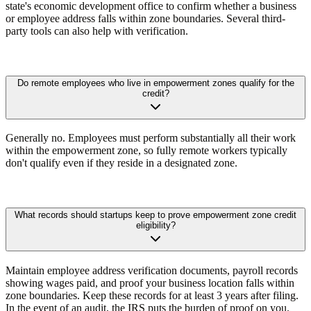
state's economic development office to confirm whether a business
or employee address falls within zone boundaries. Several third-
party tools can also help with verification.
Do remote employees who live in empowerment zones qualify for the
credit?
Generally no. Employees must perform substantially all their work
within the empowerment zone, so fully remote workers typically
don't qualify even if they reside in a designated zone.
What records should startups keep to prove empowerment zone credit
eligibility?
Maintain employee address verification documents, payroll records
showing wages paid, and proof your business location falls within
zone boundaries. Keep these records for at least 3 years after filing.
In the event of an audit, the IRS puts the burden of proof on you.