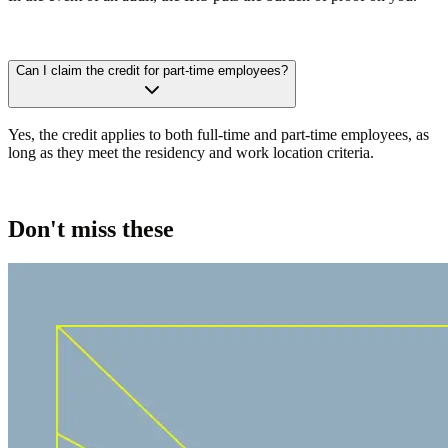
Can I claim the credit for part-time employees?
Yes, the credit applies to both full-time and part-time employees, as
long as they meet the residency and work location criteria.
Don't miss these