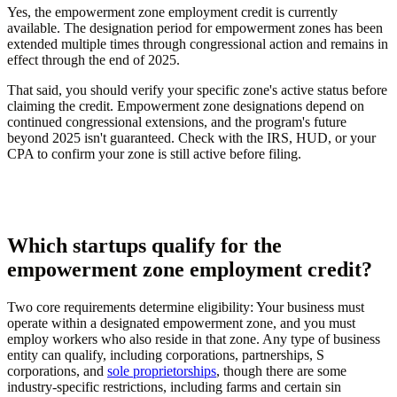
Yes, the empowerment zone employment credit is currently
available. The designation period for empowerment zones has been
extended multiple times through congressional action and remains in
effect through the end of 2025.
That said, you should verify your specific zone's active status before
claiming the credit. Empowerment zone designations depend on
continued congressional extensions, and the program's future
beyond 2025 isn't guaranteed. Check with the IRS, HUD, or your
CPA to confirm your zone is still active before filing.
Which startups qualify for the
empowerment zone employment credit?
Two core requirements determine eligibility: Your business must
operate within a designated empowerment zone, and you must
employ workers who also reside in that zone. Any type of business
entity can qualify, including corporations, partnerships, S
corporations, and
sole proprietorships
, though there are some
industry-specific restrictions, including farms and certain sin