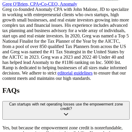
Greg O'Brien, CPA
•
Co-CEO, Anomaly
Greg co-founded Anomaly CPA with John Malone, JD to specialize
in working with entrepreneurial clients who own startups, high
growth small businesses, and real estate investors growing into more
complex tax and financial issues. His experience includes advanced
tax planning and business advisory for a wide array of individuals,
start ups and real estate investors. In 2020, Greg was named a Top 5
National Finalist for the Tax Planner of the Year by the AICTC,
from a pool of over 850 qualified Tax Planners from across the US
and Greg was named the #1 Tax Strategist in the United States by
the AICTC in 2023. Greg was a 2023 and 2022 40 Under 40 and
has helped lead Anomaly to the #1186 ranking on Inc. 5000 list.
Ramp is dedicated to helping businesses of all sizes make informed
decisions. We adhere to strict
editorial guidelines
to ensure that our
content meets and maintains our high standards.
FAQs
Can startups with net operating losses use the empowerment zone
credit?
Yes, but because the empowerment zone credit is nonrefundable,