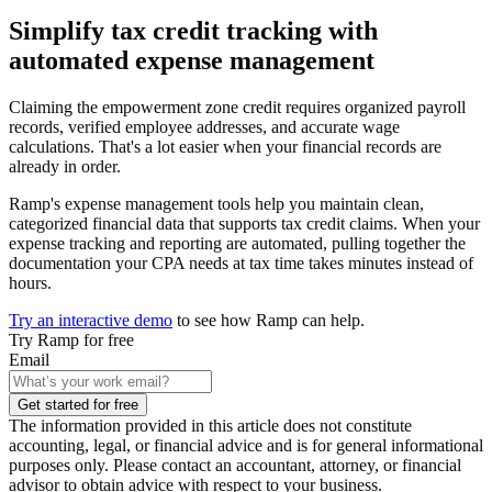
Simplify tax credit tracking with
automated expense management
Claiming the empowerment zone credit requires organized payroll
records, verified employee addresses, and accurate wage
calculations. That's a lot easier when your financial records are
already in order.
Ramp's expense management tools help you maintain clean,
categorized financial data that supports tax credit claims. When your
expense tracking and reporting are automated, pulling together the
documentation your CPA needs at tax time takes minutes instead of
hours.
Try an interactive demo
to see how Ramp can help.
Try Ramp for free
Email
Get started for free
The information provided in this article does not constitute
accounting, legal, or financial advice and is for general informational
purposes only. Please contact an accountant, attorney, or financial
advisor to obtain advice with respect to your business.