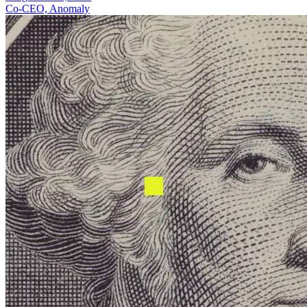
Co-CEO, Anomaly