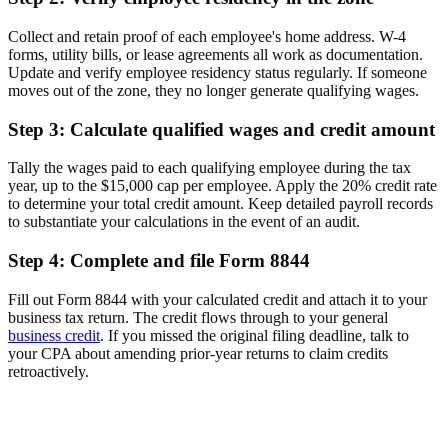
Collect and retain proof of each employee's home address. W-4
forms, utility bills, or lease agreements all work as documentation.
Update and verify employee residency status regularly. If someone
moves out of the zone, they no longer generate qualifying wages.
Step 3: Calculate qualified wages and credit amount
Tally the wages paid to each qualifying employee during the tax
year, up to the $15,000 cap per employee. Apply the 20% credit rate
to determine your total credit amount. Keep detailed payroll records
to substantiate your calculations in the event of an audit.
Step 4: Complete and file Form 8844
Fill out Form 8844 with your calculated credit and attach it to your
business tax return. The credit flows through to your general
business credit
. If you missed the original filing deadline, talk to
your CPA about amending prior-year returns to claim credits
retroactively.