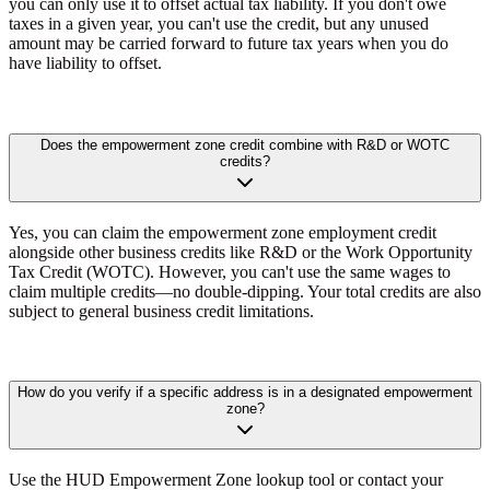
you can only use it to offset actual tax liability. If you don't owe
taxes in a given year, you can't use the credit, but any unused
amount may be carried forward to future tax years when you do
have liability to offset.
Does the empowerment zone credit combine with R&D or WOTC
credits?
Yes, you can claim the empowerment zone employment credit
alongside other business credits like R&D or the Work Opportunity
Tax Credit (WOTC). However, you can't use the same wages to
claim multiple credits—no double-dipping. Your total credits are also
subject to general business credit limitations.
How do you verify if a specific address is in a designated empowerment
zone?
Use the HUD Empowerment Zone lookup tool or contact your