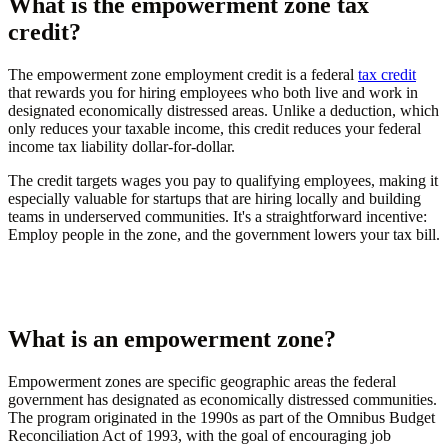
What is the empowerment zone tax
credit?
The empowerment zone employment credit is a federal
tax credit
that rewards you for hiring employees who both live and work in
designated economically distressed areas. Unlike a deduction, which
only reduces your taxable income, this credit reduces your federal
income tax liability dollar-for-dollar.
The credit targets wages you pay to qualifying employees, making it
especially valuable for startups that are hiring locally and building
teams in underserved communities. It's a straightforward incentive:
Employ people in the zone, and the government lowers your tax bill.
What is an empowerment zone?
Empowerment zones are specific geographic areas the federal
government has designated as economically distressed communities.
The program originated in the 1990s as part of the Omnibus Budget
Reconciliation Act of 1993, with the goal of encouraging job