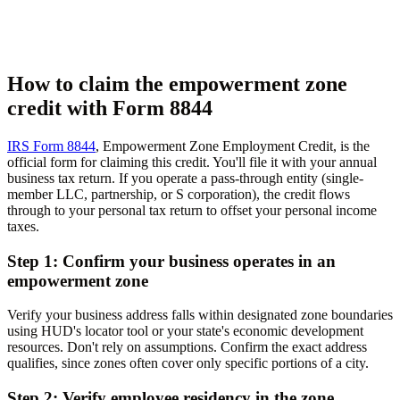
How to claim the empowerment zone
credit with Form 8844
IRS Form 8844
, Empowerment Zone Employment Credit, is the
official form for claiming this credit. You'll file it with your annual
business tax return. If you operate a pass-through entity (single-
member LLC, partnership, or S corporation), the credit flows
through to your personal tax return to offset your personal income
taxes.
Step 1: Confirm your business operates in an
empowerment zone
Verify your business address falls within designated zone boundaries
using HUD's locator tool or your state's economic development
resources. Don't rely on assumptions. Confirm the exact address
qualifies, since zones often cover only specific portions of a city.
Step 2: Verify employee residency in the zone