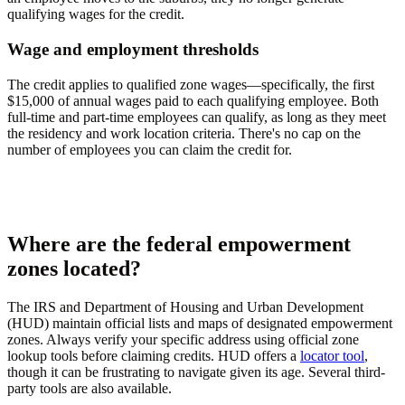
qualifying wages for the credit.
Wage and employment thresholds
The credit applies to qualified zone wages—specifically, the first
$15,000 of annual wages paid to each qualifying employee. Both
full-time and part-time employees can qualify, as long as they meet
the residency and work location criteria. There's no cap on the
number of employees you can claim the credit for.
Where are the federal empowerment
zones located?
The IRS and Department of Housing and Urban Development
(HUD) maintain official lists and maps of designated empowerment
zones. Always verify your specific address using official zone
lookup tools before claiming credits. HUD offers a
locator tool
,
though it can be frustrating to navigate given its age. Several third-
party tools are also available.