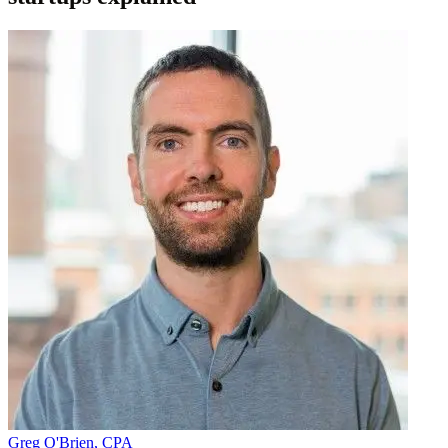
Greg O'Brien, CPA