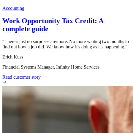
Accounting
Work Opportunity Tax Credit: A
complete guide
“
There's just no surprises anymore. No more waiting two months to
find out how a job did. We know how it's doing as it's happening.
”
Erich Kuss
Financial Systems Manager, Infinity Home Services
Read customer story