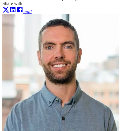
Share with
mail