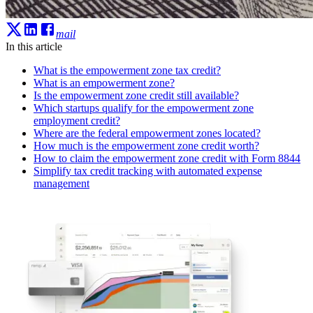
mail
In this article
What is the empowerment zone tax credit?
What is an empowerment zone?
Is the empowerment zone credit still available?
Which startups qualify for the empowerment zone
employment credit?
Where are the federal empowerment zones located?
How much is the empowerment zone credit worth?
How to claim the empowerment zone credit with Form 8844
Simplify tax credit tracking with automated expense
management