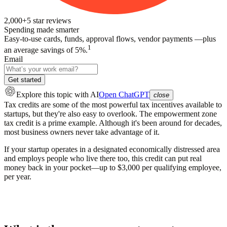
2,000+
5
star reviews
Spending made smarter
Easy-to-use cards, funds, approval flows, vendor payments —plus
1
an average savings of 5%.
Email
Get started
Explore this topic
with AI
Open ChatGPT
close
Tax credits are some of the most powerful tax incentives available to
startups, but they're also easy to overlook. The empowerment zone
tax credit is a prime example. Although it's been around for decades,
most business owners never take advantage of it.
If your startup operates in a designated economically distressed area
and employs people who live there too, this credit can put real
money back in your pocket—up to $3,000 per qualifying employee,
per year.