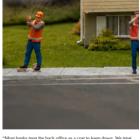
“
Most banks treat the back office as a cost to keep down. We treat