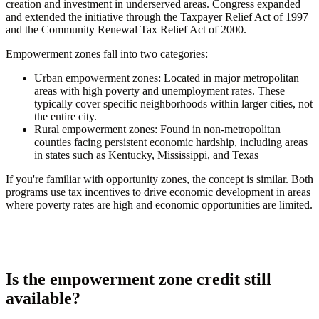
creation and investment in underserved areas. Congress expanded
and extended the initiative through the Taxpayer Relief Act of 1997
and the Community Renewal Tax Relief Act of 2000.
Empowerment zones fall into two categories:
Urban empowerment zones:
Located in major metropolitan
areas with high poverty and unemployment rates. These
typically cover specific neighborhoods within larger cities, not
the entire city.
Rural empowerment zones:
Found in non-metropolitan
counties facing persistent economic hardship, including areas
in states such as Kentucky, Mississippi, and Texas
If you're familiar with opportunity zones, the concept is similar. Both
programs use tax incentives to drive economic development in areas
where poverty rates are high and economic opportunities are limited.
Is the empowerment zone credit still
available?