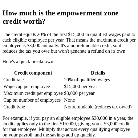
How much is the empowerment zone
credit worth?
The credit equals 20% of the first $15,000 in qualified wages paid to
each eligible employee per year. That means the maximum credit per
employee is $3,000 annually. It's a nonrefundable credit, so it
reduces the tax you owe but won't generate a refund on its own.
Here's a quick breakdown:
Credit component
Details
Credit rate
20% of qualified wages
Wage cap per employee
$15,000 per year
Maximum credit per employee
$3,000 per year
Cap on number of employees
None
Credit type
Nonrefundable (reduces tax owed)
For example, if you pay an eligible employee $30,000 in a year, the
credit applies only to the first $15,000, giving you a $3,000 credit
for that employee. Multiply that across every qualifying employee
on your payroll, and the savings add up quickly.