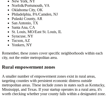
New York, NY
Norfolk/Portsmouth, VA
Oklahoma City, OK
Philadelphia, PA/Camden, NJ
Pulaski County, AR
San Antonio, TX
Santa Ana, CA
St. Louis, MO/East St. Louis, IL
Syracuse, NY
Tucson, AZ
Yonkers, NY
Remember, these zones cover specific neighborhoods within each
city, not the entire metropolitan area.
Rural empowerment zones
A smaller number of empowerment zones exist in rural areas,
targeting counties with persistent economic distress outside
metropolitan areas. These include zones in states such as Kentucky,
Mississippi, and Texas. If your startup operates in a rural area, it's
worth checking whether your county falls within a designated zone.