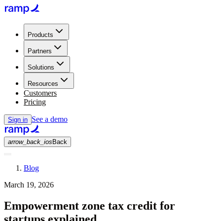
Products
Partners
Solutions
Resources
Customers
Pricing
See a demo
Sign in
arrow_back_ios
Back
Blog
March 19, 2026
Empowerment zone tax credit for
startups explained