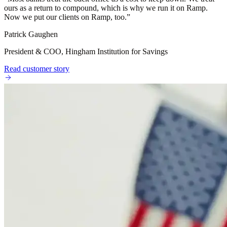
ours as a return to compound, which is why we run it on Ramp.
Now we put our clients on Ramp, too.
”
Patrick Gaughen
President & COO, Hingham Institution for Savings
Read customer story