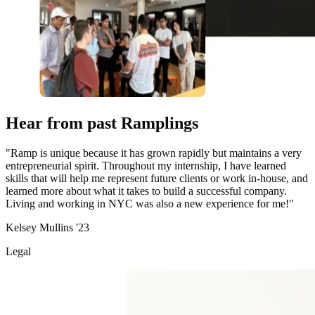
Hear from past Ramplings
"
Ramp is unique because it has grown rapidly but maintains a very
entrepreneurial spirit. Throughout my internship, I have learned
skills that will help me represent future clients or work in-house, and
learned more about what it takes to build a successful company.
Living and working in NYC was also a new experience for me!
"
Kelsey Mullins '23
Legal