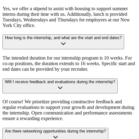
Yes, we offer a stipend to assist with housing to support summer
interns during their time with us. Additionally, lunch is provided
Tuesdays, Wednesdays and Thursdays for employees at our New
York City office.
How long is the internship, and what are the start and end dates?
The intended duration for our internship program is 10 weeks. For
co-op positions, the duration extends to 16 weeks. Specific start and
end dates can be provided by your recruiter.
Will I receive feedback and evaluations during the internship?
Of course! We prioritize providing constructive feedback and
regular evaluations to support your growth and development during
the internship. Open communication and performance assessments
ensure a rewarding experience.
Are there networking opportunities during the internship?