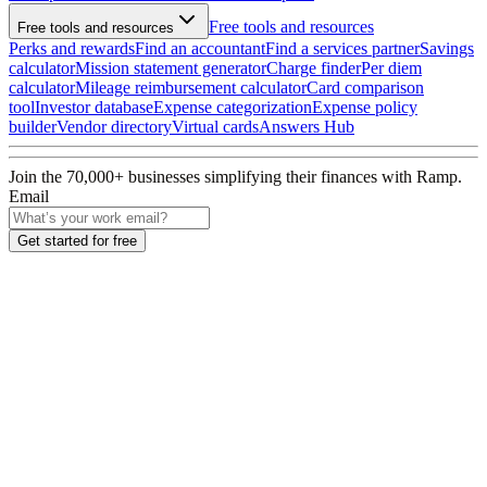
Free tools and resources
Free tools and resources
Perks and rewards
Find an accountant
Find a services partner
Savings
calculator
Mission statement generator
Charge finder
Per diem
calculator
Mileage reimbursement calculator
Card comparison
tool
Investor database
Expense categorization
Expense policy
builder
Vendor directory
Virtual cards
Answers Hub
Join the
70,000
+ businesses
simplifying their finances with Ramp.
Email
Get started for free