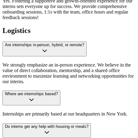
Yes. Fostering a supportive and growth-oriented experience for our
interns sets everyone up for success. We provide comprehensive
onboarding sessions, 1:1s with the team, office hours and regular
feedback sessions!
Logistics
Are internships in-person, hybrid, or remote?
We strongly emphasize an in-person experience. We believe in the
value of direct collaboration, mentorship, and a shared office
environment to maximize learning and networking opportunities for
our interns.
Where are internships based?
Internships are primarily based at our headquarters in New York.
Do interns get any help with housing or meals?