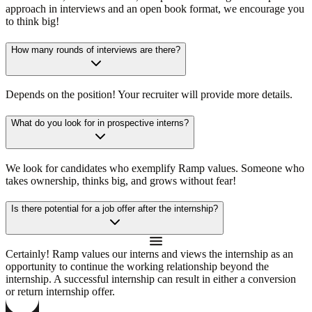
approach in interviews and an open book format, we encourage you
to think big!
How many rounds of interviews are there?
Depends on the position! Your recruiter will provide more details.
What do you look for in prospective interns?
We look for candidates who exemplify Ramp values. Someone who
takes ownership, thinks big, and grows without fear!
Is there potential for a job offer after the internship?
Certainly! Ramp values our interns and views the internship as an
opportunity to continue the working relationship beyond the
internship. A successful internship can result in either a conversion
or return internship offer.