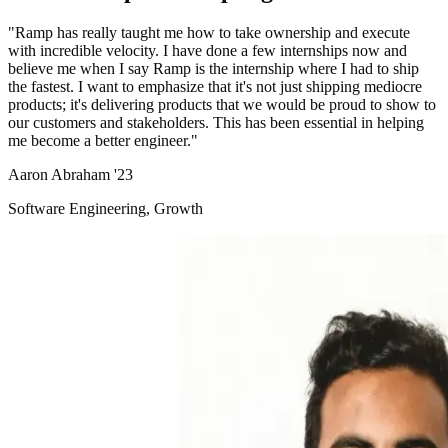
"
Ramp has really taught me how to take ownership and execute
with incredible velocity. I have done a few internships now and
believe me when I say Ramp is the internship where I had to ship
the fastest. I want to emphasize that it's not just shipping mediocre
products; it's delivering products that we would be proud to show to
our customers and stakeholders. This has been essential in helping
me become a better engineer.
"
Aaron Abraham '23
Software Engineering, Growth