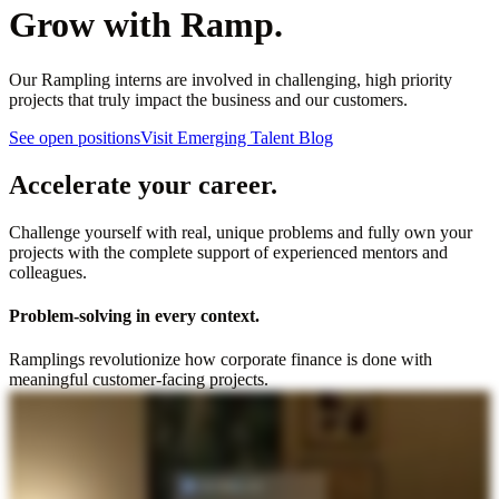
Grow with Ramp.
Our Rampling interns are involved in challenging, high priority
projects that truly impact the business and our customers.
See open positions
Visit Emerging Talent Blog
Accelerate your career.
Challenge yourself with real, unique problems and fully own your
projects with the complete support of experienced mentors and
colleagues.
Problem-solving in every context.
Ramplings revolutionize how corporate finance is done with
meaningful customer-facing projects.