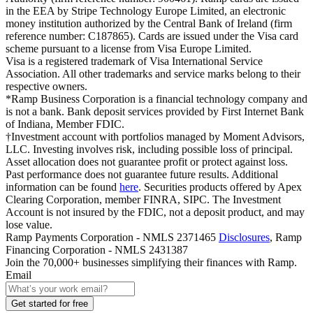
in the EEA by Stripe Technology Europe Limited, an electronic
money institution authorized by the Central Bank of Ireland (firm
reference number: C187865). Cards are issued under the Visa card
scheme pursuant to a license from Visa Europe Limited.
Visa is a registered trademark of Visa International Service
Association. All other trademarks and service marks belong to their
respective owners.
*Ramp Business Corporation is a financial technology company and
is not a bank. Bank deposit services provided by First Internet Bank
of Indiana, Member FDIC.
†Investment account with portfolios managed by Moment Advisors,
LLC. Investing involves risk, including possible loss of principal.
Asset allocation does not guarantee profit or protect against loss.
Past performance does not guarantee future results. Additional
information can be found
here
. Securities products offered by Apex
Clearing Corporation, member FINRA, SIPC. The Investment
Account is not insured by the FDIC, not a deposit product, and may
lose value.
Ramp Payments Corporation - NMLS 2371465
Disclosures
, Ramp
Financing Corporation - NMLS 2431387
Join the
70,000
+ businesses
simplifying their finances with Ramp.
Email
Get started for free