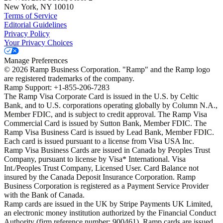
New York, NY 10010
Terms of Service
Editorial Guidelines
Privacy Policy
Your Privacy Choices
Manage Preferences
©
2026
Ramp Business Corporation. "Ramp" and the Ramp logo
are registered trademarks of the company.
Ramp Support: +1-855-206-7283
The Ramp Visa Corporate Card is issued in the U.S. by Celtic
Bank, and to U.S. corporations operating globally by Column N.A.,
Member FDIC, and is subject to credit approval. The Ramp Visa
Commercial Card is issued by Sutton Bank, Member FDIC. The
Ramp Visa Business Card is issued by Lead Bank, Member FDIC.
Each card is issued pursuant to a license from Visa USA Inc.
Ramp Visa Business Cards are issued in Canada by Peoples Trust
Company, pursuant to license by Visa* International. Visa
Int./Peoples Trust Company, Licensed User. Card Balance not
insured by the Canada Deposit Insurance Corporation. Ramp
Business Corporation is registered as a Payment Service Provider
with the Bank of Canada.
Ramp cards are issued in the UK by Stripe Payments UK Limited,
an electronic money institution authorized by the Financial Conduct
Authority (firm reference number: 900461). Ramp cards are issued