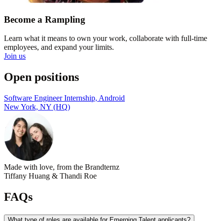
Become a Rampling
Learn what it means to own your work, collaborate with full-time
employees, and expand your limits.
Join us
Open positions
Software Engineer Internship, Android
New York, NY (HQ)
Made with love, from the Brandternz
Tiffany Huang & Thandi Roe
FAQs
What type of roles are available for Emerging Talent applicants?