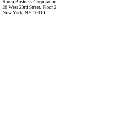
Ramp Business Corporation
28 West 23rd Street, Floor 2
New York, NY 10010