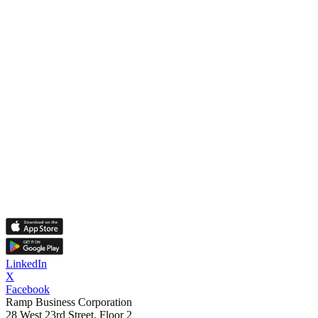
LinkedIn
X
Facebook
Ramp Business Corporation
28 West 23rd Street, Floor 2