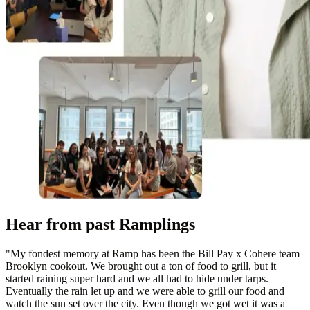
Hear from past Ramplings
"
My fondest memory at Ramp has been the Bill Pay x Cohere team
Brooklyn cookout. We brought out a ton of food to grill, but it
started raining super hard and we all had to hide under tarps.
Eventually the rain let up and we were able to grill our food and
watch the sun set over the city. Even though we got wet it was a