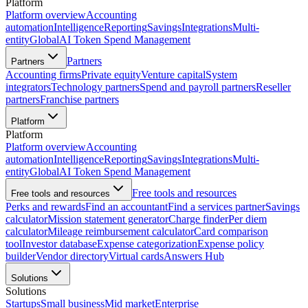
Platform
Platform overview
Accounting
automation
Intelligence
Reporting
Savings
Integrations
Multi-
entity
Global
AI Token Spend Management
Partners
Partners
Accounting firms
Private equity
Venture capital
System
integrators
Technology partners
Spend and payroll partners
Reseller
partners
Franchise partners
Platform
Platform
Platform overview
Accounting
automation
Intelligence
Reporting
Savings
Integrations
Multi-
entity
Global
AI Token Spend Management
Free tools and resources
Free tools and resources
Perks and rewards
Find an accountant
Find a services partner
Savings
calculator
Mission statement generator
Charge finder
Per diem
calculator
Mileage reimbursement calculator
Card comparison
tool
Investor database
Expense categorization
Expense policy
builder
Vendor directory
Virtual cards
Answers Hub
Solutions
Solutions
Startups
Small business
Mid market
Enterprise