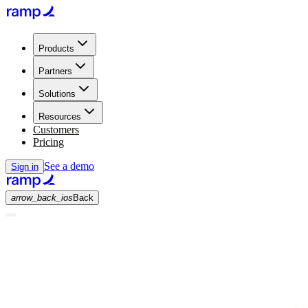
Products
Partners
Solutions
Resources
Customers
Pricing
See a demo
Sign in
arrow_back_ios
Back