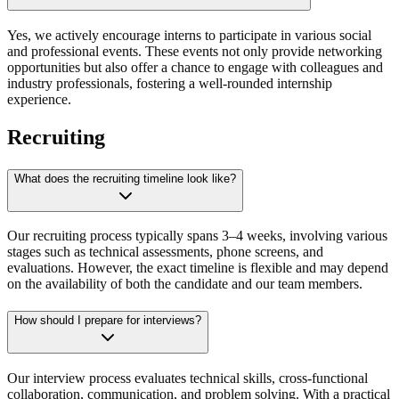
Yes, we actively encourage interns to participate in various social
and professional events. These events not only provide networking
opportunities but also offer a chance to engage with colleagues and
industry professionals, fostering a well-rounded internship
experience.
Recruiting
What does the recruiting timeline look like?
Our recruiting process typically spans 3–4 weeks, involving various
stages such as technical assessments, phone screens, and
evaluations. However, the exact timeline is flexible and may depend
on the availability of both the candidate and our team members.
How should I prepare for interviews?
Our interview process evaluates technical skills, cross-functional
collaboration, communication, and problem solving. With a practical