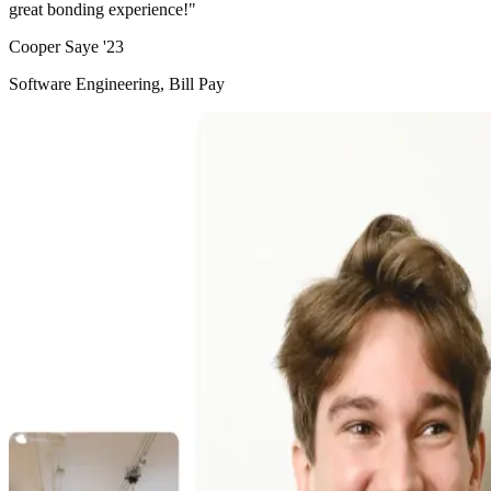
great bonding experience!
"
Cooper Saye '23
Software Engineering, Bill Pay