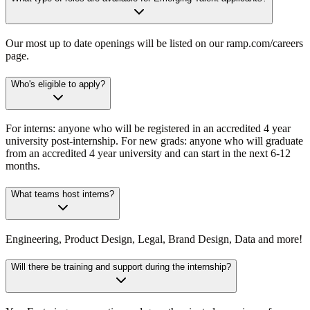
Our most up to date openings will be listed on our ramp.com/careers
page.
Who's eligible to apply?
For interns: anyone who will be registered in an accredited 4 year
university post-internship. For new grads: anyone who will graduate
from an accredited 4 year university and can start in the next 6-12
months.
What teams host interns?
Engineering, Product Design, Legal, Brand Design, Data and more!
Will there be training and support during the internship?