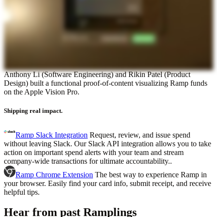
Anthony Li (Software Engineering) and Rikin Patel (Product
Design) built a functional proof-of-content visualizing Ramp funds
on the Apple Vision Pro.
Shipping real impact.
Ramp Slack Integration
Request, review, and issue spend
without leaving Slack. Our Slack API integration allows you to take
action on important spend alerts with your team and stream
company-wide transactions for ultimate accountability..
Ramp Chrome Extension
The best way to experience Ramp in
your browser. Easily find your card info, submit receipt, and receive
helpful tips.
Hear from past Ramplings