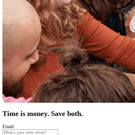
Time is money. Save both.
Email