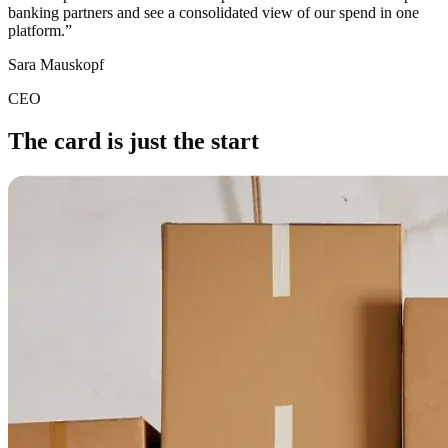
banking partners and see a consolidated view of our spend in one
platform.
”
Sara Mauskopf
CEO
The card is just the start