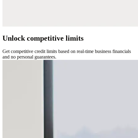
Unlock competitive limits
Get competitive credit limits based on real-time business financials
and no personal guarantees.