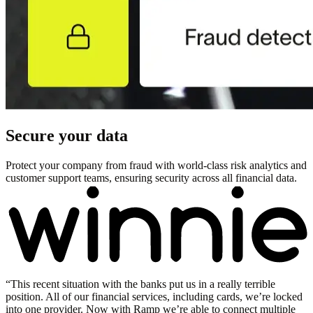
Secure your data
Protect your company from fraud with world-class risk analytics and
customer support teams, ensuring security across all financial data.
“
This recent situation with the banks put us in a really terrible
position. All of our financial services, including cards, we’re locked
into one provider. Now with Ramp we’re able to connect multiple