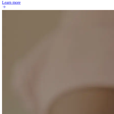
Learn more