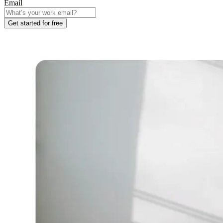
Email
Get started for free