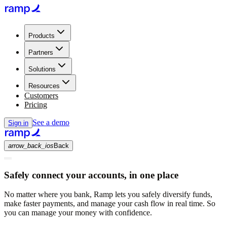
Products
Partners
Solutions
Resources
Customers
Pricing
See a demo
Sign in
arrow_back_ios
Back
Safely connect your accounts, in one place
No matter where you bank, Ramp lets you safely diversify funds,
make faster payments, and manage your cash flow in real time. So
you can manage your money with confidence.