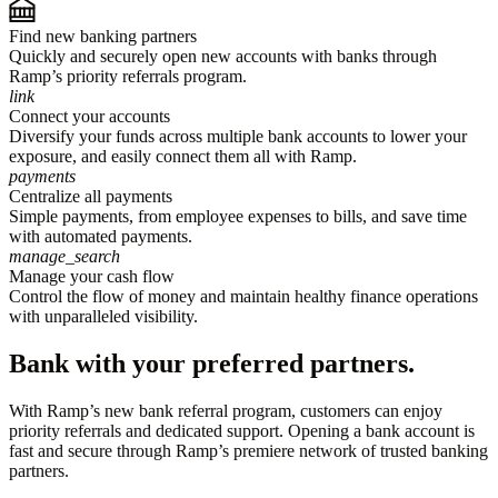
Find new banking partners
Quickly and securely open new accounts with banks through
Ramp’s priority referrals program.
link
Connect your accounts
Diversify your funds across multiple bank accounts to lower your
exposure, and easily connect them all with Ramp.
payments
Centralize all payments
Simple payments, from employee expenses to bills, and save time
with automated payments.
manage_search
Manage your cash flow
Control the flow of money and maintain healthy finance operations
with unparalleled visibility.
Bank with your preferred partners.
With Ramp’s new bank referral program, customers can enjoy
priority referrals and dedicated support. Opening a bank account is
fast and secure through Ramp’s premiere network of trusted banking
partners.