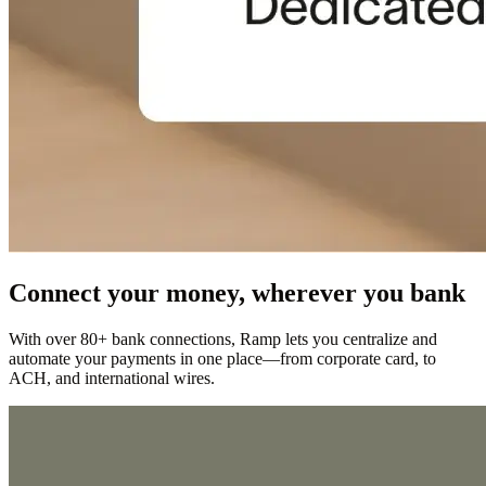
Connect your money, wherever you bank
With over 80+ bank connections, Ramp lets you centralize and
automate your payments in one place—from corporate card, to
ACH, and international wires.