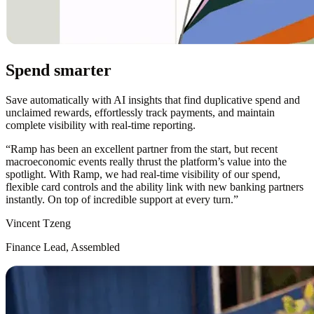
Spend smarter
Save automatically with AI insights that find duplicative spend and
unclaimed rewards, effortlessly track payments, and maintain
complete visibility with real-time reporting.
“
Ramp has been an excellent partner from the start, but recent
macroeconomic events really thrust the platform’s value into the
spotlight. With Ramp, we had real-time visibility of our spend,
flexible card controls and the ability link with new banking partners
instantly. On top of incredible support at every turn.
”
Vincent Tzeng
Finance Lead, Assembled