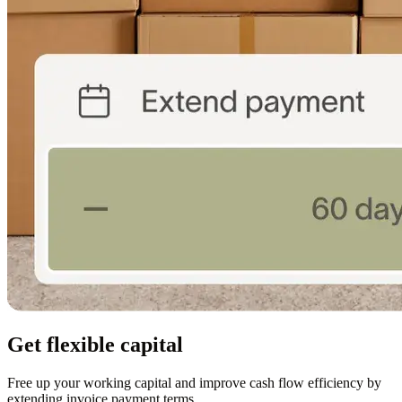
Get flexible capital
Free up your working capital and improve cash flow efficiency by
extending invoice payment terms.