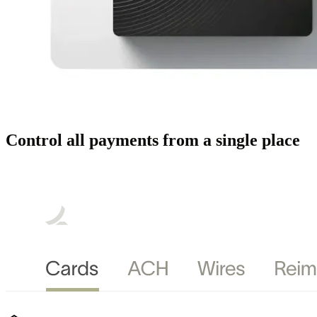
Control all payments from a single place