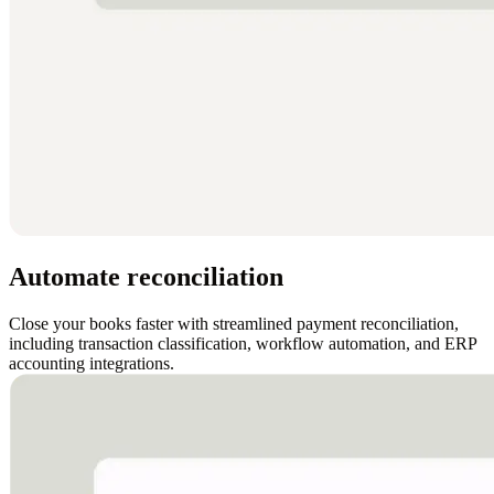
Automate reconciliation
Close your books faster with streamlined payment reconciliation,
including transaction classification, workflow automation, and ERP
accounting integrations.