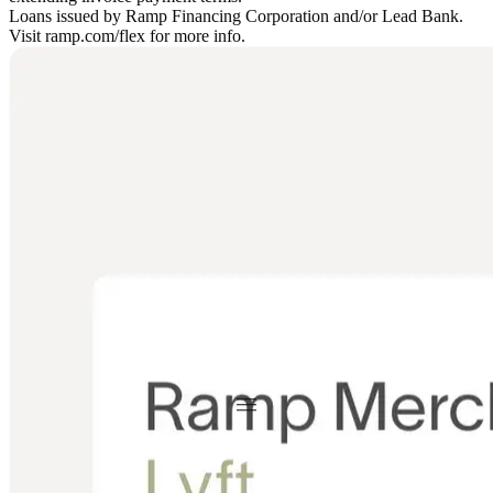
Loans issued by Ramp Financing Corporation and/or Lead Bank.
Visit ramp.com/flex for more info.