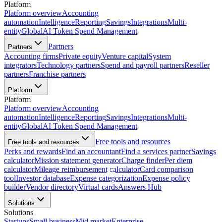
Platform
Platform overview
Accounting
automation
Intelligence
Reporting
Savings
Integrations
Multi-
entity
Global
AI Token Spend Management
Partners
Partners
Accounting firms
Private equity
Venture capital
System
integrators
Technology partners
Spend and payroll partners
Reseller
partners
Franchise partners
Platform
Platform
Platform overview
Accounting
automation
Intelligence
Reporting
Savings
Integrations
Multi-
entity
Global
AI Token Spend Management
Free tools and resources
Free tools and resources
Perks and rewards
Find an accountant
Find a services partner
Savings
calculator
Mission statement generator
Charge finder
Per diem
calculator
Mileage reimbursement calculator
Card comparison
tool
Investor database
Expense categorization
Expense policy
builder
Vendor directory
Virtual cards
Answers Hub
Solutions
Solutions
Startups
Small business
Mid market
Enterprise