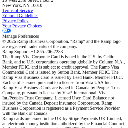
28 West 23rd Street, Floor 2
New York, NY 10010
Terms of Service
Editorial Guidelines
Privacy Policy
Your Privacy Choices
Manage Preferences
©
2026
Ramp Business Corporation. "Ramp" and the Ramp logo
are registered trademarks of the company.
Ramp Support: +1-855-206-7283
The Ramp Visa Corporate Card is issued in the U.S. by Celtic
Bank, and to U.S. corporations operating globally by Column N.A.,
Member FDIC, and is subject to credit approval. The Ramp Visa
Commercial Card is issued by Sutton Bank, Member FDIC. The
Ramp Visa Business Card is issued by Lead Bank, Member FDIC.
Each card is issued pursuant to a license from Visa USA Inc.
Ramp Visa Business Cards are issued in Canada by Peoples Trust
Company, pursuant to license by Visa* International. Visa
Int./Peoples Trust Company, Licensed User. Card Balance not
insured by the Canada Deposit Insurance Corporation. Ramp
Business Corporation is registered as a Payment Service Provider
with the Bank of Canada.
Ramp cards are issued in the UK by Stripe Payments UK Limited,
an electronic money institution authorized by the Financial Conduct