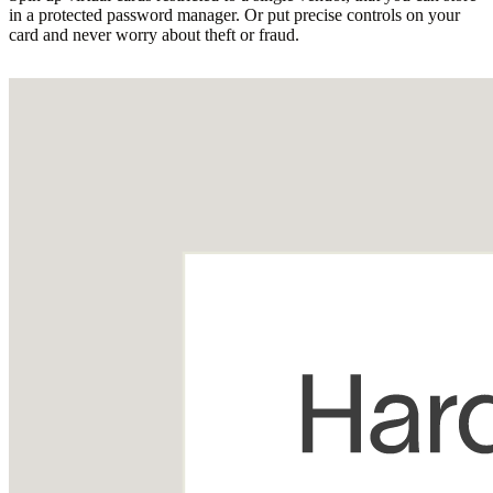
in a protected password manager. Or put precise controls on your
card and never worry about theft or fraud.