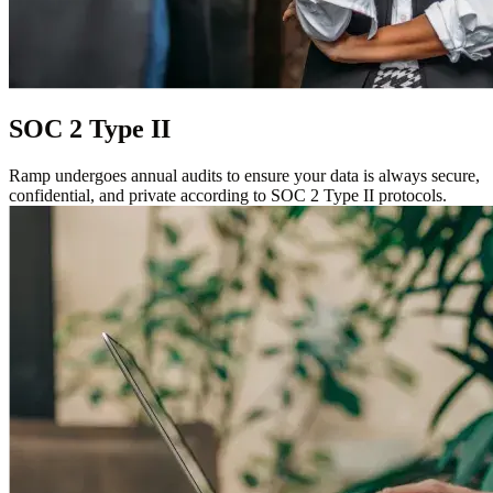
SOC 2 Type II
Ramp undergoes annual audits to ensure your data is always secure,
confidential, and private according to SOC 2 Type II protocols.