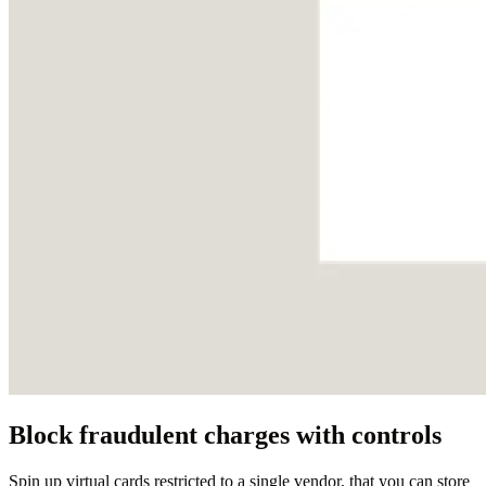
Block fraudulent charges with controls
Spin up virtual cards restricted to a single vendor, that you can store