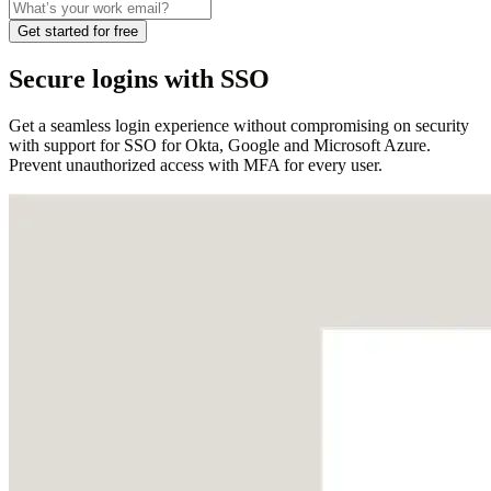
Get started for free
Secure logins with SSO
Get a seamless login experience without compromising on security
with support for SSO for Okta, Google and Microsoft Azure.
Prevent unauthorized access with MFA for every user.