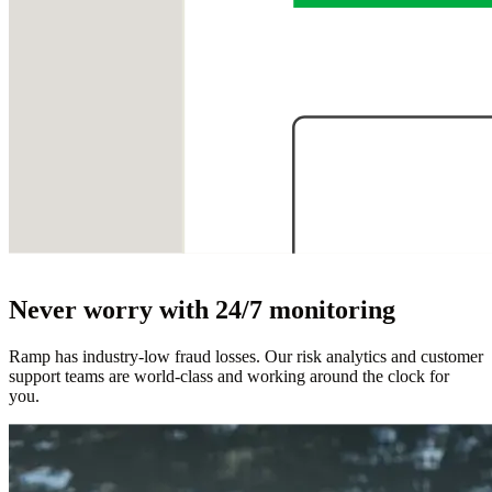
Never worry with 24/7 monitoring
Ramp has industry-low fraud losses. Our risk analytics and customer
support teams are world-class and working around the clock for
you.