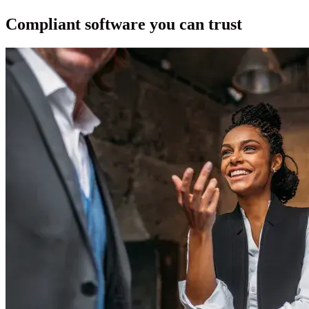
Compliant software you can trust