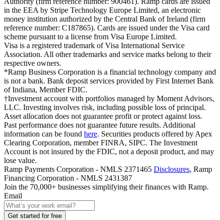
Authority (firm reference number: 900461). Ramp cards are issued
in the EEA by Stripe Technology Europe Limited, an electronic
money institution authorized by the Central Bank of Ireland (firm
reference number: C187865). Cards are issued under the Visa card
scheme pursuant to a license from Visa Europe Limited.
Visa is a registered trademark of Visa International Service
Association. All other trademarks and service marks belong to their
respective owners.
*Ramp Business Corporation is a financial technology company and
is not a bank. Bank deposit services provided by First Internet Bank
of Indiana, Member FDIC.
†Investment account with portfolios managed by Moment Advisors,
LLC. Investing involves risk, including possible loss of principal.
Asset allocation does not guarantee profit or protect against loss.
Past performance does not guarantee future results. Additional
information can be found
here
. Securities products offered by Apex
Clearing Corporation, member FINRA, SIPC. The Investment
Account is not insured by the FDIC, not a deposit product, and may
lose value.
Ramp Payments Corporation - NMLS 2371465
Disclosures
, Ramp
Financing Corporation - NMLS 2431387
Join the
70,000
+ businesses
simplifying their finances with Ramp.
Email
Get started for free