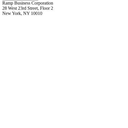
Ramp Business Corporation
28 West 23rd Street, Floor 2
New York, NY 10010