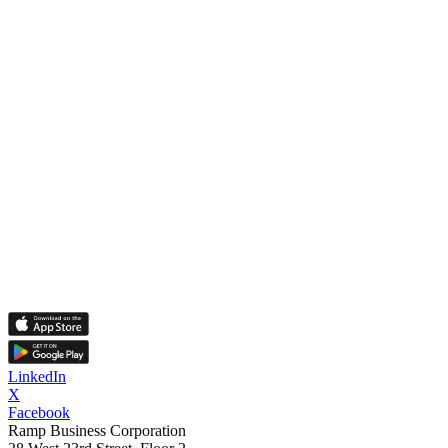
LinkedIn
X
Facebook
Ramp Business Corporation