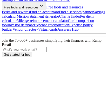
Free tools and resources
Free tools and resources
Perks and rewards
Find an accountant
Find a services partner
Savings
calculator
Mission statement generator
Charge finder
Per diem
calculator
Mileage reimbursement calculator
Card comparison
tool
Investor database
Expense categorization
Expense policy
builder
Vendor directory
Virtual cards
Answers Hub
Join the
70,000
+ businesses
simplifying their finances with Ramp.
Email
Get started for free