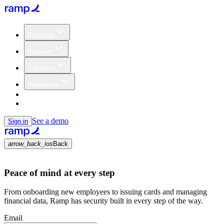
Products
Partners
Solutions
Resources
Customers
Pricing
See a demo
Sign in
arrow_back_ios
Back
Peace of mind at every step
From onboarding new employees to issuing cards and managing
financial data, Ramp has security built in every step of the way.
Email