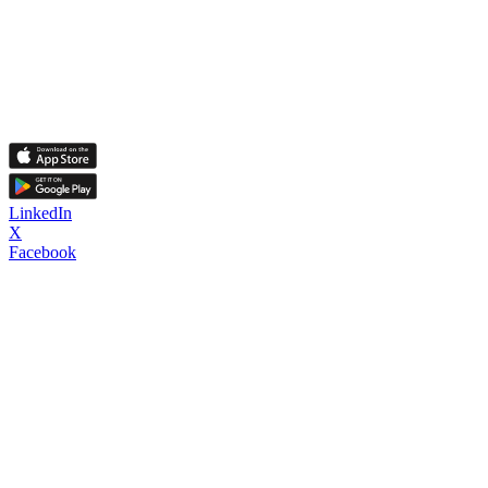
LinkedIn
X
Facebook