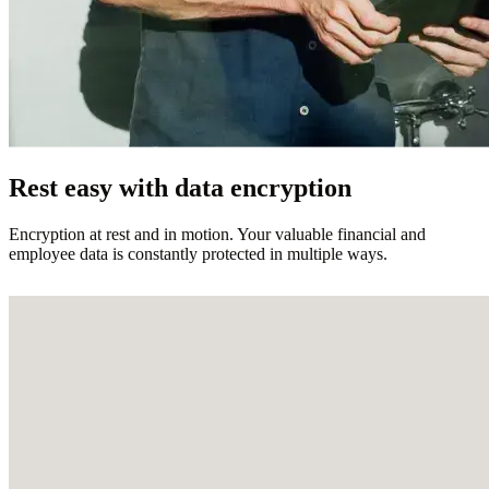
Rest easy with data encryption
Encryption at rest and in motion. Your valuable financial and
employee data is constantly protected in multiple ways.