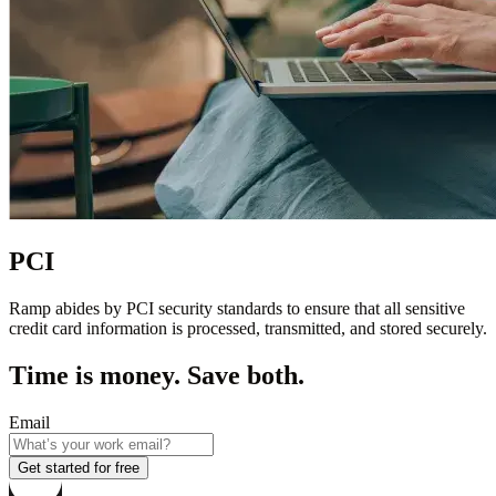
PCI
Ramp abides by PCI security standards to ensure that all sensitive
credit card information is processed, transmitted, and stored securely.
Time is money. Save both.
Email
Get started for free