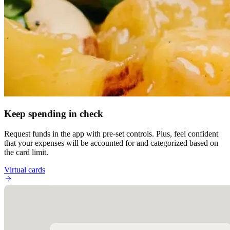
Keep spending in check
Request funds in the app with pre-set controls. Plus, feel confident
that your expenses will be accounted for and categorized based on
the card limit.
Virtual cards