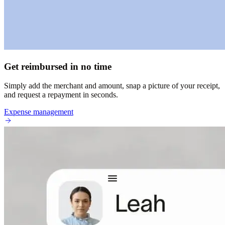
Get reimbursed in no time
Simply add the merchant and amount, snap a picture of your receipt,
and request a repayment in seconds.
Expense management