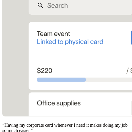
“
Having my corporate card whenever I need it makes doing my job
so much easier.
”