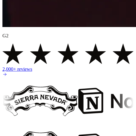
G2
2,000+
reviews