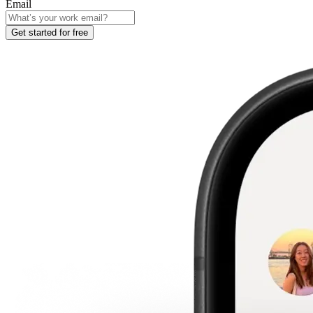
Email
Get started for free