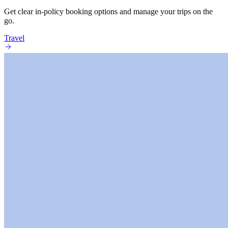
Get clear in-policy booking options and manage your trips on the
go.
Travel