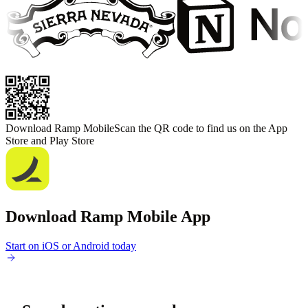
Download Ramp Mobile
Scan the QR code to find us on the App
Store and Play Store
Download Ramp Mobile App
Start on iOS or Android today