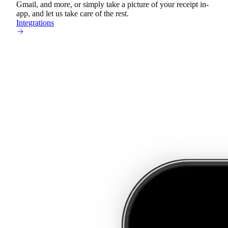
Gmail, and more, or simply take a picture of your receipt in-
app, and let us take care of the rest.
Integrations