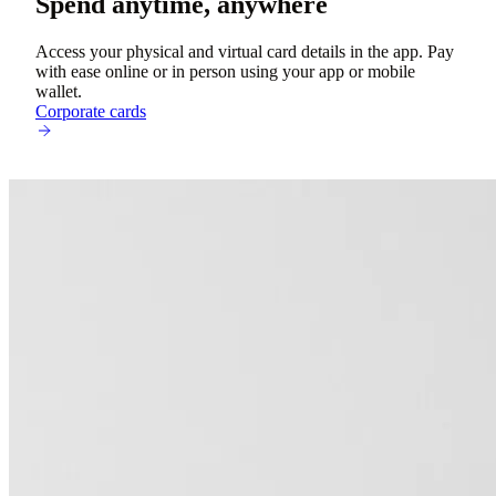
Spend anytime, anywhere
Access your physical and virtual card details in the app. Pay
with ease online or in person using your app or mobile
wallet.
Corporate cards