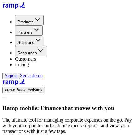
Products
Partners
Solutions
Resources
Customers
Pricing
See a demo
Sign in
arrow_back_ios
Back
Ramp mobile:
Finance that moves with you
The ultimate tool for managing corporate expenses on the go. Pay
with your corporate card, submit expense reports, and view your
transactions with just a few taps.