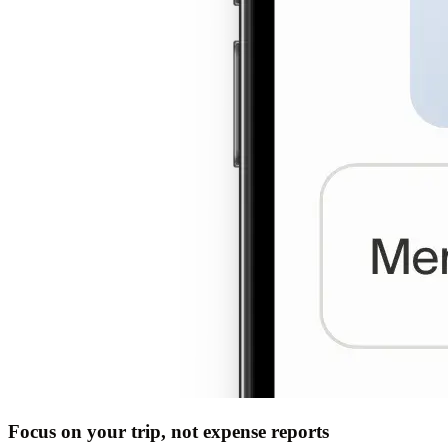
Focus on your trip, not expense reports