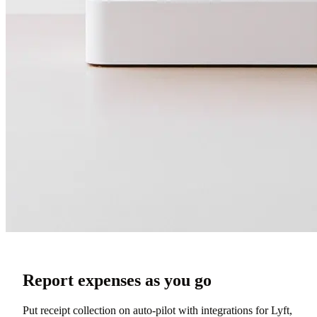
Report expenses as you go
Put receipt collection on auto-pilot with integrations for Lyft,