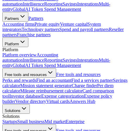
automation
Intelligence
Reporting
Savings
Integrations
Multi-
entity
Global
AI Token Spend Management
Partners
Partners
Accounting firms
Private equity
Venture capital
System
integrators
Technology partners
Spend and payroll partners
Reseller
partners
Franchise partners
Platform
Platform
Platform overview
Accounting
automation
Intelligence
Reporting
Savings
Integrations
Multi-
entity
Global
AI Token Spend Management
Free tools and resources
Free tools and resources
Perks and rewards
Find an accountant
Find a services partner
Savings
calculator
Mission statement generator
Charge finder
Per diem
calculator
Mileage reimbursement calculator
Card comparison
tool
Investor database
Expense categorization
Expense policy
builder
Vendor directory
Virtual cards
Answers Hub
Solutions
Solutions
Startups
Small business
Mid market
Enterprise
Free tools and resources
Free tools and resources