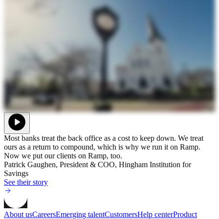
Most banks treat the back office as a cost to keep down. We treat
ours as a return to compound, which is why we run it on Ramp.
Now we put our clients on Ramp, too.
Patrick Gaughen, President & COO, Hingham Institution for
Savings
See their story
About us
Careers
Emerging talent
Customers
Help center
Product