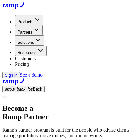
Products
Partners
Solutions
Resources
Customers
Pricing
See a demo
Sign in
arrow_back_ios
Back
Become a
Ramp Partner
Ramp's partner program is built for the people who advise clients,
manage portfolios, move money, and run networks