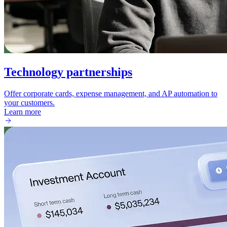
Technology partnerships
Offer corporate cards, expense management, and AP automation to
your customers.
Learn more