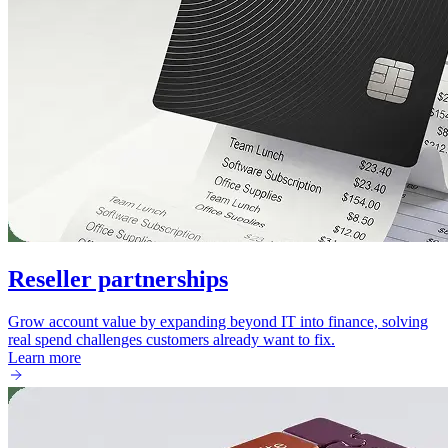
Reseller partnerships
Grow account value by expanding beyond IT into finance, solving
real spend challenges customers already want to fix.
Learn more