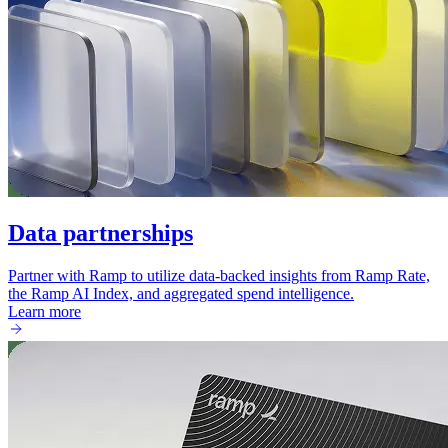
Data partnerships
Partner with Ramp to utilize data-backed insights from Ramp Rate,
the Ramp AI Index, and aggregated spend intelligence.
Learn more