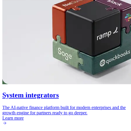
System integrators
The AI-native finance platform built for modern enterprises and the
growth engine for partners ready to go deeper.
Learn more