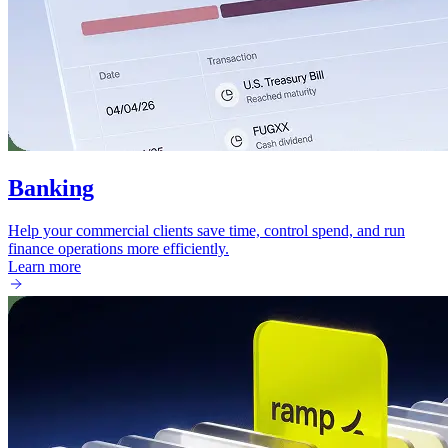
Banking
Help your commercial clients save time, control spend, and run
finance operations more efficiently.
Learn more