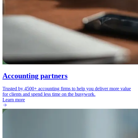
Accounting partners
Trusted by 4500+ accounting firms to help you deliver more value
for clients and spend less time on the busywork.
Learn more