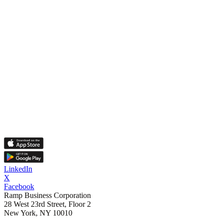
LinkedIn
X
Facebook
Ramp Business Corporation
28 West 23rd Street, Floor 2
New York, NY 10010