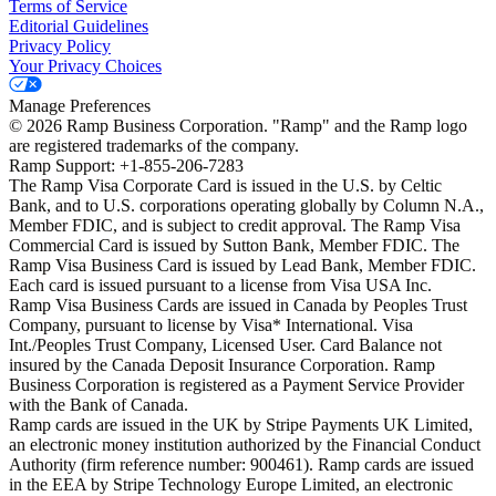
Terms of Service
Editorial Guidelines
Privacy Policy
Your Privacy Choices
Manage Preferences
©
2026
Ramp Business Corporation. "Ramp" and the Ramp logo
are registered trademarks of the company.
Ramp Support: +1-855-206-7283
The Ramp Visa Corporate Card is issued in the U.S. by Celtic
Bank, and to U.S. corporations operating globally by Column N.A.,
Member FDIC, and is subject to credit approval. The Ramp Visa
Commercial Card is issued by Sutton Bank, Member FDIC. The
Ramp Visa Business Card is issued by Lead Bank, Member FDIC.
Each card is issued pursuant to a license from Visa USA Inc.
Ramp Visa Business Cards are issued in Canada by Peoples Trust
Company, pursuant to license by Visa* International. Visa
Int./Peoples Trust Company, Licensed User. Card Balance not
insured by the Canada Deposit Insurance Corporation. Ramp
Business Corporation is registered as a Payment Service Provider
with the Bank of Canada.
Ramp cards are issued in the UK by Stripe Payments UK Limited,
an electronic money institution authorized by the Financial Conduct
Authority (firm reference number: 900461). Ramp cards are issued
in the EEA by Stripe Technology Europe Limited, an electronic