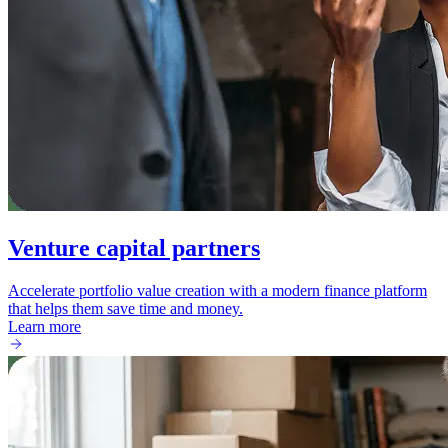
Venture capital partners
Accelerate portfolio value creation with a modern finance platform
that helps them save time and money.
Learn more