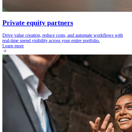
Private equity partners
Drive value creation, reduce costs, and automate workflows with
real-time spend visibility across your entire portfolio.
Learn more