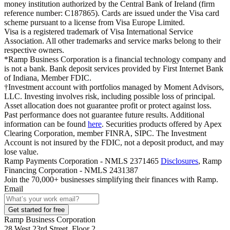
money institution authorized by the Central Bank of Ireland (firm
reference number: C187865). Cards are issued under the Visa card
scheme pursuant to a license from Visa Europe Limited.
Visa is a registered trademark of Visa International Service
Association. All other trademarks and service marks belong to their
respective owners.
*Ramp Business Corporation is a financial technology company and
is not a bank. Bank deposit services provided by First Internet Bank
of Indiana, Member FDIC.
†Investment account with portfolios managed by Moment Advisors,
LLC. Investing involves risk, including possible loss of principal.
Asset allocation does not guarantee profit or protect against loss.
Past performance does not guarantee future results. Additional
information can be found
here
. Securities products offered by Apex
Clearing Corporation, member FINRA, SIPC. The Investment
Account is not insured by the FDIC, not a deposit product, and may
lose value.
Ramp Payments Corporation - NMLS 2371465
Disclosures
, Ramp
Financing Corporation - NMLS 2431387
Join the
70,000
+ businesses
simplifying their finances with Ramp.
Email
Get started for free
Ramp Business Corporation
28 West 23rd Street, Floor 2