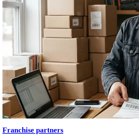
Franchise partners