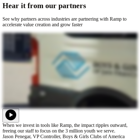
Hear it from our partners
See why partners across industries are partnering with Ramp to
accelerate value creation and grow faster
When we invest in tools like Ramp, the impact ripples outward,
freeing our staff to focus on the 3 million youth we serve.
Jason Penegar, VP Controller, Boys & Girls Clubs of America