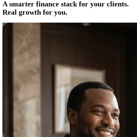
A smarter finance stack for your clients.
Real growth for you.