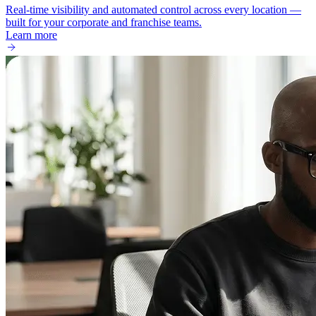
Real-time visibility and automated control across every location —
built for your corporate and franchise teams.
Learn more