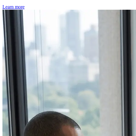
Learn more