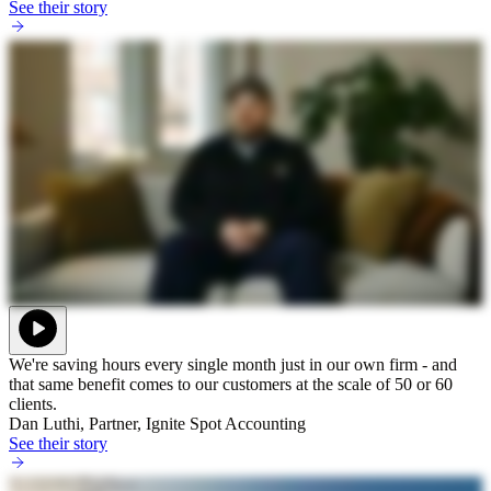
See their story
We're saving hours every single month just in our own firm - and
that same benefit comes to our customers at the scale of 50 or 60
clients.
Dan Luthi, Partner, Ignite Spot Accounting
See their story