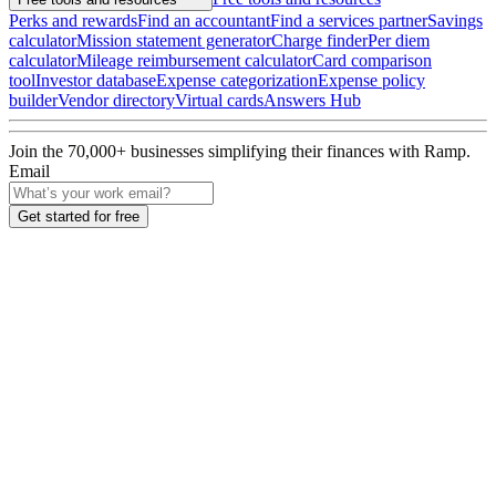
Perks and rewards
Find an accountant
Find a services partner
Savings
calculator
Mission statement generator
Charge finder
Per diem
calculator
Mileage reimbursement calculator
Card comparison
tool
Investor database
Expense categorization
Expense policy
builder
Vendor directory
Virtual cards
Answers Hub
Join the
70,000
+ businesses
simplifying their finances with Ramp.
Email
Get started for free