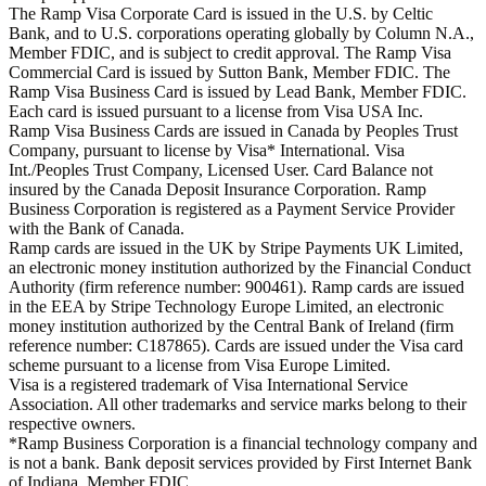
The Ramp Visa Corporate Card is issued in the U.S. by Celtic
Bank, and to U.S. corporations operating globally by Column N.A.,
Member FDIC, and is subject to credit approval. The Ramp Visa
Commercial Card is issued by Sutton Bank, Member FDIC. The
Ramp Visa Business Card is issued by Lead Bank, Member FDIC.
Each card is issued pursuant to a license from Visa USA Inc.
Ramp Visa Business Cards are issued in Canada by Peoples Trust
Company, pursuant to license by Visa* International. Visa
Int./Peoples Trust Company, Licensed User. Card Balance not
insured by the Canada Deposit Insurance Corporation. Ramp
Business Corporation is registered as a Payment Service Provider
with the Bank of Canada.
Ramp cards are issued in the UK by Stripe Payments UK Limited,
an electronic money institution authorized by the Financial Conduct
Authority (firm reference number: 900461). Ramp cards are issued
in the EEA by Stripe Technology Europe Limited, an electronic
money institution authorized by the Central Bank of Ireland (firm
reference number: C187865). Cards are issued under the Visa card
scheme pursuant to a license from Visa Europe Limited.
Visa is a registered trademark of Visa International Service
Association. All other trademarks and service marks belong to their
respective owners.
*Ramp Business Corporation is a financial technology company and
is not a bank. Bank deposit services provided by First Internet Bank
of Indiana, Member FDIC.