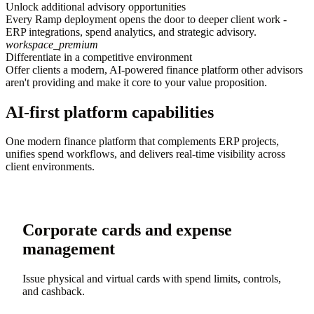
Unlock additional advisory opportunities
Every Ramp deployment opens the door to deeper client work -
ERP integrations, spend analytics, and strategic advisory.
workspace_premium
Differentiate in a competitive environment
Offer clients a modern, AI-powered finance platform other advisors
aren't providing and make it core to your value proposition.
AI-first platform capabilities
One modern finance platform that complements ERP projects,
unifies spend workflows, and delivers real-time visibility across
client environments.
Corporate cards and expense
management
Issue physical and virtual cards with spend limits, controls,
and cashback.