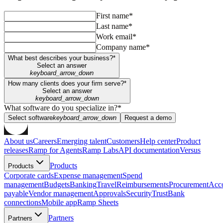
First name*
Last name*
Work email*
Company name*
What best describes your business?*
Select an answer
keyboard_arrow_down
How many clients does your firm serve?*
Select an answer
keyboard_arrow_down
What software do you specialize in?*
Select software
keyboard_arrow_down
Request a demo
About us
Careers
Emerging talent
Customers
Help center
Product
releases
Ramp for Agents
Ramp Labs
API documentation
Versus
Products
Products
Corporate cards
Expense management
Spend
management
Budgets
Banking
Travel
Reimbursements
Procurement
Acc
payable
Vendor management
Approvals
Security
Trust
Bank
connections
Mobile app
Ramp Sheets
Partners
Partners