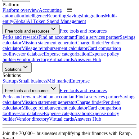
Platform
Platform overview
Accounting
automation
Intelligence
Reporting
Savings
Integrations
Multi-
entity
Global
AI Token Spend Management
Free tools and resources
Free tools and resources
Perks and rewards
Find an accountant
Find a services partner
Savings
calculator
Mission statement generator
Charge finder
Per diem
calculator
Mileage reimbursement calculator
Card comparison
tool
Investor database
Expense categorization
Expense policy
builder
Vendor directory
Virtual cards
Answers Hub
Solutions
Solutions
Startups
Small business
Mid market
Enterprise
Free tools and resources
Free tools and resources
Perks and rewards
Find an accountant
Find a services partner
Savings
calculator
Mission statement generator
Charge finder
Per diem
calculator
Mileage reimbursement calculator
Card comparison
tool
Investor database
Expense categorization
Expense policy
builder
Vendor directory
Virtual cards
Answers Hub
Join the
70,000
+ businesses
simplifying their finances with Ramp.
Email