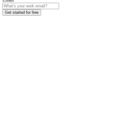
Get started for free