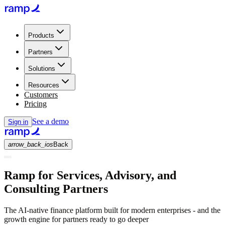
Products
Partners
Solutions
Resources
Customers
Pricing
See a demo
Sign in
arrow_back_ios
Back
Ramp for Services, Advisory, and
Consulting Partners
The AI-native finance platform built for modern enterprises - and the
growth engine for partners ready to go deeper