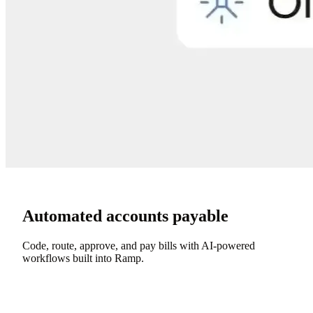
Automated accounts payable
Code, route, approve, and pay bills with AI-powered
workflows built into Ramp.