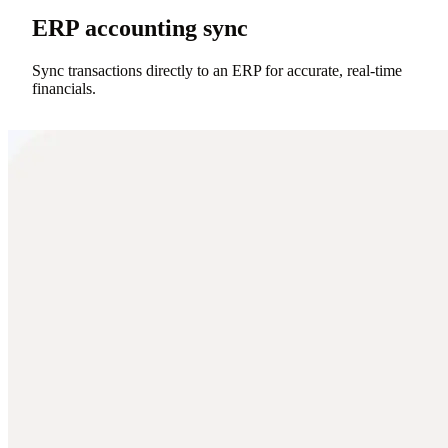
ERP accounting sync
Sync transactions directly to an ERP for accurate, real-time
financials.