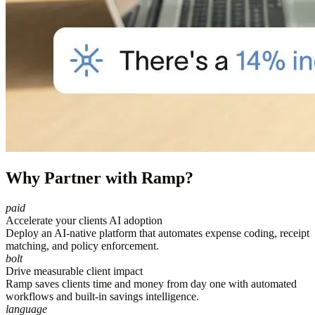
Why Partner with Ramp?
paid
Accelerate your clients AI adoption
Deploy an AI-native platform that automates expense coding, receipt
matching, and policy enforcement.
bolt
Drive measurable client impact
Ramp saves clients time and money from day one with automated
workflows and built-in savings intelligence.
language