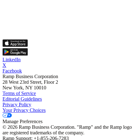
LinkedIn
X
Facebook
Ramp Business Corporation
28 West 23rd Street, Floor 2
New York, NY 10010
Terms of Service
Editorial Guidelines
Privacy Policy
Your Privacy Choices
Manage Preferences
©
2026
Ramp Business Corporation. "Ramp" and the Ramp logo
are registered trademarks of the company.
Ramp Support: +1-855-206-7283