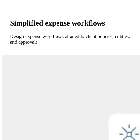
Simplified expense workflows
Design expense workflows aligned to client policies, entities,
and approvals.