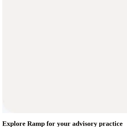
Explore Ramp for your advisory practice