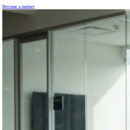
Become a partner