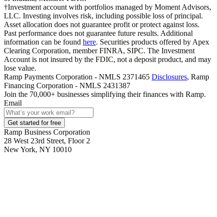
†Investment account with portfolios managed by Moment Advisors,
LLC. Investing involves risk, including possible loss of principal.
Asset allocation does not guarantee profit or protect against loss.
Past performance does not guarantee future results. Additional
information can be found
here
. Securities products offered by Apex
Clearing Corporation, member FINRA, SIPC. The Investment
Account is not insured by the FDIC, not a deposit product, and may
lose value.
Ramp Payments Corporation - NMLS 2371465
Disclosures
, Ramp
Financing Corporation - NMLS 2431387
Join the
70,000
+ businesses
simplifying their finances with Ramp.
Email
Get started for free
Ramp Business Corporation
28 West 23rd Street, Floor 2
New York, NY 10010