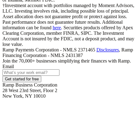
†Investment account with portfolios managed by Moment Advisors,
LLC. Investing involves risk, including possible loss of principal.
Asset allocation does not guarantee profit or protect against loss.
Past performance does not guarantee future results. Additional
information can be found
here
. Securities products offered by Apex
Clearing Corporation, member FINRA, SIPC. The Investment
Account is not insured by the FDIC, not a deposit product, and may
lose value.
Ramp Payments Corporation - NMLS 2371465
Disclosures
, Ramp
Financing Corporation - NMLS 2431387
Join the
70,000
+ businesses
simplifying their finances with Ramp.
Email
Get started for free
Ramp Business Corporation
28 West 23rd Street, Floor 2
New York, NY 10010