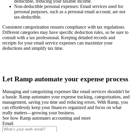
deductible, reducing your taxable income.
Non-deductible personal expenses
: Email services used for
personal purposes, such as a personal email account, are not
tax-deductible.
Consistent categorization ensures compliance with tax regulations.
Different categories may have specific deduction rules, so be sure to
consult with a tax professional. Keeping detailed records and
receipts for your email service expenses can maximize your
deductions and simplify tax time.
Let Ramp automate your expense process
Managing and categorizing expenses like email services shouldn't be
a hassle. Ramp automates your expense tracking, categorization, and
management, saving you time and reducing errors. With Ramp, you
can effortlessly keep your finances organized and focus on what
really matters—growing your business.
See how Ramp automates accounting and more
Email