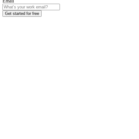
Email
Get started for free