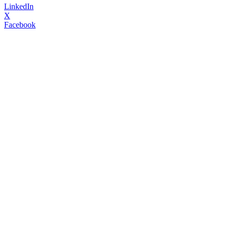
LinkedIn
X
Facebook