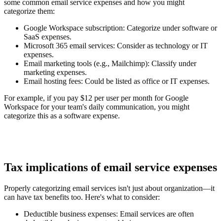
some common email service expenses and how you might
categorize them:
Google Workspace subscription
: Categorize under software or
SaaS expenses.
Microsoft 365 email services
: Consider as technology or IT
expenses.
Email marketing tools (e.g., Mailchimp)
: Classify under
marketing expenses.
Email hosting fees
: Could be listed as office or IT expenses.
For example, if you pay $12 per user per month for Google
Workspace for your team's daily communication, you might
categorize this as a software expense.
Tax implications of email service expenses
Properly categorizing email services isn't just about organization—it
can have tax benefits too. Here's what to consider:
Deductible business expenses
: Email services are often