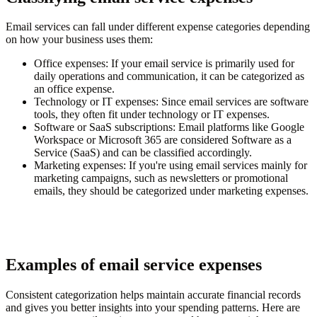
Email services can fall under different expense categories depending
on how your business uses them:
Office expenses
: If your email service is primarily used for
daily operations and communication, it can be categorized as
an office expense.
Technology or IT expenses
: Since email services are software
tools, they often fit under technology or IT expenses.
Software or SaaS subscriptions
: Email platforms like Google
Workspace or Microsoft 365 are considered Software as a
Service (SaaS) and can be classified accordingly.
Marketing expenses
: If you're using email services mainly for
marketing campaigns, such as newsletters or promotional
emails, they should be categorized under marketing expenses.
Examples of email service expenses
Consistent categorization helps maintain accurate financial records
and gives you better insights into your spending patterns. Here are