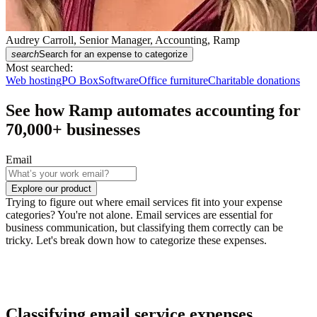
Audrey Carroll, Senior Manager, Accounting, Ramp
search
Search for an expense to categorize
Most searched:
Web hosting
PO Box
Software
Office furniture
Charitable donations
See how Ramp automates accounting for
70,000
+ businesses
Email
Explore our product
Trying to figure out where email services fit into your expense
categories? You're not alone. Email services are essential for
business communication, but classifying them correctly can be
tricky. Let's break down how to categorize these expenses.
Classifying email service expenses