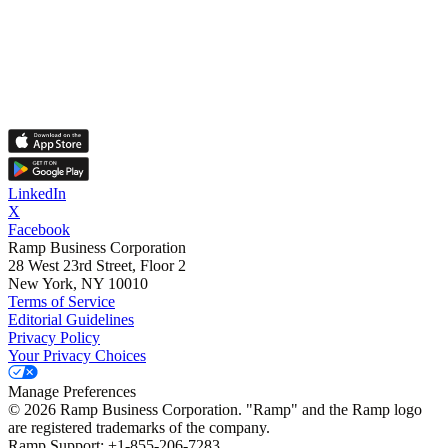
LinkedIn
X
Facebook
Ramp Business Corporation
28 West 23rd Street, Floor 2
New York, NY 10010
Terms of Service
Editorial Guidelines
Privacy Policy
Your Privacy Choices
Manage Preferences
©
2026
Ramp Business Corporation. "Ramp" and the Ramp logo
are registered trademarks of the company.
Ramp Support: +1-855-206-7283