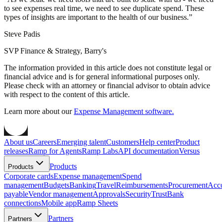
to see expenses real time, we need to see duplicate spend. These
types of insights are important to the health of our business.
”
Steve Padis
SVP Finance & Strategy, Barry's
The information provided in this article does not constitute legal or
financial advice and is for general informational purposes only.
Please check with an attorney or financial advisor to obtain advice
with respect to the content of this article.
Learn more about our
Expense Management software.
About us
Careers
Emerging talent
Customers
Help center
Product
releases
Ramp for Agents
Ramp Labs
API documentation
Versus
Products
Products
Corporate cards
Expense management
Spend
management
Budgets
Banking
Travel
Reimbursements
Procurement
Acc
payable
Vendor management
Approvals
Security
Trust
Bank
connections
Mobile app
Ramp Sheets
Partners
Partners