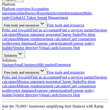
Platform
Platform overview
Accounting
automation
Intelligence
Reporting
Savings
Integrations
Multi-
entity
Global
AI Token Spend Management
Free tools and resources
Free tools and resources
Perks and rewards
Find an accountant
Find a services partner
Savings
calculator
Mission statement generator
Charge finder
Per diem
calculator
Mileage reimbursement calculator
Card comparison
tool
Investor database
Expense categorization
Expense policy
builder
Vendor directory
Virtual cards
Answers Hub
Solutions
Solutions
Startups
Small business
Mid market
Enterprise
Free tools and resources
Free tools and resources
Perks and rewards
Find an accountant
Find a services partner
Savings
calculator
Mission statement generator
Charge finder
Per diem
calculator
Mileage reimbursement calculator
Card comparison
tool
Investor database
Expense categorization
Expense policy
builder
Vendor directory
Virtual cards
Answers Hub
Join the
70,000
+ businesses
simplifying their finances with Ramp.