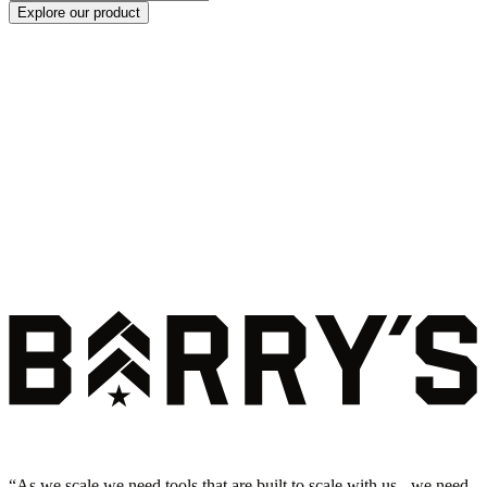
Explore our product
“
As we scale we need tools that are built to scale with us - we need