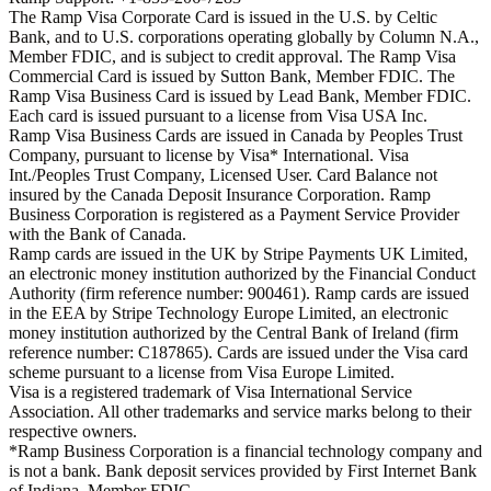
The Ramp Visa Corporate Card is issued in the U.S. by Celtic
Bank, and to U.S. corporations operating globally by Column N.A.,
Member FDIC, and is subject to credit approval. The Ramp Visa
Commercial Card is issued by Sutton Bank, Member FDIC. The
Ramp Visa Business Card is issued by Lead Bank, Member FDIC.
Each card is issued pursuant to a license from Visa USA Inc.
Ramp Visa Business Cards are issued in Canada by Peoples Trust
Company, pursuant to license by Visa* International. Visa
Int./Peoples Trust Company, Licensed User. Card Balance not
insured by the Canada Deposit Insurance Corporation. Ramp
Business Corporation is registered as a Payment Service Provider
with the Bank of Canada.
Ramp cards are issued in the UK by Stripe Payments UK Limited,
an electronic money institution authorized by the Financial Conduct
Authority (firm reference number: 900461). Ramp cards are issued
in the EEA by Stripe Technology Europe Limited, an electronic
money institution authorized by the Central Bank of Ireland (firm
reference number: C187865). Cards are issued under the Visa card
scheme pursuant to a license from Visa Europe Limited.
Visa is a registered trademark of Visa International Service
Association. All other trademarks and service marks belong to their
respective owners.
*Ramp Business Corporation is a financial technology company and
is not a bank. Bank deposit services provided by First Internet Bank
of Indiana, Member FDIC.