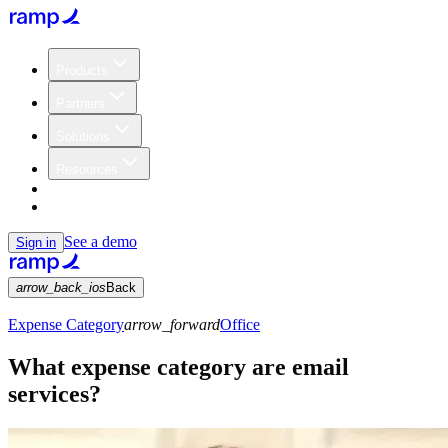
Products
Partners
Solutions
Resources
Customers
Pricing
See a demo
Sign in
arrow_back_ios
Back
Expense Category
arrow_forward
Office
What expense category are email
services?