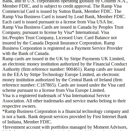
Bank, and to U.S. corporations operating globally by Column N.A.,
Member FDIC, and is subject to credit approval. The Ramp Visa
Commercial Card is issued by Sutton Bank, Member FDIC. The
Ramp Visa Business Card is issued by Lead Bank, Member FDIC.
Each card is issued pursuant to a license from Visa USA Inc.
Ramp Visa Business Cards are issued in Canada by Peoples Trust
Company, pursuant to license by Visa* International. Visa
Int./Peoples Trust Company, Licensed User. Card Balance not
insured by the Canada Deposit Insurance Corporation. Ramp
Business Corporation is registered as a Payment Service Provider
with the Bank of Canada.
Ramp cards are issued in the UK by Stripe Payments UK Limited,
an electronic money institution authorized by the Financial Conduct
Authority (firm reference number: 900461). Ramp cards are issued
in the EEA by Stripe Technology Europe Limited, an electronic
money institution authorized by the Central Bank of Ireland (firm
reference number: C187865). Cards are issued under the Visa card
scheme pursuant to a license from Visa Europe Limited.
Visa is a registered trademark of Visa International Service
Association. All other trademarks and service marks belong to their
respective owners.
*Ramp Business Corporation is a financial technology company and
is not a bank. Bank deposit services provided by First Internet Bank
of Indiana, Member FDIC.
†Investment account with portfolios managed by Moment Advisors,