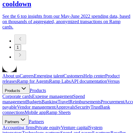
cooldown
See the 6 top insights from our May-June 2022 spending data, based
on thousands of aggregated, anonymized transactions on Ramp
cards.
1
About us
Careers
Emerging talent
Customers
Help center
Product
releases
Ramp for Agents
Ramp Labs
API documentation
Versus
Products
Products
Corporate cards
Expense management
Spend
management
Budgets
Banking
Travel
Reimbursements
Procurement
Acc
payable
Vendor management
Approvals
Security
Trust
Bank
connections
Mobile app
Ramp Sheets
Partners
Partners
Accounting firms
Private equity
Venture capital
System
integrators
Technology partners
Spend and payroll partners
Reseller