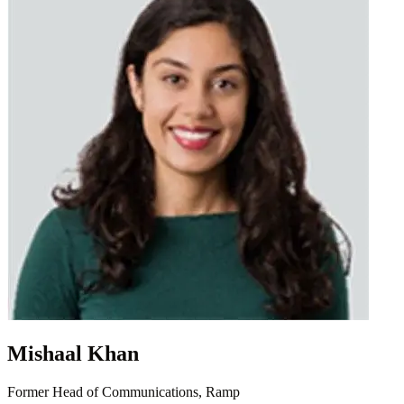
Mishaal Khan
Former Head of Communications, Ramp