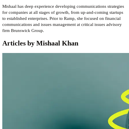
Mishaal has deep experience developing communications strategies
for companies at all stages of growth, from up-and-coming startups
to established enterprises. Prior to Ramp, she focused on financial
communications and issues management at critical issues advisory
firm Brunswick Group.
Articles by Mishaal Khan