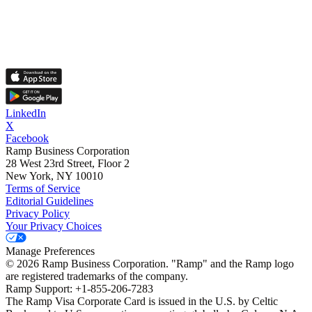
LinkedIn
X
Facebook
Ramp Business Corporation
28 West 23rd Street, Floor 2
New York, NY 10010
Terms of Service
Editorial Guidelines
Privacy Policy
Your Privacy Choices
Manage Preferences
©
2026
Ramp Business Corporation. "Ramp" and the Ramp logo
are registered trademarks of the company.
Ramp Support: +1-855-206-7283
The Ramp Visa Corporate Card is issued in the U.S. by Celtic