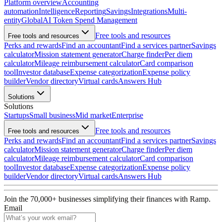
Platform overview
Accounting
automation
Intelligence
Reporting
Savings
Integrations
Multi-
entity
Global
AI Token Spend Management
Free tools and resources
Free tools and resources
Perks and rewards
Find an accountant
Find a services partner
Savings
calculator
Mission statement generator
Charge finder
Per diem
calculator
Mileage reimbursement calculator
Card comparison
tool
Investor database
Expense categorization
Expense policy
builder
Vendor directory
Virtual cards
Answers Hub
Solutions
Solutions
Startups
Small business
Mid market
Enterprise
Free tools and resources
Free tools and resources
Perks and rewards
Find an accountant
Find a services partner
Savings
calculator
Mission statement generator
Charge finder
Per diem
calculator
Mileage reimbursement calculator
Card comparison
tool
Investor database
Expense categorization
Expense policy
builder
Vendor directory
Virtual cards
Answers Hub
Join the
70,000
+ businesses
simplifying their finances with Ramp.
Email