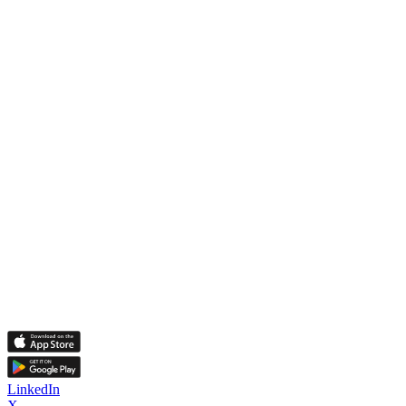
LinkedIn
X