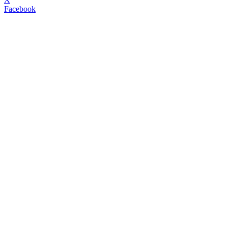
Facebook