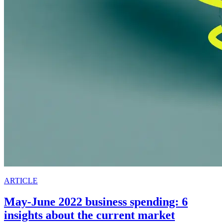
ARTICLE
May-June 2022 business spending: 6
insights about the current market