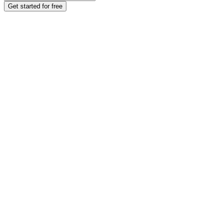
Get started for free