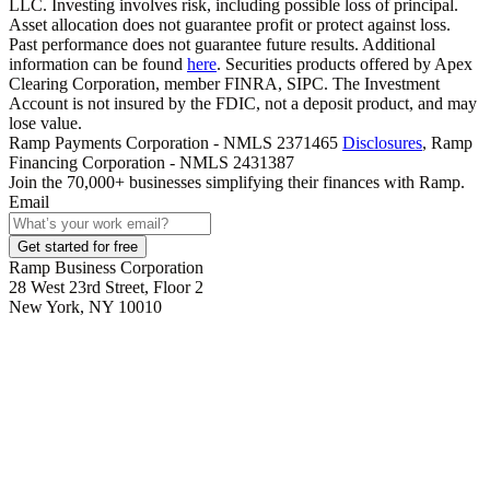
LLC. Investing involves risk, including possible loss of principal.
Asset allocation does not guarantee profit or protect against loss.
Past performance does not guarantee future results. Additional
information can be found
here
. Securities products offered by Apex
Clearing Corporation, member FINRA, SIPC. The Investment
Account is not insured by the FDIC, not a deposit product, and may
lose value.
Ramp Payments Corporation - NMLS 2371465
Disclosures
, Ramp
Financing Corporation - NMLS 2431387
Join the
70,000
+ businesses
simplifying their finances with Ramp.
Email
Get started for free
Ramp Business Corporation
28 West 23rd Street, Floor 2
New York, NY 10010