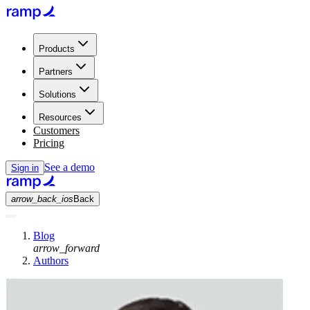
Products
Partners
Solutions
Resources
Customers
Pricing
See a demo
Sign in
arrow_back_ios
Back
Blog
arrow_forward
Authors