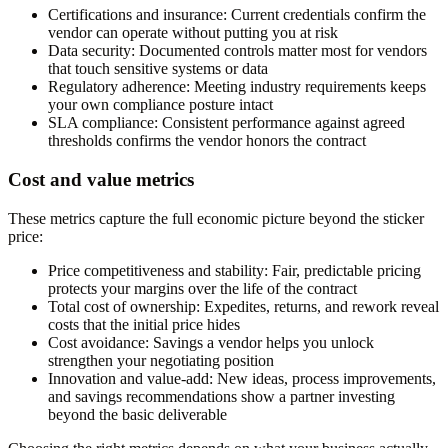
Certifications and insurance:
Current credentials confirm the
vendor can operate without putting you at risk
Data security:
Documented controls matter most for vendors
that touch sensitive systems or data
Regulatory adherence:
Meeting industry requirements keeps
your own compliance posture intact
SLA compliance:
Consistent performance against agreed
thresholds confirms the vendor honors the contract
Cost and value metrics
These metrics capture the full economic picture beyond the sticker
price:
Price competitiveness and stability:
Fair, predictable pricing
protects your margins over the life of the contract
Total cost of ownership:
Expedites, returns, and rework reveal
costs that the initial price hides
Cost avoidance:
Savings a vendor helps you unlock
strengthen your negotiating position
Innovation and value-add:
New ideas, process improvements,
and savings recommendations show a partner investing
beyond the basic deliverable