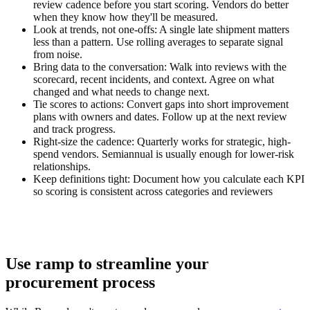
review cadence before you start scoring. Vendors do better
when they know how they'll be measured.
Look at trends, not one-offs:
A single late shipment matters
less than a pattern. Use rolling averages to separate signal
from noise.
Bring data to the conversation:
Walk into reviews with the
scorecard, recent incidents, and context. Agree on what
changed and what needs to change next.
Tie scores to actions:
Convert gaps into short improvement
plans with owners and dates. Follow up at the next review
and track progress.
Right-size the cadence:
Quarterly works for strategic, high-
spend vendors. Semiannual is usually enough for lower-risk
relationships.
Keep definitions tight:
Document how you calculate each KPI
so scoring is consistent across categories and reviewers
Use ramp to streamline your
procurement process