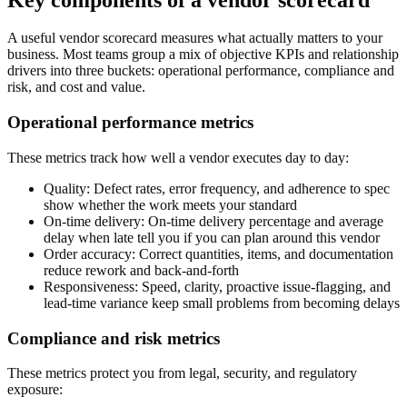
A useful vendor scorecard measures what actually matters to your
business. Most teams group a mix of objective KPIs and relationship
drivers into three buckets: operational performance, compliance and
risk, and cost and value.
Operational performance metrics
These metrics track how well a vendor executes day to day:
Quality:
Defect rates, error frequency, and adherence to spec
show whether the work meets your standard
On-time delivery:
On-time delivery percentage and average
delay when late tell you if you can plan around this vendor
Order accuracy:
Correct quantities, items, and documentation
reduce rework and back-and-forth
Responsiveness:
Speed, clarity, proactive issue-flagging, and
lead-time variance keep small problems from becoming delays
Compliance and risk metrics
These metrics protect you from legal, security, and regulatory
exposure: