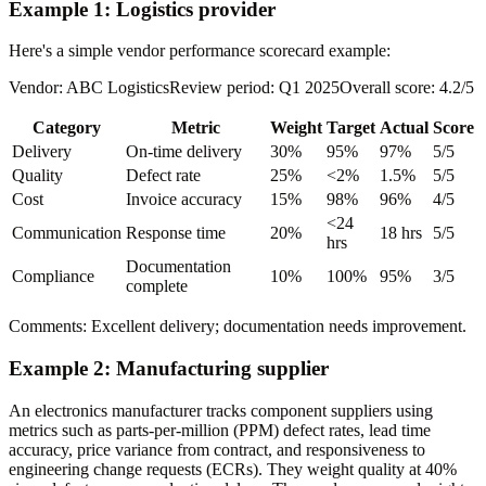
Example 1: Logistics provider
Here's a simple vendor performance scorecard example:
Vendor: ABC LogisticsReview period: Q1 2025Overall score: 4.2/5
Category
Metric
Weight
Target
Actual
Score
Delivery
On-time delivery
30%
95%
97%
5/5
Quality
Defect rate
25%
<2%
1.5%
5/5
Cost
Invoice accuracy
15%
98%
96%
4/5
<24
Communication
Response time
20%
18 hrs
5/5
hrs
Documentation
Compliance
10%
100%
95%
3/5
complete
Comments: Excellent delivery; documentation needs improvement.
Example 2: Manufacturing supplier
An electronics manufacturer tracks component suppliers using
metrics such as parts-per-million (PPM) defect rates, lead time
accuracy, price variance from contract, and responsiveness to
engineering change requests (ECRs). They weight quality at 40%