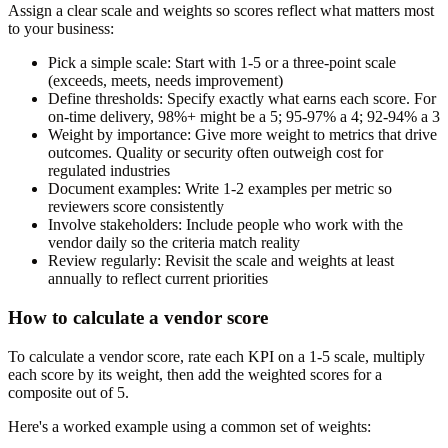
Assign a clear scale and weights so scores reflect what matters most
to your business:
Pick a simple scale:
Start with 1-5 or a three-point scale
(exceeds, meets, needs improvement)
Define thresholds:
Specify exactly what earns each score. For
on-time delivery, 98%+ might be a 5; 95-97% a 4; 92-94% a 3
Weight by importance:
Give more weight to metrics that drive
outcomes. Quality or security often outweigh cost for
regulated industries
Document examples:
Write 1-2 examples per metric so
reviewers score consistently
Involve stakeholders:
Include people who work with the
vendor daily so the criteria match reality
Review regularly:
Revisit the scale and weights at least
annually to reflect current priorities
How to calculate a vendor score
To calculate a vendor score, rate each KPI on a 1-5 scale, multiply
each score by its weight, then add the weighted scores for a
composite out of 5.
Here's a worked example using a common set of weights: