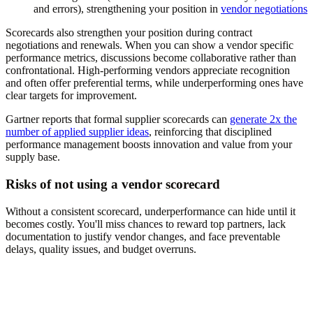
and errors), strengthening your position in
vendor negotiations
Scorecards also strengthen your position during contract
negotiations and renewals. When you can show a vendor specific
performance metrics, discussions become collaborative rather than
confrontational. High-performing vendors appreciate recognition
and often offer preferential terms, while underperforming ones have
clear targets for improvement.
Gartner reports that formal supplier scorecards can
generate 2x the
number of applied supplier ideas
, reinforcing that disciplined
performance management boosts innovation and value from your
supply base.
Risks of not using a vendor scorecard
Without a consistent scorecard, underperformance can hide until it
becomes costly. You'll miss chances to reward top partners, lack
documentation to justify vendor changes, and face preventable
delays, quality issues, and budget overruns.