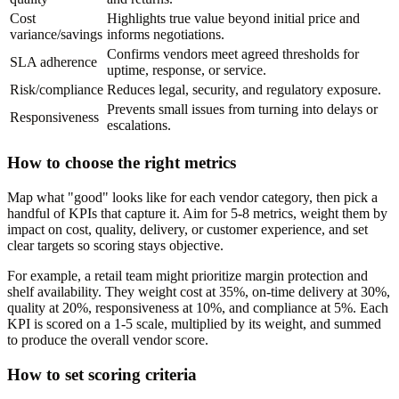
Cost
Highlights true value beyond initial price and
variance/savings
informs negotiations.
Confirms vendors meet agreed thresholds for
SLA adherence
uptime, response, or service.
Risk/compliance
Reduces legal, security, and regulatory exposure.
Prevents small issues from turning into delays or
Responsiveness
escalations.
How to choose the right metrics
Map what "good" looks like for each vendor category, then pick a
handful of KPIs that capture it. Aim for 5-8 metrics, weight them by
impact on cost, quality, delivery, or customer experience, and set
clear targets so scoring stays objective.
For example, a retail team might prioritize margin protection and
shelf availability. They weight cost at 35%, on-time delivery at 30%,
quality at 20%, responsiveness at 10%, and compliance at 5%. Each
KPI is scored on a 1-5 scale, multiplied by its weight, and summed
to produce the overall vendor score.
How to set scoring criteria