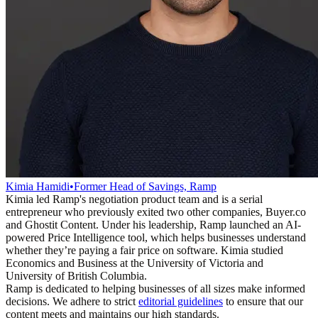
Kimia Hamidi
•
Former Head of Savings, Ramp
Kimia led Ramp's negotiation product team and is a serial
entrepreneur who previously exited two other companies, Buyer.co
and Ghostit Content. Under his leadership, Ramp launched an AI-
powered Price Intelligence tool, which helps businesses understand
whether they’re paying a fair price on software. Kimia studied
Economics and Business at the University of Victoria and
University of British Columbia.
Ramp is dedicated to helping businesses of all sizes make informed
decisions. We adhere to strict
editorial guidelines
to ensure that our
content meets and maintains our high standards.