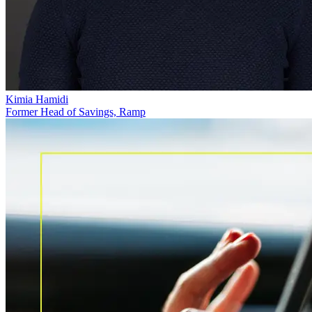
Kimia Hamidi
Former Head of Savings, Ramp