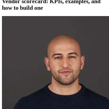
Vendor scorecard: KPIs, examples, and
how to build one