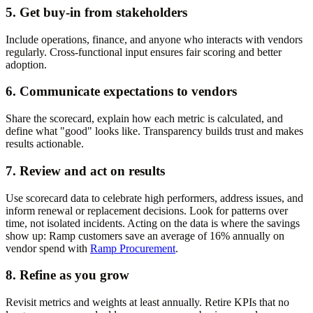
5. Get buy-in from stakeholders
Include operations, finance, and anyone who interacts with vendors
regularly. Cross-functional input ensures fair scoring and better
adoption.
6. Communicate expectations to vendors
Share the scorecard, explain how each metric is calculated, and
define what "good" looks like. Transparency builds trust and makes
results actionable.
7. Review and act on results
Use scorecard data to celebrate high performers, address issues, and
inform renewal or replacement decisions. Look for patterns over
time, not isolated incidents. Acting on the data is where the savings
show up: Ramp customers save an average of 16% annually on
vendor spend with
Ramp Procurement
.
8. Refine as you grow
Revisit metrics and weights at least annually. Retire KPIs that no