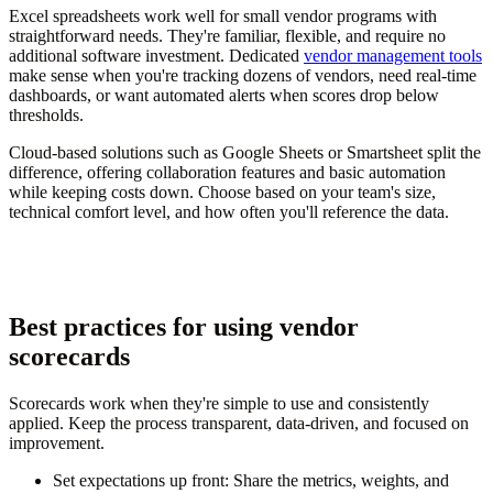
Excel spreadsheets work well for small vendor programs with
straightforward needs. They're familiar, flexible, and require no
additional software investment. Dedicated
vendor management tools
make sense when you're tracking dozens of vendors, need real-time
dashboards, or want automated alerts when scores drop below
thresholds.
Cloud-based solutions such as Google Sheets or Smartsheet split the
difference, offering collaboration features and basic automation
while keeping costs down. Choose based on your team's size,
technical comfort level, and how often you'll reference the data.
Best practices for using vendor
scorecards
Scorecards work when they're simple to use and consistently
applied. Keep the process transparent, data-driven, and focused on
improvement.
Set expectations up front:
Share the metrics, weights, and