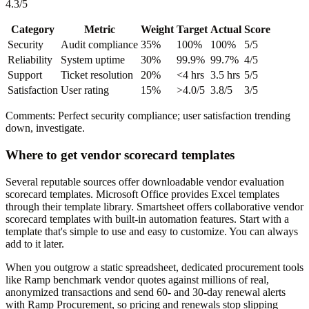
4.3/5
Category
Metric
Weight
Target
Actual
Score
Security
Audit compliance
35%
100%
100%
5/5
Reliability
System uptime
30%
99.9%
99.7%
4/5
Support
Ticket resolution
20%
<4 hrs
3.5 hrs
5/5
Satisfaction
User rating
15%
>4.0/5
3.8/5
3/5
Comments: Perfect security compliance; user satisfaction trending
down, investigate.
Where to get vendor scorecard templates
Several reputable sources offer downloadable vendor evaluation
scorecard templates. Microsoft Office provides Excel templates
through their template library. Smartsheet offers collaborative vendor
scorecard templates with built-in automation features. Start with a
template that's simple to use and easy to customize. You can always
add to it later.
When you outgrow a static spreadsheet, dedicated procurement tools
like Ramp benchmark vendor quotes against millions of real,
anonymized transactions and send 60- and 30-day renewal alerts
with Ramp Procurement, so pricing and renewals stop slipping