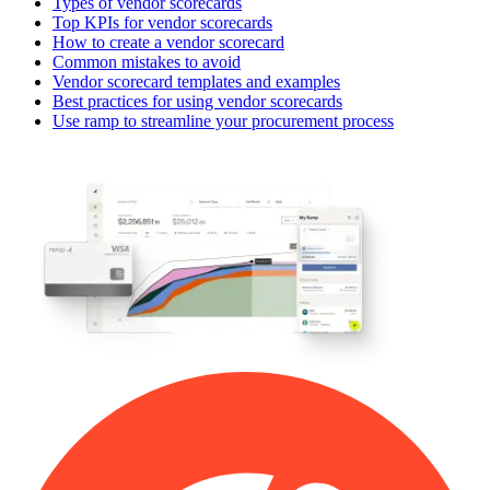
Types of vendor scorecards
Top KPIs for vendor scorecards
How to create a vendor scorecard
Common mistakes to avoid
Vendor scorecard templates and examples
Best practices for using vendor scorecards
Use ramp to streamline your procurement process