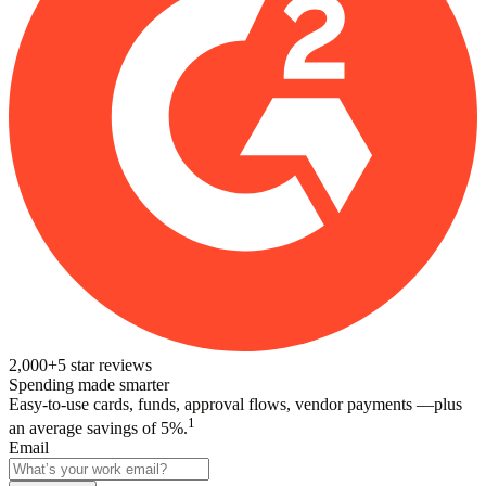
2,000+
5
star reviews
Spending made smarter
Easy-to-use cards, funds, approval flows, vendor payments —plus
1
an average savings of 5%.
Email