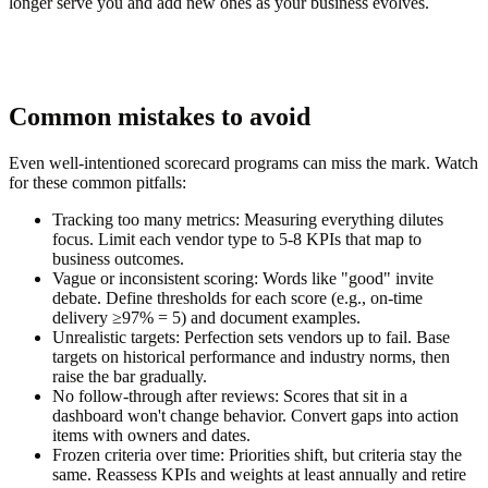
longer serve you and add new ones as your business evolves.
Common mistakes to avoid
Even well-intentioned scorecard programs can miss the mark. Watch
for these common pitfalls:
Tracking too many metrics:
Measuring everything dilutes
focus. Limit each vendor type to 5-8 KPIs that map to
business outcomes.
Vague or inconsistent scoring:
Words like "good" invite
debate. Define thresholds for each score (e.g., on-time
delivery ≥97% = 5) and document examples.
Unrealistic targets:
Perfection sets vendors up to fail. Base
targets on historical performance and industry norms, then
raise the bar gradually.
No follow-through after reviews:
Scores that sit in a
dashboard won't change behavior. Convert gaps into action
items with owners and dates.
Frozen criteria over time:
Priorities shift, but criteria stay the
same. Reassess KPIs and weights at least annually and retire