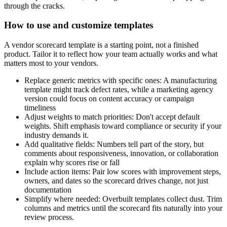
through the cracks.
How to use and customize templates
A vendor scorecard template is a starting point, not a finished
product. Tailor it to reflect how your team actually works and what
matters most to your vendors.
Replace generic metrics with specific ones:
A manufacturing
template might track defect rates, while a marketing agency
version could focus on content accuracy or campaign
timeliness
Adjust weights to match priorities:
Don't accept default
weights. Shift emphasis toward compliance or security if your
industry demands it.
Add qualitative fields:
Numbers tell part of the story, but
comments about responsiveness, innovation, or collaboration
explain why scores rise or fall
Include action items:
Pair low scores with improvement steps,
owners, and dates so the scorecard drives change, not just
documentation
Simplify where needed:
Overbuilt templates collect dust. Trim
columns and metrics until the scorecard fits naturally into your
review process.