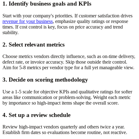
1. Identify business goals and KPIs
Start with your company's priorities. If customer satisfaction drives
revenue for your business
, emphasize quality ratings or response
times. If cost control is key, focus on price accuracy and trend
stability.
2. Select relevant metrics
Choose metrics vendors directly influence, such as on-time delivery,
defect rate, or invoice accuracy. Skip those outside their control.
Aim for 5-8 metrics per vendor type for a full yet manageable view.
3. Decide on scoring methodology
Use a 1-5 scale for objective KPIs and qualitative ratings for softer
areas like communication or problem-solving. Weight each metric
by importance so high-impact items shape the overall score.
4. Set up a review schedule
Review high-impact vendors quarterly and others twice a year.
Establish firm dates so evaluations become routine, not reactive.