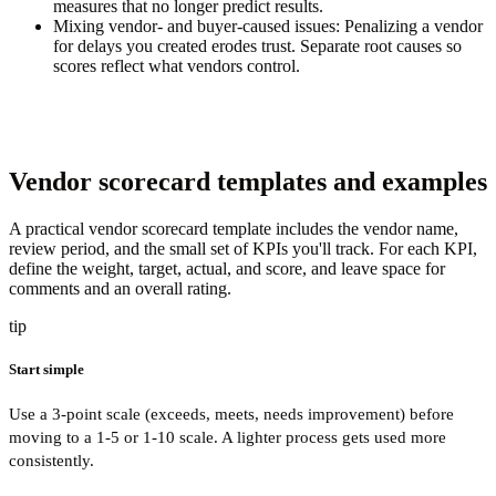
measures that no longer predict results.
Mixing vendor- and buyer-caused issues:
Penalizing a vendor
for delays you created erodes trust. Separate root causes so
scores reflect what vendors control.
Vendor scorecard templates and examples
A practical vendor scorecard template includes the vendor name,
review period, and the small set of KPIs you'll track. For each KPI,
define the weight, target, actual, and score, and leave space for
comments and an overall rating.
tip
Start simple
Use a 3-point scale (exceeds, meets, needs improvement) before
moving to a 1-5 or 1-10 scale. A lighter process gets used more
consistently.