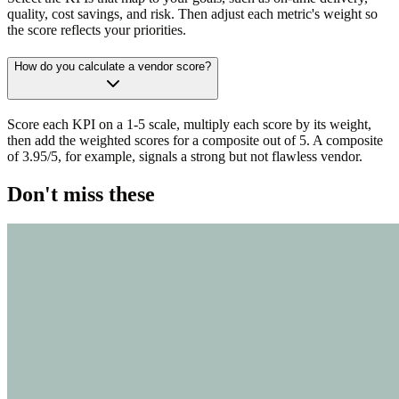
quality, cost savings, and risk. Then adjust each metric's weight so
the score reflects your priorities.
How do you calculate a vendor score?
Score each KPI on a 1-5 scale, multiply each score by its weight,
then add the weighted scores for a composite out of 5. A composite
of 3.95/5, for example, signals a strong but not flawless vendor.
Don't miss these