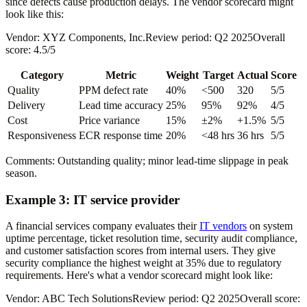
since defects cause production delays. The vendor scorecard might
look like this:
Vendor: XYZ Components, Inc.Review period: Q2 2025Overall
score: 4.5/5
Category
Metric
Weight
Target
Actual
Score
Quality
PPM defect rate
40%
<500
320
5/5
Delivery
Lead time accuracy
25%
95%
92%
4/5
Cost
Price variance
15%
±2%
+1.5%
5/5
Responsiveness
ECR response time
20%
<48 hrs
36 hrs
5/5
Comments: Outstanding quality; minor lead-time slippage in peak
season.
Example 3: IT service provider
A financial services company evaluates their
IT vendors
on system
uptime percentage, ticket resolution time, security audit compliance,
and customer satisfaction scores from internal users. They give
security compliance the highest weight at 35% due to regulatory
requirements. Here's what a vendor scorecard might look like:
Vendor: ABC Tech SolutionsReview period: Q2 2025Overall score: