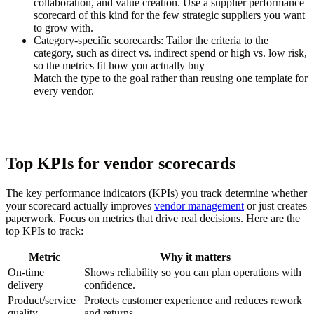
collaboration, and value creation. Use a supplier performance
scorecard of this kind for the few strategic suppliers you want
to grow with.
Category-specific scorecards:
Tailor the criteria to the
category, such as direct vs. indirect spend or high vs. low risk,
so the metrics fit how you actually buy
Match the type to the goal rather than reusing one template for
every vendor.
Top KPIs for vendor scorecards
The key performance indicators (KPIs) you track determine whether
your scorecard actually improves
vendor management
or just creates
paperwork. Focus on metrics that drive real decisions. Here are the
top KPIs to track:
Metric
Why it matters
On-time
Shows reliability so you can plan operations with
delivery
confidence.
Product/service
Protects customer experience and reduces rework
quality
and returns.