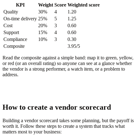
KPI
Weight
Score
Weighted score
Quality
30%
4
1.20
On-time delivery
25%
5
1.25
Cost
20%
3
0.60
Support
15%
4
0.60
Compliance
10%
3
0.30
Composite
3.95/5
Read the composite against a simple band: map it to green, yellow,
or red (or an overall rating) so anyone can see at a glance whether
the vendor is a strong performer, a watch item, or a problem to
address.
How to create a vendor scorecard
Building a vendor scorecard takes some planning, but the payoff is
worth it. Follow these steps to create a system that tracks what
matters most to your business: