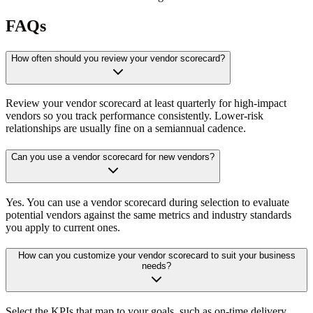
FAQs
How often should you review your vendor scorecard?
Review your vendor scorecard at least quarterly for high-impact
vendors so you track performance consistently. Lower-risk
relationships are usually fine on a semiannual cadence.
Can you use a vendor scorecard for new vendors?
Yes. You can use a vendor scorecard during selection to evaluate
potential vendors against the same metrics and industry standards
you apply to current ones.
How can you customize your vendor scorecard to suit your business
needs?
Select the KPIs that map to your goals, such as on-time delivery,