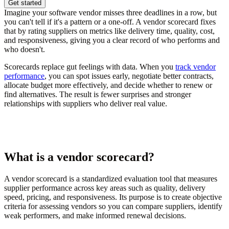
Get started
Imagine your software vendor misses three deadlines in a row, but
you can't tell if it's a pattern or a one-off. A vendor scorecard fixes
that by rating suppliers on metrics like delivery time, quality, cost,
and responsiveness, giving you a clear record of who performs and
who doesn't.
Scorecards replace gut feelings with data. When you
track vendor
performance
, you can spot issues early, negotiate better contracts,
allocate budget more effectively, and decide whether to renew or
find alternatives. The result is fewer surprises and stronger
relationships with suppliers who deliver real value.
What is a vendor scorecard?
A vendor scorecard is a standardized evaluation tool that measures
supplier performance across key areas such as quality, delivery
speed, pricing, and responsiveness. Its purpose is to create objective
criteria for assessing vendors so you can compare suppliers, identify
weak performers, and make informed renewal decisions.