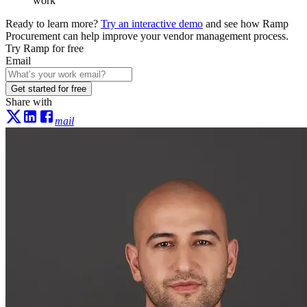
work
Ready to learn more?
Try an interactive demo
and see how Ramp
Procurement can help improve your vendor management process.
Try Ramp for free
Email
Get started for free
Share with
mail