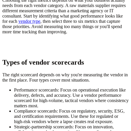
Choosing the right metrics depends on what your business actually
needs from each vendor category. A raw materials supplier requires
different measurement criteria than a marketing agency or IT
consultant. Start by identifying what good performance looks like
for each
vendor type
, then select three to six metrics that capture
those priorities. Avoid measuring too many things or you'll spend
more time tracking than improving.
Types of vendor scorecards
The right scorecard depends on why you're measuring the vendor in
the first place. Four types cover most situations.
Performance scorecards:
Focus on operational execution like
delivery, defects, and accuracy. Use a vendor performance
scorecard for high-volume, tactical vendors where consistency
matters most.
Compliance scorecards:
Focus on regulatory, security, ESG,
and certification requirements. Use these for regulated or
high-risk vendors where a lapse creates real exposure.
Strategic-partnership scorecards:
Focus on innovation,