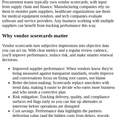
Procurement teams typically own vendor scorecards, with input
from supply chain and finance. Manufacturing companies rely on
them to monitor parts suppliers, healthcare organizations use them
for medical equipment vendors, and tech companies evaluate
software and service providers. Any business working with multiple
suppliers can benefit from tracking performance this way.
Why vendor scorecards matter
Vendor scorecards turn subjective impressions into objective data
you can act on. With clear metrics and a regular review cadence,
you'll improve performance, reduce risk, and make smarter renewal
decisions.
Improved supplier performance:
When vendors know they're
being measured against transparent standards, results improve
and conversations focus on fixing root causes, not blame
Better decision-making:
Scorecards replace anecdotes with
trend data, making it easier to decide who earns more business
and who needs a corrective plan
Risk mitigation:
Tracking delivery, quality, and compliance
surfaces red flags early so you can line up alternates or
intervene before operations are disrupted
Cost savings:
Performance data highlights the partners
delivering value (and the hidden costs from delays, rework,