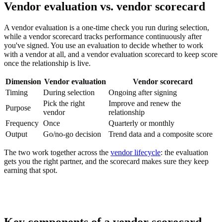
Vendor evaluation vs. vendor scorecard
A vendor evaluation is a one-time check you run during selection,
while a vendor scorecard tracks performance continuously after
you've signed. You use an evaluation to decide whether to work
with a vendor at all, and a vendor evaluation scorecard to keep score
once the relationship is live.
Dimension
Vendor evaluation
Vendor scorecard
Timing
During selection
Ongoing after signing
Pick the right
Improve and renew the
Purpose
vendor
relationship
Frequency
Once
Quarterly or monthly
Output
Go/no-go decision
Trend data and a composite score
The two work together across the
vendor lifecycle
: the evaluation
gets you the right partner, and the scorecard makes sure they keep
earning that spot.
Key components of a vendor scorecard