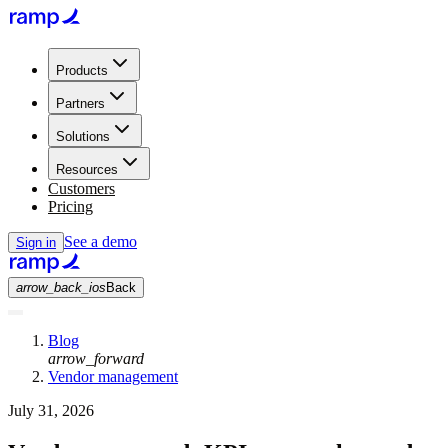
Products
Partners
Solutions
Resources
Customers
Pricing
See a demo
Sign in
arrow_back_ios
Back
Blog
arrow_forward
Vendor management
July 31, 2026