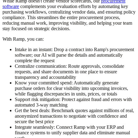
While Ramp doesn't create vendor scorecards, our
procurement
software
complements your evaluation efforts by automating key
purchasing workflows, centralizing vendor data, and ensuring policy
compliance. This streamlines the entire procurement process,
reducing manual work, improving visibility, and helping your team
stay focused on strategic decisions.
With Ramp, you can:
Intake in an instant:
Drop a contract into Ramp's procurement
software; our AI will parse the details and automatically
complete the request
Centralize communication:
Route approvals, consolidate
requests, and share documents in one place to ensure
transparency and accountability
Know your committed spend:
Automatically generate
purchase orders for clear visibility into upcoming invoices,
while flagging discrepancies in units, prices, or totals
Support risk mitigation:
Protect against fraud and errors with
automated 3-way matching
Get the best deals:
Benchmark quotes against millions of real,
anonymized transactions to negotiate with confidence and
secure the best price
Integrate seamlessly:
Connect Ramp with your ERP and
finance systems to unify supplier data and eliminate manual