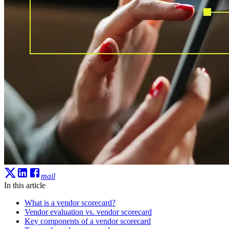
mail
In this article
What is a vendor scorecard?
Vendor evaluation vs. vendor scorecard
Key components of a vendor scorecard