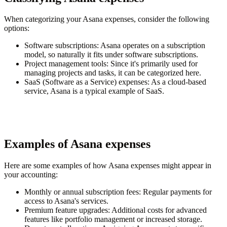
When categorizing your Asana expenses, consider the following
options:
Software subscriptions
: Asana operates on a subscription
model, so naturally it fits under software subscriptions.
Project management tools
: Since it's primarily used for
managing projects and tasks, it can be categorized here.
SaaS (Software as a Service) expenses
: As a cloud-based
service, Asana is a typical example of SaaS.
Examples of Asana expenses
Here are some examples of how Asana expenses might appear in
your accounting:
Monthly or annual subscription fees
: Regular payments for
access to Asana's services.
Premium feature upgrades
: Additional costs for advanced
features like portfolio management or increased storage.