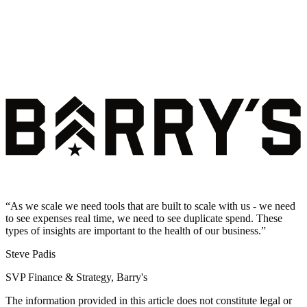
“
As we scale we need tools that are built to scale with us - we need
to see expenses real time, we need to see duplicate spend. These
types of insights are important to the health of our business.
”
Steve Padis
SVP Finance & Strategy, Barry's
The information provided in this article does not constitute legal or