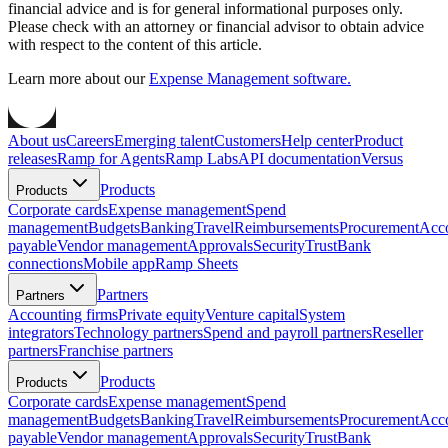
financial advice and is for general informational purposes only.
Please check with an attorney or financial advisor to obtain advice
with respect to the content of this article.
Learn more about our
Expense Management software.
About us
Careers
Emerging talent
Customers
Help center
Product
releases
Ramp for Agents
Ramp Labs
API documentation
Versus
Products
Products
Corporate cards
Expense management
Spend
management
Budgets
Banking
Travel
Reimbursements
Procurement
Acc
payable
Vendor management
Approvals
Security
Trust
Bank
connections
Mobile app
Ramp Sheets
Partners
Partners
Accounting firms
Private equity
Venture capital
System
integrators
Technology partners
Spend and payroll partners
Reseller
partners
Franchise partners
Products
Products
Corporate cards
Expense management
Spend
management
Budgets
Banking
Travel
Reimbursements
Procurement
Acc
payable
Vendor management
Approvals
Security
Trust
Bank