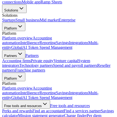
connections
Mobile app
Ramp Sheets
Solutions
Solutions
Startups
Small business
Mid market
Enterprise
Platform
Platform
Platform overview
Accounting
automation
Intelligence
Reporting
Savings
Integrations
Multi-
entity
Global
AI Token Spend Management
Partners
Partners
Accounting firms
Private equity
Venture capital
System
integrators
Technology partners
Spend and payroll partners
Reseller
partners
Franchise partners
Platform
Platform
Platform overview
Accounting
automation
Intelligence
Reporting
Savings
Integrations
Multi-
entity
Global
AI Token Spend Management
Free tools and resources
Free tools and resources
Perks and rewards
Find an accountant
Find a services partner
Savings
calculator
Mission statement generator
Charge finder
Per diem