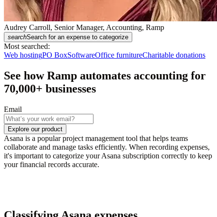
Audrey Carroll, Senior Manager, Accounting, Ramp
search
Search for an expense to categorize
Most searched:
Web hosting
PO Box
Software
Office furniture
Charitable donations
See how Ramp automates accounting for
70,000
+ businesses
Email
Explore our product
Asana is a popular project management tool that helps teams
collaborate and manage tasks efficiently. When recording expenses,
it's important to categorize your Asana subscription correctly to keep
your financial records accurate.
Classifying Asana expenses