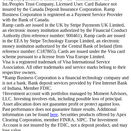
Int./Peoples Trust Company, Licensed User. Card Balance not
insured by the Canada Deposit Insurance Corporation. Ramp
Business Corporation is registered as a Payment Service Provider
with the Bank of Canada.
Ramp cards are issued in the UK by Stripe Payments UK Limited,
an electronic money institution authorized by the Financial Conduct
Authority (firm reference number: 900461). Ramp cards are issued
in the EEA by Stripe Technology Europe Limited, an electronic
money institution authorized by the Central Bank of Ireland (firm
reference number: C187865). Cards are issued under the Visa card
scheme pursuant to a license from Visa Europe Limited.
Visa is a registered trademark of Visa International Service
Association. All other trademarks and service marks belong to their
respective owners.
*Ramp Business Corporation is a financial technology company and
is not a bank. Bank deposit services provided by First Internet Bank
of Indiana, Member FDIC.
†Investment account with portfolios managed by Moment Advisors,
LLC. Investing involves risk, including possible loss of principal.
Asset allocation does not guarantee profit or protect against loss.
Past performance does not guarantee future results. Additional
information can be found
here
. Securities products offered by Apex
Clearing Corporation, member FINRA, SIPC. The Investment
Account is not insured by the FDIC, not a deposit product, and may
lose value.