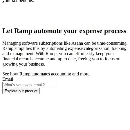
your tax benefits.
Let Ramp automate your expense process
Managing software subscriptions like Asana can be time-consuming.
Ramp simplifies this by automating expense categorization, tracking,
and management. With Ramp, you can effortlessly keep your
financial records accurate and up to date, freeing you to focus on
growing your business.
See how Ramp automates accounting and more
Email
Explore our product