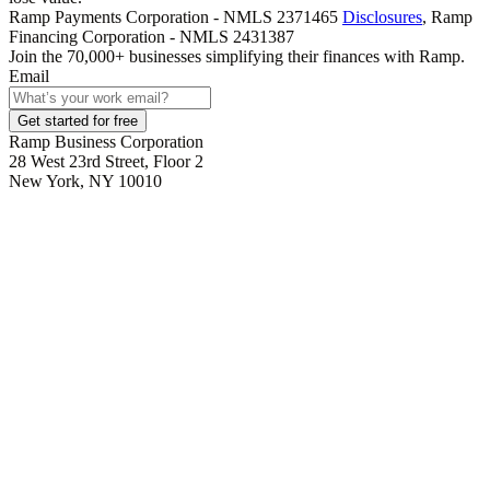
Ramp Payments Corporation - NMLS 2371465
Disclosures
, Ramp
Financing Corporation - NMLS 2431387
Join the
70,000
+ businesses
simplifying their finances with Ramp.
Email
Get started for free
Ramp Business Corporation
28 West 23rd Street, Floor 2
New York, NY 10010