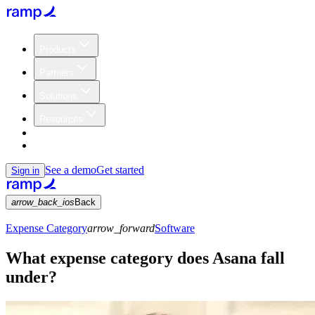
Products
Partners
Solutions
Resources
Customers
Pricing
See a demo
Get started
Sign in
arrow_back_ios
Back
Expense Category
arrow_forward
Software
What expense category does Asana fall
under?