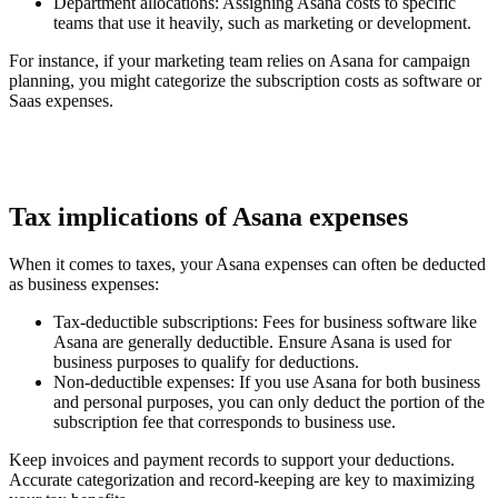
Department allocations
: Assigning Asana costs to specific
teams that use it heavily, such as marketing or development.
For instance, if your marketing team relies on Asana for campaign
planning, you might categorize the subscription costs as software or
Saas expenses.
Tax implications of Asana expenses
When it comes to taxes, your Asana expenses can often be deducted
as business expenses:
Tax-deductible subscriptions
: Fees for business software like
Asana are generally deductible. Ensure Asana is used for
business purposes to qualify for deductions.
Non-deductible expenses
: If you use Asana for both business
and personal purposes, you can only deduct the portion of the
subscription fee that corresponds to business use.
Keep invoices and payment records to support your deductions.
Accurate categorization and record-keeping are key to maximizing