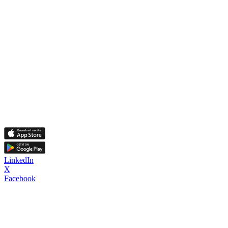
LinkedIn
X
Facebook