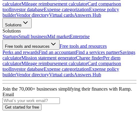
calculator
Mileage reimbursement calculator
Card comparison
tool
Investor database
Expense categorization
Expense policy
builder
Vendor directory
Virtual cards
Answers Hub
Solutions
Solutions
Startups
Small business
Mid market
Enterprise
Free tools and resources
Free tools and resources
Perks and rewards
Find an accountant
Find a services partner
Savings
calculator
Mission statement generator
Charge finder
Per diem
calculator
Mileage reimbursement calculator
Card comparison
tool
Investor database
Expense categorization
Expense policy
builder
Vendor directory
Virtual cards
Answers Hub
Join the
70,000
+ businesses
simplifying their finances with Ramp.
Email
Get started for free