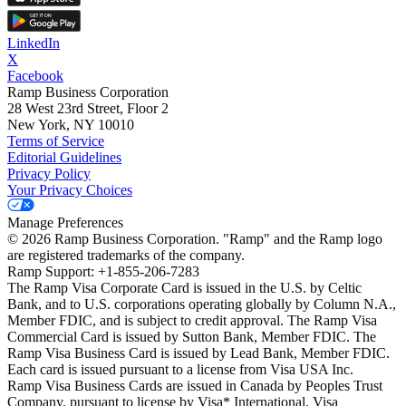
LinkedIn
X
Facebook
Ramp Business Corporation
28 West 23rd Street, Floor 2
New York, NY 10010
Terms of Service
Editorial Guidelines
Privacy Policy
Your Privacy Choices
Manage Preferences
©
2026
Ramp Business Corporation. "Ramp" and the Ramp logo
are registered trademarks of the company.
Ramp Support: +1-855-206-7283
The Ramp Visa Corporate Card is issued in the U.S. by Celtic
Bank, and to U.S. corporations operating globally by Column N.A.,
Member FDIC, and is subject to credit approval. The Ramp Visa
Commercial Card is issued by Sutton Bank, Member FDIC. The
Ramp Visa Business Card is issued by Lead Bank, Member FDIC.
Each card is issued pursuant to a license from Visa USA Inc.
Ramp Visa Business Cards are issued in Canada by Peoples Trust
Company, pursuant to license by Visa* International. Visa