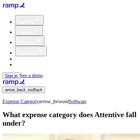
Products
Partners
Solutions
Resources
Customers
Pricing
See a demo
Sign in
arrow_back_ios
Back
Expense Category
arrow_forward
Software
What expense category does Attentive fall
under?