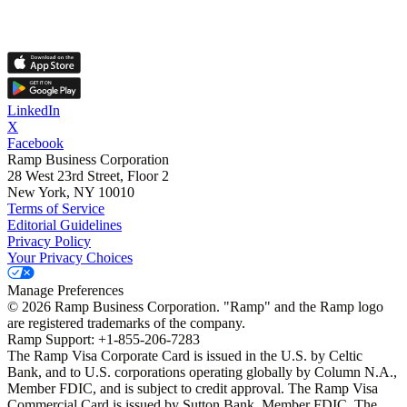
LinkedIn
X
Facebook
Ramp Business Corporation
28 West 23rd Street, Floor 2
New York, NY 10010
Terms of Service
Editorial Guidelines
Privacy Policy
Your Privacy Choices
Manage Preferences
©
2026
Ramp Business Corporation. "Ramp" and the Ramp logo
are registered trademarks of the company.
Ramp Support: +1-855-206-7283
The Ramp Visa Corporate Card is issued in the U.S. by Celtic
Bank, and to U.S. corporations operating globally by Column N.A.,
Member FDIC, and is subject to credit approval. The Ramp Visa
Commercial Card is issued by Sutton Bank, Member FDIC. The