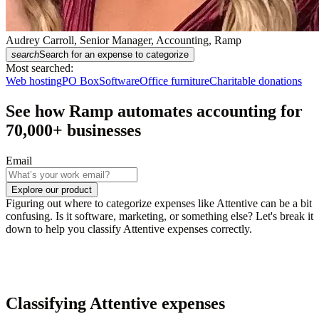
Audrey Carroll, Senior Manager, Accounting, Ramp
search
Search for an expense to categorize
Most searched:
Web hosting
PO Box
Software
Office furniture
Charitable donations
See how Ramp automates accounting for
70,000
+ businesses
Email
Explore our product
Figuring out where to categorize expenses like Attentive can be a bit
confusing. Is it software, marketing, or something else? Let's break it
down to help you classify Attentive expenses correctly.
Classifying Attentive expenses