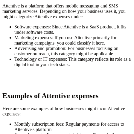
Attentive is a platform that offers mobile messaging and SMS
marketing services. Depending on how your business uses it, you
might categorize Attentive expenses under:
Software expenses
: Since Attentive is a SaaS product, it fits
under software costs.
Marketing expenses
: If you use Attentive primarily for
marketing campaigns, you could classify it here.
Advertising and promotion
: For businesses focusing on
customer outreach, this category might be applicable.
Technology or IT expenses
: This category reflects its role as a
digital tool in your tech stack.
Examples of Attentive expenses
Here are some examples of how businesses might incur Attentive
expenses:
Monthly subscription fees
: Regular payments for access to
Attentive's platform.