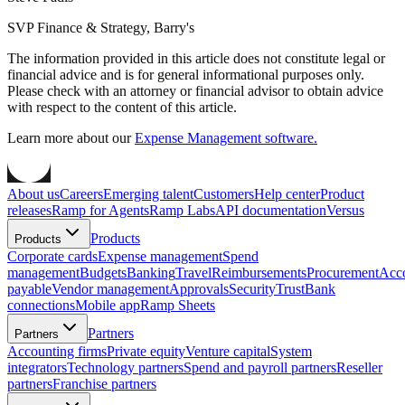
SVP Finance & Strategy, Barry's
The information provided in this article does not constitute legal or
financial advice and is for general informational purposes only.
Please check with an attorney or financial advisor to obtain advice
with respect to the content of this article.
Learn more about our
Expense Management software.
About us
Careers
Emerging talent
Customers
Help center
Product
releases
Ramp for Agents
Ramp Labs
API documentation
Versus
Products
Products
Corporate cards
Expense management
Spend
management
Budgets
Banking
Travel
Reimbursements
Procurement
Acc
payable
Vendor management
Approvals
Security
Trust
Bank
connections
Mobile app
Ramp Sheets
Partners
Partners
Accounting firms
Private equity
Venture capital
System
integrators
Technology partners
Spend and payroll partners
Reseller
partners
Franchise partners