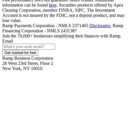
information can be found
here
. Securities products offered by Apex
Clearing Corporation, member FINRA, SIPC. The Investment
Account is not insured by the FDIC, not a deposit product, and may
lose value.
Ramp Payments Corporation - NMLS 2371465
Disclosures
, Ramp
Financing Corporation - NMLS 2431387
Join the
70,000
+ businesses
simplifying their finances with Ramp.
Email
Get started for free
Ramp Business Corporation
28 West 23rd Street, Floor 2
New York, NY 10010