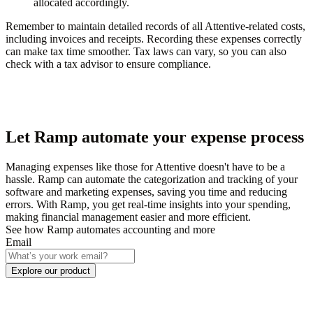
allocated accordingly.
Remember to maintain detailed records of all Attentive-related costs,
including invoices and receipts. Recording these expenses correctly
can make tax time smoother. Tax laws can vary, so you can also
check with a tax advisor to ensure compliance.
Let Ramp automate your expense process
Managing expenses like those for Attentive doesn't have to be a
hassle. Ramp can automate the categorization and tracking of your
software and marketing expenses, saving you time and reducing
errors. With Ramp, you get real-time insights into your spending,
making financial management easier and more efficient.
See how Ramp automates accounting and more
Email
Explore our product