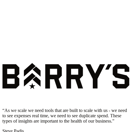
“
As we scale we need tools that are built to scale with us - we need
to see expenses real time, we need to see duplicate spend. These
types of insights are important to the health of our business.
”
Steve Padis