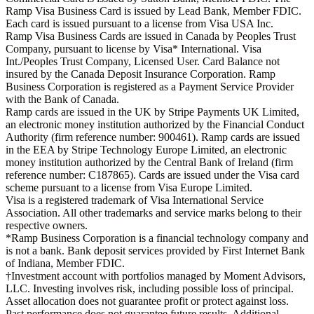
Ramp Visa Business Card is issued by Lead Bank, Member FDIC.
Each card is issued pursuant to a license from Visa USA Inc.
Ramp Visa Business Cards are issued in Canada by Peoples Trust
Company, pursuant to license by Visa* International. Visa
Int./Peoples Trust Company, Licensed User. Card Balance not
insured by the Canada Deposit Insurance Corporation. Ramp
Business Corporation is registered as a Payment Service Provider
with the Bank of Canada.
Ramp cards are issued in the UK by Stripe Payments UK Limited,
an electronic money institution authorized by the Financial Conduct
Authority (firm reference number: 900461). Ramp cards are issued
in the EEA by Stripe Technology Europe Limited, an electronic
money institution authorized by the Central Bank of Ireland (firm
reference number: C187865). Cards are issued under the Visa card
scheme pursuant to a license from Visa Europe Limited.
Visa is a registered trademark of Visa International Service
Association. All other trademarks and service marks belong to their
respective owners.
*Ramp Business Corporation is a financial technology company and
is not a bank. Bank deposit services provided by First Internet Bank
of Indiana, Member FDIC.
†Investment account with portfolios managed by Moment Advisors,
LLC. Investing involves risk, including possible loss of principal.
Asset allocation does not guarantee profit or protect against loss.
Past performance does not guarantee future results. Additional