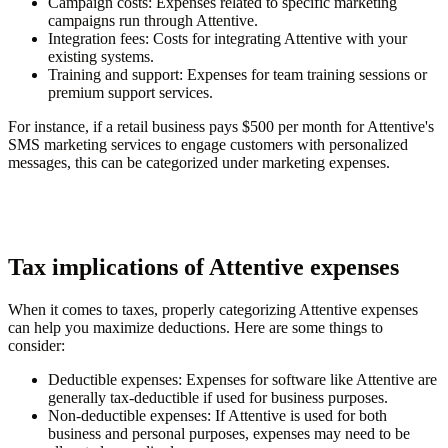
Campaign costs
: Expenses related to specific marketing
campaigns run through Attentive.
Integration fees
: Costs for integrating Attentive with your
existing systems.
Training and support
: Expenses for team training sessions or
premium support services.
For instance, if a retail business pays $500 per month for Attentive's
SMS marketing services to engage customers with personalized
messages, this can be categorized under marketing expenses.
Tax implications of Attentive expenses
When it comes to taxes, properly categorizing Attentive expenses
can help you maximize deductions. Here are some things to
consider:
Deductible expenses
: Expenses for software like Attentive are
generally tax-deductible if used for business purposes.
Non-deductible expenses
: If Attentive is used for both
business and personal purposes, expenses may need to be