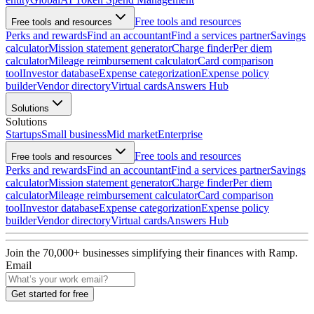
Free tools and resources
Free tools and resources
Perks and rewards
Find an accountant
Find a services partner
Savings
calculator
Mission statement generator
Charge finder
Per diem
calculator
Mileage reimbursement calculator
Card comparison
tool
Investor database
Expense categorization
Expense policy
builder
Vendor directory
Virtual cards
Answers Hub
Solutions
Solutions
Startups
Small business
Mid market
Enterprise
Free tools and resources
Free tools and resources
Perks and rewards
Find an accountant
Find a services partner
Savings
calculator
Mission statement generator
Charge finder
Per diem
calculator
Mileage reimbursement calculator
Card comparison
tool
Investor database
Expense categorization
Expense policy
builder
Vendor directory
Virtual cards
Answers Hub
Join the
70,000
+ businesses
simplifying their finances with Ramp.
Email
Get started for free