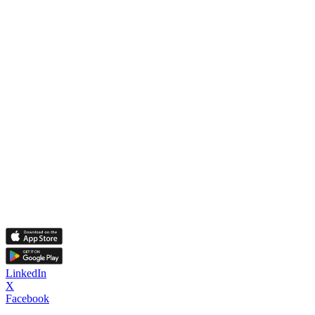
LinkedIn
X
Facebook