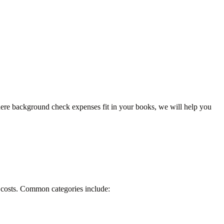
here background check expenses fit in your books, we will help you
R costs. Common categories include: