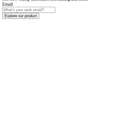
Email
Explore our product