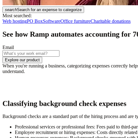
search
Search for an expense to categorize
Most searched:
Web hosting
PO Box
Software
Office furniture
Charitable donations
See how Ramp automates accounting for
7
Email
Explore our product
When you're running a business, categorizing expenses correctly help
understand.
Classifying background check expenses
Background checks are a standard part of the hiring process and are 
Professional services or professional fees:
Fees paid to third-pa
Employee recruitment or hiring expenses:
Costs directly relat
Human resources expenses:
Background checks grouped with br