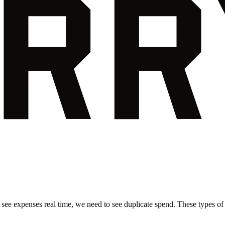
 see expenses real time, we need to see duplicate spend. These types of i