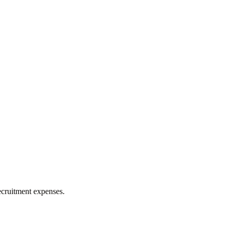
ecruitment expenses.