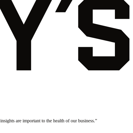
nsights are important to the health of our business.
”