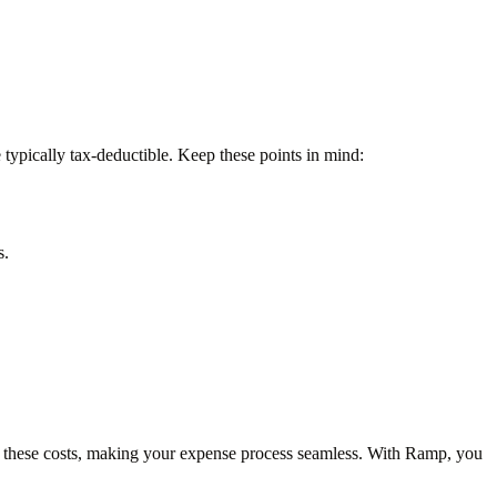
ypically tax-deductible. Keep these points in mind:
s.
f these costs, making your expense process seamless. With Ramp, you