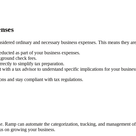
enses
idered ordinary and necessary business expenses. This means they are t
educted as part of your business expenses.
ckground check fees.
rectly to simplify tax preparation.
lt with a tax advisor to understand specific implications for your busines
ns and stay compliant with tax regulations.
le. Ramp can automate the categorization, tracking, and management o
cus on growing your business.