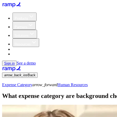
Products
Partners
Solutions
Resources
Customers
Pricing
See a demo
Sign in
arrow_back_ios
Back
Expense Category
arrow_forward
Human Resources
What expense category are background ch