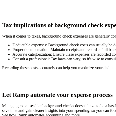
Tax implications of background check exp
When it comes to taxes, background check expenses are generally cons
Deductible expenses
: Background check costs can usually be d
Proper documentation
: Maintain receipts and records of all ba
Accurate categorization
: Ensure these expenses are recorded cor
Consult a professional
: Tax laws can vary, so it's wise to consu
Recording these costs accurately can help you maximize your deductio
Let Ramp automate your expense process
Managing expenses like background checks doesn't have to be a hass
save time and gain clearer insights into your spending, so you can fo
See how Ramp automates accounting and more