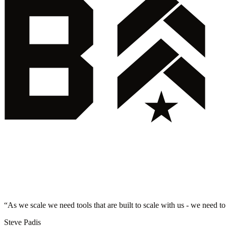
“
As we scale we need tools that are built to scale with us - we need to
Steve Padis