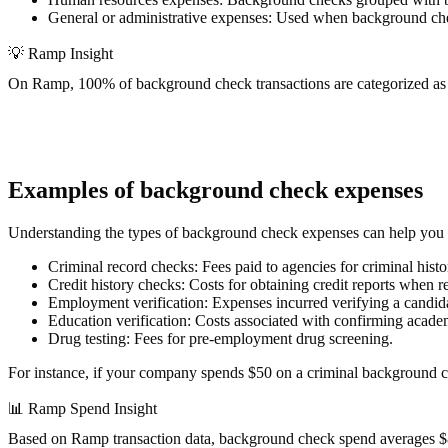
General or administrative expenses:
Used when background check
💡
Ramp Insight
On Ramp,
100% of background check transactions
are categorized as
Examples of background check expenses
Understanding the types of background check expenses can help you
Criminal record checks
: Fees paid to agencies for criminal histo
Credit history checks
: Costs for obtaining credit reports when re
Employment verification
: Expenses incurred verifying a candid
Education verification
: Costs associated with confirming academ
Drug testing
: Fees for pre-employment drug screening.
For instance, if your company spends $50 on a criminal background c
📊
Ramp Spend Insight
Based on Ramp transaction data, background check spend
averages 