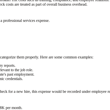
 costs are treated as part of overall business overhead.
 a professional services expense.
 categorize them properly. Here are some common examples:
ry reports.
levant to the job role.
ate's past employment.
ic credentials.
heck for a new hire, this expense would be recorded under employee r
$8K per month
.