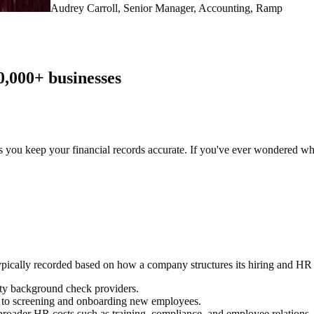
Audrey Carroll, Senior Manager, Accounting, Ramp
0,000
+ businesses
s you keep your financial records accurate. If you've ever wondered w
typically recorded based on how a company structures its hiring and H
rty background check providers.
ed to screening and onboarding new employees.
oader HR costs such as training, compliance, and employee relations.