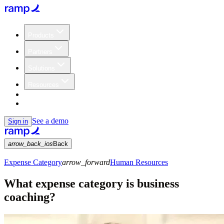
Products
Partners
Solutions
Resources
Customers
Pricing
See a demo
Sign in
arrow_back_ios
Back
Expense Category
arrow_forward
Human Resources
What expense category is business
coaching?