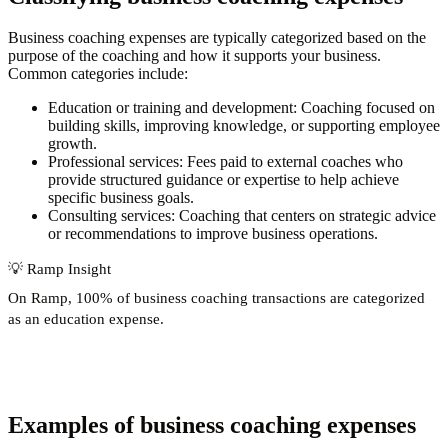
Business coaching expenses are typically categorized based on the
purpose of the coaching and how it supports your business.
Common categories include:
Education or training and development:
Coaching focused on
building skills, improving knowledge, or supporting employee
growth.
Professional services:
Fees paid to external coaches who
provide structured guidance or expertise to help achieve
specific business goals.
Consulting services:
Coaching that centers on strategic advice
or recommendations to improve business operations.
💡
Ramp Insight
On Ramp,
100% of business coaching transactions
are categorized
as an education expense.
Examples of business coaching expenses