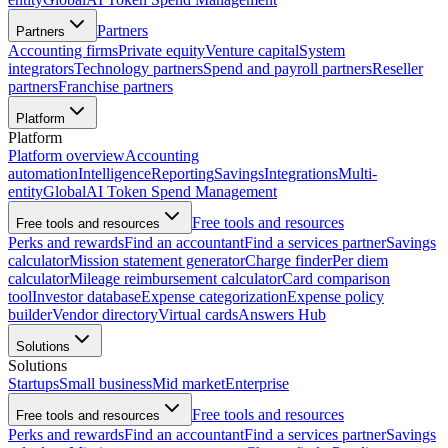
Partners
Partners
Accounting firms
Private equity
Venture capital
System
integrators
Technology partners
Spend and payroll partners
Reseller
partners
Franchise partners
Platform
Platform
Platform overview
Accounting
automation
Intelligence
Reporting
Savings
Integrations
Multi-
entity
Global
AI Token Spend Management
Free tools and resources
Free tools and resources
Perks and rewards
Find an accountant
Find a services partner
Savings
calculator
Mission statement generator
Charge finder
Per diem
calculator
Mileage reimbursement calculator
Card comparison
tool
Investor database
Expense categorization
Expense policy
builder
Vendor directory
Virtual cards
Answers Hub
Solutions
Solutions
Startups
Small business
Mid market
Enterprise
Free tools and resources
Free tools and resources
Perks and rewards
Find an accountant
Find a services partner
Savings