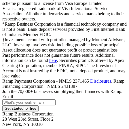
scheme pursuant to a license from Visa Europe Limited.
Visa is a registered trademark of Visa International Service
Association. All other trademarks and service marks belong to their
respective owners.
*Ramp Business Corporation is a financial technology company and
is not a bank. Bank deposit services provided by First Internet Bank
of Indiana, Member FDIC.
†Investment account with portfolios managed by Moment Advisors,
LLC. Investing involves risk, including possible loss of principal.
Asset allocation does not guarantee profit or protect against loss.
Past performance does not guarantee future results. Additional
information can be found
here
. Securities products offered by Apex
Clearing Corporation, member FINRA, SIPC. The Investment
Account is not insured by the FDIC, not a deposit product, and may
lose value.
Ramp Payments Corporation - NMLS 2371465
Disclosures
, Ramp
Financing Corporation - NMLS 2431387
Join the
70,000
+ businesses
simplifying their finances with Ramp.
Email
Get started for free
Ramp Business Corporation
28 West 23rd Street, Floor 2
New York, NY 10010