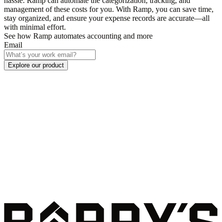
hassle. Ramp can automate the categorization, tracking, and
management of these costs for you. With Ramp, you can save time,
stay organized, and ensure your expense records are accurate—all
with minimal effort.
See how Ramp automates accounting and more
Email
Explore our product