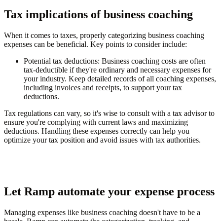
Tax implications of business coaching
When it comes to taxes, properly categorizing business coaching
expenses can be beneficial. Key points to consider include:
Potential tax deductions
: Business coaching costs are often
tax-deductible if they're ordinary and necessary expenses for
your industry. Keep detailed records of all coaching expenses,
including invoices and receipts, to support your tax
deductions.
Tax regulations can vary, so it's wise to consult with a tax advisor to
ensure you're complying with current laws and maximizing
deductions. Handling these expenses correctly can help you
optimize your tax position and avoid issues with tax authorities.
Let Ramp automate your expense process
Managing expenses like business coaching doesn't have to be a