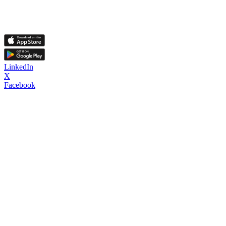
LinkedIn
X
Facebook