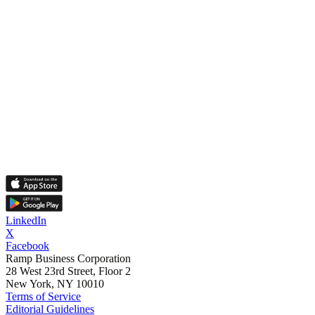
LinkedIn
X
Facebook
Ramp Business Corporation
28 West 23rd Street, Floor 2
New York, NY 10010
Terms of Service
Editorial Guidelines