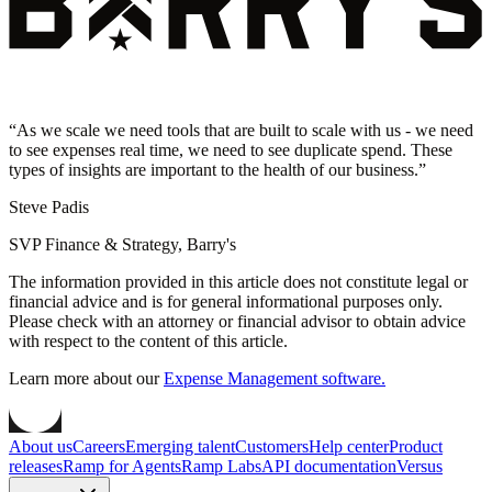
“
As we scale we need tools that are built to scale with us - we need
to see expenses real time, we need to see duplicate spend. These
types of insights are important to the health of our business.
”
Steve Padis
SVP Finance & Strategy, Barry's
The information provided in this article does not constitute legal or
financial advice and is for general informational purposes only.
Please check with an attorney or financial advisor to obtain advice
with respect to the content of this article.
Learn more about our
Expense Management software.
About us
Careers
Emerging talent
Customers
Help center
Product
releases
Ramp for Agents
Ramp Labs
API documentation
Versus