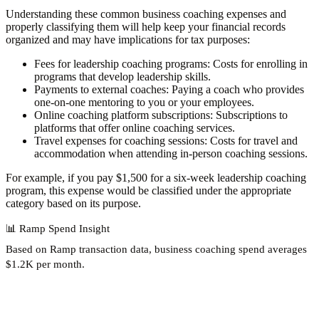
Understanding these common business coaching expenses and
properly classifying them will help keep your financial records
organized and may have implications for tax purposes:
Fees for leadership coaching programs
: Costs for enrolling in
programs that develop leadership skills.
Payments to external coaches
: Paying a coach who provides
one-on-one mentoring to you or your employees.
Online coaching platform subscriptions
: Subscriptions to
platforms that offer online coaching services.
Travel expenses for coaching sessions
: Costs for travel and
accommodation when attending in-person coaching sessions.
For example, if you pay $1,500 for a six-week leadership coaching
program, this expense would be classified under the appropriate
category based on its purpose.
📊
Ramp Spend Insight
Based on Ramp transaction data, business coaching spend
averages
$1.2K per month
.