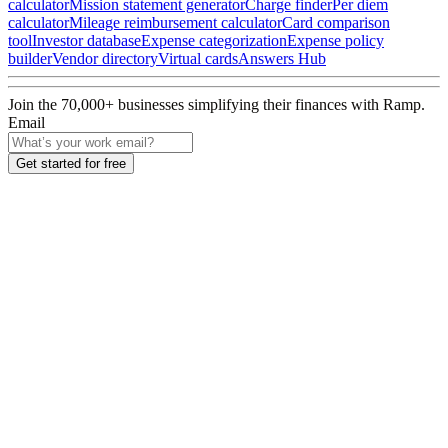
calculator
Mission statement generator
Charge finder
Per diem
calculator
Mileage reimbursement calculator
Card comparison
tool
Investor database
Expense categorization
Expense policy
builder
Vendor directory
Virtual cards
Answers Hub
Join the
70,000
+ businesses
simplifying their finances with Ramp.
Email
Get started for free