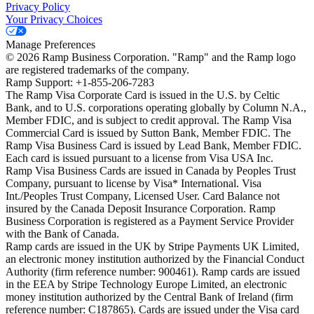
Privacy Policy
Your Privacy Choices
Manage Preferences
©
2026
Ramp Business Corporation. "Ramp" and the Ramp logo
are registered trademarks of the company.
Ramp Support: +1-855-206-7283
The Ramp Visa Corporate Card is issued in the U.S. by Celtic
Bank, and to U.S. corporations operating globally by Column N.A.,
Member FDIC, and is subject to credit approval. The Ramp Visa
Commercial Card is issued by Sutton Bank, Member FDIC. The
Ramp Visa Business Card is issued by Lead Bank, Member FDIC.
Each card is issued pursuant to a license from Visa USA Inc.
Ramp Visa Business Cards are issued in Canada by Peoples Trust
Company, pursuant to license by Visa* International. Visa
Int./Peoples Trust Company, Licensed User. Card Balance not
insured by the Canada Deposit Insurance Corporation. Ramp
Business Corporation is registered as a Payment Service Provider
with the Bank of Canada.
Ramp cards are issued in the UK by Stripe Payments UK Limited,
an electronic money institution authorized by the Financial Conduct
Authority (firm reference number: 900461). Ramp cards are issued
in the EEA by Stripe Technology Europe Limited, an electronic
money institution authorized by the Central Bank of Ireland (firm
reference number: C187865). Cards are issued under the Visa card