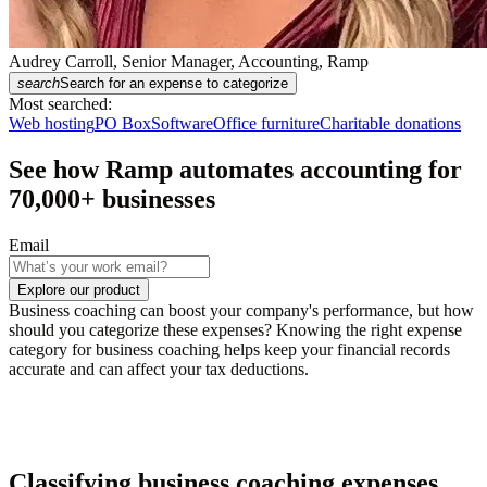
Audrey Carroll, Senior Manager, Accounting, Ramp
search
Search for an expense to categorize
Most searched:
Web hosting
PO Box
Software
Office furniture
Charitable donations
See how Ramp automates accounting for
70,000
+ businesses
Email
Explore our product
Business coaching can boost your company's performance, but how
should you categorize these expenses? Knowing the right expense
category for business coaching helps keep your financial records
accurate and can affect your tax deductions.
Classifying business coaching expenses