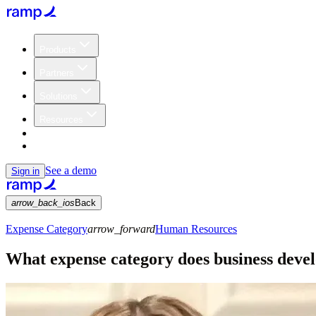
Products
Partners
Solutions
Resources
Customers
Pricing
See a demo
Sign in
arrow_back_ios
Back
Expense Category
arrow_forward
Human Resources
What expense category does business dev