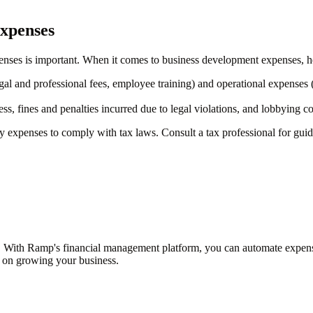
expenses
enses is important. When it comes to business development expenses, h
al and professional fees, employee training) and operational expenses (suc
, fines and penalties incurred due to legal violations, and lobbying cos
fy expenses to comply with tax laws. Consult a tax professional for guid
 With Ramp's financial management platform, you can automate expense 
s on growing your business.