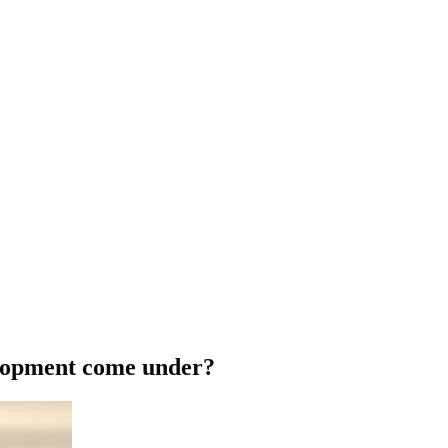
elopment come under?