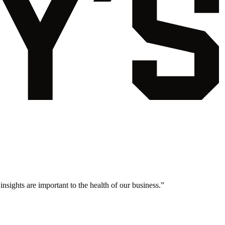
nsights are important to the health of our business.
”