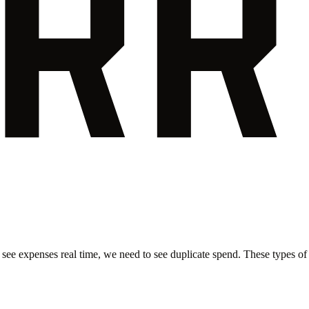
 see expenses real time, we need to see duplicate spend. These types of i