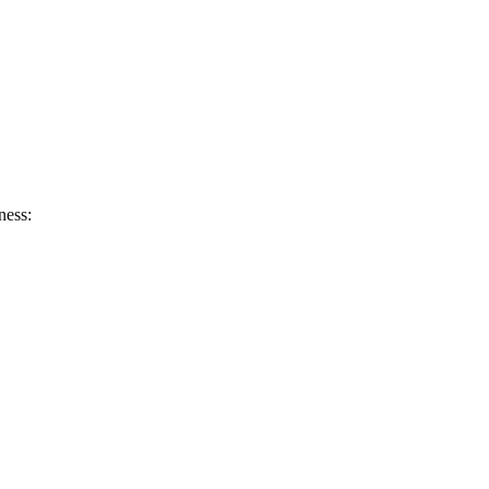
ness: