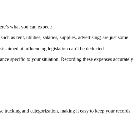
ere’s what you can expect:
h as rent, utilities, salaries, supplies, advertising) are just some
ts aimed at influencing legislation can’t be deducted.
ance specific to your situation. Recording these expenses accurately
tracking and categorization, making it easy to keep your records