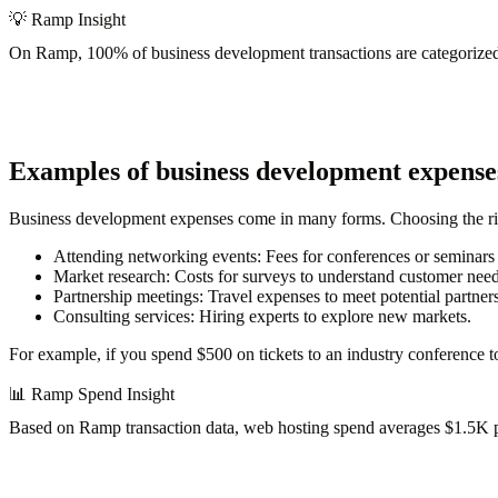
💡
Ramp Insight
On Ramp,
100% of business development transactions
are categorize
Examples of business development expense
Business development expenses come in many forms. Choosing the rig
Attending networking events
: Fees for conferences or seminars 
Market research
: Costs for surveys to understand customer need
Partnership meetings
: Travel expenses to meet potential partners
Consulting services
: Hiring experts to explore new markets.
For example, if you spend $500 on tickets to an industry conference to
📊
Ramp Spend Insight
Based on Ramp transaction data, web hosting spend
averages $1.5K 