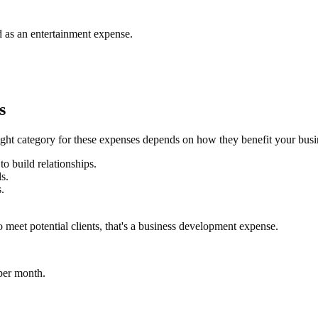
d as an entertainment expense.
s
ht category for these expenses depends on how they benefit your busi
to build relationships.
s.
.
 meet potential clients, that's a business development expense.
per month
.