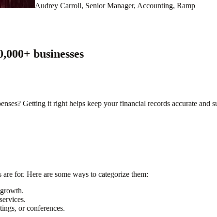
Audrey Carroll, Senior Manager, Accounting, Ramp
0,000
+ businesses
es? Getting it right helps keep your financial records accurate and su
 are for. Here are some ways to categorize them:
e growth.
services.
ings, or conferences.