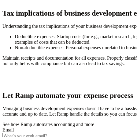
Tax implications of business development 
Understanding the tax implications of your business development exp
Deductible expenses: Startup costs (for e.g., market research, leg
examples of costs that can be deducted.
Non-deductible expenses: Personal expenses unrelated to business
Maintain receipts and documentation for all expenses. Properly classi
not only helps with compliance but can also lead to tax savings.
Let Ramp automate your expense process
Managing business development expenses doesn't have to be a hassle.
accurate and up to date. Let Ramp handle the details so you can focu
See how Ramp automates accounting and more
Email