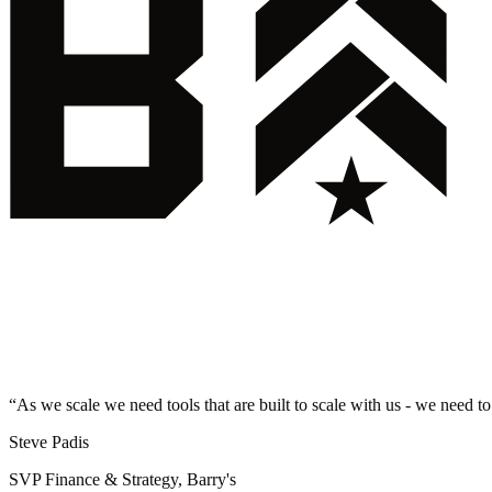
“
As we scale we need tools that are built to scale with us - we need to
Steve Padis
SVP Finance & Strategy, Barry's