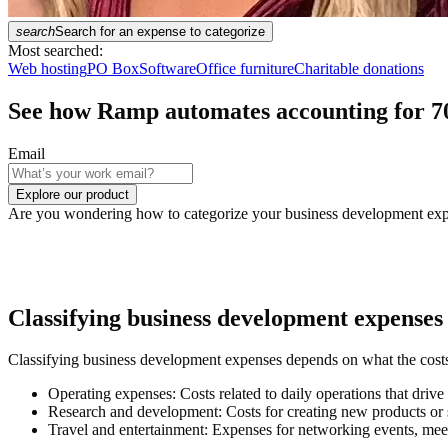
search
Search for an expense to categorize
Most searched:
Web hosting
PO Box
Software
Office furniture
Charitable donations
See how Ramp automates accounting for
7
Email
Explore our product
Are you wondering how to categorize your business development expens
Classifying business development expenses
Classifying business development expenses depends on what the costs
Operating expenses
: Costs related to daily operations that driv
Research and development
: Costs for creating new products or 
Travel and entertainment
: Expenses for networking events, meet