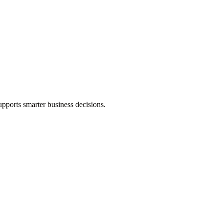
pports smarter business decisions.