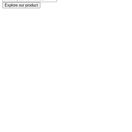
Explore our product