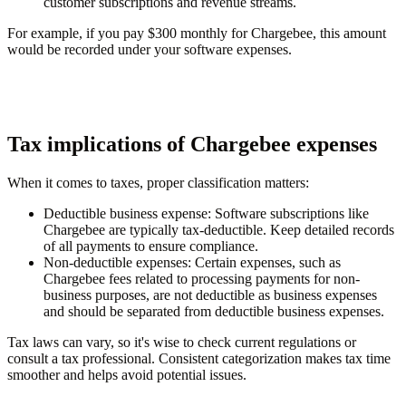
customer subscriptions and revenue streams.
For example, if you pay $300 monthly for Chargebee, this amount
would be recorded under your software expenses.
Tax implications of Chargebee expenses
When it comes to taxes, proper classification matters:
Deductible business expense
: Software subscriptions like
Chargebee are typically tax-deductible. Keep detailed records
of all payments to ensure compliance.
Non-deductible expenses
: Certain expenses, such as
Chargebee fees related to processing payments for non-
business purposes, are not deductible as business expenses
and should be separated from deductible business expenses.
Tax laws can vary, so it's wise to check current regulations or
consult a tax professional. Consistent categorization makes tax time
smoother and helps avoid potential issues.