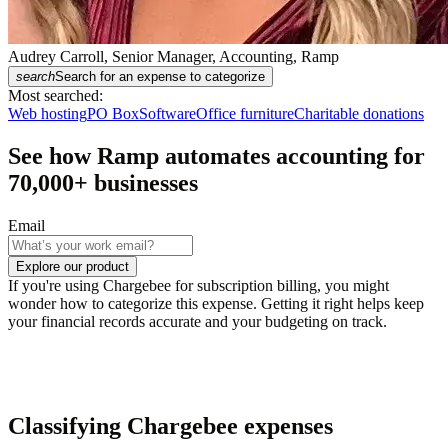
Audrey Carroll, Senior Manager, Accounting, Ramp
search
Search for an expense to categorize
Most searched:
Web hosting
PO Box
Software
Office furniture
Charitable donations
See how Ramp automates accounting for
70,000
+ businesses
Email
Explore our product
If you're using Chargebee for subscription billing, you might
wonder how to categorize this expense. Getting it right helps keep
your financial records accurate and your budgeting on track.
Classifying Chargebee expenses