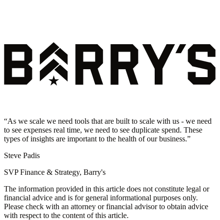
“
As we scale we need tools that are built to scale with us - we need
to see expenses real time, we need to see duplicate spend. These
types of insights are important to the health of our business.
”
Steve Padis
SVP Finance & Strategy, Barry's
The information provided in this article does not constitute legal or
financial advice and is for general informational purposes only.
Please check with an attorney or financial advisor to obtain advice
with respect to the content of this article.