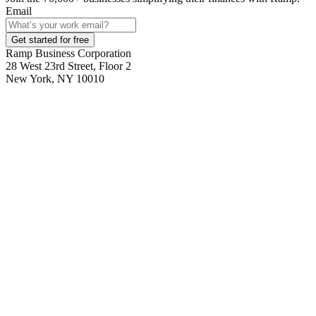
Email
Get started for free
Ramp Business Corporation
28 West 23rd Street, Floor 2
New York, NY 10010