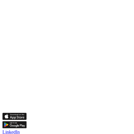
LinkedIn