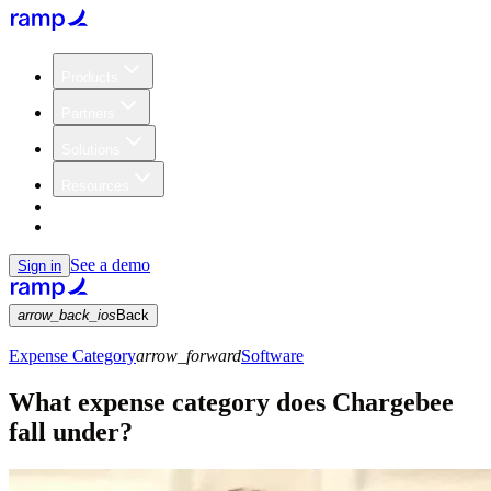
Products
Partners
Solutions
Resources
Customers
Pricing
See a demo
Sign in
arrow_back_ios
Back
Expense Category
arrow_forward
Software
What expense category does Chargebee
fall under?