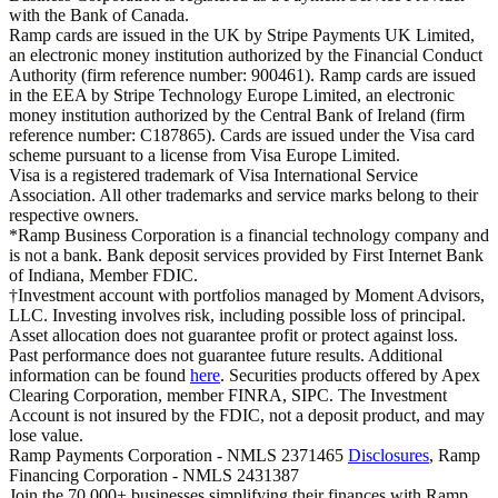
with the Bank of Canada.
Ramp cards are issued in the UK by Stripe Payments UK Limited,
an electronic money institution authorized by the Financial Conduct
Authority (firm reference number: 900461). Ramp cards are issued
in the EEA by Stripe Technology Europe Limited, an electronic
money institution authorized by the Central Bank of Ireland (firm
reference number: C187865). Cards are issued under the Visa card
scheme pursuant to a license from Visa Europe Limited.
Visa is a registered trademark of Visa International Service
Association. All other trademarks and service marks belong to their
respective owners.
*Ramp Business Corporation is a financial technology company and
is not a bank. Bank deposit services provided by First Internet Bank
of Indiana, Member FDIC.
†Investment account with portfolios managed by Moment Advisors,
LLC. Investing involves risk, including possible loss of principal.
Asset allocation does not guarantee profit or protect against loss.
Past performance does not guarantee future results. Additional
information can be found
here
. Securities products offered by Apex
Clearing Corporation, member FINRA, SIPC. The Investment
Account is not insured by the FDIC, not a deposit product, and may
lose value.
Ramp Payments Corporation - NMLS 2371465
Disclosures
, Ramp
Financing Corporation - NMLS 2431387
Join the
70,000
+ businesses
simplifying their finances with Ramp.