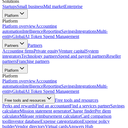
Solutions
Startups
Small business
Mid market
Enterprise
Platform
Platform
Platform overview
Accounting
automation
Intelligence
Reporting
Savings
Integrations
Multi-
entity
Global
AI Token Spend Management
Partners
Partners
Accounting firms
Private equity
Venture capital
System
integrators
Technology partners
Spend and payroll partners
Reseller
partners
Franchise partners
Platform
Platform
Platform overview
Accounting
automation
Intelligence
Reporting
Savings
Integrations
Multi-
entity
Global
AI Token Spend Management
Free tools and resources
Free tools and resources
Perks and rewards
Find an accountant
Find a services partner
Savings
calculator
Mission statement generator
Charge finder
Per diem
calculator
Mileage reimbursement calculator
Card comparison
tool
Investor database
Expense categorization
Expense policy
builder
Vendor directory
Virtual cards
Answers Hub