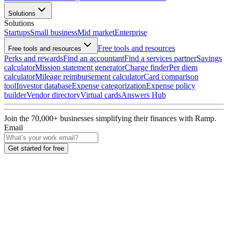
Solutions
Solutions
Startups
Small business
Mid market
Enterprise
Free tools and resources
Free tools and resources
Perks and rewards
Find an accountant
Find a services partner
Savings
calculator
Mission statement generator
Charge finder
Per diem
calculator
Mileage reimbursement calculator
Card comparison
tool
Investor database
Expense categorization
Expense policy
builder
Vendor directory
Virtual cards
Answers Hub
Join the
70,000
+ businesses
simplifying their finances with Ramp.
Email
Get started for free