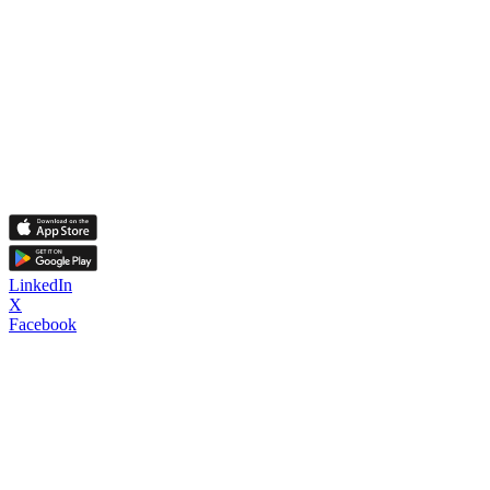
LinkedIn
X
Facebook