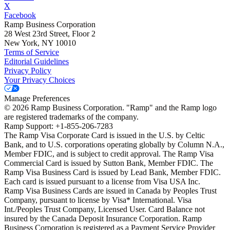
X
Facebook
Ramp Business Corporation
28 West 23rd Street, Floor 2
New York, NY 10010
Terms of Service
Editorial Guidelines
Privacy Policy
Your Privacy Choices
Manage Preferences
©
2026
Ramp Business Corporation. "Ramp" and the Ramp logo
are registered trademarks of the company.
Ramp Support: +1-855-206-7283
The Ramp Visa Corporate Card is issued in the U.S. by Celtic
Bank, and to U.S. corporations operating globally by Column N.A.,
Member FDIC, and is subject to credit approval. The Ramp Visa
Commercial Card is issued by Sutton Bank, Member FDIC. The
Ramp Visa Business Card is issued by Lead Bank, Member FDIC.
Each card is issued pursuant to a license from Visa USA Inc.
Ramp Visa Business Cards are issued in Canada by Peoples Trust
Company, pursuant to license by Visa* International. Visa
Int./Peoples Trust Company, Licensed User. Card Balance not
insured by the Canada Deposit Insurance Corporation. Ramp
Business Corporation is registered as a Payment Service Provider