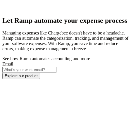
Let Ramp automate your expense process
Managing expenses like Chargebee doesn't have to be a headache.
Ramp can automate the categorization, tracking, and management of
your software expenses. With Ramp, you save time and reduce
errors, making expense management a breeze.
See how Ramp automates accounting and more
Email
Explore our product