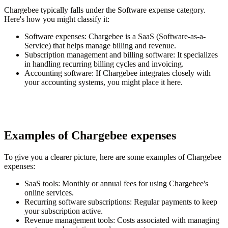
Chargebee typically falls under the Software expense category.
Here's how you might classify it:
Software expenses
: Chargebee is a SaaS (Software-as-a-
Service) that helps manage billing and revenue.
Subscription management and billing software
: It specializes
in handling recurring billing cycles and invoicing.
Accounting software
: If Chargebee integrates closely with
your accounting systems, you might place it here.
Examples of Chargebee expenses
To give you a clearer picture, here are some examples of Chargebee
expenses:
SaaS tools
: Monthly or annual fees for using Chargebee's
online services.
Recurring software subscriptions
: Regular payments to keep
your subscription active.
Revenue management tools
: Costs associated with managing