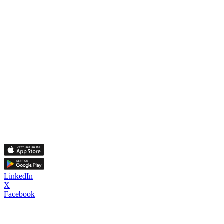
LinkedIn
X
Facebook