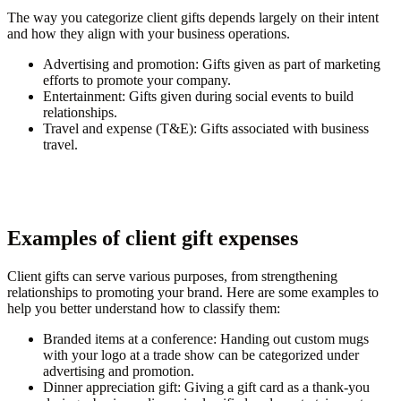
The way you categorize client gifts depends largely on their intent
and how they align with your business operations.
Advertising and promotion
: Gifts given as part of marketing
efforts to promote your company.
Entertainment
: Gifts given during social events to build
relationships.
Travel and expense (T&E)
: Gifts associated with business
travel.
Examples of client gift expenses
Client gifts can serve various purposes, from strengthening
relationships to promoting your brand. Here are some examples to
help you better understand how to classify them:
Branded items at a conference
: Handing out custom mugs
with your logo at a trade show can be categorized under
advertising and promotion.
Dinner appreciation gift
: Giving a gift card as a thank-you