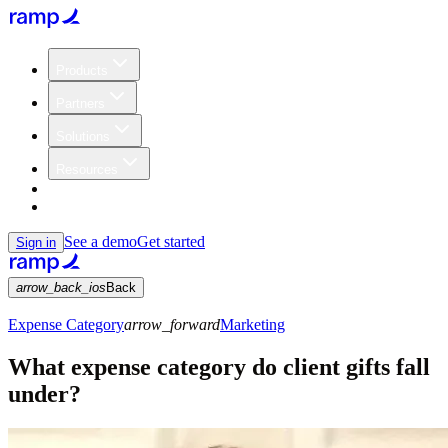
Products
Partners
Solutions
Resources
Customers
Pricing
See a demo
Get started
Sign in
arrow_back_ios
Back
Expense Category
arrow_forward
Marketing
What expense category do client gifts fall
under?