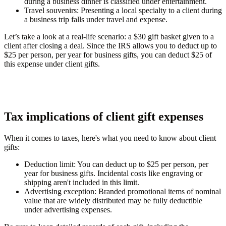
during a business dinner is classified under entertainment.
Travel souvenirs
: Presenting a local specialty to a client during
a business trip falls under travel and expense.
Let’s take a look at a real-life scenario: a $30 gift basket given to a
client after closing a deal. Since the IRS allows you to deduct up to
$25 per person, per year for business gifts, you can deduct $25 of
this expense under client gifts.
Tax implications of client gift expenses
When it comes to taxes, here's what you need to know about client
gifts:
Deduction limit
: You can deduct up to $25 per person, per
year for business gifts. Incidental costs like engraving or
shipping aren't included in this limit.
Advertising exception
: Branded promotional items of nominal
value that are widely distributed may be fully deductible
under advertising expenses.