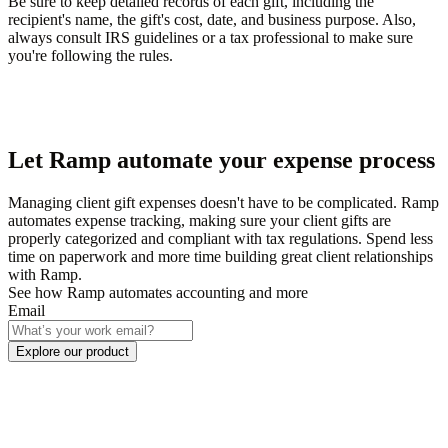
Be sure to keep detailed records of each gift, including the
recipient's name, the gift's cost, date, and business purpose. Also,
always consult IRS guidelines or a tax professional to make sure
you're following the rules.
Let Ramp automate your expense process
Managing client gift expenses doesn't have to be complicated. Ramp
automates expense tracking, making sure your client gifts are
properly categorized and compliant with tax regulations. Spend less
time on paperwork and more time building great client relationships
with Ramp.
See how Ramp automates accounting and more
Email
Explore our product