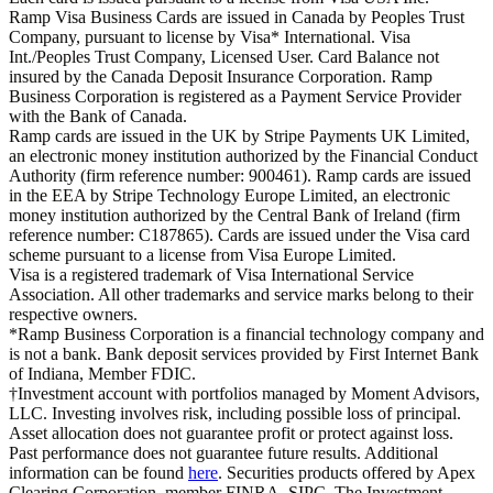
Ramp Visa Business Cards are issued in Canada by Peoples Trust
Company, pursuant to license by Visa* International. Visa
Int./Peoples Trust Company, Licensed User. Card Balance not
insured by the Canada Deposit Insurance Corporation. Ramp
Business Corporation is registered as a Payment Service Provider
with the Bank of Canada.
Ramp cards are issued in the UK by Stripe Payments UK Limited,
an electronic money institution authorized by the Financial Conduct
Authority (firm reference number: 900461). Ramp cards are issued
in the EEA by Stripe Technology Europe Limited, an electronic
money institution authorized by the Central Bank of Ireland (firm
reference number: C187865). Cards are issued under the Visa card
scheme pursuant to a license from Visa Europe Limited.
Visa is a registered trademark of Visa International Service
Association. All other trademarks and service marks belong to their
respective owners.
*Ramp Business Corporation is a financial technology company and
is not a bank. Bank deposit services provided by First Internet Bank
of Indiana, Member FDIC.
†Investment account with portfolios managed by Moment Advisors,
LLC. Investing involves risk, including possible loss of principal.
Asset allocation does not guarantee profit or protect against loss.
Past performance does not guarantee future results. Additional
information can be found
here
. Securities products offered by Apex
Clearing Corporation, member FINRA, SIPC. The Investment