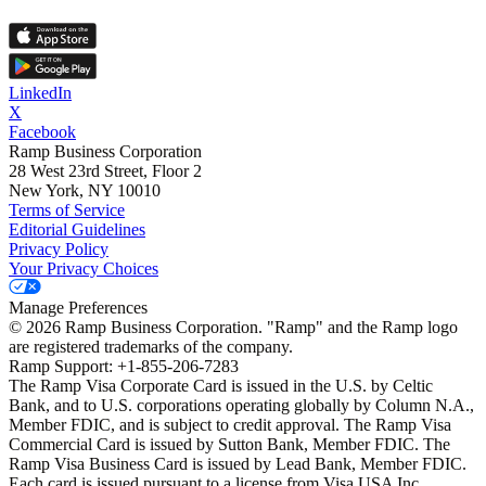
LinkedIn
X
Facebook
Ramp Business Corporation
28 West 23rd Street, Floor 2
New York, NY 10010
Terms of Service
Editorial Guidelines
Privacy Policy
Your Privacy Choices
Manage Preferences
©
2026
Ramp Business Corporation. "Ramp" and the Ramp logo
are registered trademarks of the company.
Ramp Support: +1-855-206-7283
The Ramp Visa Corporate Card is issued in the U.S. by Celtic
Bank, and to U.S. corporations operating globally by Column N.A.,
Member FDIC, and is subject to credit approval. The Ramp Visa
Commercial Card is issued by Sutton Bank, Member FDIC. The
Ramp Visa Business Card is issued by Lead Bank, Member FDIC.
Each card is issued pursuant to a license from Visa USA Inc.