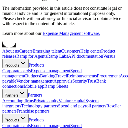
The information provided in this article does not constitute legal or
financial advice and is for general informational purposes only.
Please check with an attorney or financial advisor to obtain advice
with respect to the content of this article.
Learn more about our
Expense Management software.
About us
Careers
Emerging talent
Customers
Help center
Product
releases
Ramp for Agents
Ramp Labs
API documentation
Versus
Products
Products
Corporate cards
Expense management
Spend
management
Budgets
Banking
Travel
Reimbursements
Procurement
Acc
payable
Vendor management
Approvals
Security
Trust
Bank
connections
Mobile app
Ramp Sheets
Partners
Partners
Accounting firms
Private equity
Venture capital
System
integrators
Technology partners
Spend and payroll partners
Reseller
partners
Franchise partners
Products
Products
Corporate cards
Expense management
Spend