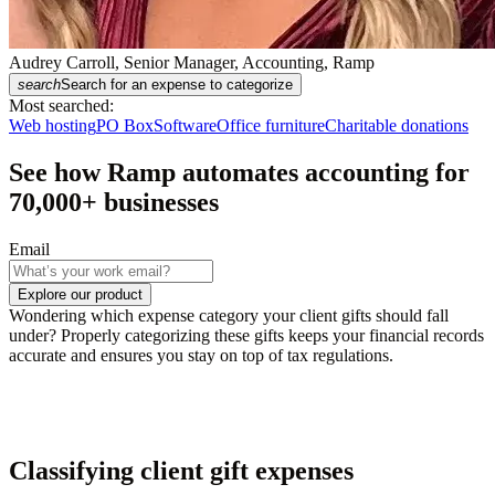
Audrey Carroll, Senior Manager, Accounting, Ramp
search
Search for an expense to categorize
Most searched:
Web hosting
PO Box
Software
Office furniture
Charitable donations
See how Ramp automates accounting for
70,000
+ businesses
Email
Explore our product
Wondering which expense category your client gifts should fall
under? Properly categorizing these gifts keeps your financial records
accurate and ensures you stay on top of tax regulations.
Classifying client gift expenses