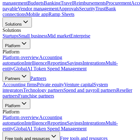
management
Budgets
Banking
Travel
Reimbursements
Procurement
Acc
payable
Vendor management
Approvals
Security
Trust
Bank
connections
Mobile app
Ramp Sheets
Solutions
Solutions
Startups
Small business
Mid market
Enterprise
Platform
Platform
Platform overview
Accounting
automation
Intelligence
Reporting
Savings
Integrations
Multi-
entity
Global
AI Token Spend Management
Partners
Partners
Accounting firms
Private equity
Venture capital
System
integrators
Technology partners
Spend and payroll partners
Reseller
partners
Franchise partners
Platform
Platform
Platform overview
Accounting
automation
Intelligence
Reporting
Savings
Integrations
Multi-
entity
Global
AI Token Spend Management
Free tools and resources
Free tools and resources