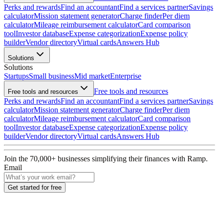
Perks and rewards
Find an accountant
Find a services partner
Savings
calculator
Mission statement generator
Charge finder
Per diem
calculator
Mileage reimbursement calculator
Card comparison
tool
Investor database
Expense categorization
Expense policy
builder
Vendor directory
Virtual cards
Answers Hub
Solutions
Solutions
Startups
Small business
Mid market
Enterprise
Free tools and resources
Free tools and resources
Perks and rewards
Find an accountant
Find a services partner
Savings
calculator
Mission statement generator
Charge finder
Per diem
calculator
Mileage reimbursement calculator
Card comparison
tool
Investor database
Expense categorization
Expense policy
builder
Vendor directory
Virtual cards
Answers Hub
Join the
70,000
+ businesses
simplifying their finances with Ramp.
Email
Get started for free