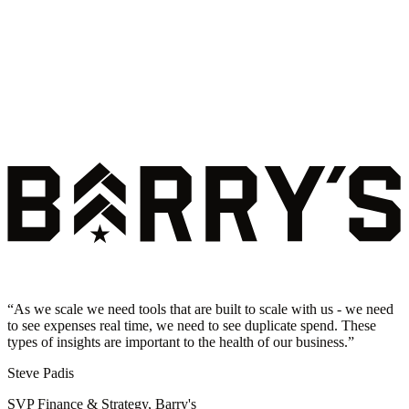
“
As we scale we need tools that are built to scale with us - we need
to see expenses real time, we need to see duplicate spend. These
types of insights are important to the health of our business.
”
Steve Padis
SVP Finance & Strategy, Barry's