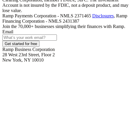
Account is not insured by the FDIC, not a deposit product, and may
lose value.
Ramp Payments Corporation - NMLS 2371465
Disclosures
, Ramp
Financing Corporation - NMLS 2431387
Join the
70,000
+ businesses
simplifying their finances with Ramp.
Email
Get started for free
Ramp Business Corporation
28 West 23rd Street, Floor 2
New York, NY 10010