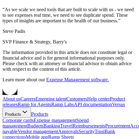
“
As we scale we need tools that are built to scale with us - we need
to see expenses real time, we need to see duplicate spend. These
types of insights are important to the health of our business.
”
Steve Padis
SVP Finance & Strategy, Barry's
The information provided in this article does not constitute legal or
financial advice and is for general informational purposes only.
Please check with an attorney or financial advisor to obtain advice
with respect to the content of this article.
Learn more about our
Expense Management software.
About us
Careers
Emerging talent
Customers
Help center
Product
releases
Ramp for Agents
Ramp Labs
API documentation
Versus
Products
Products
Corporate cards
Expense management
Spend
management
Budgets
Banking
Travel
Reimbursements
Procurement
Acc
payable
Vendor management
Approvals
Security
Trust
Bank
connections
Mobile app
Ramp Sheets