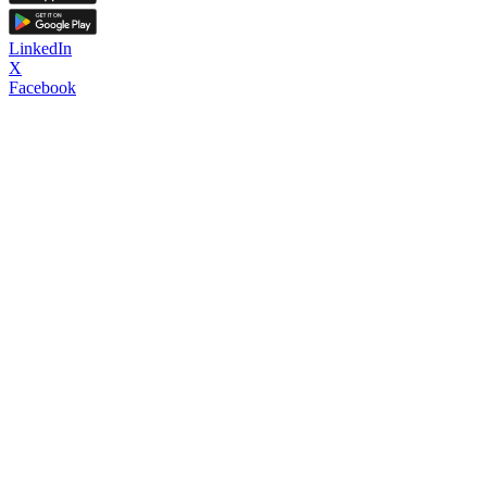
LinkedIn
X
Facebook