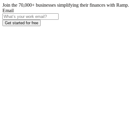
Join the
70,000
+ businesses
simplifying their finances with Ramp.
Email
Get started for free