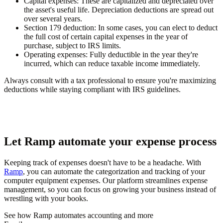
Capital expenses
: These are capitalized and depreciated over
the asset's useful life. Depreciation deductions are spread out
over several years.
Section 179 deduction
: In some cases, you can elect to deduct
the full cost of certain capital expenses in the year of
purchase, subject to IRS limits.
Operating expenses
: Fully deductible in the year they're
incurred, which can reduce taxable income immediately.
Always consult with a tax professional to ensure you're maximizing
deductions while staying compliant with IRS guidelines.
Let Ramp automate your expense process
Keeping track of expenses doesn't have to be a headache. With
Ramp
, you can automate the categorization and tracking of your
computer equipment expenses. Our platform streamlines expense
management, so you can focus on growing your business instead of
wrestling with your books.
See how Ramp automates accounting and more