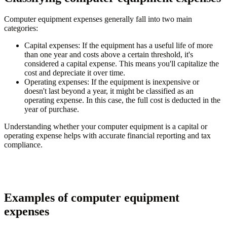
Computer equipment expenses generally fall into two main
categories:
Capital expenses
: If the equipment has a useful life of more
than one year and costs above a certain threshold, it's
considered a capital expense. This means you'll capitalize the
cost and depreciate it over time.
Operating expenses
: If the equipment is inexpensive or
doesn't last beyond a year, it might be classified as an
operating expense. In this case, the full cost is deducted in the
year of purchase.
Understanding whether your computer equipment is a capital or
operating expense helps with accurate financial reporting and tax
compliance.
Examples of computer equipment
expenses