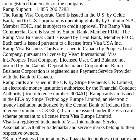
are registered trademarks of the company.
Ramp Support: +1-855-206-7283
The Ramp Visa Corporate Card is issued in the U.S. by Celtic
Bank, and to U.S. corporations operating globally by Column N.A.,
Member FDIC, and is subject to credit approval. The Ramp Visa
Commercial Card is issued by Sutton Bank, Member FDIC. The
Ramp Visa Business Card is issued by Lead Bank, Member FDIC.
Each card is issued pursuant to a license from Visa USA Inc.
Ramp Visa Business Cards are issued in Canada by Peoples Trust
Company, pursuant to license by Visa* International. Visa
Int./Peoples Trust Company, Licensed User. Card Balance not
insured by the Canada Deposit Insurance Corporation. Ramp
Business Corporation is registered as a Payment Service Provider
with the Bank of Canada.
Ramp cards are issued in the UK by Stripe Payments UK Limited,
an electronic money institution authorized by the Financial Conduct
Authority (firm reference number: 900461). Ramp cards are issued
in the EEA by Stripe Technology Europe Limited, an electronic
money institution authorized by the Central Bank of Ireland (firm
reference number: C187865). Cards are issued under the Visa card
scheme pursuant to a license from Visa Europe Limited.
Visa is a registered trademark of Visa International Service
Association. All other trademarks and service marks belong to their
respective owners.
*Ramp Business Corporation is a financial technology company and