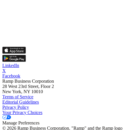
LinkedIn
X
Facebook
Ramp Business Corporation
28 West 23rd Street, Floor 2
New York, NY 10010
Terms of Service
Editorial Guidelines
Privacy Policy
Your Privacy Choices
Manage Preferences
©
2026
Ramp Business Corporation. "Ramp" and the Ramp logo