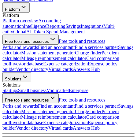
Platform
Platform
Platform overview
Accounting
automation
Intelligence
Reporting
Savings
Integrations
Multi-
entity
Global
AI Token Spend Management
Free tools and resources
Free tools and resources
Perks and rewards
Find an accountant
Find a services partner
Savings
calculator
Mission statement generator
Charge finder
Per diem
calculator
Mileage reimbursement calculator
Card comparison
tool
Investor database
Expense categorization
Expense policy
builder
Vendor directory
Virtual cards
Answers Hub
Solutions
Solutions
Startups
Small business
Mid market
Enterprise
Free tools and resources
Free tools and resources
Perks and rewards
Find an accountant
Find a services partner
Savings
calculator
Mission statement generator
Charge finder
Per diem
calculator
Mileage reimbursement calculator
Card comparison
tool
Investor database
Expense categorization
Expense policy
builder
Vendor directory
Virtual cards
Answers Hub