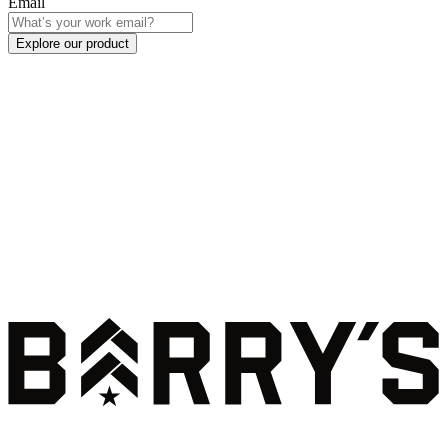
Email
Explore our product