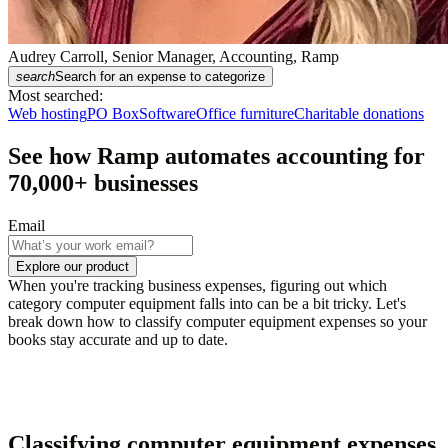
Audrey Carroll, Senior Manager, Accounting, Ramp
search
Search for an expense to categorize
Most searched:
Web hosting
PO Box
Software
Office furniture
Charitable donations
See how Ramp automates accounting for
70,000
+ businesses
Email
Explore our product
When you're tracking business expenses, figuring out which
category computer equipment falls into can be a bit tricky. Let's
break down how to classify computer equipment expenses so your
books stay accurate and up to date.
Classifying computer equipment expenses