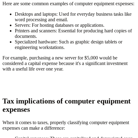
Here are some common examples of computer equipment expenses:
Desktops and laptops
: Used for everyday business tasks like
word processing and email.
Servers
: For hosting databases or applications.
Printers and scanners
: Essential for producing hard copies of
documents.
Specialized hardware
: Such as graphic design tablets or
engineering workstations.
For example, purchasing a new server for $5,000 would be
considered a capital expense because it's a significant investment
with a useful life over one year.
Tax implications of computer equipment
expenses
When it comes to taxes, properly classifying computer equipment
expenses can make a difference: