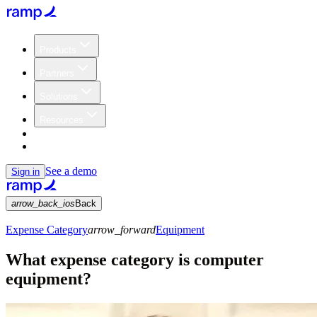
Products
Partners
Solutions
Resources
Customers
Pricing
See a demo
Sign in
arrow_back_ios
Back
Expense Category
arrow_forward
Equipment
What expense category is computer
equipment?