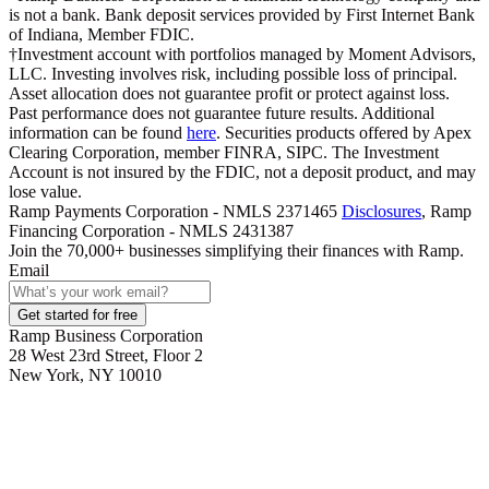
is not a bank. Bank deposit services provided by First Internet Bank
of Indiana, Member FDIC.
†Investment account with portfolios managed by Moment Advisors,
LLC. Investing involves risk, including possible loss of principal.
Asset allocation does not guarantee profit or protect against loss.
Past performance does not guarantee future results. Additional
information can be found
here
. Securities products offered by Apex
Clearing Corporation, member FINRA, SIPC. The Investment
Account is not insured by the FDIC, not a deposit product, and may
lose value.
Ramp Payments Corporation - NMLS 2371465
Disclosures
, Ramp
Financing Corporation - NMLS 2431387
Join the
70,000
+ businesses
simplifying their finances with Ramp.
Email
Get started for free
Ramp Business Corporation
28 West 23rd Street, Floor 2
New York, NY 10010