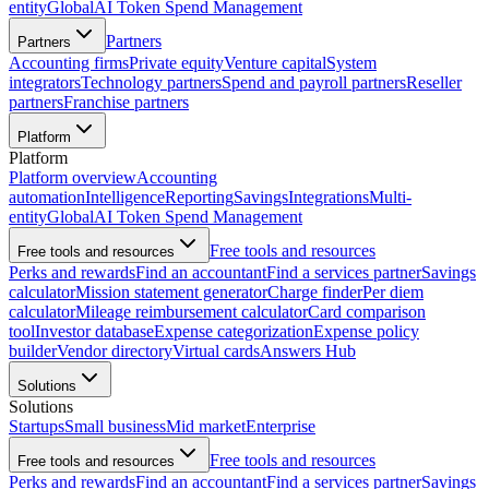
entity
Global
AI Token Spend Management
Partners
Partners
Accounting firms
Private equity
Venture capital
System
integrators
Technology partners
Spend and payroll partners
Reseller
partners
Franchise partners
Platform
Platform
Platform overview
Accounting
automation
Intelligence
Reporting
Savings
Integrations
Multi-
entity
Global
AI Token Spend Management
Free tools and resources
Free tools and resources
Perks and rewards
Find an accountant
Find a services partner
Savings
calculator
Mission statement generator
Charge finder
Per diem
calculator
Mileage reimbursement calculator
Card comparison
tool
Investor database
Expense categorization
Expense policy
builder
Vendor directory
Virtual cards
Answers Hub
Solutions
Solutions
Startups
Small business
Mid market
Enterprise
Free tools and resources
Free tools and resources
Perks and rewards
Find an accountant
Find a services partner
Savings