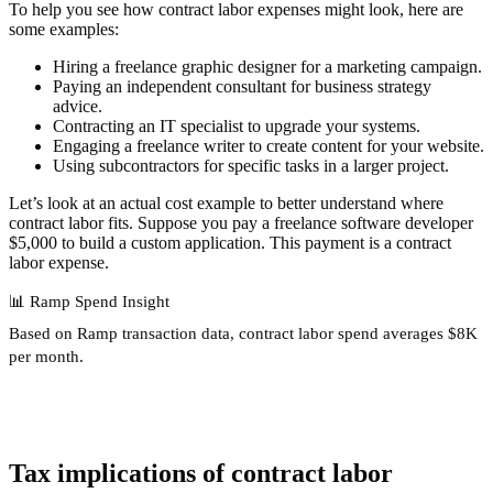
To help you see how contract labor expenses might look, here are
some examples:
Hiring a freelance graphic designer for a marketing campaign.
Paying an independent consultant for business strategy
advice.
Contracting an IT specialist to upgrade your systems.
Engaging a freelance writer to create content for your website.
Using subcontractors for specific tasks in a larger project.
Let’s look at an actual cost example to better understand where
contract labor fits. Suppose you pay a freelance software developer
$5,000 to build a custom application. This payment is a contract
labor expense.
📊
Ramp Spend Insight
Based on Ramp transaction data, contract labor spend
averages $8K
per month
.
Tax implications of contract labor