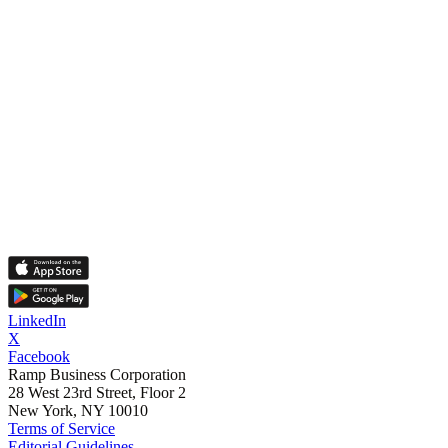
LinkedIn
X
Facebook
Ramp Business Corporation
28 West 23rd Street, Floor 2
New York, NY 10010
Terms of Service
Editorial Guidelines