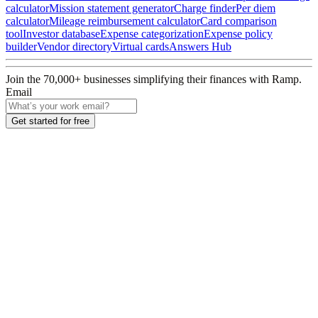
calculator
Mission statement generator
Charge finder
Per diem
calculator
Mileage reimbursement calculator
Card comparison
tool
Investor database
Expense categorization
Expense policy
builder
Vendor directory
Virtual cards
Answers Hub
Join the
70,000
+ businesses
simplifying their finances with Ramp.
Email
Get started for free