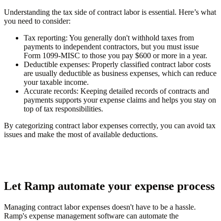
Understanding the tax side of contract labor is essential. Here’s what
you need to consider:
Tax reporting
: You generally don't withhold taxes from
payments to independent contractors, but you must issue
Form 1099-MISC to those you pay $600 or more in a year.
Deductible expenses
: Properly classified contract labor costs
are usually deductible as business expenses, which can reduce
your taxable income.
Accurate records
: Keeping detailed records of contracts and
payments supports your expense claims and helps you stay on
top of tax responsibilities.
By categorizing contract labor expenses correctly, you can avoid tax
issues and make the most of available deductions.
Let Ramp automate your expense process
Managing contract labor expenses doesn't have to be a hassle.
Ramp's expense management software can automate the