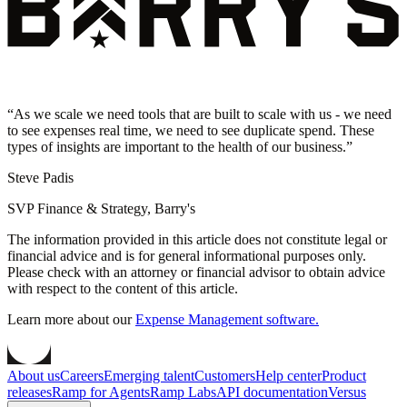
“
As we scale we need tools that are built to scale with us - we need
to see expenses real time, we need to see duplicate spend. These
types of insights are important to the health of our business.
”
Steve Padis
SVP Finance & Strategy, Barry's
The information provided in this article does not constitute legal or
financial advice and is for general informational purposes only.
Please check with an attorney or financial advisor to obtain advice
with respect to the content of this article.
Learn more about our
Expense Management software.
About us
Careers
Emerging talent
Customers
Help center
Product
releases
Ramp for Agents
Ramp Labs
API documentation
Versus