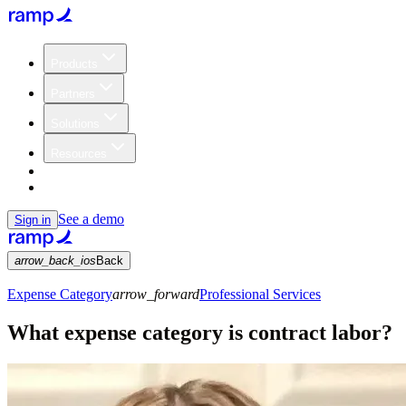
Products
Partners
Solutions
Resources
Customers
Pricing
See a demo
Sign in
arrow_back_ios
Back
Expense Category
arrow_forward
Professional Services
What expense category is contract labor?