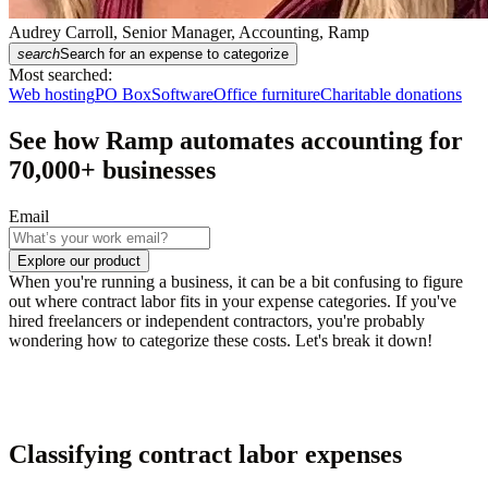
Audrey Carroll, Senior Manager, Accounting, Ramp
search
Search for an expense to categorize
Most searched:
Web hosting
PO Box
Software
Office furniture
Charitable donations
See how Ramp automates accounting for
70,000
+ businesses
Email
Explore our product
When you're running a business, it can be a bit confusing to figure
out where contract labor fits in your expense categories. If you've
hired freelancers or independent contractors, you're probably
wondering how to categorize these costs. Let's break it down!
Classifying contract labor expenses