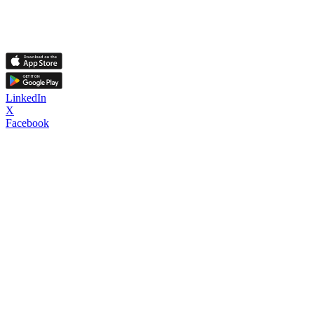
LinkedIn
X
Facebook