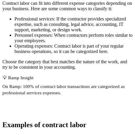
Contract labor can fit into different expense categories depending on
your business. Here are some common ways to classify it:
Professional services
: If the contractor provides specialized
expertise, such as consulting, legal advice, accounting, IT
support, marketing, or design work.
Personnel expenses
: When contractors perform roles similar to
your employees.
Operating expenses
: Contract labor is part of your regular
business operations, so it can be categorized here.
Choose the category that best matches the nature of the work, and
try to be consistent in your accounting.
💡
Ramp Insight
On Ramp:
100% of contract labor transactions
are categorized as
professional services expenses.
Examples of contract labor