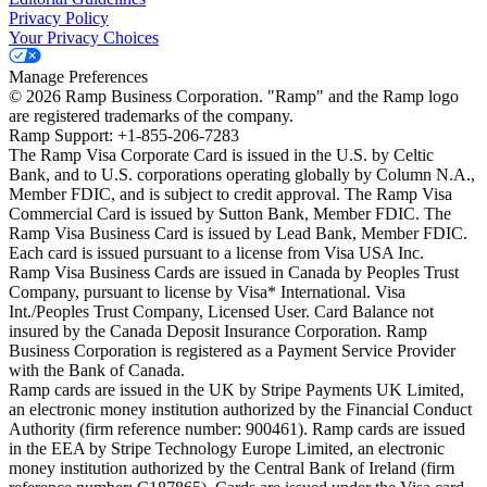
Privacy Policy
Your Privacy Choices
Manage Preferences
©
2026
Ramp Business Corporation. "Ramp" and the Ramp logo
are registered trademarks of the company.
Ramp Support: +1-855-206-7283
The Ramp Visa Corporate Card is issued in the U.S. by Celtic
Bank, and to U.S. corporations operating globally by Column N.A.,
Member FDIC, and is subject to credit approval. The Ramp Visa
Commercial Card is issued by Sutton Bank, Member FDIC. The
Ramp Visa Business Card is issued by Lead Bank, Member FDIC.
Each card is issued pursuant to a license from Visa USA Inc.
Ramp Visa Business Cards are issued in Canada by Peoples Trust
Company, pursuant to license by Visa* International. Visa
Int./Peoples Trust Company, Licensed User. Card Balance not
insured by the Canada Deposit Insurance Corporation. Ramp
Business Corporation is registered as a Payment Service Provider
with the Bank of Canada.
Ramp cards are issued in the UK by Stripe Payments UK Limited,
an electronic money institution authorized by the Financial Conduct
Authority (firm reference number: 900461). Ramp cards are issued
in the EEA by Stripe Technology Europe Limited, an electronic
money institution authorized by the Central Bank of Ireland (firm