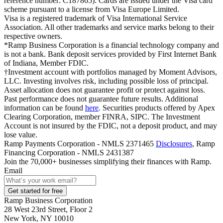
reference number: C187865). Cards are issued under the Visa card
scheme pursuant to a license from Visa Europe Limited.
Visa is a registered trademark of Visa International Service
Association. All other trademarks and service marks belong to their
respective owners.
*Ramp Business Corporation is a financial technology company and
is not a bank. Bank deposit services provided by First Internet Bank
of Indiana, Member FDIC.
†Investment account with portfolios managed by Moment Advisors,
LLC. Investing involves risk, including possible loss of principal.
Asset allocation does not guarantee profit or protect against loss.
Past performance does not guarantee future results. Additional
information can be found
here
. Securities products offered by Apex
Clearing Corporation, member FINRA, SIPC. The Investment
Account is not insured by the FDIC, not a deposit product, and may
lose value.
Ramp Payments Corporation - NMLS 2371465
Disclosures
, Ramp
Financing Corporation - NMLS 2431387
Join the
70,000
+ businesses
simplifying their finances with Ramp.
Email
Get started for free
Ramp Business Corporation
28 West 23rd Street, Floor 2
New York, NY 10010