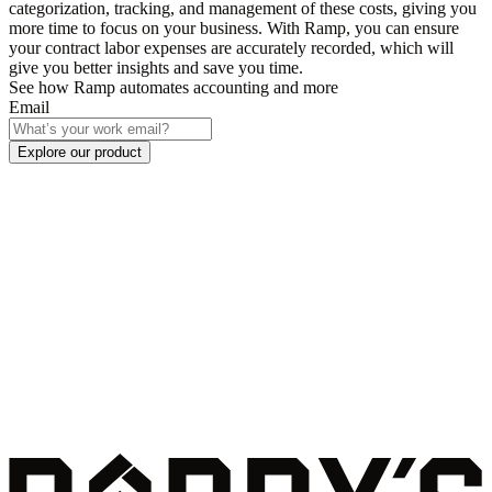
categorization, tracking, and management of these costs, giving you
more time to focus on your business. With Ramp, you can ensure
your contract labor expenses are accurately recorded, which will
give you better insights and save you time.
See how Ramp automates accounting and more
Email
Explore our product