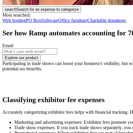
search
Search for an expense to categorize
Most searched:
Web hosting
PO Box
Software
Office furniture
Charitable donations
See how Ramp automates accounting for
7
Email
Explore our product
Participating in trade shows can boost your business's visibility, but
potential tax benefits.
Classifying exhibitor fee expenses
Accurately categorizing exhibitor fees helps with financial tracking. 
Marketing and advertising expenses:
Exhibitor fees promote your
Trade show expenses:
If you track trade shows separately, you m
Promotional expenses:
When exhibition fees are part of broader p