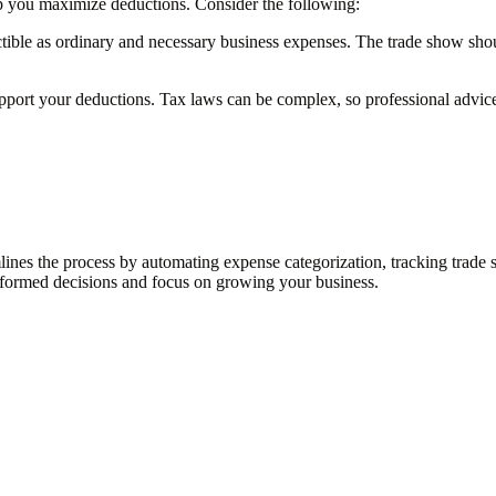
lp you maximize deductions. Consider the following:
tible as ordinary and necessary business expenses. The trade show shoul
upport your deductions. Tax laws can be complex, so professional advi
lines the process by automating expense categorization, tracking trad
nformed decisions and focus on growing your business.