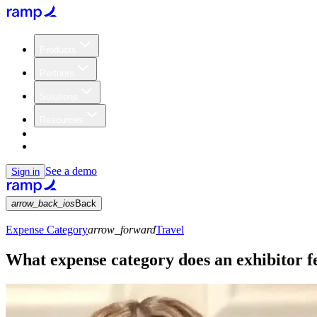
Products
Partners
Solutions
Resources
Customers
Pricing
See a demo
Sign in
arrow_back_ios
Back
Expense Category
arrow_forward
Travel
What expense category does an exhibitor fe