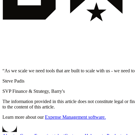
“
As we scale we need tools that are built to scale with us - we need to
Steve Padis
SVP Finance & Strategy, Barry's
The information provided in this article does not constitute legal or f
to the content of this article.
Learn more about our
Expense Management software.