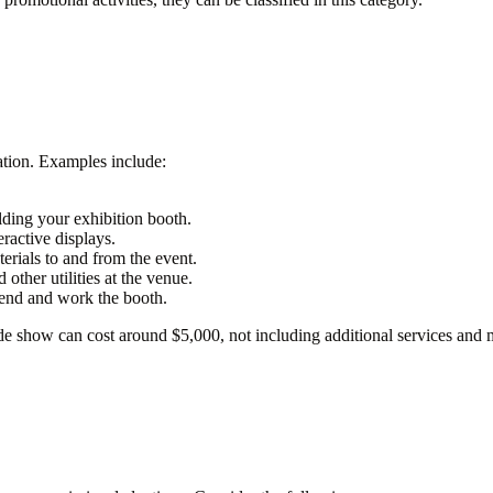
pation. Examples include:
ding your exhibition booth.
eractive displays.
erials to and from the event.
 other utilities at the venue.
tend and work the booth.
de show can cost around $5,000, not including additional services and m