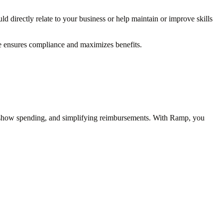
d directly relate to your business or help maintain or improve skills
ce ensures compliance and maximizes benefits.
e show spending, and simplifying reimbursements. With Ramp, you