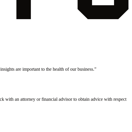
nsights are important to the health of our business.
”
eck with an attorney or financial advisor to obtain advice with respect