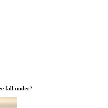
e fall under?