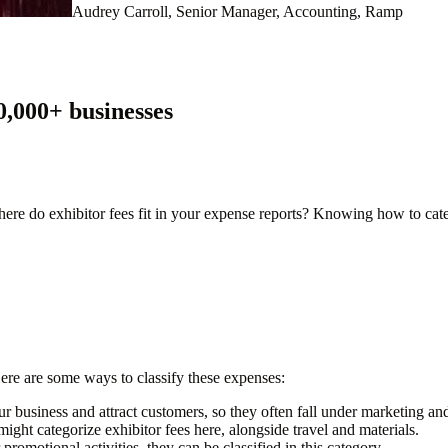
Audrey Carroll, Senior Manager, Accounting, Ramp
0,000
+ businesses
 where do exhibitor fees fit in your expense reports? Knowing how to cat
Here are some ways to classify these expenses:
 business and attract customers, so they often fall under marketing and
ight categorize exhibitor fees here, alongside travel and materials.
romotional activities, they can be classified in this category.