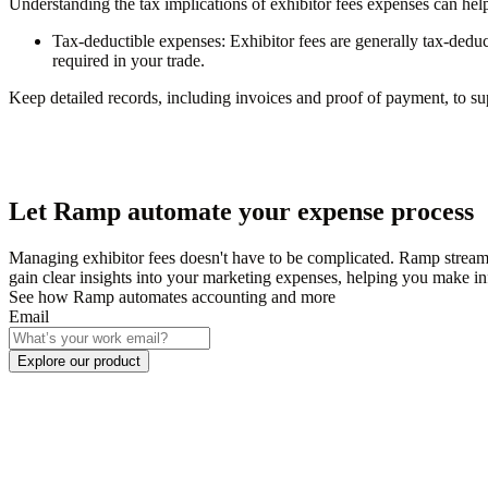
Understanding the tax implications of exhibitor fees expenses can he
Tax-deductible expenses:
Exhibitor fees are generally tax-deduc
required in your trade.
Keep detailed records, including invoices and proof of payment, to s
Let Ramp automate your expense process
Managing exhibitor fees doesn't have to be complicated. Ramp stream
gain clear insights into your marketing expenses, helping you make i
See how Ramp automates accounting and more
Email
Explore our product