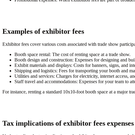
Examples of exhibitor fees
Exhibitor fees cover various costs associated with trade show partici
Booth space rental:
The cost of renting space at a trade show.
Booth design and construction:
Expenses for designing and buil
Exhibit materials and displays:
Costs for banners, signs, and int
Shipping and logistics:
Fees for transporting your booth and mat
Utilities and services:
Charges for electricity, internet access, and
Staff travel and accommodations:
Expenses for your team to at
For instance, renting a standard 10x10-foot booth space at a major tra
Tax implications of exhibitor fees expenses