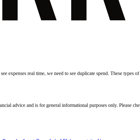
 see expenses real time, we need to see duplicate spend. These types of i
inancial advice and is for general informational purposes only. Please ch