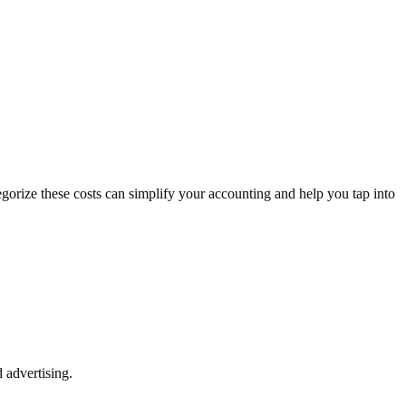
egorize these costs can simplify your accounting and help you tap into
 advertising.