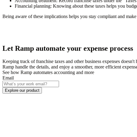
Accounting treatment
: Record franchise taxes under the
"Taxes
Financial planning
: Knowing about these taxes helps you budget
Being aware of these implications helps you stay compliant and make 
Let Ramp automate your expense process
Keeping track of franchise taxes and other business expenses doesn'
Ramp handle the details, and enjoy a smoother, more efficient expens
See how Ramp automates accounting and more
Email
Explore our product