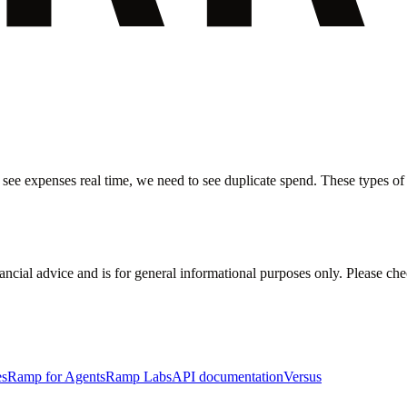
 see expenses real time, we need to see duplicate spend. These types of i
inancial advice and is for general informational purposes only. Please ch
es
Ramp for Agents
Ramp Labs
API documentation
Versus