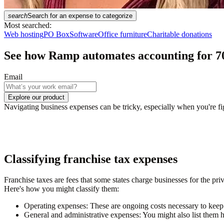
search
Search for an expense to categorize
Most searched:
Web hosting
PO Box
Software
Office furniture
Charitable donations
See how Ramp automates accounting for
7
Email
Explore our product
Navigating business expenses can be tricky, especially when you're fig
Classifying franchise tax expenses
Franchise taxes are fees that some states charge businesses for the pr
Here's how you might classify them:
Operating expenses
: These are ongoing costs necessary to keep 
General and administrative expenses
: You might also list them h