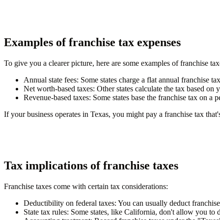
Examples of franchise tax expenses
To give you a clearer picture, here are some examples of franchise tax
Annual state fees
: Some states charge a flat annual franchise ta
Net worth-based taxes
: Other states calculate the tax based on 
Revenue-based taxes
: Some states base the franchise tax on a p
If your business operates in Texas, you might pay a franchise tax that's
Tax implications of franchise taxes
Franchise taxes come with certain tax considerations:
Deductibility on federal taxes
: You can usually deduct franchis
State tax rules
: Some states, like California, don't allow you to 