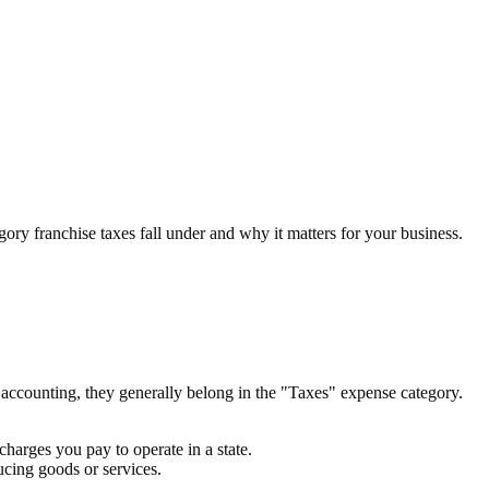
gory franchise taxes fall under and why it matters for your business.
r accounting, they generally belong in the "Taxes" expense category.
charges you pay to operate in a state.
ducing goods or services.