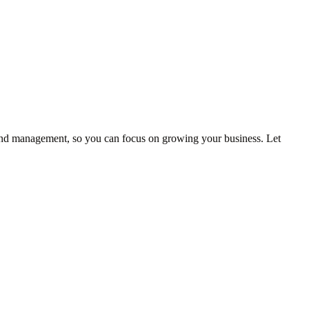
 and management, so you can focus on growing your business. Let