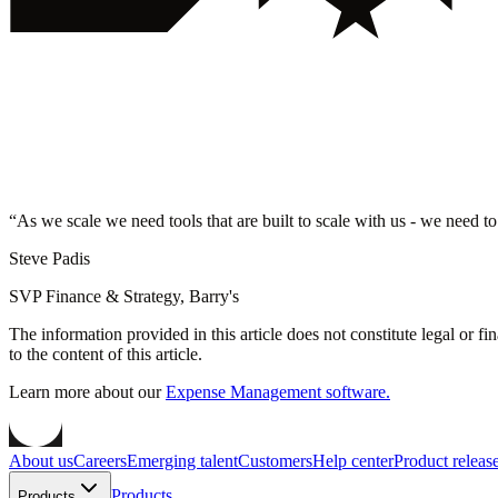
“
As we scale we need tools that are built to scale with us - we need to
Steve Padis
SVP Finance & Strategy, Barry's
The information provided in this article does not constitute legal or f
to the content of this article.
Learn more about our
Expense Management software.
About us
Careers
Emerging talent
Customers
Help center
Product releas
Products
Products