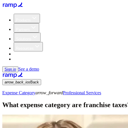
Products
Partners
Solutions
Resources
Customers
Pricing
See a demo
Sign in
arrow_back_ios
Back
Expense Category
arrow_forward
Professional Services
What expense category are franchise taxes