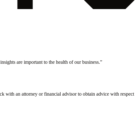
nsights are important to the health of our business.
”
eck with an attorney or financial advisor to obtain advice with respect