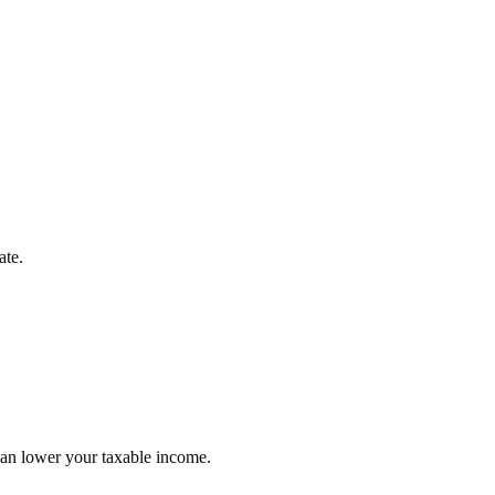
ate.
can lower your taxable income.