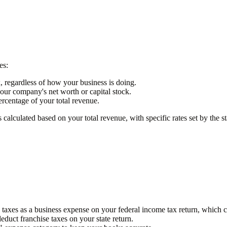
es:
x, regardless of how your business is doing.
your company's net worth or capital stock.
ercentage of your total revenue.
 calculated based on your total revenue, with specific rates set by the st
e taxes as a business expense on your federal income tax return, which 
deduct franchise taxes on your state return.