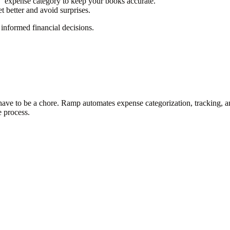
"
expense category to keep your books accurate.
 better and avoid surprises.
informed financial decisions.
t have to be a chore. Ramp automates expense categorization, tracking,
e process.