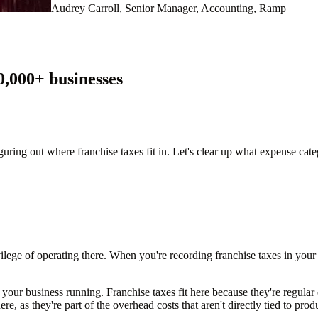
Audrey Carroll, Senior Manager, Accounting, Ramp
0,000
+ businesses
uring out where franchise taxes fit in. Let's clear up what expense cate
ivilege of operating there. When you're recording franchise taxes in you
your business running. Franchise taxes fit here because they're regular 
ere, as they're part of the overhead costs that aren't directly tied to pro