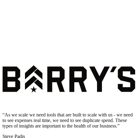
“
As we scale we need tools that are built to scale with us - we need
to see expenses real time, we need to see duplicate spend. These
types of insights are important to the health of our business.
”
Steve Padis