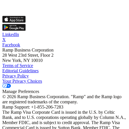
LinkedIn
X
Facebook
Ramp Business Corporation
28 West 23rd Street, Floor 2
New York, NY 10010
Terms of Service
Editorial Guidelines
Privacy Policy
Your Privacy Choices
Manage Preferences
©
2026
Ramp Business Corporation. "Ramp" and the Ramp logo
are registered trademarks of the company.
Ramp Support: +1-855-206-7283
The Ramp Visa Corporate Card is issued in the U.S. by Celtic
Bank, and to U.S. corporations operating globally by Column N.A.,
Member FDIC, and is subject to credit approval. The Ramp Visa
Commercial Card is issued by Sutton Bank, Member FDIC. The