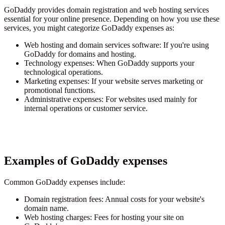
GoDaddy provides domain registration and web hosting services
essential for your online presence. Depending on how you use these
services, you might categorize GoDaddy expenses as:
Web hosting and domain services software
: If you're using
GoDaddy for domains and hosting.
Technology expenses
: When GoDaddy supports your
technological operations.
Marketing expenses
: If your website serves marketing or
promotional functions.
Administrative expenses
: For websites used mainly for
internal operations or customer service.
Examples of GoDaddy expenses
Common GoDaddy expenses include:
Domain registration fees
: Annual costs for your website's
domain name.
Web hosting charges
: Fees for hosting your site on