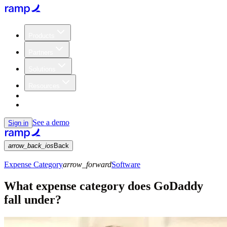
Products
Partners
Solutions
Resources
Customers
Pricing
See a demo
Sign in
arrow_back_ios
Back
Expense Category
arrow_forward
Software
What expense category does GoDaddy
fall under?