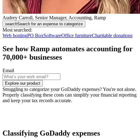
Audrey Carroll, Senior Manager, Accounting, Ramp
search
Search for an expense to categorize
Most searched:
Web hosting
PO Box
Software
Office furniture
Charitable donations
See how Ramp automates accounting for
70,000
+ businesses
Email
Explore our product
Struggling to categorize your GoDaddy expenses? You're not alone.
Properly classifying these costs can simplify your financial reporting
and keep your tax records accurate.
Classifying GoDaddy expenses