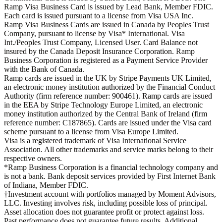
Ramp Visa Business Card is issued by Lead Bank, Member FDIC.
Each card is issued pursuant to a license from Visa USA Inc.
Ramp Visa Business Cards are issued in Canada by Peoples Trust
Company, pursuant to license by Visa* International. Visa
Int./Peoples Trust Company, Licensed User. Card Balance not
insured by the Canada Deposit Insurance Corporation. Ramp
Business Corporation is registered as a Payment Service Provider
with the Bank of Canada.
Ramp cards are issued in the UK by Stripe Payments UK Limited,
an electronic money institution authorized by the Financial Conduct
Authority (firm reference number: 900461). Ramp cards are issued
in the EEA by Stripe Technology Europe Limited, an electronic
money institution authorized by the Central Bank of Ireland (firm
reference number: C187865). Cards are issued under the Visa card
scheme pursuant to a license from Visa Europe Limited.
Visa is a registered trademark of Visa International Service
Association. All other trademarks and service marks belong to their
respective owners.
*Ramp Business Corporation is a financial technology company and
is not a bank. Bank deposit services provided by First Internet Bank
of Indiana, Member FDIC.
†Investment account with portfolios managed by Moment Advisors,
LLC. Investing involves risk, including possible loss of principal.
Asset allocation does not guarantee profit or protect against loss.
Past performance does not guarantee future results. Additional