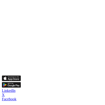
LinkedIn
X
Facebook