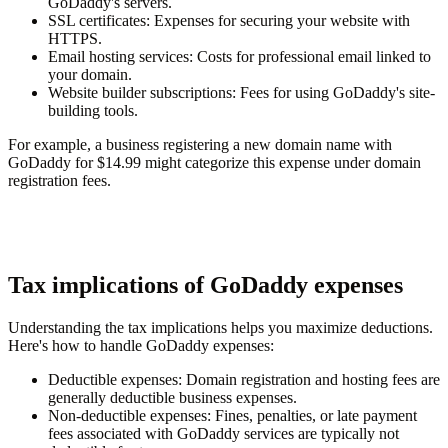
GoDaddy's servers.
SSL certificates
: Expenses for securing your website with
HTTPS.
Email hosting services
: Costs for professional email linked to
your domain.
Website builder subscriptions
: Fees for using GoDaddy's site-
building tools.
For example, a business registering a new domain name with
GoDaddy for $14.99 might categorize this expense under domain
registration fees.
Tax implications of GoDaddy expenses
Understanding the tax implications helps you maximize deductions.
Here's how to handle GoDaddy expenses:
Deductible expenses
: Domain registration and hosting fees are
generally deductible business expenses.
Non-deductible expenses
: Fines, penalties, or late payment
fees associated with GoDaddy services are typically not