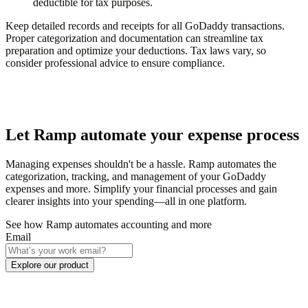
deductible for tax purposes.
Keep detailed records and receipts for all GoDaddy transactions.
Proper categorization and documentation can streamline tax
preparation and optimize your deductions. Tax laws vary, so
consider professional advice to ensure compliance.
Let Ramp automate your expense process
Managing expenses shouldn't be a hassle. Ramp automates the
categorization, tracking, and management of your GoDaddy
expenses and more. Simplify your financial processes and gain
clearer insights into your spending—all in one platform.
See how Ramp automates accounting and more
Email
Explore our product