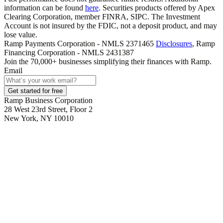
information can be found
here
. Securities products offered by Apex
Clearing Corporation, member FINRA, SIPC. The Investment
Account is not insured by the FDIC, not a deposit product, and may
lose value.
Ramp Payments Corporation - NMLS 2371465
Disclosures
, Ramp
Financing Corporation - NMLS 2431387
Join the
70,000
+ businesses
simplifying their finances with Ramp.
Email
Get started for free
Ramp Business Corporation
28 West 23rd Street, Floor 2
New York, NY 10010