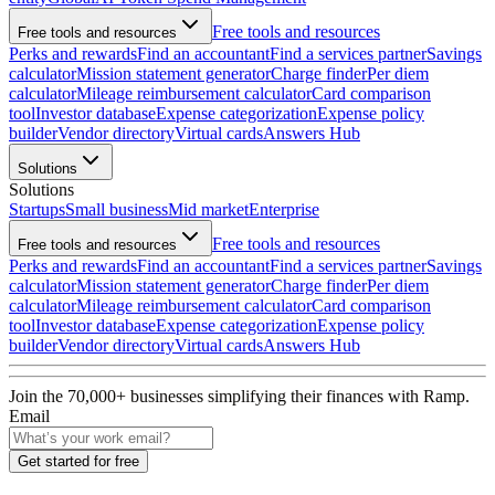
Free tools and resources
Free tools and resources
Perks and rewards
Find an accountant
Find a services partner
Savings
calculator
Mission statement generator
Charge finder
Per diem
calculator
Mileage reimbursement calculator
Card comparison
tool
Investor database
Expense categorization
Expense policy
builder
Vendor directory
Virtual cards
Answers Hub
Solutions
Solutions
Startups
Small business
Mid market
Enterprise
Free tools and resources
Free tools and resources
Perks and rewards
Find an accountant
Find a services partner
Savings
calculator
Mission statement generator
Charge finder
Per diem
calculator
Mileage reimbursement calculator
Card comparison
tool
Investor database
Expense categorization
Expense policy
builder
Vendor directory
Virtual cards
Answers Hub
Join the
70,000
+ businesses
simplifying their finances with Ramp.
Email
Get started for free