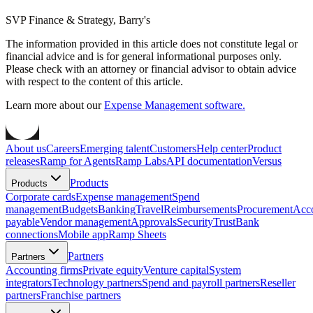
SVP Finance & Strategy, Barry's
The information provided in this article does not constitute legal or
financial advice and is for general informational purposes only.
Please check with an attorney or financial advisor to obtain advice
with respect to the content of this article.
Learn more about our
Expense Management software.
About us
Careers
Emerging talent
Customers
Help center
Product
releases
Ramp for Agents
Ramp Labs
API documentation
Versus
Products
Products
Corporate cards
Expense management
Spend
management
Budgets
Banking
Travel
Reimbursements
Procurement
Acc
payable
Vendor management
Approvals
Security
Trust
Bank
connections
Mobile app
Ramp Sheets
Partners
Partners
Accounting firms
Private equity
Venture capital
System
integrators
Technology partners
Spend and payroll partners
Reseller
partners
Franchise partners